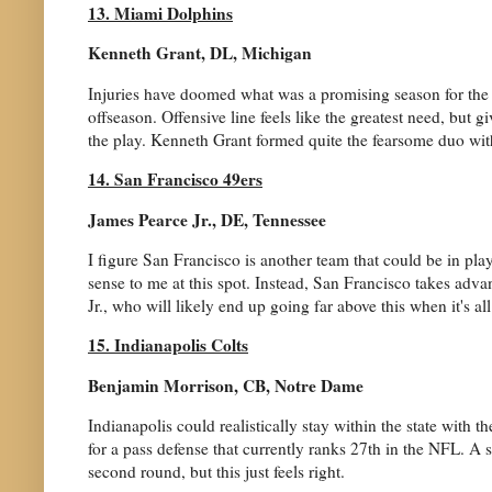
13. Miami Dolphins
Kenneth Grant, DL, Michigan
Injuries have doomed what was a promising season for the Do
offseason. Offensive line feels like the greatest need, but 
the play. Kenneth Grant formed quite the fearsome duo w
14. San Francisco 49ers
James Pearce Jr., DE, Tennessee
I figure San Francisco is another team that could be in play 
sense to me at this spot. Instead, San Francisco takes adva
Jr., who will likely end up going far above this when it's al
15. Indianapolis Colts
Benjamin Morrison, CB, Notre Dame
Indianapolis could realistically stay within the state with
for a pass defense that currently ranks 27th in the NFL. A 
second round, but this just feels right.