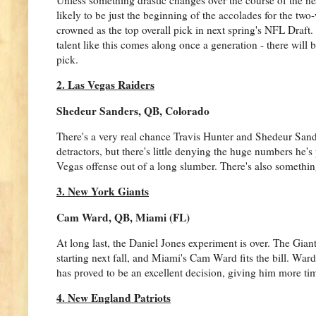
likely to be just the beginning of the accolades for the tw
crowned as the top overall pick in next spring's NFL Draft.
talent like this comes along once a generation - there will 
pick.
2. Las Vegas Raiders
Shedeur Sanders, QB, Colorado
There's a very real chance Travis Hunter and Shedeur Sander
detractors, but there's little denying the huge numbers he'
Vegas offense out of a long slumber. There's also something 
3. New York Giants
Cam Ward, QB, Miami (FL)
At long last, the Daniel Jones experiment is over. The Gian
starting next fall, and Miami's Cam Ward fits the bill. Ward'
has proved to be an excellent decision, giving him more time
4. New England Patriots