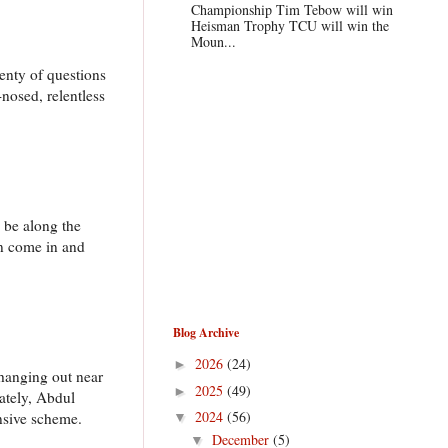
Championship Tim Tebow will win
Heisman Trophy TCU will win the
Moun...
lenty of questions
nosed, relentless
l be along the
an come in and
Blog Archive
2026
(24)
►
 hanging out near
2025
(49)
►
ately, Abdul
2024
(56)
ensive scheme.
▼
December
(5)
▼