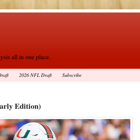
sis all in one place.
raft
2026 NFL Draft
Subscribe
arly Edition)