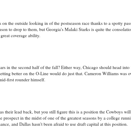
 on the outside looking in of the postseason race thanks to a spotty pass
on to drop to them, but Georgia's Malaki Starks is quite the consolatio
 great coverage ability.
rs in the second half of the fall? Either way, Chicago should head into
etting better on the O-Line would do just that. Cameron Williams was 
 mid-first rounder himself.
 their lead back, but you still figure this is a position the Cowboys wil
he prospect in the midst of one of the greatest seasons by a college run
ce, and Dallas hasn't been afraid to use draft capital at this position.