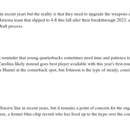
 in recent years but the reality is that they need to upgrade the weapons
rizona team that slipped to 4-8 this fall after their breakthrough 2023, 
raft process.
reminder that young quarterbacks sometimes need time and patience to 
lina likely instead goes best player available with this year's first-ro
s Hunter at the cornerback spot, but Johnson is the type of steady, cons
ffensive line in recent years, but it remains a point of concern for the or
e, a former blue-chip recruit who has lived up to the hype over the cou