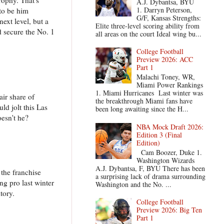
A.J. Dybantsa, BYU
1. Darryn Peterson,
 to be him
G/F, Kansas Strengths:
ext level, but a
Elite three-level scoring ability from
d secure the No. 1
all areas on the court Ideal wing bu...
College Football
Preview 2026: ACC
Part 1
Malachi Toney, WR,
Miami Power Rankings
1. Miami Hurricanes Last winter was
air share of
the breakthrough Miami fans have
ld jolt this Las
been long awaiting since the H...
oesn't he?
NBA Mock Draft 2026:
Edition 3 (Final
Edition)
Cam Boozer, Duke 1.
Washington Wizards
A.J. Dybantsa, F, BYU There has been
 the franchise
a surprising lack of drama surrounding
ng pro last winter
Washington and the No. ...
tory.
College Football
Preview 2026: Big Ten
Part 1