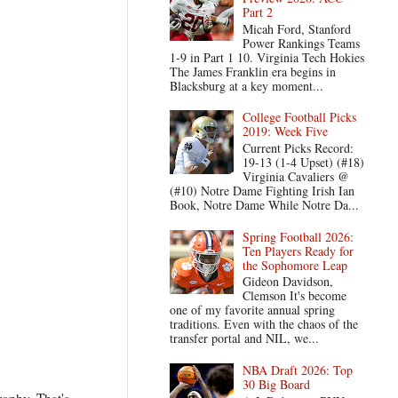
Part 2
Micah Ford, Stanford
Power Rankings Teams
1-9 in Part 1 10. Virginia Tech Hokies
The James Franklin era begins in
Blacksburg at a key moment...
College Football Picks
2019: Week Five
Current Picks Record:
19-13 (1-4 Upset) (#18)
Virginia Cavaliers @
(#10) Notre Dame Fighting Irish Ian
Book, Notre Dame While Notre Da...
Spring Football 2026:
Ten Players Ready for
the Sophomore Leap
Gideon Davidson,
Clemson It's become
one of my favorite annual spring
traditions. Even with the chaos of the
transfer portal and NIL, we...
NBA Draft 2026: Top
30 Big Board
rophy. That's