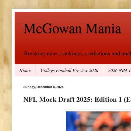
McGowan Mania
Breaking news, rankings, predictions and analy
Home
College Football Preview 2026
2026 NBA D
Sunday, December 8, 2024
NFL Mock Draft 2025: Edition 1 (E