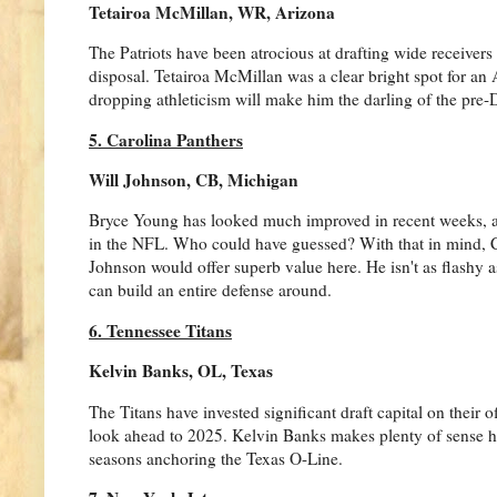
Tetairoa McMillan, WR, Arizona
The Patriots have been atrocious at drafting wide receivers
disposal. Tetairoa McMillan was a clear bright spot for an A
dropping athleticism will make him the darling of the pre-D
5. Carolina Panthers
Will Johnson, CB, Michigan
Bryce Young has looked much improved in recent weeks, a 
in the NFL. Who could have guessed? With that in mind, Caro
Johnson would offer superb value here. He isn't as flashy a
can build an entire defense around.
6. Tennessee Titans
Kelvin Banks, OL, Texas
The Titans have invested significant draft capital on their o
look ahead to 2025. Kelvin Banks makes plenty of sense her
seasons anchoring the Texas O-Line.