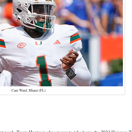
Cam Ward, Miami (FL)
ext week, Travis Hunter is almost sure to take home the 2024 Heisman T