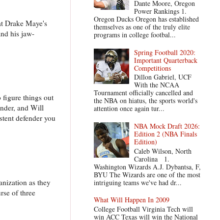
Dante Moore, Oregon
Power Rankings 1.
Oregon Ducks Oregon has established
 at Drake Maye's
themselves as one of the truly elite
and his jaw-
programs in college footbal...
Spring Football 2020:
Important Quarterback
Competitions
Dillon Gabriel, UCF
With the NCAA
Tournament officially cancelled and
figure things out
the NBA on hiatus, the sports world's
under, and Will
attention once again tur...
istent defender you
NBA Mock Draft 2026:
Edition 2 (NBA Finals
Edition)
Caleb Wilson, North
Carolina 1.
Washington Wizards A.J. Dybantsa, F,
BYU The Wizards are one of the most
ganization as they
intriguing teams we've had dr...
rse of three
What Will Happen In 2009
College Football Virginia Tech will
win ACC Texas will win the National