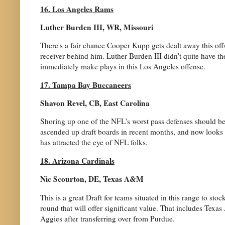
16. Los Angeles Rams
Luther Burden III, WR, Missouri
There's a fair chance Cooper Kupp gets dealt away this off
receiver behind him. Luther Burden III didn't quite have 
immediately make plays in this Los Angeles offense.
17. Tampa Bay Buccaneers
Shavon Revel, CB, East Carolina
Shoring up one of the NFL's worst pass defenses should be 
ascended up draft boards in recent months, and now looks to
has attracted the eye of NFL folks.
18. Arizona Cardinals
Nic Scourton, DE, Texas A&M
This is a great Draft for teams situated in this range to stoc
round that will offer significant value. That includes Texa
Aggies after transferring over from Purdue.