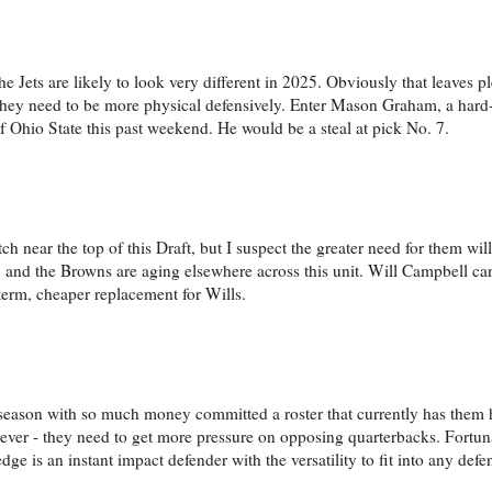
Jets are likely to look very different in 2025. Obviously that leaves p
 they need to be more physical defensively. Enter Mason Graham, a hard-
of Ohio State this past weekend. He would be a steal at pick No. 7.
h near the top of this Draft, but I suspect the greater need for them wil
ent, and the Browns are aging elsewhere across this unit. Will Campbell c
-term, cheaper replacement for Wills.
offseason with so much money committed a roster that currently has them
wever - they need to get more pressure on opposing quarterbacks. Fortun
dge is an instant impact defender with the versatility to fit into any def