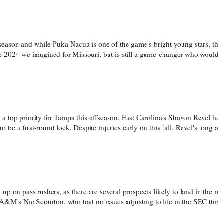
season and while Puka Nacua is one of the game's bright young stars, th
the 2024 we imagined for Missouri, but is still a game-changer who wou
a top priority for Tampa this offseason. East Carolina's Shavon Revel ha
 be a first-round lock. Despite injuries early on this fall, Revel's long
k up on pass rushers, as there are several prospects likely to land in the mi
s A&M's Nic Scourton, who had no issues adjusting to life in the SEC this