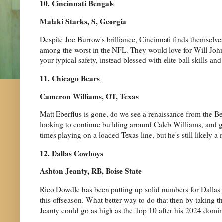
10. Cincinnati Bengals
Malaki Starks, S, Georgia
Despite Joe Burrow's brilliance, Cincinnati finds themselves
among the worst in the NFL. They would love for Will Johns
your typical safety, instead blessed with elite ball skills and
11. Chicago Bears
Cameron Williams, OT, Texas
Matt Eberflus is gone, do we see a renaissance from the Bea
looking to continue building around Caleb Williams, and g
times playing on a loaded Texas line, but he's still likely a
12. Dallas Cowboys
Ashton Jeanty, RB, Boise State
Rico Dowdle has been putting up solid numbers for Dallas as
this offseason. What better way to do that then by taking t
Jeanty could go as high as the Top 10 after his 2024 dominan