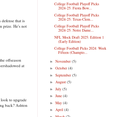
College Football Playoff Picks
2024-25: Fiesta Bow...
College Football Playoff Picks
2024-25: Texas-Clem...
 defense that is
n prize. He's not
College Football Playoff Picks
2024-25: Notre Dame...
NFL Mock Draft 2025: Edition 1
(Early Edition)
College Football Picks 2024: Week
Fifteen (Champio...
 the offseason
November
(5)
►
overshadowed at
October
(4)
►
September
(5)
►
August
(5)
►
July
(5)
►
June
(4)
►
l look to upgrade
May
(4)
►
ning back? Ashton
April
(4)
►
March
(7)
►