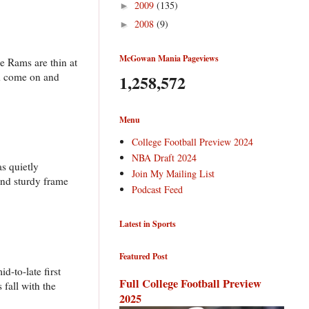
2009
(135)
►
2008
(9)
►
McGowan Mania Pageviews
e Rams are thin at
ld come on and
1,258,572
Menu
College Football Preview 2024
NBA Draft 2024
s quietly
Join My Mailing List
 and sturdy frame
Podcast Feed
Latest in Sports
Featured Post
d-to-late first
Full College Football Preview
 fall with the
2025