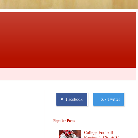
Facebook
X / Twitter
Popular Posts
College Football
Preview 2026: ACC