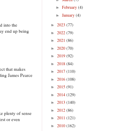
February
(4)
►
January
(4)
►
d into the
2023
(77)
►
 may end up being
2022
(79)
►
2021
(86)
►
2020
(70)
►
2019
(92)
►
2018
(84)
►
pect that makes
2017
(110)
►
uding James Pearce
2016
(108)
►
2015
(91)
►
2014
(129)
►
2013
(140)
►
2012
(86)
►
ke plenty of sense
2011
(121)
►
irst or even
2010
(162)
►