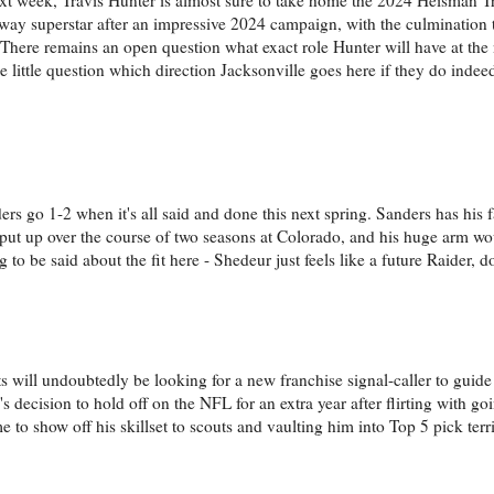
o-way superstar after an impressive 2024 campaign, with the culmination
 There remains an open question what exact role Hunter will have at the n
be little question which direction Jacksonville goes here if they do indee
s go 1-2 when it's all said and done this next spring. Sanders has his f
s put up over the course of two seasons at Colorado, and his huge arm wou
to be said about the fit here - Shedeur just feels like a future Raider, d
ts will undoubtedly be looking for a new franchise signal-caller to guide
s decision to hold off on the NFL for an extra year after flirting with goi
 to show off his skillset to scouts and vaulting him into Top 5 pick terri