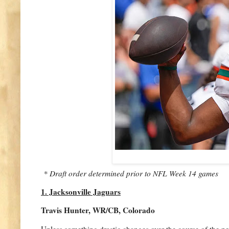
* Draft order determined prior to NFL Week 14 games
1. Jacksonville Jaguars
Travis Hunter, WR/CB, Colorado
Unless something drastic changes over the course of the n