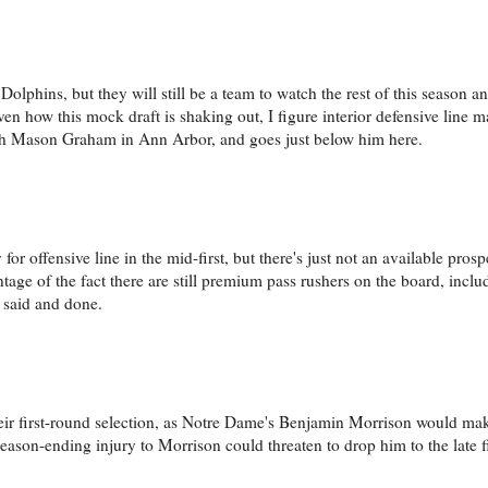
lphins, but they will still be a team to watch the rest of this season an
given how this mock draft is shaking out, I figure interior defensive line
ith Mason Graham in Ann Arbor, and goes just below him here.
for offensive line in the mid-first, but there's just not an available pros
ntage of the fact there are still premium pass rushers on the board, incl
l said and done.
 their first-round selection, as Notre Dame's Benjamin Morrison would ma
season-ending injury to Morrison could threaten to drop him to the late f