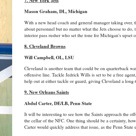
7. New York Jets
Mason Graham, DL, Michigan
With a new head coach and general manager taking over, the 
about personnel but no matter what the Jets choose to do,
interior pass rusher who set the tone for Michigan's upset 
8. Cleveland Browns
Will Campbell, OL, LSU
Cleveland is another team that could be on quarterback watc
offensive line. Tackle Jedrick Wills is set to be a free ag
help out at either tackle or guard, giving Cleveland a long
9. New Orleans Saints
Abdul Carter, DE/LB, Penn State
It will be interesting to see how the Saints approach the 
the cellar of the NFC. One thing should be a certainty, ho
Carter would quickly address that issue, as the Penn State e