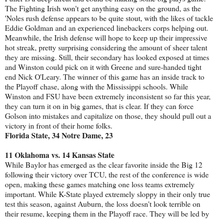
The Fighting Irish won't get anything easy on the ground, as the
'Noles rush defense appears to be quite stout, with the likes of tackle
Eddie Goldman and an experienced linebackers corps helping out.
Meanwhile, the Irish defense will hope to keep up their impressive
hot streak, pretty surprising considering the amount of sheer talent
they are missing. Still, their secondary has looked exposed at times
and Winston could pick on it with Greene and sure-handed tight
end Nick O'Leary. The winner of this game has an inside track to
the Playoff chase, along with the Mississippi schools. While
Winston and FSU have been extremely inconsistent so far this year,
they can turn it on in big games, that is clear. If they can force
Golson into mistakes and capitalize on those, they should pull out a
victory in front of their home folks.
Florida State, 34 Notre Dame, 23
11 Oklahoma vs. 14 Kansas State
While Baylor has emerged as the clear favorite inside the Big 12
following their victory over TCU, the rest of the conference is wide
open, making these games matching one loss teams extremely
important. While K-State played extremely sloppy in their only true
test this season, against Auburn, the loss doesn't look terrible on
their resume, keeping them in the Playoff race. They will be led by