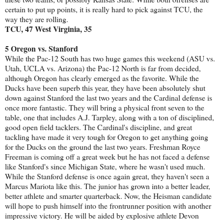
certain to put up points, it is really hard to pick against TCU, the
way they are rolling.
TCU, 47 West Virginia, 35
5 Oregon vs. Stanford
While the Pac-12 South has two huge games this weekend (ASU vs.
Utah, UCLA vs. Arizona) the Pac-12 North is far from decided,
although Oregon has clearly emerged as the favorite. While the
Ducks have been superb this year, they have been absolutely shut
down against Stanford the last two years and the Cardinal defense is
once more fantastic. They will bring a physical front seven to the
table, one that includes A.J. Tarpley, along with a ton of disciplined,
good open field tacklers. The Cardinal's discipline, and great
tackling have made it very tough for Oregon to get anything going
for the Ducks on the ground the last two years. Freshman Royce
Freeman is coming off a great week but he has not faced a defense
like Stanford's since Michigan State, where he wasn't used much.
While the Stanford defense is once again great, they haven't seen a
Marcus Mariota like this. The junior has grown into a better leader,
better athlete and smarter quarterback. Now, the Heisman candidate
will hope to push himself into the frontrunner position with another
impressive victory. He will be aided by explosive athlete Devon