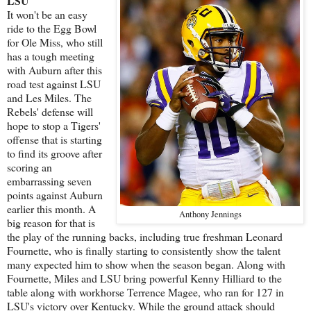
LSU
It won't be an easy
ride to the Egg Bowl
for Ole Miss, who still
has a tough meeting
with Auburn after this
road test against LSU
and Les Miles. The
Rebels' defense will
hope to stop a Tigers'
offense that is starting
to find its groove after
scoring an
embarrassing seven
points against Auburn
earlier this month. A
Anthony Jennings
big reason for that is
the play of the running backs, including true freshman Leonard
Fournette, who is finally starting to consistently show the talent
many expected him to show when the season began. Along with
Fournette, Miles and LSU bring powerful Kenny Hilliard to the
table along with workhorse Terrence Magee, who ran for 127 in
LSU's victory over Kentucky. While the ground attack should