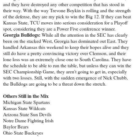
and they have destroyed any other competition that has stood in
their way. With the way Trevone Boykin is rolling and the strength
of the defense, they are my pick to win the Big 12. If they can beat
Kansas State, TCU moves into serious consideration for a Playoff
spot, considering they are a Power Five conference winner.
Georgia Bulldogs:
While all the attention in the SEC has clearly
been on the stacked West, Georgia has dominated out East. They
handled Arkansas this weekend to keep their hopes alive and they
still do have a pretty convincing victory over Clemson, and their
lone loss was an extremely close one to South Carolina. They have
the schedule to be able to run the table, but unless they can win the
SEC Championship Game, they aren't going to get in, especially
with two losses. Still, with the sudden emergence of Nick Chubb,
the Bulldogs are going to be a threat down the stretch.
Others Still in the Mix
Michigan State Spartans
Kansas State Wildcats
Arizona State Sun Devils
Notre Dame Fighting Irish
Baylor Bears
Ohio State Buckeyes