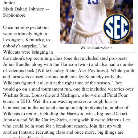
Junior
Sixth Dakari Johnson --
Sophomore
Once more expectations
were extremely high in
Lexington, Kentucky, to
nobody's surprise. The
Willie Cauley-Stein
Wildcats were bringing in
the nation's top recruiting class (one that included stud prospects
Julius Randle, along with the Harrison twins) and also had a number
of veterans back (Willie Cauley-Stein, Alex Poythress). While youth
and turnovers caused serious problems for Kentucky early, the
Wildcats figured it all out at the right time of the season. They
would go on a mad tournament run, one that included victories over
Wichita State, Louisville and Michigan, who were all Final Four
teams in 2013. Well the run was impressive, a tough loss to
Connecticut in the national championship motivated a number of
Wildcats to return, including the Harrison twins, big men Dakari
Johnson and Willie Cauley-Stein, along with forward Marcus Lee,
who could be in store for a breakout season. Join that up with
another fantastic recruiting class and once more, big things are
expected for Kentucky.