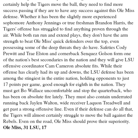
certainly help the Tigers move the ball, they need to find more
success passing if they are to have any success against this Ole Miss
defense. Whether it has been the slightly more experienced
sophomore Anthony Jennings or true freshman Brandon Harris, the
Tigers' offense has struggled to find anything proven through the
air. While both ran run and extend plays, they don't have the arm
strength to beat Ole Miss' quick defenders over the top, even
possessing some of the deep threats they do have. Safeties Cody
Prewitt and Trae Elston and cornerback Senquez Golson form one
of the nation's best secondaries in the nation and they will give LSU
offensive coordinator Cam Cameron absolute fits. While their
offense has clearly had its up and downs, the LSU defense has been
among the stingiest in the entire nation, holding opponents to just
17 points per game, good enough for eighth in the nation. They
must get Bo Wallace uncomfortable and stop the quarterback, who
has been on absolute fire lately. They must also contain underrated
running back Jaylen Walton, wide receiver Laquon Treadwell and
get past a strong offensive line. Even if their defense can do all that,
the Tigers will almost certainly struggle to move the ball against the
Rebels. Even on the road, Ole Miss should prove their superiority.
Ole Miss, 31 LSU, 17