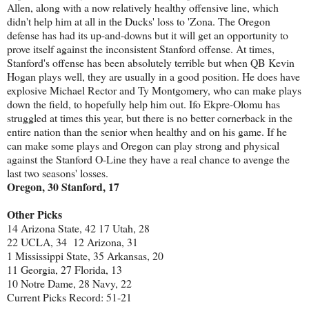
Allen, along with a now relatively healthy offensive line, which
didn't help him at all in the Ducks' loss to 'Zona. The Oregon
defense has had its up-and-downs but it will get an opportunity to
prove itself against the inconsistent Stanford offense. At times,
Stanford's offense has been absolutely terrible but when QB Kevin
Hogan plays well, they are usually in a good position. He does have
explosive Michael Rector and Ty Montgomery, who can make plays
down the field, to hopefully help him out. Ifo Ekpre-Olomu has
struggled at times this year, but there is no better cornerback in the
entire nation than the senior when healthy and on his game. If he
can make some plays and Oregon can play strong and physical
against the Stanford O-Line they have a real chance to avenge the
last two seasons' losses.
Oregon, 30 Stanford, 17
Other Picks
14 Arizona State, 42 17 Utah, 28
22 UCLA, 34 12 Arizona, 31
1 Mississippi State, 35 Arkansas, 20
11 Georgia, 27 Florida, 13
10 Notre Dame, 28 Navy, 22
Current Picks Record: 51-21