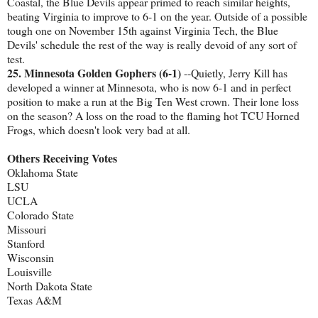
Coastal, the Blue Devils appear primed to reach similar heights,
beating Virginia to improve to 6-1 on the year. Outside of a possible
tough one on November 15th against Virginia Tech, the Blue
Devils' schedule the rest of the way is really devoid of any sort of
test.
25. Minnesota Golden Gophers (6-1)
--Quietly, Jerry Kill has
developed a winner at Minnesota, who is now 6-1 and in perfect
position to make a run at the Big Ten West crown. Their lone loss
on the season? A loss on the road to the flaming hot TCU Horned
Frogs, which doesn't look very bad at all.
Others Receiving Votes
Oklahoma State
LSU
UCLA
Colorado State
Missouri
Stanford
Wisconsin
Louisville
North Dakota State
Texas A&M