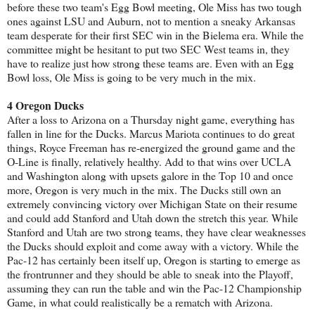
before these two team's Egg Bowl meeting, Ole Miss has two tough
ones against LSU and Auburn, not to mention a sneaky Arkansas
team desperate for their first SEC win in the Bielema era. While the
committee might be hesitant to put two SEC West teams in, they
have to realize just how strong these teams are. Even with an Egg
Bowl loss, Ole Miss is going to be very much in the mix.
4 Oregon Ducks
After a loss to Arizona on a Thursday night game, everything has
fallen in line for the Ducks. Marcus Mariota continues to do great
things, Royce Freeman has re-energized the ground game and the
O-Line is finally, relatively healthy. Add to that wins over UCLA
and Washington along with upsets galore in the Top 10 and once
more, Oregon is very much in the mix. The Ducks still own an
extremely convincing victory over Michigan State on their resume
and could add Stanford and Utah down the stretch this year. While
Stanford and Utah are two strong teams, they have clear weaknesses
the Ducks should exploit and come away with a victory. While the
Pac-12 has certainly been itself up, Oregon is starting to emerge as
the frontrunner and they should be able to sneak into the Playoff,
assuming they can run the table and win the Pac-12 Championship
Game, in what could realistically be a rematch with Arizona.