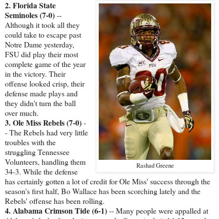
2. Florida State
Seminoles (7-0)
--
Although it took all they
could take to escape past
Notre Dame yesterday,
FSU did play their most
complete game of the year
in the victory. Their
offense looked crisp, their
defense made plays and
they didn't turn the ball
over much.
3. Ole Miss Rebels (7-0)
-
- The Rebels had very little
troubles with the
struggling Tennessee
Volunteers, handling them
Rashad Greene
34-3. While the defense
has certainly gotten a lot of credit for Ole Miss' success through the
season's first half, Bo Wallace has been scorching lately and the
Rebels' offense has been rolling.
4. Alabama Crimson Tide (6-1)
-- Many people were appalled at