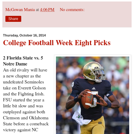
McGowan Mania
at
4:06 PM
No comments:
Share
Thursday, October 16, 2014
College Football Week Eight Picks
2 Florida State vs. 5
Notre Dame
An old rivalry will have
a new chapter as the
undefeated Seminoles
take on Everett Golson
and the Fighting Irish.
FSU started the year a
little bit slow and was
outplayed against both
Clemson and Oklahoma
State before a comeback
victory against NC