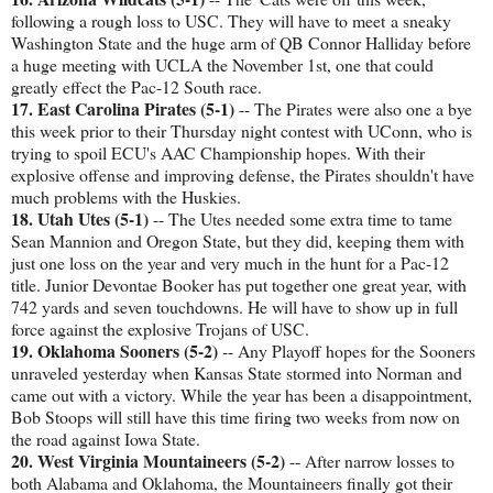
following a rough loss to USC. They will have to meet a sneaky
Washington State and the huge arm of QB Connor Halliday before
a huge meeting with UCLA the November 1st, one that could
greatly effect the Pac-12 South race.
17. East Carolina Pirates (5-1)
-- The Pirates were also one a bye
this week prior to their Thursday night contest with UConn, who is
trying to spoil ECU's AAC Championship hopes. With their
explosive offense and improving defense, the Pirates shouldn't have
much problems with the Huskies.
18. Utah Utes (5-1)
-- The Utes needed some extra time to tame
Sean Mannion and Oregon State, but they did, keeping them with
just one loss on the year and very much in the hunt for a Pac-12
title. Junior Devontae Booker has put together one great year, with
742 yards and seven touchdowns. He will have to show up in full
force against the explosive Trojans of USC.
19. Oklahoma Sooners (5-2)
-- Any Playoff hopes for the Sooners
unraveled yesterday when Kansas State stormed into Norman and
came out with a victory. While the year has been a disappointment,
Bob Stoops will still have this time firing two weeks from now on
the road against Iowa State.
20. West Virginia Mountaineers (5-2)
-- After narrow losses to
both Alabama and Oklahoma, the Mountaineers finally got their