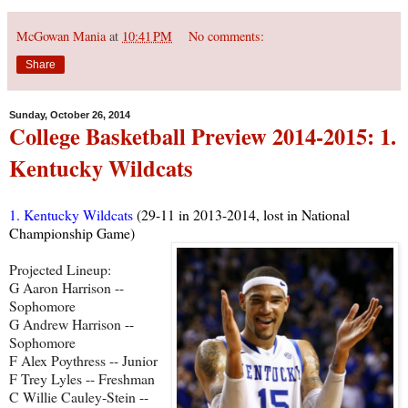
McGowan Mania
at
10:41 PM
No comments:
Share
Sunday, October 26, 2014
College Basketball Preview 2014-2015: 1.
Kentucky Wildcats
1. Kentucky Wildcats
(29-11 in 2013-2014, lost in National
Championship Game)
Projected Lineup:
G Aaron Harrison --
Sophomore
G Andrew Harrison --
Sophomore
F Alex Poythress -- Junior
F Trey Lyles -- Freshman
C Willie Cauley-Stein --