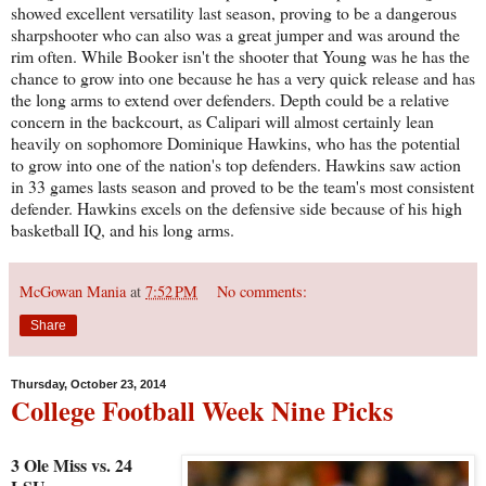
showed excellent versatility last season, proving to be a dangerous
sharpshooter who can also was a great jumper and was around the
rim often. While Booker isn't the shooter that Young was he has the
chance to grow into one because he has a very quick release and has
the long arms to extend over defenders. Depth could be a relative
concern in the backcourt, as Calipari will almost certainly lean
heavily on sophomore Dominique Hawkins, who has the potential
to grow into one of the nation's top defenders. Hawkins saw action
in 33 games lasts season and proved to be the team's most consistent
defender. Hawkins excels on the defensive side because of his high
basketball IQ, and his long arms.
McGowan Mania
at
7:52 PM
No comments:
Share
Thursday, October 23, 2014
College Football Week Nine Picks
3 Ole Miss vs. 24