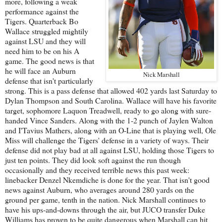
more, following a weak
performance against the
Tigers. Quarterback Bo
Wallace struggled mightily
against LSU and they will
need him to be on his A
game. The good news is that
he will face an Auburn
Nick Marshall
defense that isn't particularly
strong. This is a pass defense that allowed 402 yards last Saturday to
Dylan Thompson and South Carolina. Wallace will have his favorite
target, sophomore Laquon Treadwell, ready to go along with sure-
handed Vince Sanders. Along with the 1-2 punch of Jaylen Walton
and I'Tavius Mathers, along with an O-Line that is playing well, Ole
Miss will challenge the Tigers' defense in a variety of ways. Their
defense did not play bad at all against LSU, holding those Tigers to
just ten points. They did look soft against the run though
occasionally and they received terrible news this past week:
linebacker Denzel Nkemdiche is done for the year. That isn't good
news against Auburn, who averages around 280 yards on the
ground per game, tenth in the nation. Nick Marshall continues to
have his ups-and-downs through the air, but JUCO transfer Duke
Williams has proven to be quite dangerous when Marshall can hit