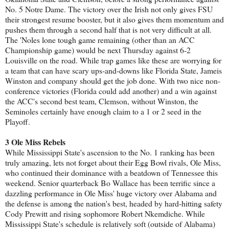
No. 5 Notre Dame. The victory over the Irish not only gives FSU
their strongest resume booster, but it also gives them momentum and
pushes them through a second half that is not very difficult at all.
The 'Noles lone tough game remaining (other than an ACC
Championship game) would be next Thursday against 6-2
Louisville on the road. While trap games like these are worrying for
a team that can have scary ups-and-downs like Florida State, Jameis
Winston and company should get the job done. With two nice non-
conference victories (Florida could add another) and a win against
the ACC's second best team, Clemson, without Winston, the
Seminoles certainly have enough claim to a 1 or 2 seed in the
Playoff.
3 Ole Miss Rebels
While Mississippi State's ascension to the No. 1 ranking has been
truly amazing, lets not forget about their Egg Bowl rivals, Ole Miss,
who continued their dominance with a beatdown of Tennessee this
weekend. Senior quarterback Bo Wallace has been terrific since a
dazzling performance in Ole Miss' huge victory over Alabama and
the defense is among the nation's best, headed by hard-hitting safety
Cody Prewitt and rising sophomore Robert Nkemdiche. While
Mississippi State's schedule is relatively soft (outside of Alabama)