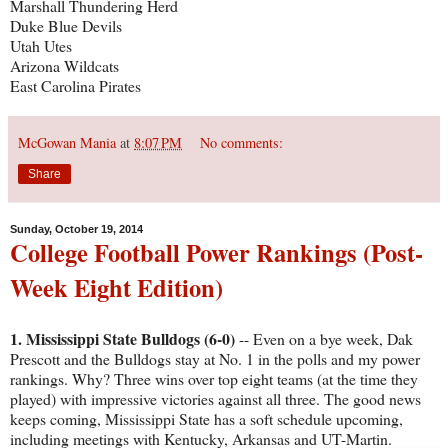
Marshall Thundering Herd
Duke Blue Devils
Utah Utes
Arizona Wildcats
East Carolina Pirates
McGowan Mania
at
8:07 PM
No comments:
Share
Sunday, October 19, 2014
College Football Power Rankings (Post-
Week Eight Edition)
1. Mississippi State Bulldogs (6-0)
-- Even on a bye week, Dak
Prescott and the Bulldogs stay at No. 1 in the polls and my power
rankings. Why? Three wins over top eight teams (at the time they
played) with impressive victories against all three. The good news
keeps coming, Mississippi State has a soft schedule upcoming,
including meetings with Kentucky, Arkansas and UT-Martin.