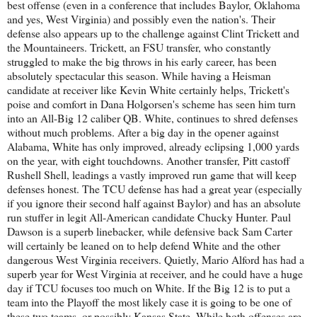
best offense (even in a conference that includes Baylor, Oklahoma
and yes, West Virginia) and possibly even the nation's. Their
defense also appears up to the challenge against Clint Trickett and
the Mountaineers. Trickett, an FSU transfer, who constantly
struggled to make the big throws in his early career, has been
absolutely spectacular this season. While having a Heisman
candidate at receiver like Kevin White certainly helps, Trickett's
poise and comfort in Dana Holgorsen's scheme has seen him turn
into an All-Big 12 caliber QB. White, continues to shred defenses
without much problems. After a big day in the opener against
Alabama, White has only improved, already eclipsing 1,000 yards
on the year, with eight touchdowns. Another transfer, Pitt castoff
Rushell Shell, leadings a vastly improved run game that will keep
defenses honest. The TCU defense has had a great year (especially
if you ignore their second half against Baylor) and has an absolute
run stuffer in legit All-American candidate Chucky Hunter. Paul
Dawson is a superb linebacker, while defensive back Sam Carter
will certainly be leaned on to help defend White and the other
dangerous West Virginia receivers. Quietly, Mario Alford has had a
superb year for West Virginia at receiver, and he could have a huge
day if TCU focuses too much on White. If the Big 12 is to put a
team into the Playoff the most likely case it is going to be one of
these two teams, or possibly Kansas State. While both offenses are