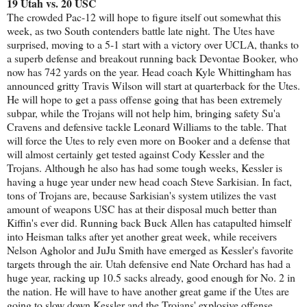
19 Utah vs. 20 USC
The crowded Pac-12 will hope to figure itself out somewhat this
week, as two South contenders battle late night. The Utes have
surprised, moving to a 5-1 start with a victory over UCLA, thanks to
a superb defense and breakout running back Devontae Booker, who
now has 742 yards on the year. Head coach Kyle Whittingham has
announced gritty Travis Wilson will start at quarterback for the Utes.
He will hope to get a pass offense going that has been extremely
subpar, while the Trojans will not help him, bringing safety Su'a
Cravens and defensive tackle Leonard Williams to the table. That
will force the Utes to rely even more on Booker and a defense that
will almost certainly get tested against Cody Kessler and the
Trojans. Although he also has had some tough weeks, Kessler is
having a huge year under new head coach Steve Sarkisian. In fact,
tons of Trojans are, because Sarkisian's system utilizes the vast
amount of weapons USC has at their disposal much better than
Kiffin's ever did. Running back Buck Allen has catapulted himself
into Heisman talks after yet another great week, while receivers
Nelson Agholor and JuJu Smith have emerged as Kessler's favorite
targets through the air. Utah defensive end Nate Orchard has had a
huge year, racking up 10.5 sacks already, good enough for No. 2 in
the nation. He will have to have another great game if the Utes are
going to slow down Kessler and the Trojans' explosive offense.