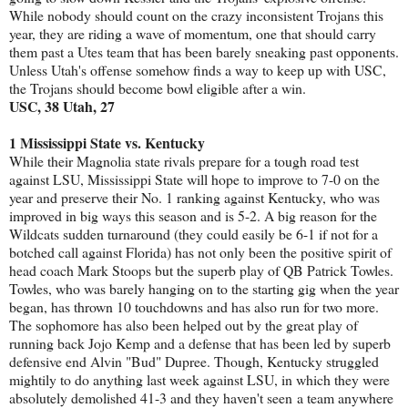
While nobody should count on the crazy inconsistent Trojans this
year, they are riding a wave of momentum, one that should carry
them past a Utes team that has been barely sneaking past opponents.
Unless Utah's offense somehow finds a way to keep up with USC,
the Trojans should become bowl eligible after a win.
USC, 38 Utah, 27
1 Mississippi State vs. Kentucky
While their Magnolia state rivals prepare for a tough road test
against LSU, Mississippi State will hope to improve to 7-0 on the
year and preserve their No. 1 ranking against Kentucky, who was
improved in big ways this season and is 5-2. A big reason for the
Wildcats sudden turnaround (they could easily be 6-1 if not for a
botched call against Florida) has not only been the positive spirit of
head coach Mark Stoops but the superb play of QB Patrick Towles.
Towles, who was barely hanging on to the starting gig when the year
began, has thrown 10 touchdowns and has also run for two more.
The sophomore has also been helped out by the great play of
running back Jojo Kemp and a defense that has been led by superb
defensive end Alvin "Bud" Dupree. Though, Kentucky struggled
mightily to do anything last week against LSU, in which they were
absolutely demolished 41-3 and they haven't seen a team anywhere