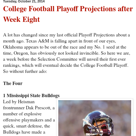
Tuesday, October 21, 2014
College Football Playoff Projections after
Week Eight
A lot has changed since my last official Playoff Projections about a
month ago. Texas A&M is falling apart in front of our eyes,
Oklahoma appears to be out of the race and my No. 1 seed at the
time, Oregon, has obviously not looked invincible. So here we are,
a week before the Selection Committee will unveil their first ever
rankings, which will eventual decide the College Football Playoff.
So without further ado:
The Four
1 Mississippi State Bulldogs
Led by Heisman
frontrunner Dak Prescott, a
number of explosive
offensive playmakers and a
quick, smart defense, the
Bulldogs have made a