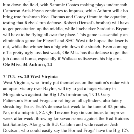
him down the field, with Sammie Coates making plays underneath.
Cameron Artis-Payne continues to impress, while Auburn will also
bring true freshman Roc Thomas and Corey Grant to the equation,
testing that Rebels' run defense. Robert (Denzel's brother) will have
to get penetration up the middle, while linebacker Serderius Bryant
will have to be flying all over the place. This game is essentially an
elimination game for Playoff and SEC West title hopes: the loser is
out, while the winner has a big win down the stretch. Even coming
off a pretty ugly loss last week, Ole Miss has the defense to get the
job done at home, especially if Wallace rediscovers his big arm.
Ole Miss, 34 Auburn, 24
7 TCU vs. 20 West Virginia
West Virginia, who firmly put themselves on the nation's radar with
an upset victory over Baylor, will try to get a huge victory in
Morgantown against the Big 12's frontrunner, TCU. Gary
Patterson's Horned Frogs are rolling on all cylinders, absolutely
shredding Texas Tech's defense last week to the tune of 82 points.
No, not a misprint, 82. QB Trevone Boykin continues to improve,
week after week, throwing for seven scores against the Red Raiders
last Saturday. Along with B.J. Catalon and wide receiver Josh
Doctson, who could easily say the Horned Frogs' have the Big 12's