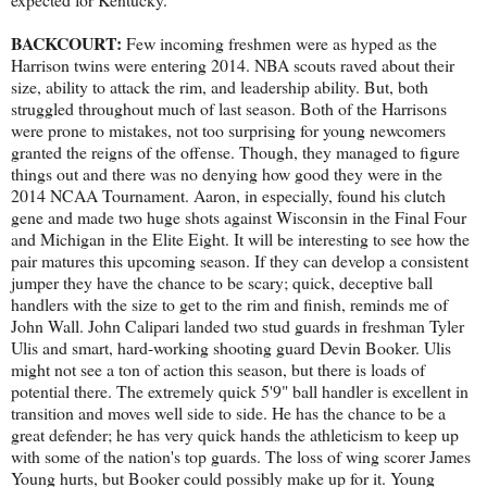
BACKCOURT:
Few incoming freshmen were as hyped as the
Harrison twins were entering 2014. NBA scouts raved about their
size, ability to attack the rim, and leadership ability. But, both
struggled throughout much of last season. Both of the Harrisons
were prone to mistakes, not too surprising for young newcomers
granted the reigns of the offense. Though, they managed to figure
things out and there was no denying how good they were in the
2014 NCAA Tournament. Aaron, in especially, found his clutch
gene and made two huge shots against Wisconsin in the Final Four
and Michigan in the Elite Eight. It will be interesting to see how the
pair matures this upcoming season. If they can develop a consistent
jumper they have the chance to be scary; quick, deceptive ball
handlers with the size to get to the rim and finish, reminds me of
John Wall. John Calipari landed two stud guards in freshman Tyler
Ulis and smart, hard-working shooting guard Devin Booker. Ulis
might not see a ton of action this season, but there is loads of
potential there. The extremely quick 5'9" ball handler is excellent in
transition and moves well side to side. He has the chance to be a
great defender; he has very quick hands the athleticism to keep up
with some of the nation's top guards. The loss of wing scorer James
Young hurts, but Booker could possibly make up for it. Young