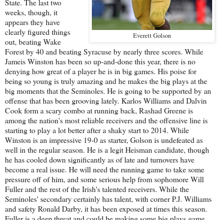
State. The last two
weeks, though, it
appears they have
clearly figured things
Everett Golson
out, beating Wake
Forest by 40 and beating Syracuse by nearly three scores. While
Jameis Winston has been so up-and-done this year, there is no
denying how great of a player he is in big games. His poise for
being so young is truly amazing and he makes the big plays at the
big moments that the Seminoles. He is going to be supported by an
offense that has been grooving lately. Karlos Williams and Dalvin
Cook form a scary combo at running back, Rashad Greene is
among the nation's most reliable receivers and the offensive line is
starting to play a lot better after a shaky start to 2014. While
Winston is an impressive 19-0 as starter, Golson is undefeated as
well in the regular season. He is a legit Heisman candidate, though
he has cooled down significantly as of late and turnovers have
become a real issue. He will need the running game to take some
pressure off of him, and some serious help from sophomore Will
Fuller and the rest of the Irish's talented receivers. While the
Seminoles' secondary certainly has talent, with corner P.J. Williams
and safety Ronald Darby, it has been exposed at times this season.
Fuller is a deep threat and could be making some big plays game.