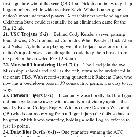
first signature win of the year. QB Clint Trickett continues to put up
huge numbers, while wide receiver Kevin White is among the
nation's most underrated players. A test this next weekend against
Oklahoma State could essentially be an elimination game for the
Big 12 title.
21. USC Trojans (5-2)
-- Behind Cody Kessler's seven passing
touchdowns, USC dominated Colorado. When Kessler, Buck Allen
and Nelson Agholor are playing well the Trojans have one of the
nation's top offenses, something that could help them break from
the pack in the crowded Pac-12 South.
22. Marshall Thundering Herd (7-0)
-- The Herd join the two
Mississippi schools and FSU as the only teams to be undefeated in
the entire FBS. With record-setting quarterback Rakeem Cato, who
now has a touchdown pass in 39 consecutive games, it is easy to see
why.
23. Clemson Tigers (5-2)
-- It certainly wasn't pretty, but the Tigers
did manage to come away with a quality road victory against the
sneaky Boston College Eagles. With no more Deshaun Watson at
QB (who is out recovering from a finger injury) the defense has to
be great, which it was yesterday, holding a solid Eagles' offense to
just 13 points.
24. Duke Blue Devils (6-1)
-- One year after winning the ACC