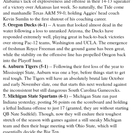
Alabama's lack of explosiveness and offense in their 14-13 squeaker
of a victory over Arkansas last week. So naturally, the Tide come
and manhandle Texas A&M 59-0, holding Aggies' head coach
Kevin Sumlin to the first shutout of his coaching career.
5. Oregon Ducks (6-1)
-- A team that looked almost dead in the
water following a loss to unranked Arizona, the Ducks have
responded extremely well, playing great in back-to-back victories
over strong Pac-12 teams, Washington and UCLA. The emergence
of freshman Royce Freeman and the ground game has been great,
while the stability on the offensive line has propelled Oregon back
into the Playoff hunt.
6. Auburn Tigers (5-1)
-- Following their first loss of the year to
Mississippi State, Auburn was one a bye, before things start to get
real tough. The Tigers will have an absolutely brutal late October
and early November slate, one that starts this next weekend against
the inconsistent but still dangerous South Carolina Gamecocks.
7. Michigan State Spartans (6-1)
-- Michigan State ran past
Indiana yesterday, posting 56 points on the scoreboard and holding
a lethal Indiana offense to just 17 (granted, they are without starting
QB Nate Sudfeld). Though, now they will endure their toughest
stretch of the season with games against a still sneaky Michigan
team and then their huge meeting with Ohio State, which will
essentially decide the Big Ten.