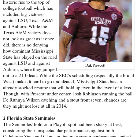
historic rise to the top of
college football which has
included big victories
against LSU, Texas A&M
and Auburn. While the
Texas A&M victory does
not look as great as it once
did, there is no denying
how dominant Mississippi
State has played on the road
against LSU and against
Dak Prescott
Auburn, where they jumped
out to a 21-0 lead. While the SEC's scheduling (especially the brutal
West) makes it hard to go undefeated, Mississippi State has an
already stocked resume that will hold up even in the event of a loss.
Though, with Prescott under center, Josh Robinson running the ball,
De'Runnya Wilson catching and a stout front seven, chances are,
they might not lose at all in 2014.
2 Florida State Seminoles
The Seminoles' hold on a Playoff spot had been shaky at best,
considering their unspectacular performances against both
Oklahoma State and Clemson, before a strong performance against