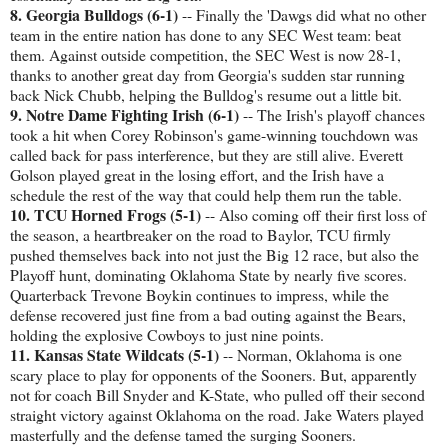
8. Georgia Bulldogs (6-1)
-- Finally the 'Dawgs did what no other
team in the entire nation has done to any SEC West team: beat
them. Against outside competition, the SEC West is now 28-1,
thanks to another great day from Georgia's sudden star running
back Nick Chubb, helping the Bulldog's resume out a little bit.
9. Notre Dame Fighting Irish (6-1)
-- The Irish's playoff chances
took a hit when Corey Robinson's game-winning touchdown was
called back for pass interference, but they are still alive. Everett
Golson played great in the losing effort, and the Irish have a
schedule the rest of the way that could help them run the table.
10. TCU Horned Frogs (5-1)
-- Also coming off their first loss of
the season, a heartbreaker on the road to Baylor, TCU firmly
pushed themselves back into not just the Big 12 race, but also the
Playoff hunt, dominating Oklahoma State by nearly five scores.
Quarterback Trevone Boykin continues to impress, while the
defense recovered just fine from a bad outing against the Bears,
holding the explosive Cowboys to just nine points.
11. Kansas State Wildcats (5-1)
-- Norman, Oklahoma is one
scary place to play for opponents of the Sooners. But, apparently
not for coach Bill Snyder and K-State, who pulled off their second
straight victory against Oklahoma on the road. Jake Waters played
masterfully and the defense tamed the surging Sooners.