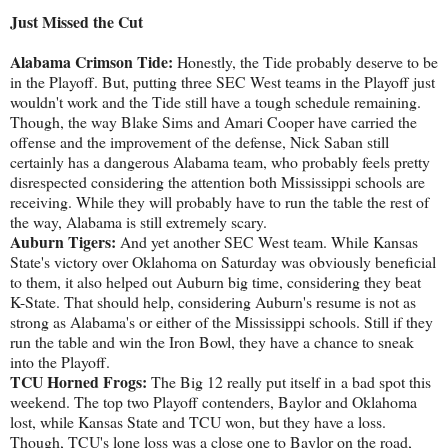
Just Missed the Cut
Alabama Crimson Tide:
Honestly, the Tide probably deserve to be
in the Playoff. But, putting three SEC West teams in the Playoff just
wouldn't work and the Tide still have a tough schedule remaining.
Though, the way Blake Sims and Amari Cooper have carried the
offense and the improvement of the defense, Nick Saban still
certainly has a dangerous Alabama team, who probably feels pretty
disrespected considering the attention both Mississippi schools are
receiving. While they will probably have to run the table the rest of
the way, Alabama is still extremely scary.
Auburn Tigers:
And yet another SEC West team. While Kansas
State's victory over Oklahoma on Saturday was obviously beneficial
to them, it also helped out Auburn big time, considering they beat
K-State. That should help, considering Auburn's resume is not as
strong as Alabama's or either of the Mississippi schools. Still if they
run the table and win the Iron Bowl, they have a chance to sneak
into the Playoff.
TCU Horned Frogs:
The Big 12 really put itself in a bad spot this
weekend. The top two Playoff contenders, Baylor and Oklahoma
lost, while Kansas State and TCU won, but they have a loss.
Though, TCU's lone loss was a close one to Baylor on the road,