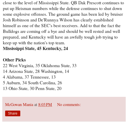
close to the level of Mississippi State. QB Dak Prescott continues to
put up Heisman numbers while the defense continues to shut down
some explosive offenses. The ground game has been led by bruiser
Josh Robinson and De'Runnya Wilson has clearly established
himself as one of the SEC's best receivers. Add to that the fact the
Bulldogs are coming off a bye and should be well rested and well
prepared, and Kentucky will have an awfully tough job trying to
keep up with the nation's top team.
Mississippi State, 45 Kentucky, 24
Other Picks
22 West Virginia, 35 Oklahoma State, 33
14 Arizona State, 28 Washington, 14
4 Alabama, 37 Tennessee, 13
5 Auburn, 34 South Carolina, 26
13 Ohio State, 30 Penn State, 20
McGowan Mania
at
8:03 PM
No comments:
Share