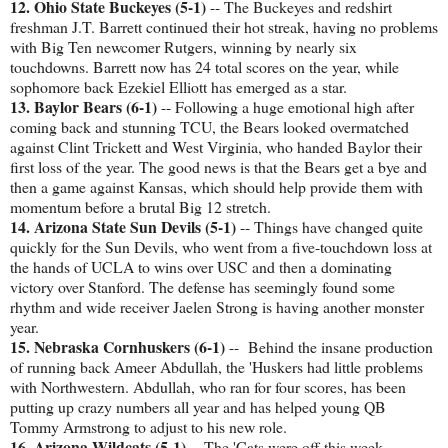
12. Ohio State Buckeyes (5-1)
-- The Buckeyes and redshirt
freshman J.T. Barrett continued their hot streak, having no problems
with Big Ten newcomer Rutgers, winning by nearly six
touchdowns. Barrett now has 24 total scores on the year, while
sophomore back Ezekiel Elliott has emerged as a star.
13. Baylor Bears (6-1)
-- Following a huge emotional high after
coming back and stunning TCU, the Bears looked overmatched
against Clint Trickett and West Virginia, who handed Baylor their
first loss of the year. The good news is that the Bears get a bye and
then a game against Kansas, which should help provide them with
momentum before a brutal Big 12 stretch.
14. Arizona State Sun Devils (5-1)
-- Things have changed quite
quickly for the Sun Devils, who went from a five-touchdown loss at
the hands of UCLA to wins over USC and then a dominating
victory over Stanford. The defense has seemingly found some
rhythm and wide receiver Jaelen Strong is having another monster
year.
15. Nebraska Cornhuskers (6-1)
-- Behind the insane production
of running back Ameer Abdullah, the 'Huskers had little problems
with Northwestern. Abdullah, who ran for four scores, has been
putting up crazy numbers all year and has helped young QB
Tommy Armstrong to adjust to his new role.
16. Arizona Wildcats (5-1)
-- The 'Cats were off this week,