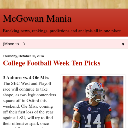
McGowan Mania
Breaking news, rankings, predictions and analysis all in one place.
▼
Thursday, October 30, 2014
College Football Week Ten Picks
3 Auburn vs. 4 Ole Miss
The SEC West and Playoff
race will continue to take
shape, as two legit contenders
square off in Oxford this
weekend. Ole Miss, coming
off their first loss of the year
against LSU, will try to find
their offensive spark once