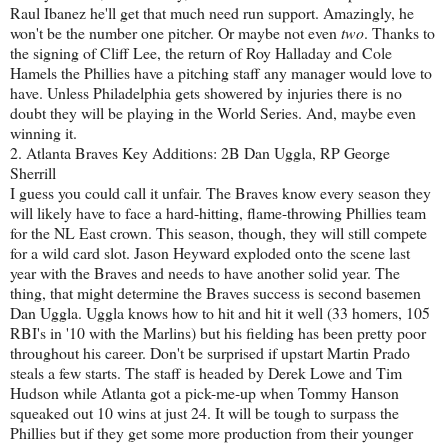
Raul Ibanez he'll get that much need run support. Amazingly, he
won't be the number one pitcher. Or maybe not even
two
. Thanks to
the signing of Cliff Lee, the return of Roy Halladay and Cole
Hamels the Phillies have a pitching staff any manager would love to
have. Unless Philadelphia gets showered by injuries there is no
doubt they will be playing in the World Series. And, maybe even
winning it.
2. Atlanta Braves Key Additions: 2B Dan Uggla, RP George
Sherrill
I guess you could call it unfair. The Braves know every season they
will likely have to face a hard-hitting, flame-throwing Phillies team
for the NL East crown. This season, though, they will still compete
for a wild card slot. Jason Heyward exploded onto the scene last
year with the Braves and needs to have another solid year. The
thing, that might determine the Braves success is second basemen
Dan Uggla. Uggla knows how to hit and hit it well (33 homers, 105
RBI's in '10 with the Marlins) but his fielding has been pretty poor
throughout his career. Don't be surprised if upstart Martin Prado
steals a few starts. The staff is headed by Derek Lowe and Tim
Hudson while Atlanta got a pick-me-up when Tommy Hanson
squeaked out 10 wins at just 24. It will be tough to surpass the
Phillies but if they get some more production from their younger