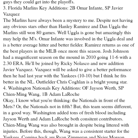
guys they could get into the playoffs.
3. Florida Marlins Key Additions: 2B Omar Infante, SP Javier
Vazquez
The Marlins have always been a mystery to me. Despite not having
any obvious stars other than Hanley Ramirez and Dan Uggla the
Marlins still won 80 games. Well Uggla is gone but amazingly this
may help the M's. Omar Infante was involved in the Uggla deal and
is a better average hitter and better fielder. Ramirez returns as one of
the best players in the MLB once more this season. Josh Johnson
had a magnificent season on the mound in 2010 going 11-6 with a
2.30 ERA. He'll be joined by Ricky Nolasco and new addition
Javier Vazquez. Vazquez will be asked to give a better peformance
then he had last year with the Yankees (10-10) but I think he fits
better in the NL. Outfielder Chris Coghlan is a bright young star.
4. Washington Nationals Key Additions: OF Jayson Werth, SP
Chien-Ming Wang, 1B Adam LaRoche
Okay, I know what you're thinking: the Nationals in front of the
Mets? Or, the Nationals not in fifth? But, this team seems different,
in a good way. Washington added tons of fresh blood including
Jayson Werth and Adam LaRoche both consitent contributors.
Chien-Ming Wang was also brought in despite being littered with
injuries. Before this, though, Wang was a consistent starter for the
Yankees. Coming back are Ryan Zimmeran and Nyjer Morgan.