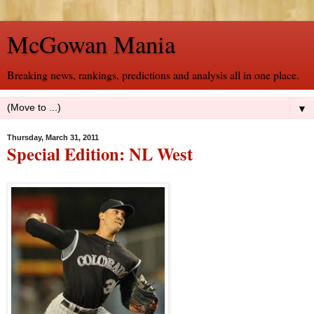
McGowan Mania
Breaking news, rankings, predictions and analysis all in one place.
▼
Thursday, March 31, 2011
Special Edition: NL West