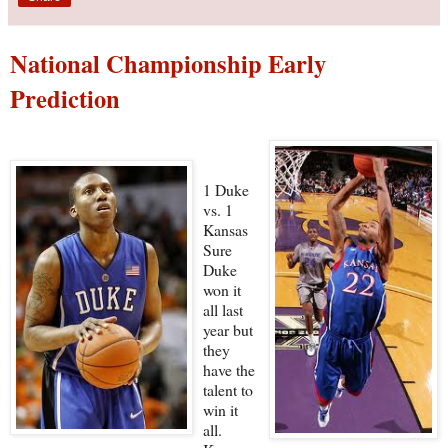
National Championship Early
Prediction
1 Duke
vs. 1
Kansas
Sure
Duke
won it
all last
year but
they
have the
talent to
win it
all.