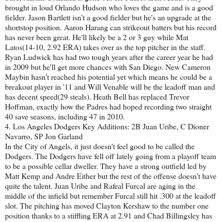
brought in loud Orlando Hudson who loves the game and is a good
fielder. Jason Bartlett isn't a good fielder but he's an upgrade at the
shortstop position. Aaron Harang can strikeout batters but his record
has never been great. He'll likely be a 2 or 3 guy while Mat
Latos(14-10, 2.92 ERA) takes over as the top pitcher in the staff.
Ryan Ludwick has had two tough years after the career year he had
in 2009 but he'll get more chances with San Diego. New Cameron
Maybin hasn't reached his potential yet which means he could be a
breakout player in '11 and Will Venable will be the leadoff man and
has decent speed(29 steals). Heath Bell has replaced Trevor
Hoffman, exactly how the Padres had hoped recording two straight
40 save seasons, including 47 in 2010.
4. Los Angeles Dodgers Key Additions: 2B Juan Uribe, C Dioner
Navarro, SP Jon Garland
In the City of Angels, it just doesn't feel good to be called the
Dodgers. The Dodgers have fell off lately going from a playoff team
to be a possible cellar dweller. They have a strong outfield led by
Matt Kemp and Andre Either but the rest of the offense doesn't have
quite the talent. Juan Uribe and Rafeal Furcal are aging in the
middle of the infield but remember Furcal still hit .300 at the leadoff
slot. The pitching has moved Clayton Kershaw to the number one
position thanks to a stiffling ERA at 2.91 and Chad Billingsley has