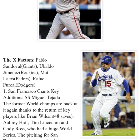
The X Factors
: Pablo
Sandoval(Giants), Ubaldo
Jimenez(Rockies), Mat
Latos(Padres), Rafael
Furcal(Dodgers)
1. San Francisco Giants Key
Additions: SS Miguel Tejada
The former World-champs are back at
it again thanks to the return of key
players like Brian Wilson(48 saves),
Aubrey Huff, Tim Lincecum and
Cody Ross, who had a huge World
Series. The pitching for San