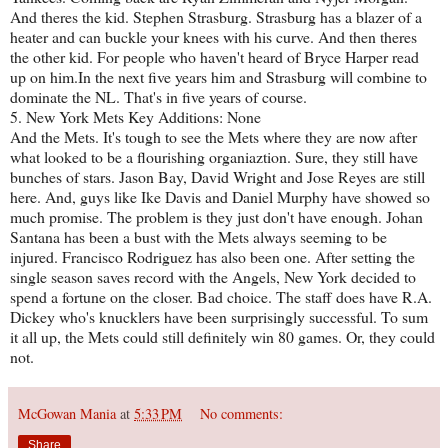
And theres the kid. Stephen Strasburg. Strasburg has a blazer of a
heater and can buckle your knees with his curve. And then theres
the other kid. For people who haven't heard of Bryce Harper read
up on him.In the next five years him and Strasburg will combine to
dominate the NL. That's in five years of course.
5. New York Mets Key Additions: None
And the Mets. It's tough to see the Mets where they are now after
what looked to be a flourishing organiaztion. Sure, they still have
bunches of stars. Jason Bay, David Wright and Jose Reyes are still
here. And, guys like Ike Davis and Daniel Murphy have showed so
much promise. The problem is they just don't have enough. Johan
Santana has been a bust with the Mets always seeming to be
injured. Francisco Rodriguez has also been one. After setting the
single season saves record with the Angels, New York decided to
spend a fortune on the closer. Bad choice. The staff does have R.A.
Dickey who's knucklers have been surprisingly successful. To sum
it all up, the Mets could still definitely win 80 games. Or, they could
not.
McGowan Mania
at
5:33 PM
No comments:
Share