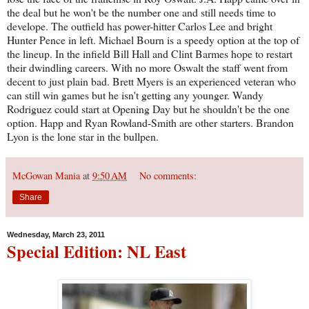
the deal but he won't be the number one and still needs time to
develope. The outfield has power-hitter Carlos Lee and bright
Hunter Pence in left. Michael Bourn is a speedy option at the top of
the lineup. In the infield Bill Hall and Clint Barmes hope to restart
their dwindling careers. With no more Oswalt the staff went from
decent to just plain bad. Brett Myers is an experienced veteran who
can still win games but he isn't getting any younger. Wandy
Rodriguez could start at Opening Day but he shouldn't be the one
option. Happ and Ryan Rowland-Smith are other starters. Brandon
Lyon is the lone star in the bullpen.
McGowan Mania
at
9:50 AM
No comments:
Share
Wednesday, March 23, 2011
Special Edition: NL East