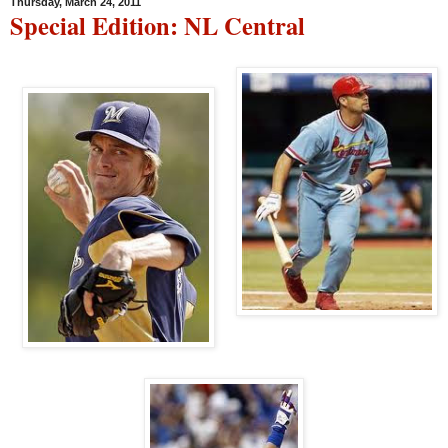
Thursday, March 24, 2011
Special Edition: NL Central