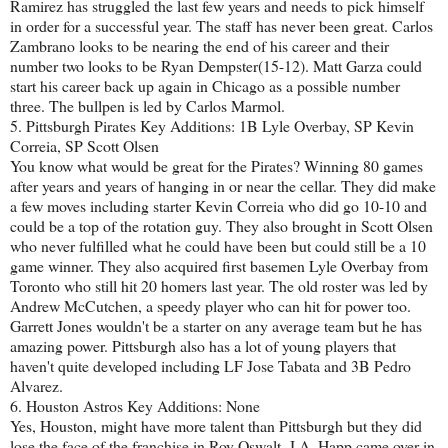
Ramirez has struggled the last few years and needs to pick himself
in order for a successful year. The staff has never been great. Carlos
Zambrano looks to be nearing the end of his career and their
number two looks to be Ryan Dempster(15-12). Matt Garza could
start his career back up again in Chicago as a possible number
three. The bullpen is led by Carlos Marmol.
5. Pittsburgh Pirates Key Additions: 1B Lyle Overbay, SP Kevin
Correia, SP Scott Olsen
You know what would be great for the Pirates? Winning 80 games
after years and years of hanging in or near the cellar. They did make
a few moves including starter Kevin Correia who did go 10-10 and
could be a top of the rotation guy. They also brought in Scott Olsen
who never fulfilled what he could have been but could still be a 10
game winner. They also acquired first basemen Lyle Overbay from
Toronto who still hit 20 homers last year. The old roster was led by
Andrew McCutchen, a speedy player who can hit for power too.
Garrett Jones wouldn't be a starter on any average team but he has
amazing power. Pittsburgh also has a lot of young players that
haven't quite developed including LF Jose Tabata and 3B Pedro
Alvarez.
6. Houston Astros Key Additions: None
Yes, Houston, might have more talent than Pittsburgh but they did
lose the face of the franchise in Roy Oswalt. J.A. Happ came over in