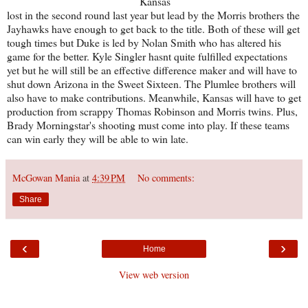
Kansas
lost in the second round last year but lead by the Morris brothers the
Jayhawks have enough to get back to the title. Both of these will get
tough times but Duke is led by Nolan Smith who has altered his
game for the better. Kyle Singler hasnt quite fulfilled expectations
yet but he will still be an effective difference maker and will have to
shut down Arizona in the Sweet Sixteen. The Plumlee brothers will
also have to make contributions. Meanwhile, Kansas will have to get
production from scrappy Thomas Robinson and Morris twins. Plus,
Brady Morningstar's shooting must come into play. If these teams
can win early they will be able to win late.
McGowan Mania
at
4:39 PM
No comments:
Share
‹
›
Home
View web version