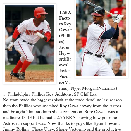
The X
Facto
rs
Roy
Oswalt
(Philli
es),
Jason
Heyw
ard(Br
aves),
Javier
Vazqu
ez(Ma
rlins), Nyjer Morgan(Nationals)
1. Philadelphia Phillies Key Additons: SP Cliff Lee
No team made the biggest splash at the trade deadline last season
than the Phillies who snatched Roy Oswalt away from the Astros
and brought him into immediate contention. Sure Oswalt was a
mediocre 13-13 but he had a 2.76 ERA showing how poor the
Astros run support was. Now, thanks to guys like Ryan Howard,
Jimmy Rollins, Chase Utley, Shane Victorino and the productive