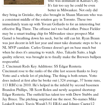
who was dominant in Kansas City.
It's fair too say he could be even
better in Milwaukee. Not only did
they bring in Greinke, they also brought in Shaun Marcum who was
a consistent middle of the rotation guy in Toronto. These two
immediately team up with Yovani Gollardo to for an interesting but
effective Big Three. The offense isn't too bad either. Prince Fielder
may be a smart trading chip for Milwaukee since prospect Mat
Gamel is breathing down his neck, but he still can hit. Ryan Braun
was just decent in left last year and must take dramatic steps to be a
NL MVP canidate. Carlos Gomez doesn't get on base much but
when he does it's amazing to watch. Also, Takashi Saito, a high
quality reliever, was brought in to finally make the Brewers bullpen
respecutful.
2. Cincinnati Reds Key Additions: SS Edgar Renteria
Cincinnati rose to the ranks of the elite last season thanks to Joey
Votto and a whole lot of pitching. The thing is both return. Votto
does indeed at first after he broke out (.324 average, 37 home runs,
113 RBI's) in 2010. He's helped in the infield by second basemen
Brandon Phillips, 3B Scott Rolen and newly acquired shortstop
Edgar Renteria. The outfield has talent too with Drew Stubbs and
Jay Bruce. The pitching surprised me the most. No-names Mike
Leake(8 wins), Travis Wood(3.51 ERA) and Johnny Cueto(12