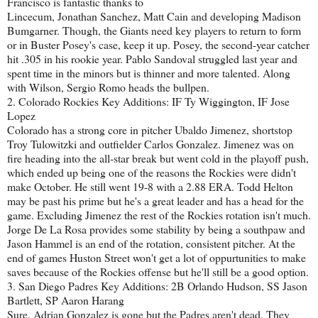
Francisco is fantastic thanks to
Lincecum, Jonathan Sanchez, Matt Cain and developing Madison
Bumgarner. Though, the Giants need key players to return to form
or in Buster Posey's case, keep it up. Posey, the second-year catcher
hit .305 in his rookie year. Pablo Sandoval struggled last year and
spent time in the minors but is thinner and more talented. Along
with Wilson, Sergio Romo heads the bullpen.
2. Colorado Rockies Key Additions: IF Ty Wiggington, IF Jose
Lopez
Colorado has a strong core in pitcher Ubaldo Jimenez, shortstop
Troy Tulowitzki and outfielder Carlos Gonzalez. Jimenez was on
fire heading into the all-star break but went cold in the playoff push,
which ended up being one of the reasons the Rockies were didn't
make October. He still went 19-8 with a 2.88 ERA. Todd Helton
may be past his prime but he's a great leader and has a head for the
game. Excluding Jimenez the rest of the Rockies rotation isn't much.
Jorge De La Rosa provides some stability by being a southpaw and
Jason Hammel is an end of the rotation, consistent pitcher. At the
end of games Huston Street won't get a lot of oppurtunities to make
saves because of the Rockies offense but he'll still be a good option.
3. San Diego Padres Key Additions: 2B Orlando Hudson, SS Jason
Bartlett, SP Aaron Harang
Sure, Adrian Gonzalez is gone but the Padres aren't dead. They