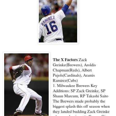
The X Factors
Zack
Greinke(Brewers), Aroldis
Chapman(Reds), Albert
Pujols(Cardinals), Aramis
Ramirez(Cubs)
1. Milwaukee Brewers Key
Additions: SP Zack Greinke, SP
Shaun Marcum, RP Takashi Saito
The Brewers made probably the
biggest splash this off season when
they landed budding Zack Greinke