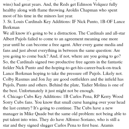
wins) had great years. And, the Reds get Edinson Volquez fully
healthy along with flame throwing Aroldis Chapman who spent
most of his time in the minors last year.
3. St. Louis Cardinals Key Additions: IF Nick Punto, 1B-OF Lance
Berkman
We all know it's going to be a distraction. The Cardinals and all-star
Albert Pujols failed to come to an agreement meaning one more
year until he can become a free agent. After every game media and
fans and just about everything in between the same question: Are
you going to come back? And, if not, where are you going to go?
So, the Cardinals signed two productive free agents in the fantastic
fielder Nick Punto and the-hoping-to-get-his-career-back-on-track
Lance Berkman hoping to take the pressure off Pujols. Likely not.
Colby Rasmus and Jon Jay are good outfielders and the infield has
Pujols, Punto and others. Behind the plate, Yadier Molina is one of
the best. Unfortunately it just might not be enough.
4. Chicago Cubs Key Additions: 1B Carlos Pena, RP Kerry Wood
Sorry Cubs fans. You know that small curse hanging over your head
the last century? It's going to continue. The Cubs have a new
manager in Mike Quade but the same old problem: not being able to
put talent into wins. They do have Alfonso Soriano, who is still a
star and they signed slugger Carlos Pena to first base. Aramis