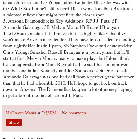
talent. Jon Garland hasn't been effective in the NL as he was with
the White Sox but he'll still record 10-15 wins. Jonathan Broxton is
a talented reliever but might not fit at the closer spot.
5. Arizona Diamondbacks Key Additions: RP J.J. Putz, SP
Armando Galarraga, 3B Melvin Mora, 1B Russell Branyan
The D'Backs made a lot of moves but it's highly likely that they
won't make Arizona a contender. They have tons of talent extending
from rightfielder Justin Upton, SS Stephen Drew and centerfielder
Chris Young. Smasher Russell Branyan is a journeyman but he'll
start at first. Melvin Mora is ready to make plays but I don't think
he's an upgrade from Mark Reynolds. The staff has an improven
number one in Ian Kennedy and Joe Saunders is either on or off.
Armando Galarraga was one bad call from a perfect game but other
than that he had a horrible 2010. He'll hope to get back on track
down in Arizona. The Diamondbacks spent a lot of money hoping
to get a top-of-the-line closer in J.J. Putz.
McGowan Mania
at
7:33 PM
No comments:
Share