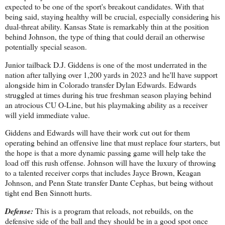
expected to be one of the sport's breakout candidates. With that
being said, staying healthy will be crucial, especially considering his
dual-threat ability. Kansas State is remarkably thin at the position
behind Johnson, the type of thing that could derail an otherwise
potentially special season.
Junior tailback D.J. Giddens is one of the most underrated in the
nation after tallying over 1,200 yards in 2023 and he'll have support
alongside him in Colorado transfer Dylan Edwards. Edwards
struggled at times during his true freshman season playing behind
an atrocious CU O-Line, but his playmaking ability as a receiver
will yield immediate value.
Giddens and Edwards will have their work cut out for them
operating behind an offensive line that must replace four starters, but
the hope is that a more dynamic passing game will help take the
load off this rush offense. Johnson will have the luxury of throwing
to a talented receiver corps that includes Jayce Brown, Keagan
Johnson, and Penn State transfer Dante Cephas, but being without
tight end Ben Sinnott hurts.
Defense:
This is a program that reloads, not rebuilds, on the
defensive side of the ball and they should be in a good spot once