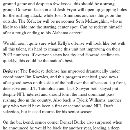
ground game and despite a few losses, this should be a strong
group. Donovan Jackson and Josh Fryar will open up gapping holes
for the rushing attack, while Josh Simmons anchors things on the
outside. The X-factor will be newcomer Seth McLaughlin, who is
likely to slide into the starting center spot. Can he redeem himself
after a rough ending to his Alabama career?
We still aren't quite sure what Kelly's offense will look like but with
all this talent, it's hard to imagine this unit not improving on their
2023 numbers. If everyone stays healthy and Howard acclimates
quickly, this could be the nation's best.
Defense:
The Buckeye defense has improved dramatically under
coordinator Jim Knowles, and this program received good news
after good news on this side of the ball over the offseason. Up front,
defensive ends J.T. Tuimoloau and Jack Sawyer both stayed put
despite NFL interest and should form the most dominant pass
rushing duo in the country. Also back is Tyleik Williams, another
guy who would have been a first or second round NFL Draft
selection, but instead returns for his senior season.
On the back-end, senior corner Denzel Burke also surprised when
he announced he would be back for another year, leading a deep