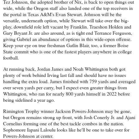
Tez Johnson, the adopted brother of Nix, is back to open things out
wide, while the Oregon staff also landed one of the top receivers in
the portal in Texas A&M's Evan Stewart. Johnson will be the
versatile, underneath option, while Stewart will take over the big-
play, downfield role left vacant by Franklin. Traeshon Holden and
Gary Bryant Jr. are also around, as is tight end Terrance Ferguson,
giving Gabriel an abundance of options in this wide-open offense.
Keep your eye on true freshman Gatlin Blair, too, a former Boise
State commit who is one of the fastest players anywhere in college
football.
At running back, Jordan James and Noah Whittington both got
plenty of work behind Irving last fall and should have no issues
handling the extra load. James finished with 759 yards and averaged
over seven yards per carry, but I expect even greater things from
Whittington, who ran for nearly 800 yards himself in 2022 before
being sidelined a year ago.
Rimington Trophy winner Jackson Powers-Johnson may be gone,
but Oregon remains strong up front, with Josh Conerly Jr. and Ajani
Cornelius forming one of the best tackle combos in the nation.
Sophomore Iapani Laloulu looks like he'll be one to take over for
Powers-Johnson at center.