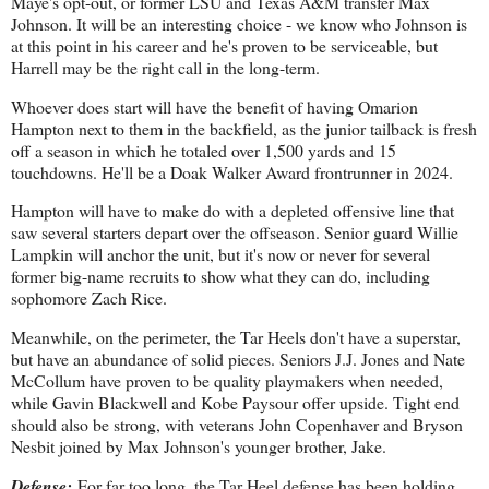
Maye's opt-out, or former LSU and Texas A&M transfer Max
Johnson. It will be an interesting choice - we know who Johnson is
at this point in his career and he's proven to be serviceable, but
Harrell may be the right call in the long-term.
Whoever does start will have the benefit of having Omarion
Hampton next to them in the backfield, as the junior tailback is fresh
off a season in which he totaled over 1,500 yards and 15
touchdowns. He'll be a Doak Walker Award frontrunner in 2024.
Hampton will have to make do with a depleted offensive line that
saw several starters depart over the offseason. Senior guard Willie
Lampkin will anchor the unit, but it's now or never for several
former big-name recruits to show what they can do, including
sophomore Zach Rice.
Meanwhile, on the perimeter, the Tar Heels don't have a superstar,
but have an abundance of solid pieces. Seniors J.J. Jones and Nate
McCollum have proven to be quality playmakers when needed,
while Gavin Blackwell and Kobe Paysour offer upside. Tight end
should also be strong, with veterans John Copenhaver and Bryson
Nesbit joined by Max Johnson's younger brother, Jake.
Defense:
For far too long, the Tar Heel defense has been holding