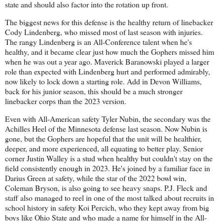
state and should also factor into the rotation up front.
The biggest news for this defense is the healthy return of linebacker
Cody Lindenberg, who missed most of last season with injuries.
The rangy Lindenberg is an All-Conference talent when he's
healthy, and it became clear just how much the Gophers missed him
when he was out a year ago. Maverick Baranowski played a larger
role than expected with Lindenberg hurt and performed admirably,
now likely to lock down a starting role. Add in Devon Williams,
back for his junior season, this should be a much stronger
linebacker corps than the 2023 version.
Even with All-American safety Tyler Nubin, the secondary was the
Achilles Heel of the Minnesota defense last season. Now Nubin is
gone, but the Gophers are hopeful that the unit will be healthier,
deeper, and more experienced, all equating to better play. Senior
corner Justin Walley is a stud when healthy but couldn't stay on the
field consistently enough in 2023. He's joined by a familiar face in
Darius Green at safety, while the star of the 2022 bowl win,
Coleman Bryson, is also going to see heavy snaps. P.J. Fleck and
staff also managed to reel in one of the most talked about recruits in
school history in safety Koi Percich, who they kept away from big
boys like Ohio State and who made a name for himself in the All-