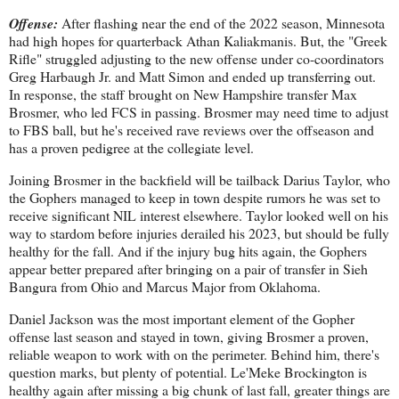
Offense:
After flashing near the end of the 2022 season, Minnesota
had high hopes for quarterback Athan Kaliakmanis. But, the "Greek
Rifle" struggled adjusting to the new offense under co-coordinators
Greg Harbaugh Jr. and Matt Simon and ended up transferring out.
In response, the staff brought on New Hampshire transfer Max
Brosmer, who led FCS in passing. Brosmer may need time to adjust
to FBS ball, but he's received rave reviews over the offseason and
has a proven pedigree at the collegiate level.
Joining Brosmer in the backfield will be tailback Darius Taylor, who
the Gophers managed to keep in town despite rumors he was set to
receive significant NIL interest elsewhere. Taylor looked well on his
way to stardom before injuries derailed his 2023, but should be fully
healthy for the fall. And if the injury bug hits again, the Gophers
appear better prepared after bringing on a pair of transfer in Sieh
Bangura from Ohio and Marcus Major from Oklahoma.
Daniel Jackson was the most important element of the Gopher
offense last season and stayed in town, giving Brosmer a proven,
reliable weapon to work with on the perimeter. Behind him, there's
question marks, but plenty of potential. Le'Meke Brockington is
healthy again after missing a big chunk of last fall, greater things are