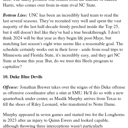
Harris, who comes over from in-state rival NC State.
Bottom Line:
UNC has been an incredibly hard team to read the
last several seasons. They've recruited very well and spent the vast
majority of the last half-decade firmly perched inside the Top 25,
but it still doesn't feel like they've had a true breakthrough. I don't
think 2024 will be that year as they begin life post-Maye, but
matching last season's eight wins seems like a reasonable goal. The
schedule certainly works out in their favor - aside from road trips to
Minnesota and Florida State, it's incredibly easy, and they get NC
State at home this year. But, do we trust this Heels program to
capitalize?
10. Duke Blue Devils
Offense:
Jonathan Brewer takes over the reigns of this Duke offense
as offensive coordinator after a stint at SMU. He'll do so with a new
quarterback under center, as Maalik Murphy arrives from Texas to
fill the shoes of Riley Leonard, who transferred to Notre Dame.
Murphy appeared in seven games and started two for the Longhorns
in 2023 after an injury to Quinn Ewers and looked capable,
although throwing three interceptions wasn't particularly