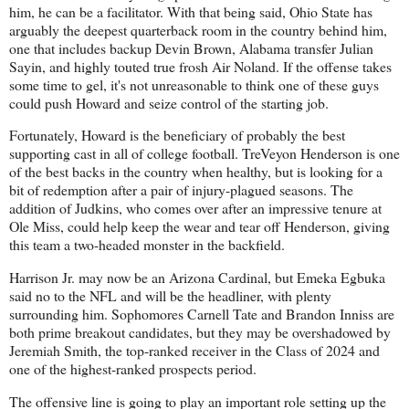
him, he can be a facilitator. With that being said, Ohio State has
arguably the deepest quarterback room in the country behind him,
one that includes backup Devin Brown, Alabama transfer Julian
Sayin, and highly touted true frosh Air Noland. If the offense takes
some time to gel, it's not unreasonable to think one of these guys
could push Howard and seize control of the starting job.
Fortunately, Howard is the beneficiary of probably the best
supporting cast in all of college football. TreVeyon Henderson is one
of the best backs in the country when healthy, but is looking for a
bit of redemption after a pair of injury-plagued seasons. The
addition of Judkins, who comes over after an impressive tenure at
Ole Miss, could help keep the wear and tear off Henderson, giving
this team a two-headed monster in the backfield.
Harrison Jr. may now be an Arizona Cardinal, but Emeka Egbuka
said no to the NFL and will be the headliner, with plenty
surrounding him. Sophomores Carnell Tate and Brandon Inniss are
both prime breakout candidates, but they may be overshadowed by
Jeremiah Smith, the top-ranked receiver in the Class of 2024 and
one of the highest-ranked prospects period.
The offensive line is going to play an important role setting up the