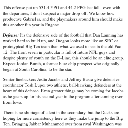
This offense put up 531.4 YPG and 44.2 PPG last fall - even with
the departures, I don't suspect a major drop-off. We know how
productive Gabriel is, and the playmakers around him should make
this another fun year in Eugene.
Defense:
It's the defensive side of the football that Dan Lanning has
worked hard to build up, and Oregon looks more like an SEC or
prototypical Big Ten team than what we used to see in the old Pac-
12. The front seven in particular is full of future NFL guys and
despite plenty of youth on the D-Line, this should be an elite group.
Expect Jordan Burch, a former blue-chip prospect who originally
began at South Carolina, to be the star.
Senior linebackers Jestin Jacobs and Jeffrey Bassa give defensive
coordinator Tosh Lupoi two athletic, ball-hawking defenders at the
heart of this defense. Even greater things may be coming for Jacobs,
as he gears up for his second year in the program after coming over
from Iowa.
There is no shortage of talent in the secondary, but the Ducks are
hoping for more consistency here as they make the jump to the Big
Ten. Bringing Jabbar Muhammed over from rival Washington was