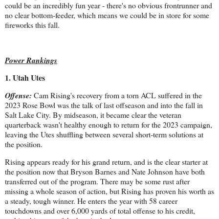
could be an incredibly fun year - there's no obvious frontrunner and
no clear bottom-feeder, which means we could be in store for some
fireworks this fall.
Power Rankings
1. Utah Utes
Offense:
Cam Rising's recovery from a torn ACL suffered in the
2023 Rose Bowl was the talk of last offseason and into the fall in
Salt Lake City. By midseason, it became clear the veteran
quarterback wasn't healthy enough to return for the 2023 campaign,
leaving the Utes shuffling between several short-term solutions at
the position.
Rising appears ready for his grand return, and is the clear starter at
the position now that Bryson Barnes and Nate Johnson have both
transferred out of the program. There may be some rust after
missing a whole season of action, but Rising has proven his worth as
a steady, tough winner. He enters the year with 58 career
touchdowns and over 6,000 yards of total offense to his credit,