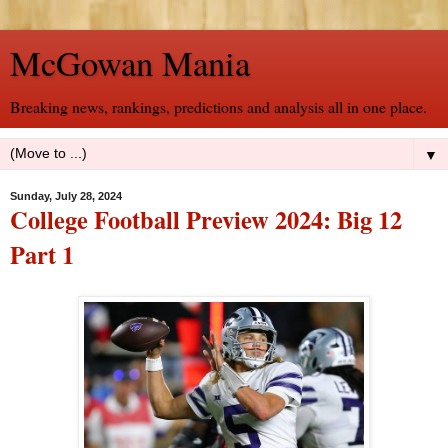
McGowan Mania
Breaking news, rankings, predictions and analysis all in one place.
▼
Sunday, July 28, 2024
College Football Preview 2024: Big 12
Part 1