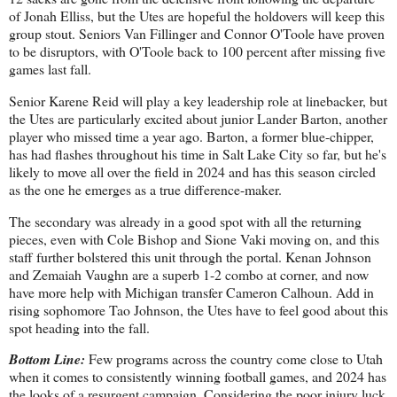
of Jonah Elliss, but the Utes are hopeful the holdovers will keep this
group stout. Seniors Van Fillinger and Connor O'Toole have proven
to be disruptors, with O'Toole back to 100 percent after missing five
games last fall.
Senior Karene Reid will play a key leadership role at linebacker, but
the Utes are particularly excited about junior Lander Barton, another
player who missed time a year ago. Barton, a former blue-chipper,
has had flashes throughout his time in Salt Lake City so far, but he's
likely to move all over the field in 2024 and has this season circled
as the one he emerges as a true difference-maker.
The secondary was already in a good spot with all the returning
pieces, even with Cole Bishop and Sione Vaki moving on, and this
staff further bolstered this unit through the portal. Kenan Johnson
and Zemaiah Vaughn are a superb 1-2 combo at corner, and now
have more help with Michigan transfer Cameron Calhoun. Add in
rising sophomore Tao Johnson, the Utes have to feel good about this
spot heading into the fall.
Bottom Line:
Few programs across the country come close to Utah
when it comes to consistently winning football games, and 2024 has
the looks of a resurgent campaign. Considering the poor injury luck