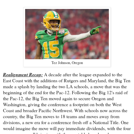
Tez Johnson, Oregon
Realignment Recap:
A decade after the league expanded to the
East Coast with the additions of Rutgers and Maryland, the Big Ten
made a splash by landing the two LA schools, a move that was the
beginning of the end for the Pac-12. Following the Big 12's raid of
the Pac-12, the Big Ten moved again to secure Oregon and
Washington, giving the conference a footprint on both the West
Coast and broader Pacific Northwest. With schools now across the
country, the Big Ten moves to 18 teams and moves away from
divisions, a new era for a conference fresh off a National Title. One
would imagine the move will pay immediate dividends, with the four