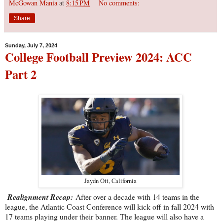
McGowan Mania
at
8:15 PM
No comments:
Share
Sunday, July 7, 2024
College Football Preview 2024: ACC
Part 2
Jaydn Ott, California
Realignment Recap:
After over a decade with 14 teams in the
league, the Atlantic Coast Conference will kick off in fall 2024 with
17 teams playing under their banner. The league will also have a