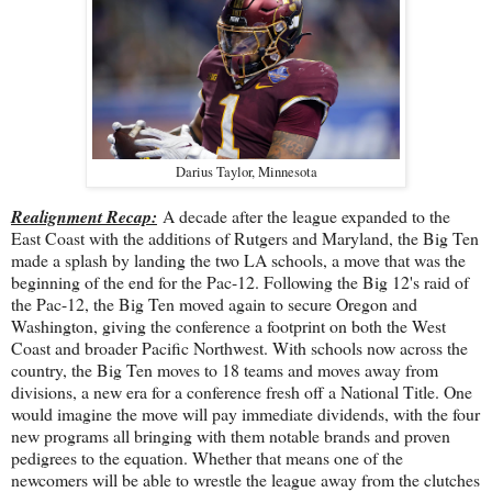
Darius Taylor, Minnesota
Realignment Recap:
A decade after the league expanded to the
East Coast with the additions of Rutgers and Maryland, the Big Ten
made a splash by landing the two LA schools, a move that was the
beginning of the end for the Pac-12. Following the Big 12's raid of
the Pac-12, the Big Ten moved again to secure Oregon and
Washington, giving the conference a footprint on both the West
Coast and broader Pacific Northwest. With schools now across the
country, the Big Ten moves to 18 teams and moves away from
divisions, a new era for a conference fresh off a National Title. One
would imagine the move will pay immediate dividends, with the four
new programs all bringing with them notable brands and proven
pedigrees to the equation. Whether that means one of the
newcomers will be able to wrestle the league away from the clutches