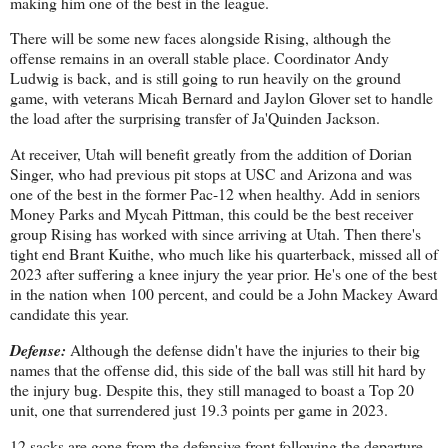
making him one of the best in the league.
There will be some new faces alongside Rising, although the
offense remains in an overall stable place. Coordinator Andy
Ludwig is back, and is still going to run heavily on the ground
game, with veterans Micah Bernard and Jaylon Glover set to handle
the load after the surprising transfer of Ja'Quinden Jackson.
At receiver, Utah will benefit greatly from the addition of Dorian
Singer, who had previous pit stops at USC and Arizona and was
one of the best in the former Pac-12 when healthy. Add in seniors
Money Parks and Mycah Pittman, this could be the best receiver
group Rising has worked with since arriving at Utah. Then there's
tight end Brant Kuithe, who much like his quarterback, missed all of
2023 after suffering a knee injury the year prior. He's one of the best
in the nation when 100 percent, and could be a John Mackey Award
candidate this year.
Defense:
Although the defense didn't have the injuries to their big
names that the offense did, this side of the ball was still hit hard by
the injury bug. Despite this, they still managed to boast a Top 20
unit, one that surrendered just 19.3 points per game in 2023.
12 sacks are gone from the defensive front following the departure