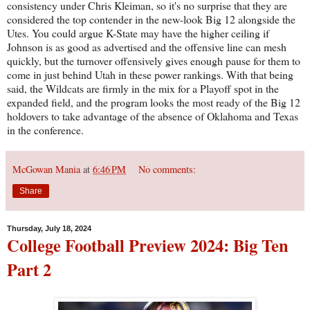
consistency under Chris Kleiman, so it's no surprise that they are
considered the top contender in the new-look Big 12 alongside the
Utes. You could argue K-State may have the higher ceiling if
Johnson is as good as advertised and the offensive line can mesh
quickly, but the turnover offensively gives enough pause for them to
come in just behind Utah in these power rankings. With that being
said, the Wildcats are firmly in the mix for a Playoff spot in the
expanded field, and the program looks the most ready of the Big 12
holdovers to take advantage of the absence of Oklahoma and Texas
in the conference.
McGowan Mania
at
6:46 PM
No comments:
Share
Thursday, July 18, 2024
College Football Preview 2024: Big Ten
Part 2