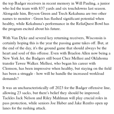
the top Badger receivers in recent memory in Will Pauling, a junior
who led the team with 837 yards and six touchdowns last season.
Alongside him, Bryson Green and Trech Kekahuna are two other
names to monitor - Green has flashed significant potential when
healthy, while Kekahuna's performance in the ReliaQuest Bowl has
the program excited about his future.
With Van Dyke and several key returning receivers, Wisconsin is
certainly hoping this is the year the passing game takes off. But, at
the end of the day, it's the ground game that should always be the
heart and soul of this offense. Even with Braelon Allen now being a
New York Jet, the Badgers still boast Chez Mellusi and Oklahoma
transfer Tawee Walker. Mellusi, who began his career with
Clemson, has been impressive when healthy, but staying on the field
has been a struggle - how will he handle the increased workload
demands?
It was an uncharacteristically off 2023 for the Badger offensive line,
allowing 23 sacks, but there's belief they should be improved.
Tackles Jack Nelson and Riley Mahlman will play crucial roles in
pass protection, while seniors Joe Huber and Jake Renfro open up
lanes for the rushing attack.