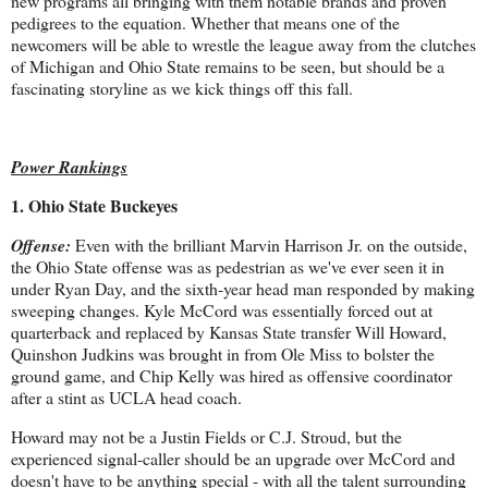
new programs all bringing with them notable brands and proven
pedigrees to the equation. Whether that means one of the
newcomers will be able to wrestle the league away from the clutches
of Michigan and Ohio State remains to be seen, but should be a
fascinating storyline as we kick things off this fall.
Power Rankings
1. Ohio State Buckeyes
Offense:
Even with the brilliant Marvin Harrison Jr. on the outside,
the Ohio State offense was as pedestrian as we've ever seen it in
under Ryan Day, and the sixth-year head man responded by making
sweeping changes. Kyle McCord was essentially forced out at
quarterback and replaced by Kansas State transfer Will Howard,
Quinshon Judkins was brought in from Ole Miss to bolster the
ground game, and Chip Kelly was hired as offensive coordinator
after a stint as UCLA head coach.
Howard may not be a Justin Fields or C.J. Stroud, but the
experienced signal-caller should be an upgrade over McCord and
doesn't have to be anything special - with all the talent surrounding