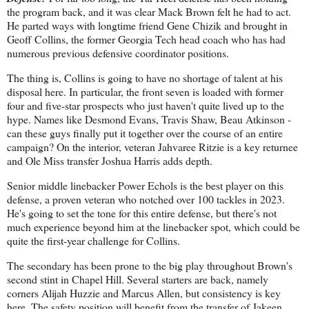
the program back, and it was clear Mack Brown felt he had to act.
He parted ways with longtime friend Gene Chizik and brought in
Geoff Collins, the former Georgia Tech head coach who has had
numerous previous defensive coordinator positions.
The thing is, Collins is going to have no shortage of talent at his
disposal here. In particular, the front seven is loaded with former
four and five-star prospects who just haven't quite lived up to the
hype. Names like Desmond Evans, Travis Shaw, Beau Atkinson -
can these guys finally put it together over the course of an entire
campaign? On the interior, veteran Jahvaree Ritzie is a key returnee
and Ole Miss transfer Joshua Harris adds depth.
Senior middle linebacker Power Echols is the best player on this
defense, a proven veteran who notched over 100 tackles in 2023.
He's going to set the tone for this entire defense, but there's not
much experience beyond him at the linebacker spot, which could be
quite the first-year challenge for Collins.
The secondary has been prone to the big play throughout Brown's
second stint in Chapel Hill. Several starters are back, namely
corners Alijah Huzzie and Marcus Allen, but consistency is key
here. The safety position will benefit from the transfer of Jakeen