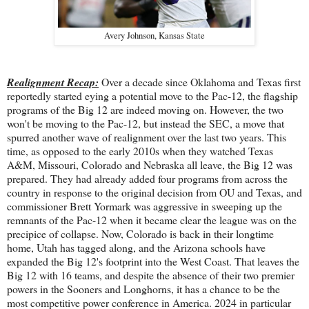
Avery Johnson, Kansas State
Realignment Recap:
Over a decade since Oklahoma and Texas first
reportedly started eying a potential move to the Pac-12, the flagship
programs of the Big 12 are indeed moving on. However, the two
won't be moving to the Pac-12, but instead the SEC, a move that
spurred another wave of realignment over the last two years. This
time, as opposed to the early 2010s when they watched Texas
A&M, Missouri, Colorado and Nebraska all leave, the Big 12 was
prepared. They had already added four programs from across the
country in response to the original decision from OU and Texas, and
commissioner Brett Yormark was aggressive in sweeping up the
remnants of the Pac-12 when it became clear the league was on the
precipice of collapse. Now, Colorado is back in their longtime
home, Utah has tagged along, and the Arizona schools have
expanded the Big 12's footprint into the West Coast. That leaves the
Big 12 with 16 teams, and despite the absence of their two premier
powers in the Sooners and Longhorns, it has a chance to be the
most competitive power conference in America. 2024 in particular