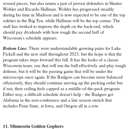
several pieces, but also return a pair of proven defenders in Hunter
Wohler and Ricardo Hallman. Wohler has progressed steadily
during his time in Madison and is now expected to be one of the top
safeties in the Big Ten, while Hallman will be the top corner. The
staff has worked to improve the depth on the back-end, which
should pay dividends with how tough the second half of
Wisconsin's schedule appears.
Bottom Line:
There were understandable growing pains for Luke
Fickell and the new staff throughout 2023, but the hope is that the
program takes steps forward this fall. It has the looks of a classic
Wisconsin team, one that will run the ball effectively and play tough
defense, but it will be the passing game that will be under the
microscope once again. If the Badgers can become more balanced
offensively, they should continue moving up the pecking order but
if not, their ceiling feels capped as a middle-of-the-pack program.
Either way, a difficult schedule doesn't help - the Badgers get
Alabama in the non-conference and a late season stretch that
includes Penn State, at Iowa, and Oregon all in a row.
11. Minnesota Golden Gophers