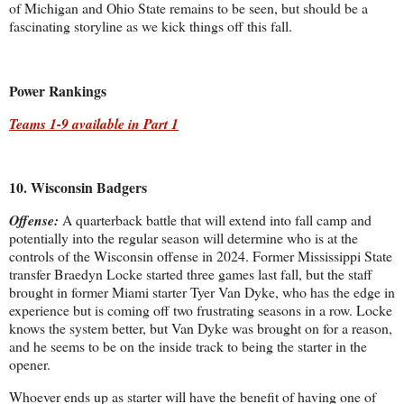
of Michigan and Ohio State remains to be seen, but should be a
fascinating storyline as we kick things off this fall.
Power Rankings
Teams 1-9 available in Part 1
10. Wisconsin Badgers
Offense:
A quarterback battle that will extend into fall camp and
potentially into the regular season will determine who is at the
controls of the Wisconsin offense in 2024. Former Mississippi State
transfer Braedyn Locke started three games last fall, but the staff
brought in former Miami starter Tyer Van Dyke, who has the edge in
experience but is coming off two frustrating seasons in a row. Locke
knows the system better, but Van Dyke was brought on for a reason,
and he seems to be on the inside track to being the starter in the
opener.
Whoever ends up as starter will have the benefit of having one of