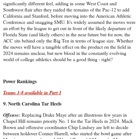
significantly different feel, adding in some West Coast and
Southwest flair after they raided the remains of the Pac-12 to add
California and Stanford, before moving into the American Athletic
Conference and snagging SMU. It's widely assumed the moves were
an effort by the league to get out in front of the likely departure of
Florida State (and likely others) in the near future but for now, the
ACC sits behind only the Big Ten in terms of league size. Whether
the moves will have a tangible effect on the product on the field in
2024 remains unclear, but new blood in the constantly evolving
world of college athletics should be a good thing - right?
Power Rankings
Teams 1-8 available in Part 1
9. North Carolina Tar Heels
Offense:
Replacing Drake Maye after an illustrious few years in
Chapel Hill remains priority No. 1 for the Tar Heels in 2024. Mack
Brown and offensive coordinator Chip Lindsey are left to decide
between holdover Conner Harrell, who started the bowl game after