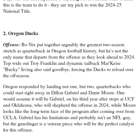
this is the team to do it - they are my pick to win the 2024-25
National Title.
2. Oregon Ducks
Offense:
Bo Nix put together arguably the greatest two-season
stretch as quarterback in Oregon football history, but he's not the
only name that departs from the offense as they look ahead to 2024.
Top wide out Troy Franklin and dynamic tailback Mar'Keise
"Bucky" Irving also said goodbye, forcing the Ducks to reload over
the offseason.
Oregon responded by landing not one, but two, quarterbacks who
could start right away in Dillon Gabriel and Dante Moore. One
would assume it will be Gabriel, on his third year after stops at UCF
and Oklahoma, who will shepherd the offense in 2024, while Moore
looks like the long-term face of the program after coming over from
UCLA. Gabriel has his limitations and probably isn't an NFL guy,
but the gunslinger is a veteran piece who will be the perfect catalyst
for this offense.