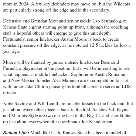
more in 2024. A few key defenders may move on, but the Wildcats
are particularly strong off the edge and in the secondary.
Defensive end Brendan Mott and senior tackle Uso Seumalo give
Kansas State a great starting point up front, although the coaching
staff is hopeful others will emerge to give this unit depth.
Fortunately, senior linebacker Austin Moore is back to create
constant pressure off the edge, as he notched 12.5 tackles for loss a
year ago.
Moore will be flanked by junior outside linebacker Desmond
Purnell, a playmaker at the position, but it will be interesting to see
what happens at middle linebacker. Sophomore Austin Romaine
and New Mexico transfer Alec Marenco are in competition to start,
with junior Jake Clifton pausing his football career to serve an LDS
mission.
Kobe Saving and Will Lee II are notable losses on the back-end, but
just about every other piece is back in the fold. Safeties V.J. Payne
and Marquis Sigle are two of the best in the Big 12, and should line
up just about everywhere for coordinator Joe Klanderman.
Bottom Line:
Much like Utah, Kansas State has been a model of