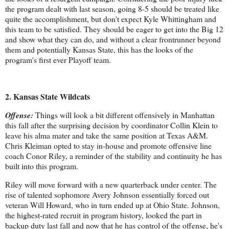
the program dealt with last season, going 8-5 should be treated like
quite the accomplishment, but don't expect Kyle Whittingham and
this team to be satisfied. They should be eager to get into the Big 12
and show what they can do, and without a clear frontrunner beyond
them and potentially Kansas State, this has the looks of the
program's first ever Playoff team.
2. Kansas State Wildcats
Offense:
Things will look a bit different offensively in Manhattan
this fall after the surprising decision by coordinator Collin Klein to
leave his alma mater and take the same position at Texas A&M.
Chris Kleiman opted to stay in-house and promote offensive line
coach Conor Riley, a reminder of the stability and continuity he has
built into this program.
Riley will move forward with a new quarterback under center. The
rise of talented sophomore Avery Johnson essentially forced out
veteran Will Howard, who in turn ended up at Ohio State. Johnson,
the highest-rated recruit in program history, looked the part in
backup duty last fall and now that he has control of the offense, he's