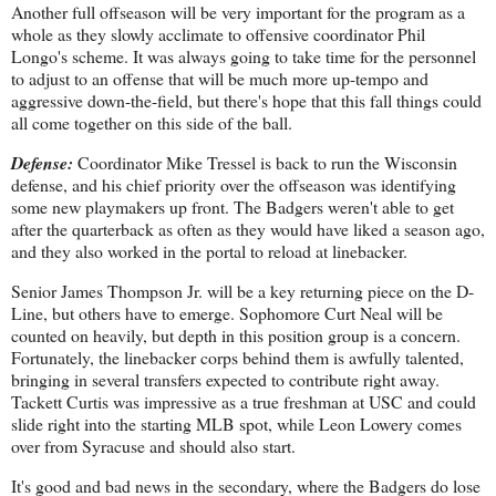
Another full offseason will be very important for the program as a
whole as they slowly acclimate to offensive coordinator Phil
Longo's scheme. It was always going to take time for the personnel
to adjust to an offense that will be much more up-tempo and
aggressive down-the-field, but there's hope that this fall things could
all come together on this side of the ball.
Defense:
Coordinator Mike Tressel is back to run the Wisconsin
defense, and his chief priority over the offseason was identifying
some new playmakers up front. The Badgers weren't able to get
after the quarterback as often as they would have liked a season ago,
and they also worked in the portal to reload at linebacker.
Senior James Thompson Jr. will be a key returning piece on the D-
Line, but others have to emerge. Sophomore Curt Neal will be
counted on heavily, but depth in this position group is a concern.
Fortunately, the linebacker corps behind them is awfully talented,
bringing in several transfers expected to contribute right away.
Tackett Curtis was impressive as a true freshman at USC and could
slide right into the starting MLB spot, while Leon Lowery comes
over from Syracuse and should also start.
It's good and bad news in the secondary, where the Badgers do lose