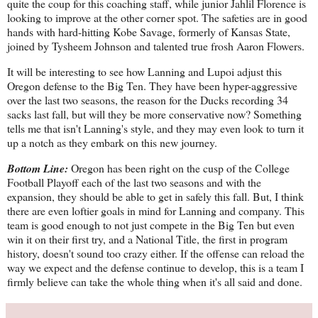
quite the coup for this coaching staff, while junior Jahlil Florence is
looking to improve at the other corner spot. The safeties are in good
hands with hard-hitting Kobe Savage, formerly of Kansas State,
joined by Tysheem Johnson and talented true frosh Aaron Flowers.
It will be interesting to see how Lanning and Lupoi adjust this
Oregon defense to the Big Ten. They have been hyper-aggressive
over the last two seasons, the reason for the Ducks recording 34
sacks last fall, but will they be more conservative now? Something
tells me that isn't Lanning's style, and they may even look to turn it
up a notch as they embark on this new journey.
Bottom Line:
Oregon has been right on the cusp of the College
Football Playoff each of the last two seasons and with the
expansion, they should be able to get in safely this fall. But, I think
there are even loftier goals in mind for Lanning and company. This
team is good enough to not just compete in the Big Ten but even
win it on their first try, and a National Title, the first in program
history, doesn't sound too crazy either. If the offense can reload the
way we expect and the defense continue to develop, this is a team I
firmly believe can take the whole thing when it's all said and done.