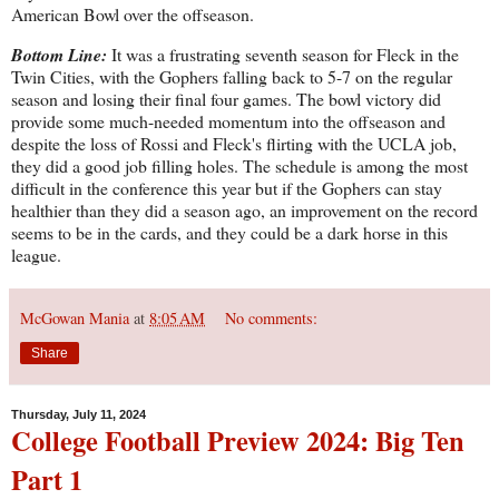
American Bowl over the offseason.
Bottom Line:
It was a frustrating seventh season for Fleck in the
Twin Cities, with the Gophers falling back to 5-7 on the regular
season and losing their final four games. The bowl victory did
provide some much-needed momentum into the offseason and
despite the loss of Rossi and Fleck's flirting with the UCLA job,
they did a good job filling holes. The schedule is among the most
difficult in the conference this year but if the Gophers can stay
healthier than they did a season ago, an improvement on the record
seems to be in the cards, and they could be a dark horse in this
league.
McGowan Mania
at
8:05 AM
No comments:
Share
Thursday, July 11, 2024
College Football Preview 2024: Big Ten
Part 1