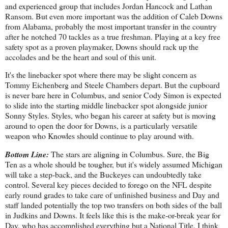
and experienced group that includes Jordan Hancock and Lathan
Ransom. But even more important was the addition of Caleb Downs
from Alabama, probably the most important transfer in the country
after he notched 70 tackles as a true freshman. Playing at a key free
safety spot as a proven playmaker, Downs should rack up the
accolades and be the heart and soul of this unit.
It's the linebacker spot where there may be slight concern as
Tommy Eichenberg and Steele Chambers depart. But the cupboard
is never bare here in Columbus, and senior Cody Simon is expected
to slide into the starting middle linebacker spot alongside junior
Sonny Styles. Styles, who began his career at safety but is moving
around to open the door for Downs, is a particularly versatile
weapon who Knowles should continue to play around with.
Bottom Line:
The stars are aligning in Columbus. Sure, the Big
Ten as a whole should be tougher, but it's widely assumed Michigan
will take a step-back, and the Buckeyes can undoubtedly take
control. Several key pieces decided to forego on the NFL despite
early round grades to take care of unfinished business and Day and
staff landed potentially the top two transfers on both sides of the ball
in Judkins and Downs. It feels like this is the make-or-break year for
Day, who has accomplished everything but a National Title. I think