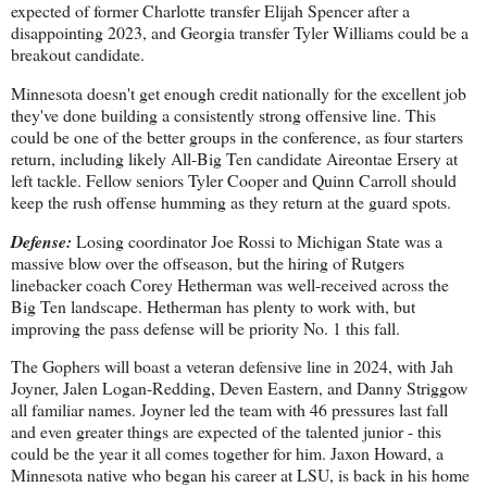
expected of former Charlotte transfer Elijah Spencer after a
disappointing 2023, and Georgia transfer Tyler Williams could be a
breakout candidate.
Minnesota doesn't get enough credit nationally for the excellent job
they've done building a consistently strong offensive line. This
could be one of the better groups in the conference, as four starters
return, including likely All-Big Ten candidate Aireontae Ersery at
left tackle. Fellow seniors Tyler Cooper and Quinn Carroll should
keep the rush offense humming as they return at the guard spots.
Defense:
Losing coordinator Joe Rossi to Michigan State was a
massive blow over the offseason, but the hiring of Rutgers
linebacker coach Corey Hetherman was well-received across the
Big Ten landscape. Hetherman has plenty to work with, but
improving the pass defense will be priority No. 1 this fall.
The Gophers will boast a veteran defensive line in 2024, with Jah
Joyner, Jalen Logan-Redding, Deven Eastern, and Danny Striggow
all familiar names. Joyner led the team with 46 pressures last fall
and even greater things are expected of the talented junior - this
could be the year it all comes together for him. Jaxon Howard, a
Minnesota native who began his career at LSU, is back in his home