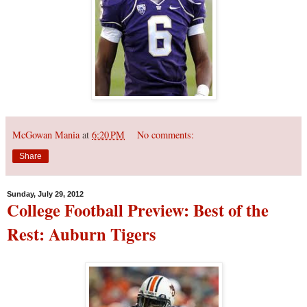
McGowan Mania
at
6:20 PM
No comments:
Share
Sunday, July 29, 2012
College Football Preview: Best of the
Rest: Auburn Tigers