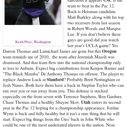
team to beat in the Pac 12.
Back is Heisman candidate
Matt Barkley along with his top
two receivers from last season
in Robert Woods and Marqise
Lee. If you don't believe these
guys are good did you watch
Keith Price, Washington
last year's UCLA game? Yes
Oregon
Darron Thomas and Lamichael James are gone but this
team reminds me of 2010, the team after Jeremiah Masoli was
dismissed. And that team flew into the national championship only
to loss to Auburn. Expect big contributions from Kenjon Barner and
"The Black Mamba" De'Anthony Thomas on offense. The player to
Stanford
replace Andrew Luck at
? Probably Brett Nottingham or
Josh Nunes. Both have them have a back in Stepfan Taylor who can
run over you or run away from you. This defense is stacked
especially on the front seven with Terrence Stephens, Ben Gardner,
Utah
Chase Thomas and a healthy Shayne Skov.
enters its second
year in the Pac 12 hoping for a championship appearance. Jordan
Wynn is back and fully healthy but it isn't a sure thing that he will
start. Expect big things from the Utes' back in John White who
could be one of the most underrated players in the nation. Nose