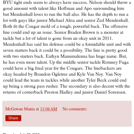
BYU tight ends seem to always have success. Nelson should throw a
good amount with talent like Hoffman and Apo surrounding him
but Mendenhall loves to run the ball also. He has the depth to run a
lot with guys like junior Michael Alisa and senior Zed Mendenhall.
Both fit the Cougar mold of a tough, powerful back. The offensive
line could end up an issue. Senior Braden Brown is a monster at
tackle but a lot of talent is gone from an okay unit in 2011.
Mendenhall has said his defense could be a formidable unit and with
seven starters back it could be a possibility. The line is pretty good
with two starters back. Eathyn Manumaleuna has huge name. But,
he has even more talent. Up the middle senior tackle Romney Fuga
could have a big final year for the Cougars. The linebackers are
okay headed by Brandon Ogletree and Kyle Van Noy. Van Noy
could lead the team in tackles while another Tyler Beck could end
up being a strong pass rusher. The secondary is also decent with the
returns of cornerback Preston Hadley and junior Daniel Sorensen.
McGowan Mania
at
11:04 AM
No comments:
Share