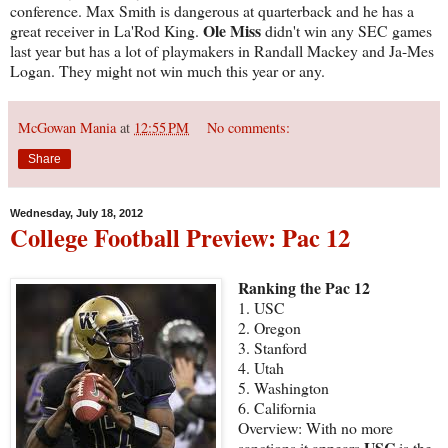
conference. Max Smith is dangerous at quarterback and he has a
Ole Miss
great receiver in La'Rod King.
didn't win any SEC games
last year but has a lot of playmakers in Randall Mackey and Ja-Mes
Logan. They might not win much this year or any.
McGowan Mania
at
12:55 PM
No comments:
Share
Wednesday, July 18, 2012
College Football Preview: Pac 12
Ranking the Pac 12
1. USC
2. Oregon
3. Stanford
4. Utah
5. Washington
6. California
Overview: With no more
USC
sanctions it appears
is the