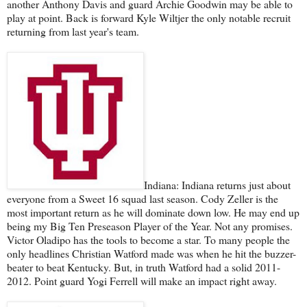
another Anthony Davis and guard Archie Goodwin may be able to
play at point. Back is forward Kyle Wiltjer the only notable recruit
returning from last year's team.
Indiana: Indiana returns just about
everyone from a Sweet 16 squad last season. Cody Zeller is the
most important return as he will dominate down low. He may end up
being my Big Ten Preseason Player of the Year. Not any promises.
Victor Oladipo has the tools to become a star. To many people the
only headlines Christian Watford made was when he hit the buzzer-
beater to beat Kentucky. But, in truth Watford had a solid 2011-
2012. Point guard Yogi Ferrell will make an impact right away.