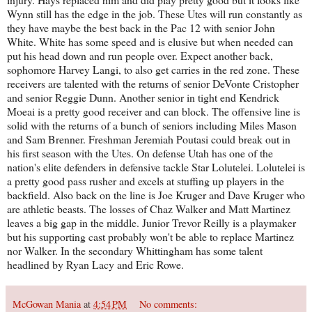
Wynn still has the edge in the job. These Utes will run constantly as
they have maybe the best back in the Pac 12 with senior John
White. White has some speed and is elusive but when needed can
put his head down and run people over. Expect another back,
sophomore Harvey Langi, to also get carries in the red zone. These
receivers are talented with the returns of senior DeVonte Cristopher
and senior Reggie Dunn. Another senior in tight end Kendrick
Moeai is a pretty good receiver and can block. The offensive line is
solid with the returns of a bunch of seniors including Miles Mason
and Sam Brenner. Freshman Jeremiah Poutasi could break out in
his first season with the Utes. On defense Utah has one of the
nation's elite defenders in defensive tackle Star Lolutelei. Lolutelei is
a pretty good pass rusher and excels at stuffing up players in the
backfield. Also back on the line is Joe Kruger and Dave Kruger who
are athletic beasts. The losses of Chaz Walker and Matt Martinez
leaves a big gap in the middle. Junior Trevor Reilly is a playmaker
but his supporting cast probably won't be able to replace Martinez
nor Walker. In the secondary Whittingham has some talent
headlined by Ryan Lacy and Eric Rowe.
McGowan Mania
at
4:54 PM
No comments: