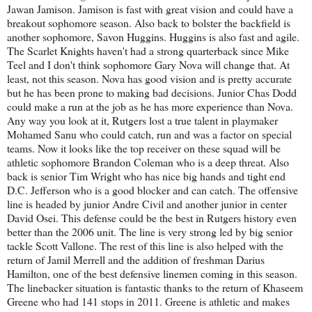
Jawan Jamison. Jamison is fast with great vision and could have a
breakout sophomore season. Also back to bolster the backfield is
another sophomore, Savon Huggins. Huggins is also fast and agile.
The Scarlet Knights haven't had a strong quarterback since Mike
Teel and I don't think sophomore Gary Nova will change that. At
least, not this season. Nova has good vision and is pretty accurate
but he has been prone to making bad decisions. Junior Chas Dodd
could make a run at the job as he has more experience than Nova.
Any way you look at it, Rutgers lost a true talent in playmaker
Mohamed Sanu who could catch, run and was a factor on special
teams. Now it looks like the top receiver on these squad will be
athletic sophomore Brandon Coleman who is a deep threat. Also
back is senior Tim Wright who has nice big hands and tight end
D.C. Jefferson who is a good blocker and can catch. The offensive
line is headed by junior Andre Civil and another junior in center
David Osei. This defense could be the best in Rutgers history even
better than the 2006 unit. The line is very strong led by big senior
tackle Scott Vallone. The rest of this line is also helped with the
return of Jamil Merrell and the addition of freshman Darius
Hamilton, one of the best defensive linemen coming in this season.
The linebacker situation is fantastic thanks to the return of Khaseem
Greene who had 141 stops in 2011. Greene is athletic and makes