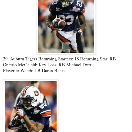
29. Auburn Tigers Returning Starters: 18 Returning Star: RB
Onterio McCalebb Key Loss: RB Michael Dyer
Player to Watch: LB Daren Bates