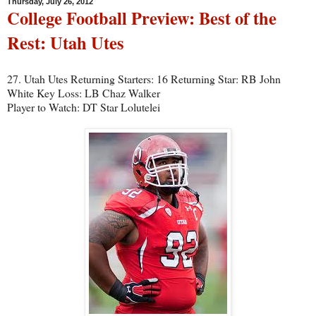
Thursday, July 26, 2012
College Football Preview: Best of the
Rest: Utah Utes
27. Utah Utes Returning Starters: 16 Returning Star: RB John
White Key Loss: LB Chaz Walker
Player to Watch: DT Star Lolutelei