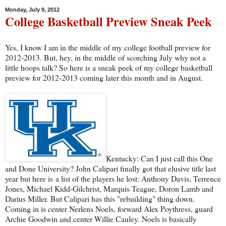
Monday, July 9, 2012
College Basketball Preview Sneak Peek
Yes, I know I am in the middle of my college football preview for
2012-2013. But, hey, in the middle of scorching July why not a
little hoops talk? So here is a sneak peek of my college basketball
preview for 2012-2013 coming later this month and in August.
Kentucky: Can I just call this One
and Done University? John Calipari finally got that elusive title last
year but here is a list of the players he lost: Anthony Davis, Terrence
Jones, Michael Kidd-Gilchrist, Marquis Teague, Doron Lamb and
Darius Miller. But Calipari has this "rebuilding" thing down.
Coming in is center Nerlens Noels, forward Alex Poythress, guard
Archie Goodwin and center Willie Cauley. Noels is basically