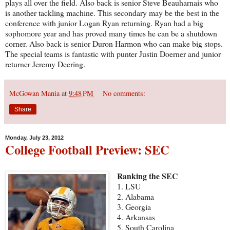
plays all over the field. Also back is senior Steve Beauharnais who
is another tackling machine. This secondary may be the best in the
conference with junior Logan Ryan returning. Ryan had a big
sophomore year and has proved many times he can be a shutdown
corner. Also back is senior Duron Harmon who can make big stops.
The special teams is fantastic with punter Justin Doerner and junior
returner Jeremy Deering.
McGowan Mania
at
9:48 PM
No comments:
Share
Monday, July 23, 2012
College Football Preview: SEC
Ranking the SEC
1. LSU
2. Alabama
3. Georgia
4. Arkansas
5. South Carolina