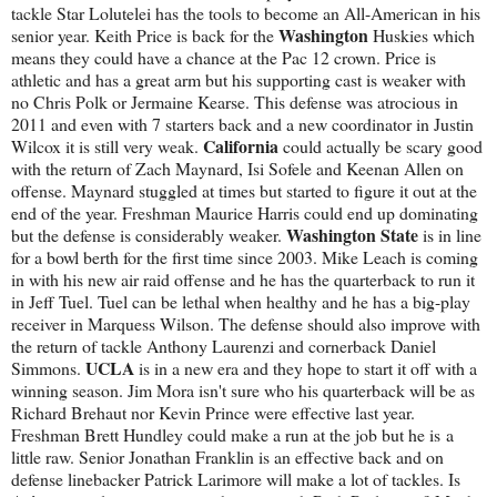
tackle Star Lolutelei has the tools to become an All-American in his
Washington
senior year. Keith Price is back for the
Huskies which
means they could have a chance at the Pac 12 crown. Price is
athletic and has a great arm but his supporting cast is weaker with
no Chris Polk or Jermaine Kearse. This defense was atrocious in
2011 and even with 7 starters back and a new coordinator in Justin
California
Wilcox it is still very weak.
could actually be scary good
with the return of Zach Maynard, Isi Sofele and Keenan Allen on
offense. Maynard stuggled at times but started to figure it out at the
end of the year. Freshman Maurice Harris could end up dominating
Washington State
but the defense is considerably weaker.
is in line
for a bowl berth for the first time since 2003. Mike Leach is coming
in with his new air raid offense and he has the quarterback to run it
in Jeff Tuel. Tuel can be lethal when healthy and he has a big-play
receiver in Marquess Wilson. The defense should also improve with
the return of tackle Anthony Laurenzi and cornerback Daniel
UCLA
Simmons.
is in a new era and they hope to start it off with a
winning season. Jim Mora isn't sure who his quarterback will be as
Richard Brehaut nor Kevin Prince were effective last year.
Freshman Brett Hundley could make a run at the job but he is a
little raw. Senior Jonathan Franklin is an effective back and on
defense linebacker Patrick Larimore will make a lot of tackles. Is