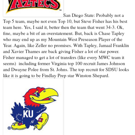
San Diego State: Probably not a
Top 5 team, maybe not even Top 10, but Steve Fisher has his best
team here. Yes, I said it, better then the team that went 34-3. Ok,
fine, maybe a bit of an overstatement. But, back is Chase Tapley
who may end up as my Mountain West Preseason Player of the
Year. Again, like Zeller no promises. With Tapley, Jamaal Franklin
and Xavier Thames are back giving Fisher a lot of star power.
Fisher managed to get a lot of transfers (like every MWC team it
seems) including former Virginia top 100 recruit James Johnson
and Dwayne Polee from St. Johns. The top recruit for SDSU looks
like it is going to be Findlay Prep star Winston Shepard.