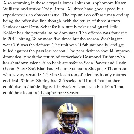
Also returning in these corps is James Johnson, sophomore Kasen
Williams and senior Cody Bruns. All three have good speed but
experience is an obvious issue. The top unit on offense may end up
being the offensive line though, with the return of three starters.
Senior center Drew Schaefer is a sure blocker and guard Erik
Kohler has the potential to be dominant. The offense was fantastic
in 2011 hitting 38 or more five times but the reason Washington
went 7-6 was the defense. The unit was 106th nationally, and got
killed against the pass last season. The pass defense should improve
dramatically with the return of cornerback Desmond Trufant who
has shutdown talent. Also back are safeties Sean Parker and Justin
Glenn. Steve Sarkisian landed a true talent in Shaquille Thompson
who is very versatile. The line lost a ton of talent as it only returns
end Josh Shirley. Shirley had 8.5 sacks in '11 and that number
could rise to double-digits. Linebacker is an issue but John Timu
could break out in his sophomore season.