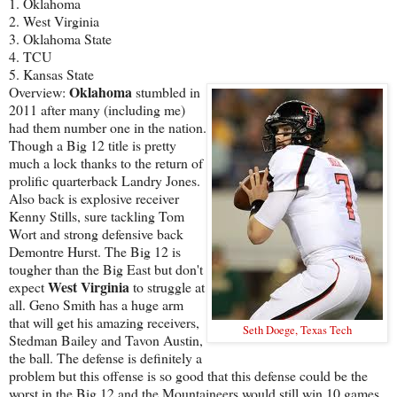
1. Oklahoma
2. West Virginia
3. Oklahoma State
4. TCU
5. Kansas State
Oklahoma
Overview:
stumbled in
2011 after many (including me)
had them number one in the nation.
Though a Big 12 title is pretty
much a lock thanks to the return of
prolific quarterback Landry Jones.
Also back is explosive receiver
Kenny Stills, sure tackling Tom
Wort and strong defensive back
Demontre Hurst. The Big 12 is
tougher than the Big East but don't
West Virginia
expect
to struggle at
all. Geno Smith has a huge arm
that will get his amazing receivers,
Seth Doege, Texas Tech
Stedman Bailey and Tavon Austin,
the ball. The defense is definitely a
problem but this offense is so good that this defense could be the
worst in the Big 12 and the Mountaineers would still win 10 games.