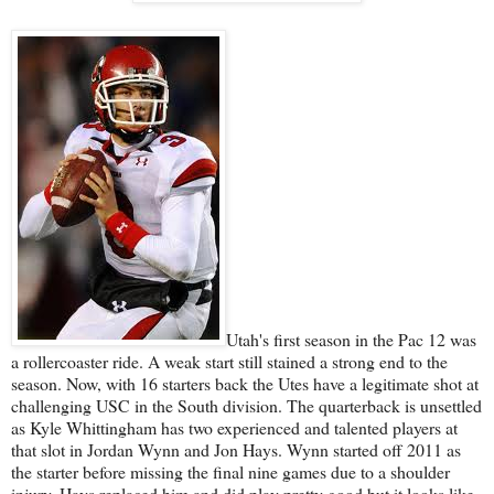
Utah's first season in the Pac 12 was
a rollercoaster ride. A weak start still stained a strong end to the
season. Now, with 16 starters back the Utes have a legitimate shot at
challenging USC in the South division. The quarterback is unsettled
as Kyle Whittingham has two experienced and talented players at
that slot in Jordan Wynn and Jon Hays. Wynn started off 2011 as
the starter before missing the final nine games due to a shoulder
injury. Hays replaced him and did play pretty good but it looks like