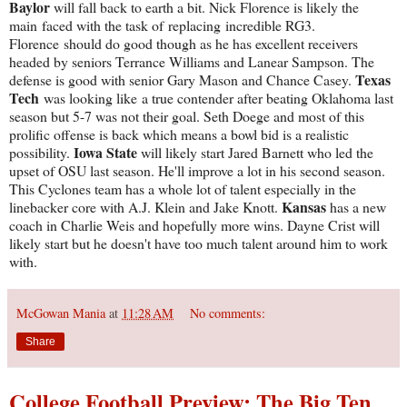
Baylor
will fall back to earth a bit. Nick Florence is likely the
main faced with the task of replacing incredible RG3.
Florence should do good though as he has excellent receivers
headed by seniors Terrance Williams and Lanear Sampson. The
Texas
defense is good with senior Gary Mason and Chance Casey.
Tech
was looking like a true contender after beating Oklahoma last
season but 5-7 was not their goal. Seth Doege and most of this
prolific offense is back which means a bowl bid is a realistic
Iowa State
possibility.
will likely start Jared Barnett who led the
upset of OSU last season. He'll improve a lot in his second season.
This Cyclones team has a whole lot of talent especially in the
Kansas
linebacker core with A.J. Klein and Jake Knott.
has a new
coach in Charlie Weis and hopefully more wins. Dayne Crist will
likely start but he doesn't have too much talent around him to work
with.
McGowan Mania
at
11:28 AM
No comments:
Share
College Football Preview: The Big Ten