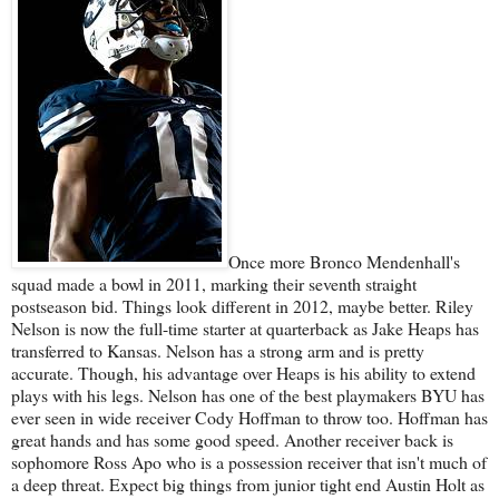
Once more Bronco Mendenhall's
squad made a bowl in 2011, marking their seventh straight
postseason bid. Things look different in 2012, maybe better. Riley
Nelson is now the full-time starter at quarterback as Jake Heaps has
transferred to Kansas. Nelson has a strong arm and is pretty
accurate. Though, his advantage over Heaps is his ability to extend
plays with his legs. Nelson has one of the best playmakers BYU has
ever seen in wide receiver Cody Hoffman to throw too. Hoffman has
great hands and has some good speed. Another receiver back is
sophomore Ross Apo who is a possession receiver that isn't much of
a deep threat. Expect big things from junior tight end Austin Holt as