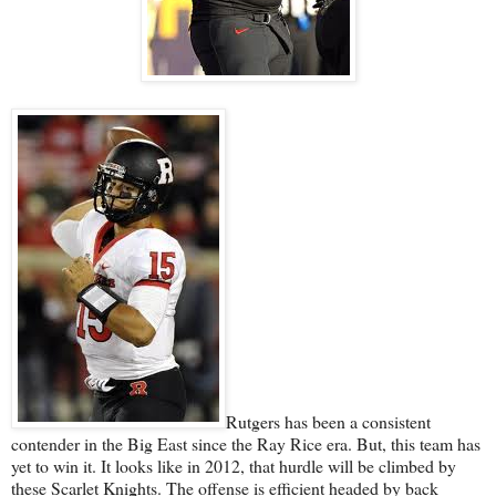
Rutgers has been a consistent
contender in the Big East since the Ray Rice era. But, this team has
yet to win it. It looks like in 2012, that hurdle will be climbed by
these Scarlet Knights. The offense is efficient headed by back