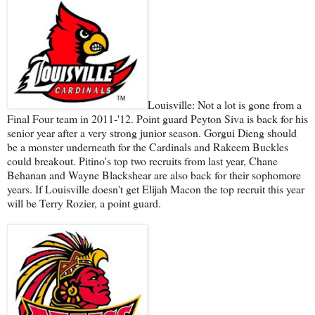
Louisville: Not a lot is gone from a
Final Four team in 2011-'12. Point guard Peyton Siva is back for his
senior year after a very strong junior season. Gorgui Dieng should
be a monster underneath for the Cardinals and Rakeem Buckles
could breakout. Pitino's top two recruits from last year, Chane
Behanan and Wayne Blackshear are also back for their sophomore
years. If Louisville doesn't get Elijah Macon the top recruit this year
will be Terry Rozier, a point guard.