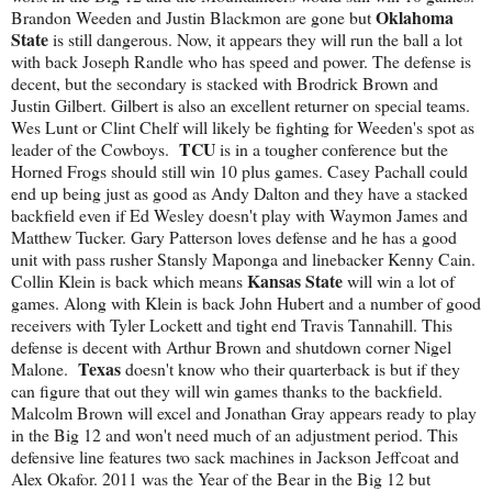
Oklahoma
Brandon Weeden and Justin Blackmon are gone but
State
is still dangerous. Now, it appears they will run the ball a lot
with back Joseph Randle who has speed and power. The defense is
decent, but the secondary is stacked with Brodrick Brown and
Justin Gilbert. Gilbert is also an excellent returner on special teams.
Wes Lunt or Clint Chelf will likely be fighting for Weeden's spot as
TCU
leader of the Cowboys.
is in a tougher conference but the
Horned Frogs should still win 10 plus games. Casey Pachall could
end up being just as good as Andy Dalton and they have a stacked
backfield even if Ed Wesley doesn't play with Waymon James and
Matthew Tucker. Gary Patterson loves defense and he has a good
unit with pass rusher Stansly Maponga and linebacker Kenny Cain.
Kansas State
Collin Klein is back which means
will win a lot of
games. Along with Klein is back John Hubert and a number of good
receivers with Tyler Lockett and tight end Travis Tannahill. This
defense is decent with Arthur Brown and shutdown corner Nigel
Texas
Malone.
doesn't know who their quarterback is but if they
can figure that out they will win games thanks to the backfield.
Malcolm Brown will excel and Jonathan Gray appears ready to play
in the Big 12 and won't need much of an adjustment period. This
defensive line features two sack machines in Jackson Jeffcoat and
Alex Okafor. 2011 was the Year of the Bear in the Big 12 but