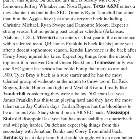
Texas A&M
Lemonier, Jeffrey Whitaker and Nosa Eguae.
enters a
new chapter this one in the SEC. Gone is Ryan Tannehill but other
than him the Aggies have just about everyone back including
Christine Michael, Ryan Swope and Damontre Moore. Expect a
strong season but no getting past tougher schedule (Arkansas,
Missouri
Alabama, LSU).
also enters its first year in the conference
with a talented team. QB James Franklin is back for his junior year
after a decent sophomore season. Kendai Lawrence is the back after
Henry Josey injured his knee. Expect big things from the nation's
Tennessee
top recruit in receiver Dorial Green-Beckham.
only won
one SEC game last season but could bump that mark to around
.500. Tyler Bray is back as a sure starter and he has the most
talented group of wideouts in the nation to throw too in Da'Rick
Rogers, Justin Hunter and tight end Mychal Rivera. I really like
Vanderbilt
considering they were a below .500 team last year.
James Franklin has this team playing hard and they have the most
talent since Jay Cutler's days. Jordan Rogers has the bloodlines to
Mississippi
be a star and Zac Stacy should be an All-SEC back.
State
did disappoint last year but has more stability at quarterback
and will play harder. On defense expect big things from this
secondary with Jonathan Banks and Corey Broomfield back.
Kentucky
is an okay team but should struggle with an even better