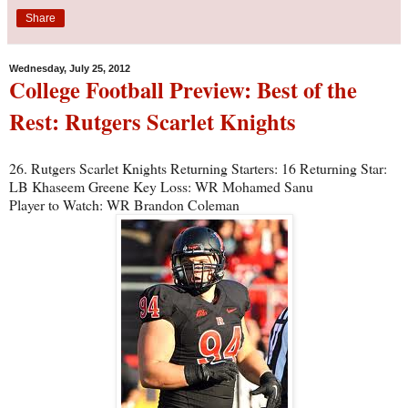
Share
Wednesday, July 25, 2012
College Football Preview: Best of the
Rest: Rutgers Scarlet Knights
26. Rutgers Scarlet Knights Returning Starters: 16 Returning Star:
LB Khaseem Greene Key Loss: WR Mohamed Sanu
Player to Watch: WR Brandon Coleman