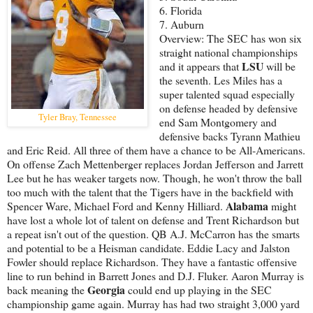
6. Florida
7. Auburn
Overview: The SEC has won six
straight national championships
LSU
and it appears that
will be
the seventh. Les Miles has a
super talented squad especially
on defense headed by defensive
Tyler Bray, Tennessee
end Sam Montgomery and
defensive backs Tyrann Mathieu
and Eric Reid. All three of them have a chance to be All-Americans.
On offense Zach Mettenberger replaces Jordan Jefferson and Jarrett
Lee but he has weaker targets now. Though, he won't throw the ball
too much with the talent that the Tigers have in the backfield with
Alabama
Spencer Ware, Michael Ford and Kenny Hilliard.
might
have lost a whole lot of talent on defense and Trent Richardson but
a repeat isn't out of the question. QB A.J. McCarron has the smarts
and potential to be a Heisman candidate. Eddie Lacy and Jalston
Fowler should replace Richardson. They have a fantastic offensive
line to run behind in Barrett Jones and D.J. Fluker. Aaron Murray is
Georgia
back meaning the
could end up playing in the SEC
championship game again. Murray has had two straight 3,000 yard