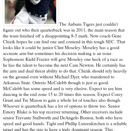
The Auburn Tigers just couldn't
figure out who their quarterback was in 2011, the main reason that
the team finished off a disappointing 8-5 mark. Now coach Gene
Chizik hopes he can find one and contend in this tough SEC. That
looks like it could be junior Clint Moseley. Moseley has a good
accurate arm but sometimes his decision making is an issue.
Sophomore Kiehl Frazier will give Moseley one heck of a race as
he has the talent to become the next Cam Newton. He certainly has
the arm and dual threat ability to do that. Chizik should rely heavily
on the ground even without Michael Dyer, who transferred to
Arkansas State. Onterio McCalebb though is just as good.
McCalebb has some speed and is very elusive. Expect to see him
dancing in the end zone 15 to 20 times this season. Expect Corey
Grant and Tre Mason to gain a whole lot of touches also though.
Whoever is quarterback has a lot of options to throw too. Senior
Emory Blake is his top receiver returning. Other receivers include
senior Travante Stallworth and DeAngelo Benton, both who have
speed and good hands. Tight end Phillip Lutzenkirchen is a reliable
target and has the size to have a truly dominant season. This