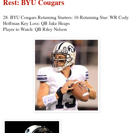
Rest: BYU Cougars
28. BYU Cougars Returning Starters: 16 Returning Star: WR Cody
Hoffman Key Loss: QB Jake Heaps
Player to Watch: QB Riley Nelson