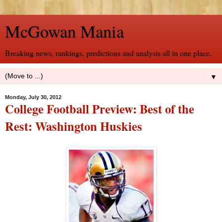
McGowan Mania
Breaking news, rankings, predictions and analysis all in one place.
▼
Monday, July 30, 2012
College Football Preview: Best of the
Rest: Washington Huskies