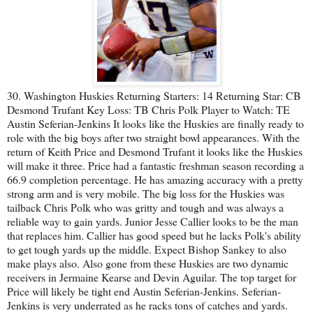
30. Washington Huskies Returning Starters: 14 Returning Star: CB
Desmond Trufant Key Loss: TB Chris Polk Player to Watch: TE
Austin Seferian-Jenkins It looks like the Huskies are finally ready to
role with the big boys after two straight bowl appearances. With the
return of Keith Price and Desmond Trufant it looks like the Huskies
will make it three. Price had a fantastic freshman season recording a
66.9 completion percentage. He has amazing accuracy with a pretty
strong arm and is very mobile. The big loss for the Huskies was
tailback Chris Polk who was gritty and tough and was always a
reliable way to gain yards. Junior Jesse Callier looks to be the man
that replaces him. Callier has good speed but he lacks Polk's ability
to get tough yards up the middle. Expect Bishop Sankey to also
make plays also. Also gone from these Huskies are two dynamic
receivers in Jermaine Kearse and Devin Aguilar. The top target for
Price will likely be tight end Austin Seferian-Jenkins. Seferian-
Jenkins is very underrated as he racks tons of catches and yards.