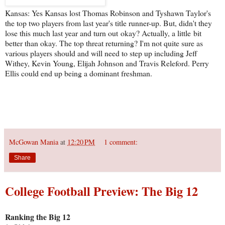
Kansas: Yes Kansas lost Thomas Robinson and Tyshawn Taylor's
the top two players from last year's title runner-up. But, didn't they
lose this much last year and turn out okay? Actually, a little bit
better than okay. The top threat returning? I'm not quite sure as
various players should and will need to step up including Jeff
Withey, Kevin Young, Elijah Johnson and Travis Releford. Perry
Ellis could end up being a dominant freshman.
McGowan Mania
at
12:20 PM
1 comment:
Share
College Football Preview: The Big 12
Ranking the Big 12