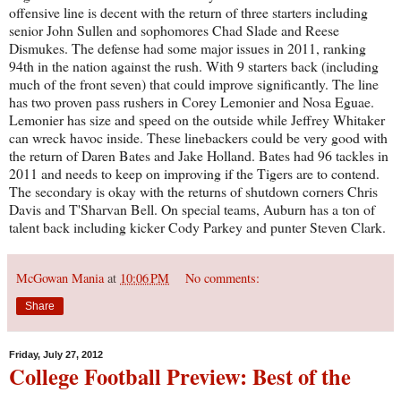
offensive line is decent with the return of three starters including
senior John Sullen and sophomores Chad Slade and Reese
Dismukes. The defense had some major issues in 2011, ranking
94th in the nation against the rush. With 9 starters back (including
much of the front seven) that could improve significantly. The line
has two proven pass rushers in Corey Lemonier and Nosa Eguae.
Lemonier has size and speed on the outside while Jeffrey Whitaker
can wreck havoc inside. These linebackers could be very good with
the return of Daren Bates and Jake Holland. Bates had 96 tackles in
2011 and needs to keep on improving if the Tigers are to contend.
The secondary is okay with the returns of shutdown corners Chris
Davis and T'Sharvan Bell. On special teams, Auburn has a ton of
talent back including kicker Cody Parkey and punter Steven Clark.
McGowan Mania
at
10:06 PM
No comments:
Share
Friday, July 27, 2012
College Football Preview: Best of the