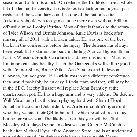
seasons and a third is a lock. On defense the Bulldogs have a whole
lot of talent and electrcity. Jarvis Jones is a tackler and a great pass
rusher and the secondary could be one of the nation's elite.
Arkansas
should win ten games once more even without brilliant
offensive mind Bobby Petrino. Most of that is thanks to the return
of Tyler Wilson and Dennis Johnson. Knile Davis is back after
missing all of 2011 with a broken ankle. He was one of the best
backs in the conference before the injury. The defense has always
been weak but 7 starters are back including Alonzo Highsmith and
South Carolina
Darius Winston.
is a dangerous team if Marcus
Lattimore can stay healthy. If not the Gamecocks will still be good
with Connor Shaw, Bruce Wilds, Ace Sanders and Jadeveon
Florida
Clowney, but not great. If
was in any different conference
they would probably be an easy 10 win team and they still may be
in the SEC. Jacoby Brissett will replace John Brantley at the
quarterback spot. He has a huge arm and is very athletic. On defense
Will Muschamp has this team playing hard with Sharrif Floyd,
Auburn
Jonathan Bostic and Jelani Jenkins.
couldn't figure out
who they wanted their QB to be in '11 which resulted in an okay,
but not great season. The likely starter this year will be Clint
Moseley who played some time last season. Onterio McCaleb is
back after Michael Dyer left to Arkansas State, and is an underrated
part of this squad. On defense this line is beastly with Corey