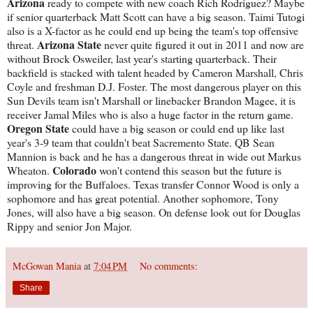
Arizona
ready to compete with new coach Rich Rodriguez? Maybe
if senior quarterback Matt Scott can have a big season. Taimi Tutogi
also is a X-factor as he could end up being the team's top offensive
Arizona State
threat.
never quite figured it out in 2011 and now are
without Brock Osweiler, last year's starting quarterback. Their
backfield is stacked with talent headed by Cameron Marshall, Chris
Coyle and freshman D.J. Foster. The most dangerous player on this
Sun Devils team isn't Marshall or linebacker Brandon Magee, it is
receiver Jamal Miles who is also a huge factor in the return game.
Oregon State
could have a big season or could end up like last
year's 3-9 team that couldn't beat Sacremento State. QB Sean
Mannion is back and he has a dangerous threat in wide out Markus
Colorado
Wheaton.
won't contend this season but the future is
improving for the Buffaloes. Texas transfer Connor Wood is only a
sophomore and has great potential. Another sophomore, Tony
Jones, will also have a big season. On defense look out for Douglas
Rippy and senior Jon Major.
McGowan Mania
at
7:04 PM
No comments:
Share