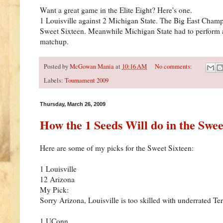
Want a great game in the Elite Eight? Here's one.
1 Louisville against 2 Michigan State. The Big East Champs
Sweet Sixteen. Meanwhile Michigan State had to perform a
matchup.
Posted by
McGowan Mania
at
10:16 AM
No comments:
Labels:
Tournament 2009
Thursday, March 26, 2009
How the 1 Seeds Will do in the Swee
Here are some of my picks for the Sweet Sixteen:
1 Louisville
12 Arizona
My Pick:
Sorry Arizona, Louisville is too skilled with underrated T
1 UConn