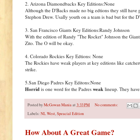
2. Arizona Diamondbacks Key Editions:None
Although the D'Backs made no big edtions they still have
Stephon Drew. Usally youth on a team is bad but for the D'B
3. San Francisco Giants Key Editions:Randy Johnson
With the edition of Randy "The Rocket" Johnson the Giant
Zito. The O will be okay.
4. Colorado Rockies Key Edtions: None
The Rockies have weak players at key editions like catche
strike.
5.San Diego Padres Key Editons:None
Horrid
weak
is one word for the Padres
lineup. They have 
Posted by
McGowan Mania
at
3:33 PM
No comments:
Labels:
NL West
,
Speacial Edition
How About A Great Game?