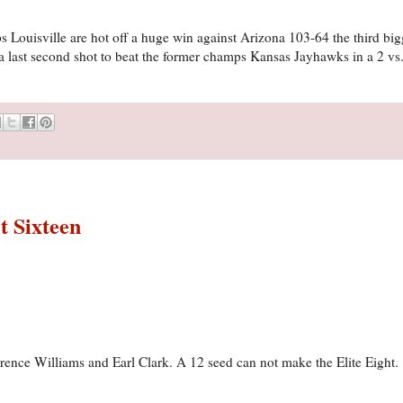
 Louisville are hot off a huge win against Arizona 103-64 the third bigg
 last second shot to beat the former champs Kansas Jayhawks in a 2 vs
t Sixteen
errence Williams and Earl Clark. A 12 seed can not make the Elite Eight.