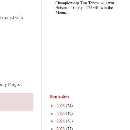
Championship Tim Tebow will win
Heisman Trophy TCU will win the
Moun...
derrated with
emy Pargo. . .
Blog Archive
2026
(24)
►
2025
(49)
►
2024
(56)
►
2023
(77)
►