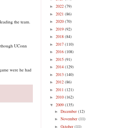
2022
(79)
►
2021
(86)
►
2020
(70)
leading the team.
►
2019
(92)
►
2018
(84)
►
2017
(110)
►
ry though UConn
2016
(108)
►
2015
(91)
►
2014
(129)
►
 game were he had
2013
(140)
►
2012
(86)
►
2011
(121)
►
2010
(162)
►
2009
(135)
▼
December
(12)
►
November
(11)
►
October
(11)
►