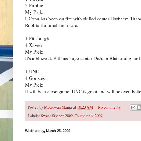
5 Purdue
My Pick:
UConn has been on fire with skilled center Hasheem Thab
Robbie Hummel and more.
1 Pittsburgh
4 Xavier
My Pick:
It's a blowout. Pitt has huge center DeJuan Blair and gua
1 UNC
4 Gonzaga
My Pick:
It will be a close game. UNC is great and will be even bet
Posted by
McGowan Mania
at
10:23 AM
No comments:
Labels:
Sweet Sixteen 2009
,
Tournament 2009
Wednesday, March 25, 2009