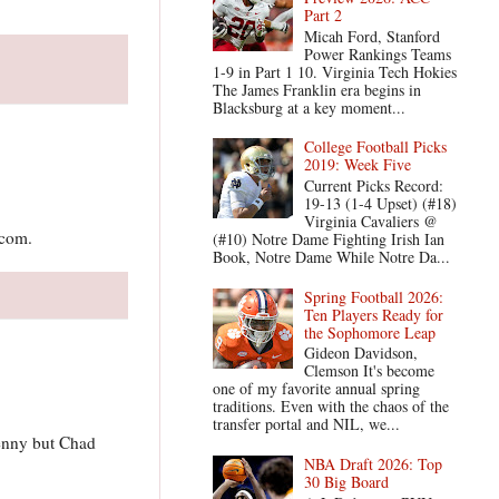
Part 2
Micah Ford, Stanford
Power Rankings Teams
1-9 in Part 1 10. Virginia Tech Hokies
The James Franklin era begins in
Blacksburg at a key moment...
College Football Picks
2019: Week Five
Current Picks Record:
19-13 (1-4 Upset) (#18)
Virginia Cavaliers @
.com.
(#10) Notre Dame Fighting Irish Ian
Book, Notre Dame While Notre Da...
Spring Football 2026:
Ten Players Ready for
the Sophomore Leap
Gideon Davidson,
Clemson It's become
one of my favorite annual spring
traditions. Even with the chaos of the
transfer portal and NIL, we...
Penny but Chad
NBA Draft 2026: Top
30 Big Board