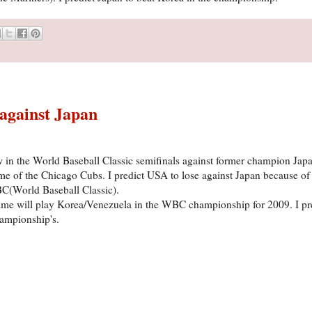
 against Japan
in the World Baseball Classic semifinals against former champion Japa
of the Chicago Cubs. I predict USA to lose against Japan because of 
C(World Baseball Classic).
ame will play Korea/Venezuela in the WBC championship for 2009. I pr
ampionship's.