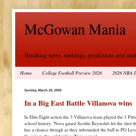
McGowan Mania
Breaking news, rankings, predictions and analy
Home
College Football Preview 2026
2026 NBA D
Sunday, March 29, 2009
In a Big East Battle Villanova wins
In Elite Eight action the 3 Villanova team played the 1 Pi
school history. 'Nova guard Scottie Reynolds hit the shot th
has a chance though as they inbounded the ball to PG Leva
the win to the celebrating 'Nova squad.