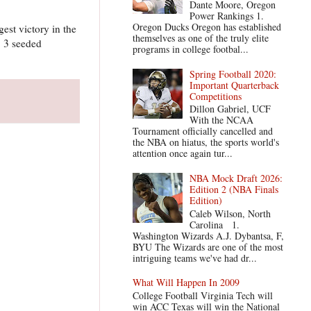
Dante Moore, Oregon
Power Rankings 1.
Oregon Ducks Oregon has established
est victory in the
themselves as one of the truly elite
. 3 seeded
programs in college footbal...
Spring Football 2020:
Important Quarterback
Competitions
Dillon Gabriel, UCF
With the NCAA
Tournament officially cancelled and
the NBA on hiatus, the sports world's
attention once again tur...
NBA Mock Draft 2026:
Edition 2 (NBA Finals
Edition)
Caleb Wilson, North
Carolina 1.
Washington Wizards A.J. Dybantsa, F,
BYU The Wizards are one of the most
intriguing teams we've had dr...
What Will Happen In 2009
College Football Virginia Tech will
win ACC Texas will win the National