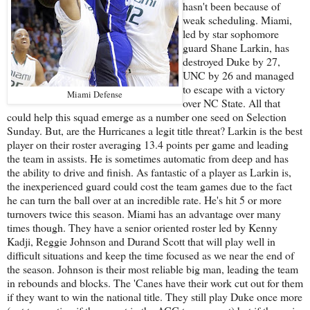
hasn't been because of
weak scheduling. Miami,
led by star sophomore
guard Shane Larkin, has
destroyed Duke by 27,
UNC by 26 and managed
to escape with a victory
Miami Defense
over NC State. All that
could help this squad emerge as a number one seed on Selection
Sunday. But, are the Hurricanes a legit title threat? Larkin is the best
player on their roster averaging 13.4 points per game and leading
the team in assists. He is sometimes automatic from deep and has
the ability to drive and finish. As fantastic of a player as Larkin is,
the inexperienced guard could cost the team games due to the fact
he can turn the ball over at an incredible rate. He's hit 5 or more
turnovers twice this season. Miami has an advantage over many
times though. They have a senior oriented roster led by Kenny
Kadji, Reggie Johnson and Durand Scott that will play well in
difficult situations and keep the time focused as we near the end of
the season. Johnson is their most reliable big man, leading the team
in rebounds and blocks. The 'Canes have their work cut out for them
if they want to win the national title. They still play Duke once more