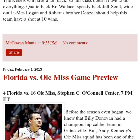
everything. Quarterback Bo Wallace, speedy back Jeff Scott, wide
out Ja-Mes Logan and Robert's brother Denzel should help this
team have a shot at 10 wins.
McGowan Mania
at
9:35 PM
No comments:
Share
Friday, February 1, 2013
Florida vs. Ole Miss Game Preview
4 Florida vs. 16 Ole Miss, Stephen C. O'Connell Center, 7 PM
ET
Before the season even began, we
knew that Billy Donovan had a
championship caliber team in
Gainesville. But, Andy Kennedy's
Ole Miss squad has been one of the