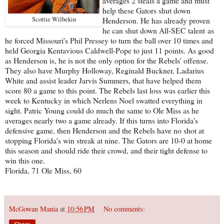
averages 2 steals a game and must
help these Gators shut down
Scottie Wilbekin
Henderson. He has already proven
he can shut down All-SEC talent as
he forced Missouri's Phil Pressey to turn the ball over 10 times and
held Georgia Kentavious Caldwell-Pope to just 11 points. As good
as Henderson is, he is not the only option for the Rebels' offense.
They also have Murphy Holloway, Reginald Buckner, Ladarius
White and assist leader Jarvis Summers, that have helped them
score 80 a game to this point. The Rebels last loss was earlier this
week to Kentucky in which Nerlens Noel swatted everything in
sight. Patric Young could do much the same to Ole Miss as he
averages nearly two a game already. If this turns into Florida's
defensive game, then Henderson and the Rebels have no shot at
stopping Florida's win streak at nine. The Gators are 10-0 at home
this season and should ride their crowd, and their tight defense to
win this one.
Florida, 71 Ole Miss, 60
McGowan Mania
at
10:56 PM
No comments: