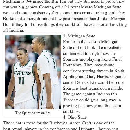
Michigan is 9-4 inside the Big Ten but they still need to prove they
can win big games. Coming off a 23 point loss to Michigan State
we need more consistency from sometimes erratic point guard Trey
Burke and a more dominant low post presence than Jordan Morgan.
But, if they find those things they could still have a shot at knocking
off Indiana.
3. Michigan State
Earlier in the season Michigan
State did not look like a realistic
contender. But, right now the
Spartans are playing like a Final
Four team. They have found
consistent scoring threats in Keith
Appling and Gary Harris. Gigantic
center Derrick Nix could help the
Spartans beat teams down inside.
The game against Indiana this
Tuesday could go a long way in
proving just how good this team
could be.
The Spartans are on fire
4. Ohio State
The talent is there for the Buckeyes. Aaron Craft is one of the
best overall players in the conference and Deshaun Thomas can