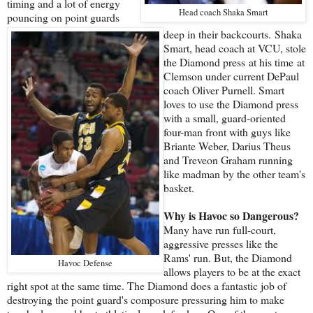
timing and a lot of energy
Head coach Shaka Smart
pouncing on point guards
deep in their backcourts. Shaka
Smart, head coach at VCU, stole
the Diamond press at his time at
Clemson under current DePaul
coach Oliver Purnell. Smart
loves to use the Diamond press
with a small, guard-oriented
four-man front with guys like
Briante Weber, Darius Theus
and Treveon Graham running
like madman by the other team's
basket.
Why is Havoc so Dangerous?
Many have run full-court,
aggressive presses like the
Rams' run. But, the Diamond
Havoc Defense
allows players to be at the exact
right spot at the same time. The Diamond does a fantastic job of
destroying the point guard's composure pressuring him to make