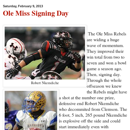
Saturday, February 9, 2013
Ole Miss Signing Day
The Ole Miss Rebels
are widing a huge
wave of momentum.
They improved their
win total from two to
seven and won a bowl
game a season ago.
Then, signing day.
Through the whole
Robert Nkemdiche
offseason we knew
the Rebels might have
a shot at the number one prize,
defensive end Robert Nkemdiche
who decommited from Clemson. The
6 foot, 5 inch, 265 pound Nkemdiche
is explosive off the side and could
start immediately even with