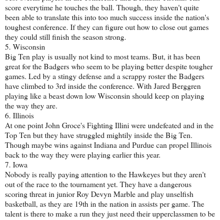
score everytime he touches the ball. Though, they haven't quite
been able to translate this into too much success inside the nation's
toughest conference. If they can figure out how to close out games
they could still finish the season strong.
5. Wisconsin
Big Ten play is usually not kind to most teams. But, it has been
great for the Badgers who seem to be playing better despite tougher
games. Led by a stingy defense and a scrappy roster the Badgers
have climbed to 3rd inside the conference. With Jared Berggren
playing like a beast down low Wisconsin should keep on playing
the way they are.
6. Illinois
At one point John Groce's Fighting Illini were undefeated and in the
Top Ten but they have struggled mightily inside the Big Ten.
Though maybe wins against Indiana and Purdue can propel Illinois
back to the way they were playing earlier this year.
7. Iowa
Nobody is really paying attention to the Hawkeyes but they aren't
out of the race to the tournament yet. They have a dangerous
scoring threat in junior Roy Devyn Marble and play unselfish
basketball, as they are 19th in the nation in assists per game. The
talent is there to make a run they just need their upperclassmen to be