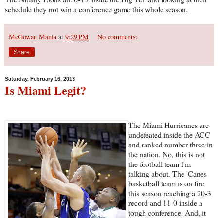
schedule they not win a conference game this whole season.
McGowan Mania
at
9:29 PM
No comments:
Share
Saturday, February 16, 2013
Is Miami Legit?
The Miami Hurricanes are
undefeated inside the ACC
and ranked number three in
the nation. No, this is not
the football team I'm
talking about. The 'Canes
basketball team is on fire
this season reaching a 20-3
record and 11-0 inside a
tough conference. And, it