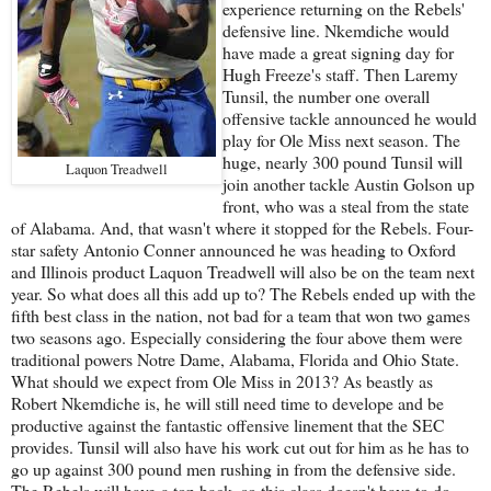
experience returning on the Rebels'
defensive line. Nkemdiche would
have made a great signing day for
Hugh Freeze's staff. Then Laremy
Tunsil, the number one overall
offensive tackle announced he would
play for Ole Miss next season. The
huge, nearly 300 pound Tunsil will
Laquon Treadwell
join another tackle Austin Golson up
front, who was a steal from the state
of Alabama. And, that wasn't where it stopped for the Rebels. Four-
star safety Antonio Conner announced he was heading to Oxford
and Illinois product Laquon Treadwell will also be on the team next
year. So what does all this add up to? The Rebels ended up with the
fifth best class in the nation, not bad for a team that won two games
two seasons ago. Especially considering the four above them were
traditional powers Notre Dame, Alabama, Florida and Ohio State.
What should we expect from Ole Miss in 2013? As beastly as
Robert Nkemdiche is, he will still need time to develope and be
productive against the fantastic offensive linement that the SEC
provides. Tunsil will also have his work cut out for him as he has to
go up against 300 pound men rushing in from the defensive side.
The Rebels will have a ton back, so this class doesn't have to do