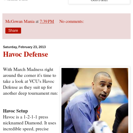
McGowan Mania
at
7:39 PM
No comments:
Share
Saturday, February 23, 2013
Havoc Defense
With March Madness right
around the corner it's time to
take a look at VCU's Havoc
Defense as they suit up for
another deep tournament run:
Havoc Setup
Havoc is a 1-2-1-1 press
nicknamed Diamond. It uses
incredible speed, precise