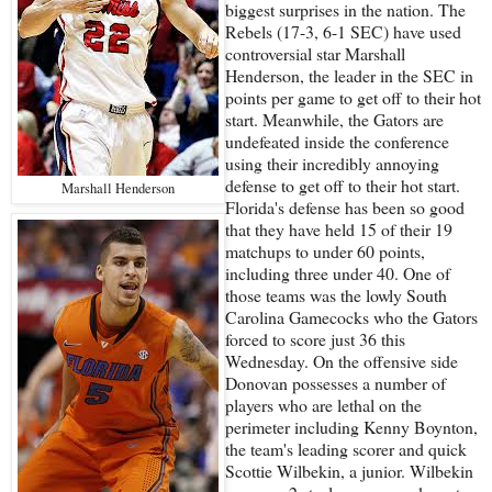
biggest surprises in the nation. The
Rebels (17-3, 6-1 SEC) have used
controversial star Marshall
Henderson, the leader in the SEC in
points per game to get off to their hot
start. Meanwhile, the Gators are
undefeated inside the conference
using their incredibly annoying
defense to get off to their hot start.
Marshall Henderson
Florida's defense has been so good
that they have held 15 of their 19
matchups to under 60 points,
including three under 40. One of
those teams was the lowly South
Carolina Gamecocks who the Gators
forced to score just 36 this
Wednesday. On the offensive side
Donovan possesses a number of
players who are lethal on the
perimeter including Kenny Boynton,
the team's leading scorer and quick
Scottie Wilbekin, a junior. Wilbekin