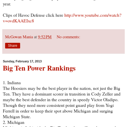
year.
Clips of Havoc Defense click here
http://www.youtube.com/watch?
v=ovdKAAEIxc8
McGowan Mania
at
9:52 PM
No comments:
Share
Sunday, February 17, 2013
Big Ten Power Rankings
1. Indiana
The Hoosiers may be the best player in the nation, not just the Big
Ten. They have a dominant scorer in transition in Cody Zeller and
maybe the best defender in the country in speedy Victor Oladipo.
Though they need more consistent point guard play from Yogi
Ferrell in order to keep their spot above Michigan and surging
Michigan State.
2. Michigan