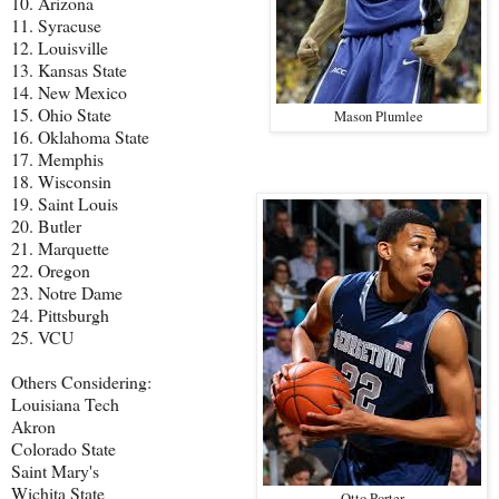
10. Arizona
11. Syracuse
12. Louisville
13. Kansas State
14. New Mexico
15. Ohio State
Mason Plumlee
16. Oklahoma State
17. Memphis
18. Wisconsin
19. Saint Louis
20. Butler
21. Marquette
22. Oregon
23. Notre Dame
24. Pittsburgh
25. VCU
Others Considering:
Louisiana Tech
Akron
Colorado State
Saint Mary's
Wichita State
Otto Porter