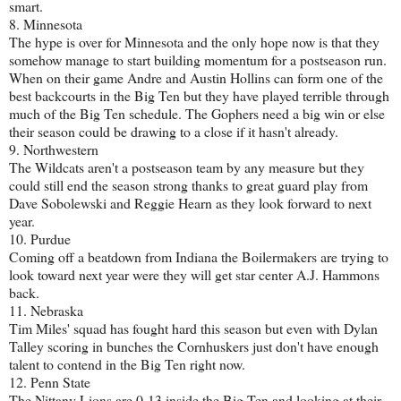
smart.
8. Minnesota
The hype is over for Minnesota and the only hope now is that they
somehow manage to start building momentum for a postseason run.
When on their game Andre and Austin Hollins can form one of the
best backcourts in the Big Ten but they have played terrible through
much of the Big Ten schedule. The Gophers need a big win or else
their season could be drawing to a close if it hasn't already.
9. Northwestern
The Wildcats aren't a postseason team by any measure but they
could still end the season strong thanks to great guard play from
Dave Sobolewski and Reggie Hearn as they look forward to next
year.
10. Purdue
Coming off a beatdown from Indiana the Boilermakers are trying to
look toward next year were they will get star center A.J. Hammons
back.
11. Nebraska
Tim Miles' squad has fought hard this season but even with Dylan
Talley scoring in bunches the Cornhuskers just don't have enough
talent to contend in the Big Ten right now.
12. Penn State
The Nittany Lions are 0-13 inside the Big Ten and looking at their