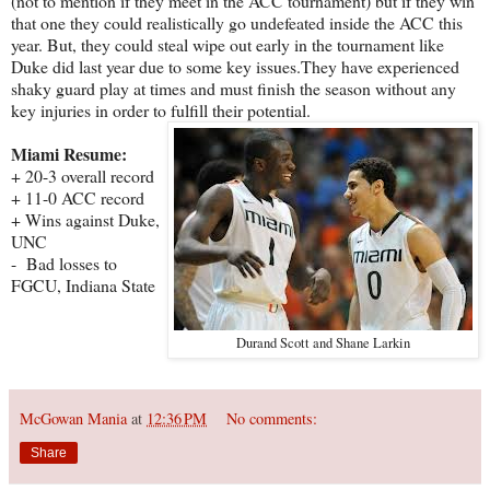
(not to mention if they meet in the ACC tournament) but if they win
that one they could realistically go undefeated inside the ACC this
year. But, they could steal wipe out early in the tournament like
Duke did last year due to some key issues.They have experienced
shaky guard play at times and must finish the season without any
key injuries in order to fulfill their potential.
Miami Resume:
+ 20-3 overall record
+ 11-0 ACC record
+ Wins against Duke,
UNC
- Bad losses to
FGCU, Indiana State
Durand Scott and Shane Larkin
McGowan Mania
at
12:36 PM
No comments:
Share