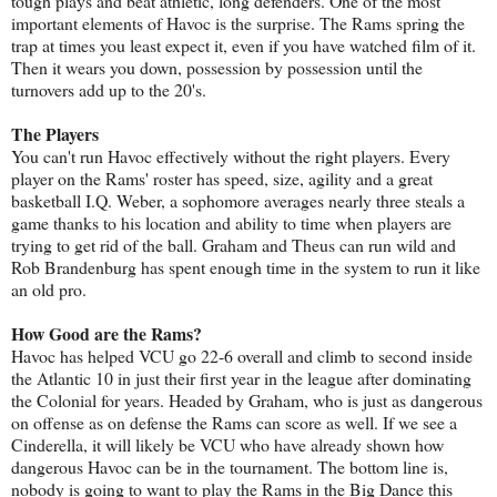
tough plays and beat athletic, long defenders. One of the most
important elements of Havoc is the surprise. The Rams spring the
trap at times you least expect it, even if you have watched film of it.
Then it wears you down, possession by possession until the
turnovers add up to the 20's.
The Players
You can't run Havoc effectively without the right players. Every
player on the Rams' roster has speed, size, agility and a great
basketball I.Q. Weber, a sophomore averages nearly three steals a
game thanks to his location and ability to time when players are
trying to get rid of the ball. Graham and Theus can run wild and
Rob Brandenburg has spent enough time in the system to run it like
an old pro.
How Good are the Rams?
Havoc has helped VCU go 22-6 overall and climb to second inside
the Atlantic 10 in just their first year in the league after dominating
the Colonial for years. Headed by Graham, who is just as dangerous
on offense as on defense the Rams can score as well. If we see a
Cinderella, it will likely be VCU who have already shown how
dangerous Havoc can be in the tournament. The bottom line is,
nobody is going to want to play the Rams in the Big Dance this