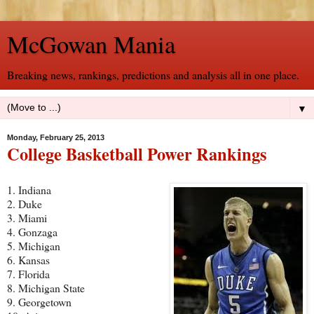
McGowan Mania
Breaking news, rankings, predictions and analysis all in one place.
▼
Monday, February 25, 2013
College Basketball Power Rankings
1. Indiana
2. Duke
3. Miami
4. Gonzaga
5. Michigan
6. Kansas
7. Florida
8. Michigan State
9. Georgetown