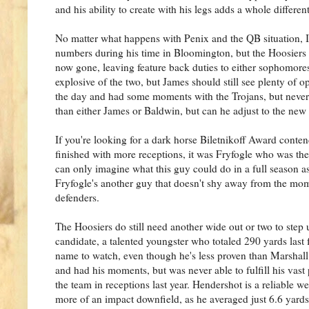
and his ability to create with his legs adds a whole differen
No matter what happens with Penix and the QB situation, I
numbers during his time in Bloomington, but the Hoosiers h
now gone, leaving feature back duties to either sophomor
explosive of the two, but James should still see plenty of o
the day and had some moments with the Trojans, but never l
than either James or Baldwin, but can he adjust to the new
If you're looking for a dark horse Biletnikoff Award cont
finished with more receptions, it was Fryfogle who was th
can only imagine what this guy could do in a full season as 
Fryfogle's another guy that doesn't shy away from the mome
defenders.
The Hoosiers do still need another wide out or two to ste
candidate, a talented youngster who totaled 290 yards last 
name to watch, even though he's less proven than Marshall.
and had his moments, but was never able to fulfill his vast 
the team in receptions last year. Hendershot is a reliable w
more of an impact downfield, as he averaged just 6.6 yards