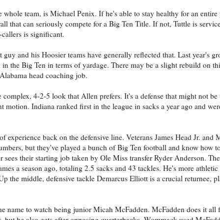
 whole team, is Michael Penix. If he's able to stay healthy for an entire y
ll that can seriously compete for a Big Ten Title. If not, Tuttle is servi
allers is significant.
 guy and his Hoosier teams have generally reflected that. Last year's 
in the Big Ten in terms of yardage. There may be a slight rebuild on this
Alabama head coaching job.
e complex, 4-2-5 look that Allen prefers. It's a defense that might not be
 motion. Indiana ranked first in the league in sacks a year ago and were
 of experience back on the defensive line. Veterans James Head Jr. and
numbers, but they've played a bunch of Big Ten football and know how to
r sees their starting job taken by Ole Miss transfer Ryder Anderson. The 
games a season ago, totaling 2.5 sacks and 43 tackles. He's more athletic
Up the middle, defensive tackle Demarcus Elliott is a crucial returnee, pl
the name to watch being junior Micah McFadden. McFadden does it all f
list, but he also gets after opposing quarterbacks. Wommack used McFad