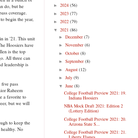
2024
(56)
►
n do, but he
 pass coverage.
2023
(77)
►
to begin the year,
2022
(79)
►
2021
(86)
▼
December
(7)
►
n in '21. This unit
 The Hoosiers have
November
(6)
►
len is the top
October
(8)
►
go. All three can
September
(8)
►
d leadership is
August
(12)
►
July
(9)
►
 five pass
June
(8)
▼
enior Raheem
College Football Preview 2021: 19.
 a favorite to
Indiana Hoosiers
eer, but we will
NBA Mock Draft 2021: Edition 2
(Lottery Edition)
College Football Preview 2021: 20.
ough to keep the
Arizona State S...
 healthy. No
College Football Preview 2021: 21.
Liberty Flames