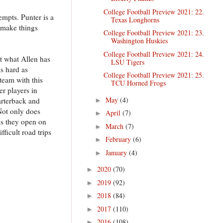
College Football Preview 2021: 22.
empts. Punter is a
Texas Longhorns
o make things
College Football Preview 2021: 23.
Washington Huskies
College Football Preview 2021: 24.
at what Allen has
LSU Tigers
as hard as
College Football Preview 2021: 25.
team with this
TCU Horned Frogs
er players in
May
(4)
arterback and
►
Not only does
April
(7)
►
as they open on
March
(7)
►
ficult road trips
February
(6)
►
January
(4)
►
2020
(70)
►
2019
(92)
►
2018
(84)
►
2017
(110)
►
2016
(108)
►