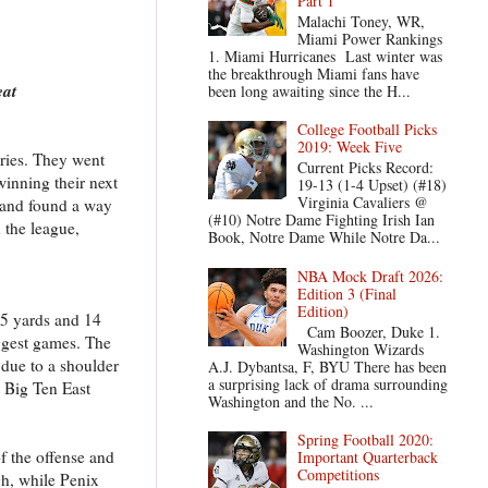
Part 1
Malachi Toney, WR,
Miami Power Rankings
1. Miami Hurricanes Last winter was
the breakthrough Miami fans have
eat
been long awaiting since the H...
College Football Picks
2019: Week Five
ories. They went
Current Picks Record:
winning their next
19-13 (1-4 Upset) (#18)
Virginia Cavaliers @
f and found a way
(#10) Notre Dame Fighting Irish Ian
 the league,
Book, Notre Dame While Notre Da...
NBA Mock Draft 2026:
Edition 3 (Final
Edition)
45 yards and 14
Cam Boozer, Duke 1.
iggest games. The
Washington Wizards
9 due to a shoulder
A.J. Dybantsa, F, BYU There has been
a surprising lack of drama surrounding
t Big Ten East
Washington and the No. ...
Spring Football 2020:
f the offense and
Important Quarterback
Competitions
gh, while Penix