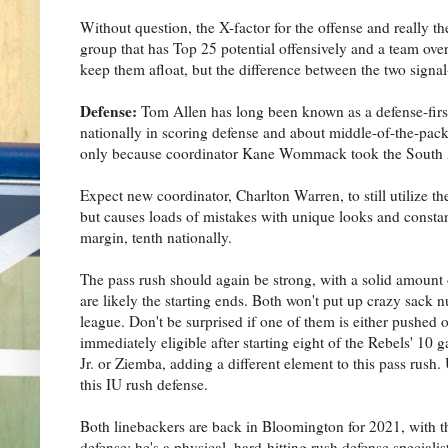
Without question, the X-factor for the offense and really the
group that has Top 25 potential offensively and a team overa
keep them afloat, but the difference between the two signal-c
Defense:
Tom Allen has long been known as a defense-first
nationally in scoring defense and about middle-of-the-pack 
only because coordinator Kane Wommack took the South 
Expect new coordinator, Charlton Warren, to still utilize th
but causes loads of mistakes with unique looks and constant
margin, tenth nationally.
The pass rush should again be strong, with a solid amount
are likely the starting ends. Both won't put up crazy sack 
league. Don't be surprised if one of them is either pushed o
immediately eligible after starting eight of the Rebels' 10 
Jr. or Ziemba, adding a different element to this pass rush. 
this IU rush defense.
Both linebackers are back in Bloomington for 2021, with 
defense; he's a physical, hard-hitting rush defense specia