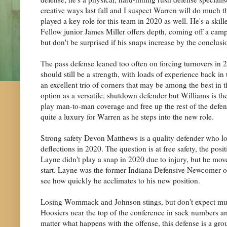
creative ways last fall and I suspect Warren will do muc
played a key role for this team in 2020 as well. He's a skill
Fellow junior James Miller offers depth, coming off a camp
but don't be surprised if his snaps increase by the conclusio
The pass defense leaned too often on forcing turnovers in 2
should still be a strength, with loads of experience back in
an excellent trio of corners that may be among the best in 
option as a versatile, shutdown defender but Williams is the
play man-to-man coverage and free up the rest of the defen
quite a luxury for Warren as he steps into the new role.
Strong safety Devon Matthews is a quality defender who love
deflections in 2020. The question is at free safety, the po
Layne didn't play a snap in 2020 due to injury, but he move
start. Layne was the former Indiana Defensive Newcomer of 
see how quickly he acclimates to his new position.
Losing Wommack and Johnson stings, but don't expect much o
Hoosiers near the top of the conference in sack numbers a
matter what happens with the offense, this defense is a gro