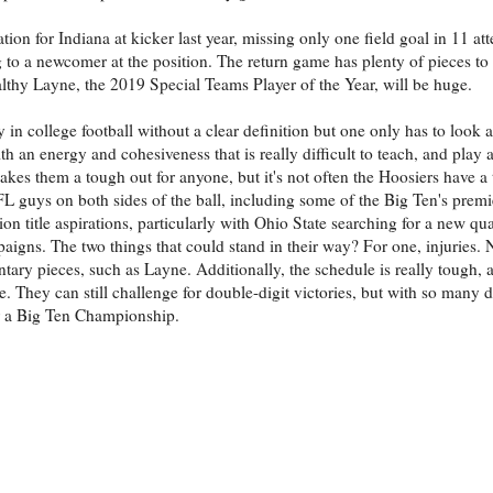
n for Indiana at kicker last year, missing only one field goal in 11 att
ing to a newcomer at the position. The return game has plenty of pieces t
thy Layne, the 2019 Special Teams Player of the Year, will be huge.
 in college football without a clear definition but one only has to look 
h an energy and cohesiveness that is really difficult to teach, and play 
akes them a tough out for anyone, but it's not often the Hoosiers have a 
L guys on both sides of the ball, including some of the Big Ten's premi
n title aspirations, particularly with Ohio State searching for a new qu
ns. The two things that could stand in their way? For one, injuries. 
tary pieces, such as Layne. Additionally, the schedule is really tough, 
 They can still challenge for double-digit victories, but with so many dif
or a Big Ten Championship.