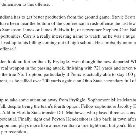
t dimension to this offense.
ndiana has to get better production from the ground game. Stevie Scott 
ave been near the bottom of the conference in rush offense the last few 
es Samspson James or James Baldwin Jr., or newcomer Stephen Carr. Ba
pportunities. Carr is a really interesting name to watch, as he was a huge
ived up to his billing coming out of high school. He's probably more na
 offense?
ender, look no further than Ty Fryfogle. Even though the now-departed W
e real weapon in the passing attack, finishing with 721 yards and seven
the true No. 1 option, particularly if Penix is actually able to stay 100 
nt, as he tallied over 200 yards against an Ohio State secondary full o
p up to take some attention away from Fryfogle. Sophomore Miles Marshal
fall, despite being the team's fourth option. Fellow sophomore Jacolby H
 Add in Florida State transfer D.J. Matthews, who played three seasons 
potential. Finally, tight end Peyton Hendershot is also back in town after
eapon and plays more like a receiver than a true tight end, but you'd lik
 per reception.