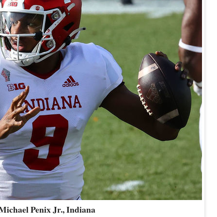
Michael Penix Jr., Indiana