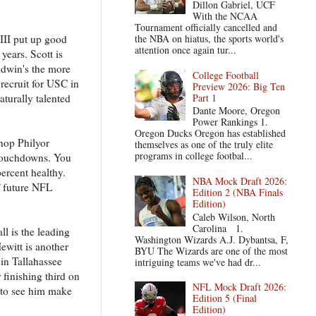
Dillon Gabriel, UCF
With the NCAA
Tournament officially cancelled and
III put up good
the NBA on hiatus, the sports world's
attention once again tur...
years. Scott is
ldwin's the more
College Football
 recruit for USC in
Preview 2026: Big Ten
Part 1
turally talented
Dante Moore, Oregon
Power Rankings 1.
Oregon Ducks Oregon has established
hop Philyor
themselves as one of the truly elite
programs in college footbal...
 touchdowns. You
percent healthy.
NBA Mock Draft 2026:
f future NFL
Edition 2 (NBA Finals
Edition)
Caleb Wilson, North
Carolina 1.
l is the leading
Washington Wizards A.J. Dybantsa, F,
ewitt is another
BYU The Wizards are one of the most
in Tallahassee
intriguing teams we've had dr...
 finishing third on
NFL Mock Draft 2026:
e to see him make
Edition 5 (Final
Edition)