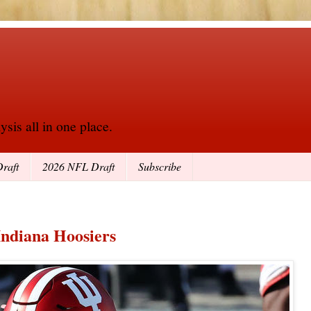
sis all in one place.
raft
2026 NFL Draft
Subscribe
Indiana Hoosiers