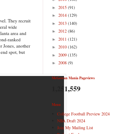
2015
(91)
►
2014
(129)
►
vel. They recruit
2013
(140)
►
veral wide
2012
(86)
►
tlanta area and
2011
(121)
cond-ranked
►
er Jones, another
2010
(162)
►
 end spot, but
2009
(135)
►
2008
(9)
►
McGowan Mania Pageviews
1,251,559
Menu
College Football Preview 2024
NBA Draft 2024
Join My Mailing List