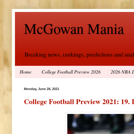
McGowan Mania
Breaking news, rankings, predictions and analy
Home
College Football Preview 2026
2026 NBA D
Monday, June 28, 2021
College Football Preview 2021: 19. 