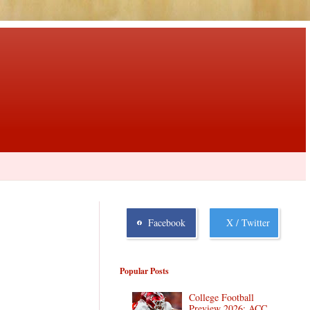
Facebook
X / Twitter
Popular Posts
College Football
Preview 2026: ACC