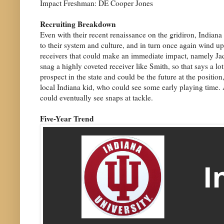
Impact Freshman: DE Cooper Jones
Recruiting Breakdown
Even with their recent renaissance on the gridiron, Indiana h
to their system and culture, and in turn once again wind up
receivers that could make an immediate impact, namely Jaque
snag a highly coveted receiver like Smith, so that says a 
prospect in the state and could be the future at the posit
local Indiana kid, who could see some early playing time. A
could eventually see snaps at tackle.
Five-Year Trend