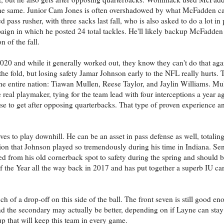
h the same. Junior Cam Jones is often overshadowed by what McFadden ca
ed pass rusher, with three sacks last fall, who is also asked to do a lot in
aign in which he posted 24 total tackles. He'll likely backup McFadden 
n of the fall.
020 and while it generally worked out, they know they can't do that agai
 the fold, but losing safety Jamar Johnson early to the NFL really hurts.
the entire nation: Tiawan Mullen, Reese Taylor, and Jaylin Williams. Mul
 real playmaker, tying for the team lead with four interceptions a year a
se to get after opposing quarterbacks. That type of proven experience an
s to play downhill. He can be an asset in pass defense as well, totaling
sition that Johnson played so tremendously during his time in Indiana. S
d from his old cornerback spot to safety during the spring and should be
the Year all the way back in 2017 and has put together a superb IU car
f a drop-off on this side of the ball. The front seven is still good en
nd the secondary may actually be better, depending on if Layne can stay
up that will keep this team in every game.