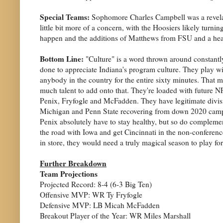
Special Teams:
Sophomore Charles Campbell was a revelatio
little bit more of a concern, with the Hoosiers likely turn
happen and the additions of Matthews from FSU and a heal
Bottom Line:
"Culture" is a word thrown around constantly
done to appreciate Indiana's program culture. They play wit
anybody in the country for the entire sixty minutes. That m
much talent to add onto that. They're loaded with future NF
Penix, Fryfogle and McFadden. They have legitimate divisio
Michigan and Penn State recovering from down 2020 campaig
Penix absolutely have to stay healthy, but so do complemen
the road with Iowa and get Cincinnati in the non-conference.
in store, they would need a truly magical season to play f
Further Breakdown
Team Projections
Projected Record: 8-4 (6-3 Big Ten)
Offensive MVP: WR Ty Fryfogle
Defensive MVP: LB Micah McFadden
Breakout Player of the Year: WR Miles Marshall