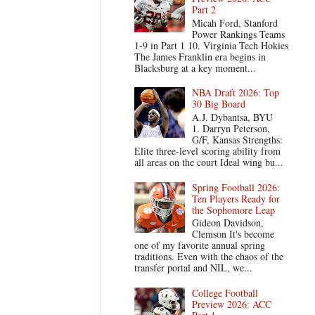
Part 2
Micah Ford, Stanford
Power Rankings Teams
1-9 in Part 1 10. Virginia Tech Hokies
The James Franklin era begins in
Blacksburg at a key moment...
NBA Draft 2026: Top
30 Big Board
A.J. Dybantsa, BYU
1. Darryn Peterson,
G/F, Kansas Strengths:
Elite three-level scoring ability from
all areas on the court Ideal wing bu...
Spring Football 2026:
Ten Players Ready for
the Sophomore Leap
Gideon Davidson,
Clemson It's become
one of my favorite annual spring
traditions. Even with the chaos of the
transfer portal and NIL, we...
College Football
Preview 2026: ACC