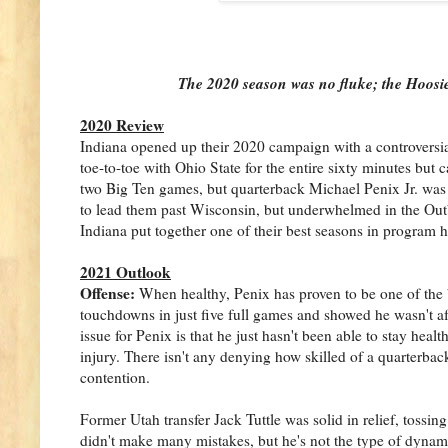
The 2020 season was no fluke; the Hoosier
2020 Review
Indiana opened up their 2020 campaign with a controversial
toe-to-toe with Ohio State for the entire sixty minutes but 
two Big Ten games, but quarterback Michael Penix Jr. was l
to lead them past Wisconsin, but underwhelmed in the Outba
Indiana put together one of their best seasons in program 
2021 Outlook
Offense:
When healthy, Penix has proven to be one of the 
touchdowns in just five full games and showed he wasn't af
issue for Penix is that he just hasn't been able to stay healt
injury. There isn't any denying how skilled of a quarterback
contention.
Former Utah transfer Jack Tuttle was solid in relief, toss
didn't make many mistakes, but he's not the type of dynami