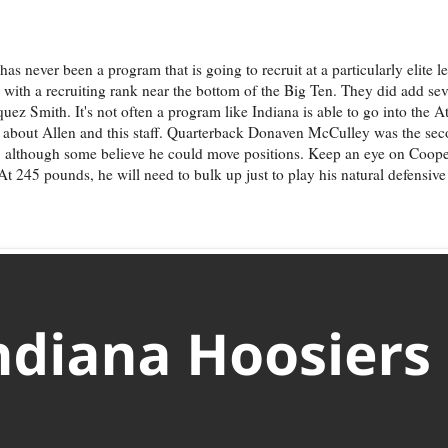
as never been a program that is going to recruit at a particularly elite le
 with a recruiting rank near the bottom of the Big Ten. They did add se
z Smith. It's not often a program like Indiana is able to go into the A
lot about Allen and this staff. Quarterback Donaven McCulley was the se
ion, although some believe he could move positions. Keep an eye on Coop
t 245 pounds, he will need to bulk up just to play his natural defensive