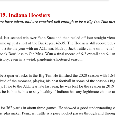
19. Indiana Hoosiers
s have talent, and are coached well enough to be a Big Ten Title thr
, last-second win over Penn State and then reeled off four straight vict
came up just short of the Buckeyes, 42-35. The Hoosiers still recovered, 
ost for the year with an ACL tear. Backup Jack Tuttle came on in relie
ck Bowl loss to Ole Miss. With a final record of 6-2 overall and 6-1 in
history, even in a weird, pandemic-shortened season.
best quarterbacks in the Big Ten. He finished the 2020 season with 1,6
raid of the moment, playing his best football in some of the season's b
hy. Prior to the ACL tear late last year, he was lost for the season in 201
 he is, but he has to stay healthy if Indiana has any legitimate chance a
ing for 362 yards in about three games. He showed a good understanding o
c playmaker Penix is. Tuttle is a pure pocket passer through and throu