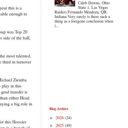
Caleb Downs, Ohio
State 1. Las Vegas
ear this is a
Raiders Fernando Mendoza, QB,
ceable enough to
Indiana Very rarely is there such a
thing as a foregone conclusion when
i...
group was Top 20
 side of the ball,
 the most talented,
 third in turnover
 Michael Ziemba
 play in this
grad transfer is
 than either Head
aying a big role in
Blog Archive
2026
(24)
►
or this Hoosier
2025
(49)
►
den in a bunch of