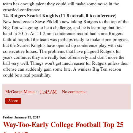
team has enough talent they could still make some noise in the
crowded conference.
14. Rutgers Scarlet Knights (11-8 overall, 0-6 conference)
New head coach Steve Pikiell knew taking Rutgers to the top of the
Big Ten was going to be a challenge, and he is learning that first-
hand in 2017. An 11-2 non-conference record had some Rutgers
faithful hopeful the team was perhaps ready to make some progress,
but the Scarlet Knights have opened up conference play with six
consecutive losses. The problems that have plagued Rutgers for
years continue; they are really bad offensively and don't move the
ball very well. Things won't get much easier for Rutgers unless their
offense can suddenly gain some bite. A winless Big Ten season
could be a real possibility.
McGowan Mania
at
11:45 AM
No comments:
Share
Friday, January 13, 2017
Way-Too-Early College Football Top 25