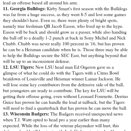
lead an offense based all around his arm.
11. Georgia Bulldogs:
Kirby Smart's first season with the Bulldogs
was far from a huge success, as they went 8-5 and lost some games
they shouldn't have. Even so, there were plenty of bright spots,
namely true freshman QB Jacob Eason, who lived up to the hype.
Eason will be back and should grow as a passer, while also handing
the ball off to a deadly 1-2 punch at back in Sony Michel and Nick
Chubb. Chubb was never really 100 percent in '16, but has proven
he can be a Heisman candidate when he is. Those three may be able
to help the Bulldogs secure the SEC East, but anything beyond that
will be up to an inconsistent defense.
12. LSU Tigers:
New LSU head man Ed Orgeron gave us a
glimpse of what he could do with the Tigers with a Citrus Bowl
beatdown of Louisville and Heisman winner Lamar Jackson. He
will lose some key contributors from the defensive side of the ball,
but youngsters are ready to contribute. The key for LSU will be
getting their offense going, even without Leonard Fournette. Derrius
Guice has proven he can handle the load at tailback, but the Tigers
will need to find a quarterback that has proven he can move the ball.
13. Wisconsin Badgers:
The Badgers received unexpected news
when T.J. Wattt opted to head pro a year earlier than many
expected. While the loss of the veteran playmaker will hurt, this