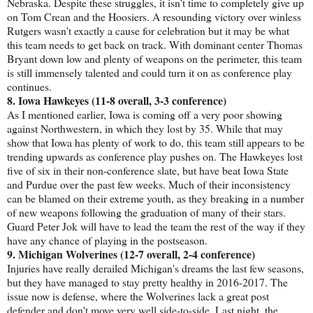
Nebraska. Despite these struggles, it isn't time to completely give up
on Tom Crean and the Hoosiers. A resounding victory over winless
Rutgers wasn't exactly a cause for celebration but it may be what
this team needs to get back on track. With dominant center Thomas
Bryant down low and plenty of weapons on the perimeter, this team
is still immensely talented and could turn it on as conference play
continues.
8. Iowa Hawkeyes (11-8 overall, 3-3 conference)
As I mentioned earlier, Iowa is coming off a very poor showing
against Northwestern, in which they lost by 35. While that may
show that Iowa has plenty of work to do, this team still appears to be
trending upwards as conference play pushes on. The Hawkeyes lost
five of six in their non-conference slate, but have beat Iowa State
and Purdue over the past few weeks. Much of their inconsistency
can be blamed on their extreme youth, as they breaking in a number
of new weapons following the graduation of many of their stars.
Guard Peter Jok will have to lead the team the rest of the way if they
have any chance of playing in the postseason.
9. Michigan Wolverines (12-7 overall, 2-4 conference)
Injuries have really derailed Michigan's dreams the last few seasons,
but they have managed to stay pretty healthy in 2016-2017. The
issue now is defense, where the Wolverines lack a great post
defender and don't move very well side-to-side. Last night, the