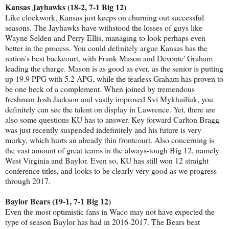
Kansas Jayhawks (18-2, 7-1 Big 12)
Like clockwork, Kansas just keeps on churning out successful
seasons. The Jayhawks have withstood the losses of guys like
Wayne Selden and Perry Ellis, managing to look perhaps even
better in the process. You could definitely argue Kansas has the
nation's best backcourt, with Frank Mason and Devonte' Graham
leading the charge. Mason is as good as ever, as the senior is putting
up 19.9 PPG with 5.2 APG, while the fearless Graham has proven to
be one heck of a complement. When joined by tremendous
freshman Josh Jackson and vastly improved Svi Mykhailiuk, you
definitely can see the talent on display in Lawrence. Yet, there are
also some questions KU has to answer. Key forward Carlton Bragg
was just recently suspended indefinitely and his future is very
murky, which hurts an already thin frontcourt. Also concerning is
the vast amount of great teams in the always-tough Big 12, namely
West Virginia and Baylor. Even so, KU has still won 12 straight
conference titles, and looks to be clearly very good as we progress
through 2017.
Baylor Bears (19-1, 7-1 Big 12)
Even the most optimistic fans in Waco may not have expected the
type of season Baylor has had in 2016-2017. The Bears beat