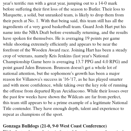
year's terrific run with a great year, jumping out to a 14-0 mark
before suffering their first loss of the season to Butler. Their loss to
Marquette, a solid, but unranked team, is likely to drop them from
their perch at No. 1. With that being said, this team still has all the
ingredients of a very good basketball team. Guard Josh Hart put his
name into the NBA Draft before eventually returning, and the results
have spoken for themselves. He is averaging 19 points per game
while shooting extremely efficiently and appears to be near the
forefront of the Wooden Award race. Joining Hart has been a steady
crop of veterans, namely Kris Jenkins (last year's National
Championship Game hero is averaging 13.7 PPG and 4.0 RPG) and
point guard Jalen Brunson. Brunson doesn't get a whole lot of
national attention, but the sophomore's growth has been a major
reason for Villanova's success in '16-'17, as he has played smarter
and with more confidence, while taking over the key role of running
the offense from departed Ryan Arcidiacono. While their losses over
the past few weeks have shown the Wildcats are far from perfect,
this team still appears to be a prime example of a legitimate National
Title contender. They have enough depth, talent and experience to
repeat as champions of the sport.
Gonzaga Bulldogs (21-0, 9-0 West Coast Conference)