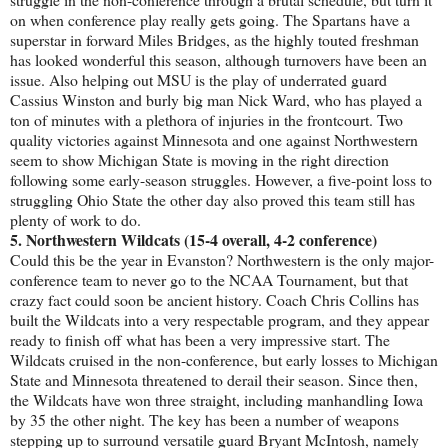
on when conference play really gets going. The Spartans have a
superstar in forward Miles Bridges, as the highly touted freshman
has looked wonderful this season, although turnovers have been an
issue. Also helping out MSU is the play of underrated guard
Cassius Winston and burly big man Nick Ward, who has played a
ton of minutes with a plethora of injuries in the frontcourt. Two
quality victories against Minnesota and one against Northwestern
seem to show Michigan State is moving in the right direction
following some early-season struggles. However, a five-point loss to
struggling Ohio State the other day also proved this team still has
plenty of work to do.
5. Northwestern Wildcats (15-4 overall, 4-2 conference)
Could this be the year in Evanston? Northwestern is the only major-
conference team to never go to the NCAA Tournament, but that
crazy fact could soon be ancient history. Coach Chris Collins has
built the Wildcats into a very respectable program, and they appear
ready to finish off what has been a very impressive start. The
Wildcats cruised in the non-conference, but early losses to Michigan
State and Minnesota threatened to derail their season. Since then,
the Wildcats have won three straight, including manhandling Iowa
by 35 the other night. The key has been a number of weapons
stepping up to surround versatile guard Bryant McIntosh, namely