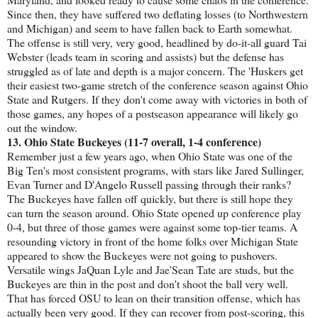
Since then, they have suffered two deflating losses (to Northwestern
and Michigan) and seem to have fallen back to Earth somewhat.
The offense is still very, very good, headlined by do-it-all guard Tai
Webster (leads team in scoring and assists) but the defense has
struggled as of late and depth is a major concern. The 'Huskers get
their easiest two-game stretch of the conference season against Ohio
State and Rutgers. If they don't come away with victories in both of
those games, any hopes of a postseason appearance will likely go
out the window.
13. Ohio State Buckeyes (11-7 overall, 1-4 conference)
Remember just a few years ago, when Ohio State was one of the
Big Ten's most consistent programs, with stars like Jared Sullinger,
Evan Turner and D'Angelo Russell passing through their ranks?
The Buckeyes have fallen off quickly, but there is still hope they
can turn the season around. Ohio State opened up conference play
0-4, but three of those games were against some top-tier teams. A
resounding victory in front of the home folks over Michigan State
appeared to show the Buckeyes were not going to pushovers.
Versatile wings JaQuan Lyle and Jae'Sean Tate are studs, but the
Buckeyes are thin in the post and don't shoot the ball very well.
That has forced OSU to lean on their transition offense, which has
actually been very good. If they can recover from post-scoring, this