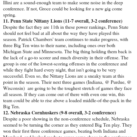
Illini are a sound-enough team to make some noise in the deep
conference. If not, Groce could be looking for a new gig come
spring.
11. Penn State Nittany Lions (11-7 overall, 3-2 conference)
Despite the fact they are 11th in these power rankings, Penn State
should not feel bad at all about the way they have played this
season. Patrick Chambers' team continues to make progress, with
three Big Ten wins to their name, including ones over both
Michigan State and Minnesota. The big thing holding them back is
the lack of a go-to scorer and much diversity in their offense. The
group is one of the lowest-scoring offenses in the conference and
while they fight hard every night, that isn't going to be very
successful. Even so, the Nittany Lions are a sneaky team at this
point in the season. Their next three games (Indiana, @ Purdue, @
Wisconsin) are going to be the toughest stretch of games they face
all season. If they can come out of there with even one win, this
team could be able to rise above a loaded middle-of-the-pack in the
Big Ten.
12. Nebraska Cornhuskers (9-8 overall, 3-2 conference)
Despite a poor showing in the non-conference schedule, Nebraska
seemed to be turning the corner as they entered Big Ten play. They
won their first three conference games, beating both Indiana and
Maryland, and looked ready to cause some chaos in the conference.