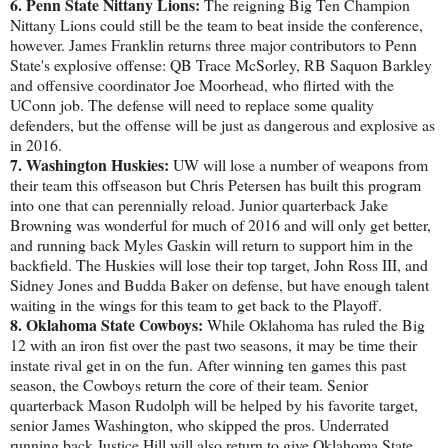
6. Penn State Nittany Lions:
The reigning Big Ten Champion
Nittany Lions could still be the team to beat inside the conference,
however. James Franklin returns three major contributors to Penn
State's explosive offense: QB Trace McSorley, RB Saquon Barkley
and offensive coordinator Joe Moorhead, who flirted with the
UConn job. The defense will need to replace some quality
defenders, but the offense will be just as dangerous and explosive as
in 2016.
7. Washington Huskies:
UW will lose a number of weapons from
their team this offseason but Chris Petersen has built this program
into one that can perennially reload. Junior quarterback Jake
Browning was wonderful for much of 2016 and will only get better,
and running back Myles Gaskin will return to support him in the
backfield. The Huskies will lose their top target, John Ross III, and
Sidney Jones and Budda Baker on defense, but have enough talent
waiting in the wings for this team to get back to the Playoff.
8. Oklahoma State Cowboys:
While Oklahoma has ruled the Big
12 with an iron fist over the past two seasons, it may be time their
instate rival get in on the fun. After winning ten games this past
season, the Cowboys return the core of their team. Senior
quarterback Mason Rudolph will be helped by his favorite target,
senior James Washington, who skipped the pros. Underrated
running back Justice Hill will also return to give Oklahoma State