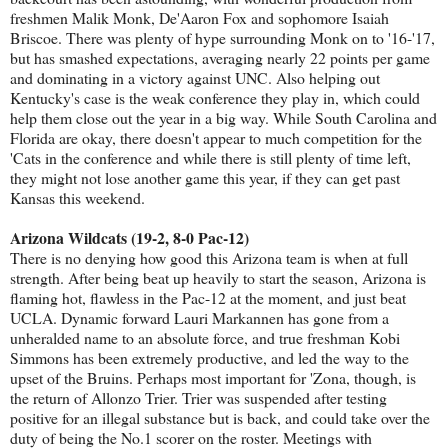
freshmen Malik Monk, De'Aaron Fox and sophomore Isaiah
Briscoe. There was plenty of hype surrounding Monk on to '16-'17,
but has smashed expectations, averaging nearly 22 points per game
and dominating in a victory against UNC. Also helping out
Kentucky's case is the weak conference they play in, which could
help them close out the year in a big way. While South Carolina and
Florida are okay, there doesn't appear to much competition for the
'Cats in the conference and while there is still plenty of time left,
they might not lose another game this year, if they can get past
Kansas this weekend.
Arizona Wildcats (19-2, 8-0 Pac-12)
There is no denying how good this Arizona team is when at full
strength. After being beat up heavily to start the season, Arizona is
flaming hot, flawless in the Pac-12 at the moment, and just beat
UCLA. Dynamic forward Lauri Markannen has gone from a
unheralded name to an absolute force, and true freshman Kobi
Simmons has been extremely productive, and led the way to the
upset of the Bruins. Perhaps most important for 'Zona, though, is
the return of Allonzo Trier. Trier was suspended after testing
positive for an illegal substance but is back, and could take over the
duty of being the No.1 scorer on the roster. Meetings with