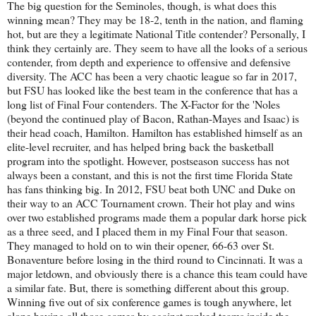
The big question for the Seminoles, though, is what does this
winning mean? They may be 18-2, tenth in the nation, and flaming
hot, but are they a legitimate National Title contender? Personally, I
think they certainly are. They seem to have all the looks of a serious
contender, from depth and experience to offensive and defensive
diversity. The ACC has been a very chaotic league so far in 2017,
but FSU has looked like the best team in the conference that has a
long list of Final Four contenders. The X-Factor for the 'Noles
(beyond the continued play of Bacon, Rathan-Mayes and Isaac) is
their head coach, Hamilton. Hamilton has established himself as an
elite-level recruiter, and has helped bring back the basketball
program into the spotlight. However, postseason success has not
always been a constant, and this is not the first time Florida State
has fans thinking big. In 2012, FSU beat both UNC and Duke on
their way to an ACC Tournament crown. Their hot play and wins
over two established programs made them a popular dark horse pick
as a three seed, and I placed them in my Final Four that season.
They managed to hold on to win their opener, 66-63 over St.
Bonaventure before losing in the third round to Cincinnati. It was a
major letdown, and obviously there is a chance this team could have
a similar fate. But, there is something different about this group.
Winning five out of six conference games is tough anywhere, let
alone having all those games by against ranked teams inside the