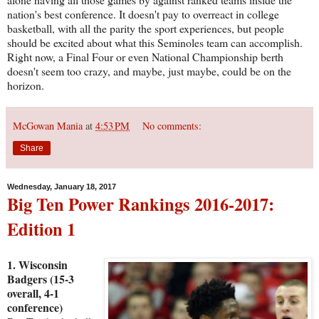
nation's best conference. It doesn't pay to overreact in college
basketball, with all the parity the sport experiences, but people
should be excited about what this Seminoles team can accomplish.
Right now, a Final Four or even National Championship berth
doesn't seem too crazy, and maybe, just maybe, could be on the
horizon.
McGowan Mania
at
4:53 PM
No comments:
Share
Wednesday, January 18, 2017
Big Ten Power Rankings 2016-2017:
Edition 1
1. Wisconsin
Badgers (15-3
overall, 4-1
conference)