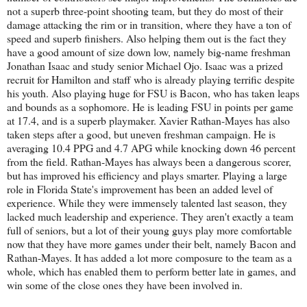
not a superb three-point shooting team, but they do most of their
damage attacking the rim or in transition, where they have a ton of
speed and superb finishers. Also helping them out is the fact they
have a good amount of size down low, namely big-name freshman
Jonathan Isaac and study senior Michael Ojo. Isaac was a prized
recruit for Hamilton and staff who is already playing terrific despite
his youth. Also playing huge for FSU is Bacon, who has taken leaps
and bounds as a sophomore. He is leading FSU in points per game
at 17.4, and is a superb playmaker. Xavier Rathan-Mayes has also
taken steps after a good, but uneven freshman campaign. He is
averaging 10.4 PPG and 4.7 APG while knocking down 46 percent
from the field. Rathan-Mayes has always been a dangerous scorer,
but has improved his efficiency and plays smarter. Playing a large
role in Florida State's improvement has been an added level of
experience. While they were immensely talented last season, they
lacked much leadership and experience. They aren't exactly a team
full of seniors, but a lot of their young guys play more comfortable
now that they have more games under their belt, namely Bacon and
Rathan-Mayes. It has added a lot more composure to the team as a
whole, which has enabled them to perform better late in games, and
win some of the close ones they have been involved in.