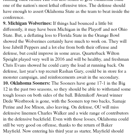
one of the nation's most lethal offensive trios. The defense should
have enough to assert Oklahoma State as the team to beat inside the
conference.
9. Michigan Wolverines:
If things had bounced a little bit
differently, it may have been Michigan in the Playoff and not Ohio
State. But, a deflating loss to Florida State in the Orange Bowl
showed the Wolverines certainly have much to work on. They will
lose Jabrill Peppers and a lot else from both their offense and
defense, but could improve in some areas. Quarterback Wilton
Speight played very well in 2016 and will be healthy, and freshman
Chris Evans showed he could carry the load at running back. On
defense, last year's top recruit Rashan Gary, could be in store for a
monster campaign, and reinforcements await in the secondary.
10. Oklahoma Sooners:
The Sooners have gone 17-1 in the Big
12 in the past two seasons, so they should be able to withstand some
tough losses on both sides of the ball. Biletnikoff Award winner
Dede Westbrook is gone, with the Sooners top two backs, Samaje
Perine and Joe Mixon, also leaving. On defense, OU will miss
defensive linemen Charles Walker and a wide range of contributors
in the defensive backfield. Even with those losses, Oklahoma could
still be very good on offense, thanks to the return of Baker
Mayfield. Now entering his third year as starter, Mayfield should