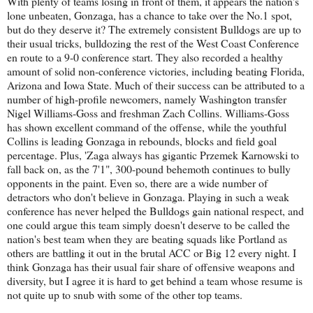
With plenty of teams losing in front of them, it appears the nation's
lone unbeaten, Gonzaga, has a chance to take over the No.1 spot,
but do they deserve it? The extremely consistent Bulldogs are up to
their usual tricks, bulldozing the rest of the West Coast Conference
en route to a 9-0 conference start. They also recorded a healthy
amount of solid non-conference victories, including beating Florida,
Arizona and Iowa State. Much of their success can be attributed to a
number of high-profile newcomers, namely Washington transfer
Nigel Williams-Goss and freshman Zach Collins. Williams-Goss
has shown excellent command of the offense, while the youthful
Collins is leading Gonzaga in rebounds, blocks and field goal
percentage. Plus, 'Zaga always has gigantic Przemek Karnowski to
fall back on, as the 7'1", 300-pound behemoth continues to bully
opponents in the paint. Even so, there are a wide number of
detractors who don't believe in Gonzaga. Playing in such a weak
conference has never helped the Bulldogs gain national respect, and
one could argue this team simply doesn't deserve to be called the
nation's best team when they are beating squads like Portland as
others are battling it out in the brutal ACC or Big 12 every night. I
think Gonzaga has their usual fair share of offensive weapons and
diversity, but I agree it is hard to get behind a team whose resume is
not quite up to snub with some of the other top teams.