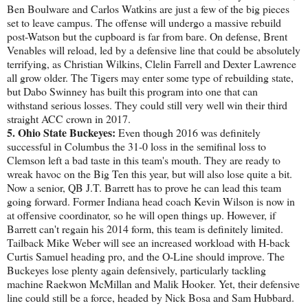
Ben Boulware and Carlos Watkins are just a few of the big pieces
set to leave campus. The offense will undergo a massive rebuild
post-Watson but the cupboard is far from bare. On defense, Brent
Venables will reload, led by a defensive line that could be absolutely
terrifying, as Christian Wilkins, Clelin Farrell and Dexter Lawrence
all grow older. The Tigers may enter some type of rebuilding state,
but Dabo Swinney has built this program into one that can
withstand serious losses. They could still very well win their third
straight ACC crown in 2017.
5. Ohio State Buckeyes:
Even though 2016 was definitely
successful in Columbus the 31-0 loss in the semifinal loss to
Clemson left a bad taste in this team's mouth. They are ready to
wreak havoc on the Big Ten this year, but will also lose quite a bit.
Now a senior, QB J.T. Barrett has to prove he can lead this team
going forward. Former Indiana head coach Kevin Wilson is now in
at offensive coordinator, so he will open things up. However, if
Barrett can't regain his 2014 form, this team is definitely limited.
Tailback Mike Weber will see an increased workload with H-back
Curtis Samuel heading pro, and the O-Line should improve. The
Buckeyes lose plenty again defensively, particularly tackling
machine Raekwon McMillan and Malik Hooker. Yet, their defensive
line could still be a force, headed by Nick Bosa and Sam Hubbard.