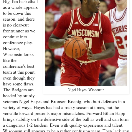
Big Ten basketball
as a whole appears
to be down this
season, and there
is no clear-cut
frontrunner as we
continue into
conference play.
However,
Wisconsin looks
like the
conference's best
team at this point,
even though they
have some flaws.
The Badgers are
Nigel Hayes, Wisconsin
headed by sturdy
veterans Nigel Hayes and Bronson Koenig, who hurt defenses in a
variety of ways. Hayes has had a rocky season at times, but the
versatile forward presents major mismatches. Forward Ethan Happ
brings stability on the defensive side of the ball as well and can form
a dangerous 1-2 tandem. Even with quality experience and talent,
Wisconsin still appears to be a rather confusing team. They lack any