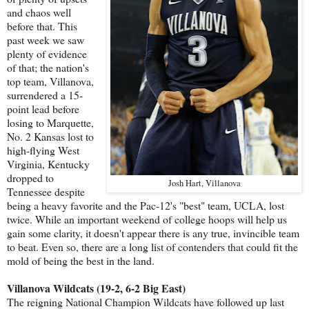
and chaos well
before that. This
past week we saw
plenty of evidence
of that; the nation's
top team, Villanova,
surrendered a 15-
point lead before
losing to Marquette,
No. 2 Kansas lost to
high-flying West
Virginia, Kentucky
dropped to
Josh Hart, Villanova
Tennessee despite
being a heavy favorite and the Pac-12's "best" team, UCLA, lost
twice. While an important weekend of college hoops will help us
gain some clarity, it doesn't appear there is any true, invincible team
to beat. Even so, there are a long list of contenders that could fit the
mold of being the best in the land.
Villanova Wildcats (19-2, 6-2 Big East)
The reigning National Champion Wildcats have followed up last