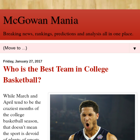
McGowan Mania
Breaking news, rankings, predictions and analysis all in one place.
▼
Friday, January 27, 2017
Who is the Best Team in College
Basketball?
While March and
April tend to be the
craziest months of
the college
basketball season,
that doesn't mean
the sport is devoid
of plenty of upsets