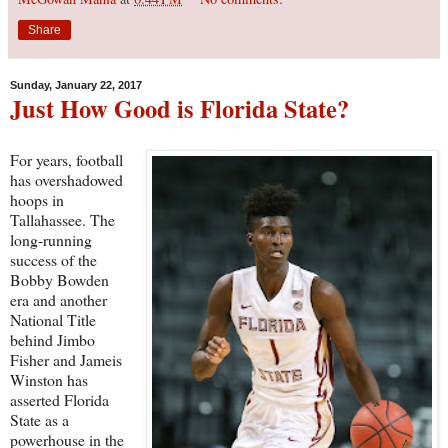
Share
Sunday, January 22, 2017
Just How Good is Florida State?
For years, football
has overshadowed
hoops in
Tallahassee. The
long-running
success of the
Bobby Bowden
era and another
National Title
behind Jimbo
Fisher and Jameis
Winston has
asserted Florida
State as a
powerhouse in the