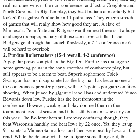
real marquee wins in the non-conference, and lost to Creighton and
North Carolina. In Big Ten play, they beat Indiana comfortably but
looked flat against Purdue in an 11-point loss. They enter a stretch
of games that will really show how good they are. A slate of
Minnesota, Penn State and Rutgers over their next three isn't a huge
challenge on paper, but any of those can surprise folks. If the
Badgers get through that stretch flawlessly, a 7-1 conference mark
will be hard to overlook.
2. Purdue Boilermakers (15-4 overall, 4-2 conference)
A popular preseason pick in the Big Ten, Purdue has undergone
some growing pains in the early stretches of conference play, but
still appears to be a team to beat. Superb sophomore Caleb
Swanigan has not disappointed as the big man has become one of
the conference's premier players, with 18.2 points per game on 56%
shooting. When joined by gigantic Isaac Haas and underrated Vince
Edwards down low, Purdue has the best frontcourt in the
conference. However, weak guard play doomed them in their
tournament loss last season, and it has still been an issue early on
this year. The Boilermakers still are very confusing though; they
beat Wisconsin handily and beat Iowa by 22 once. Yet, they let up
91 points to Minnesota in a loss, and then were beat by Iowa on the
road. While the defense will have to figure some things out, this