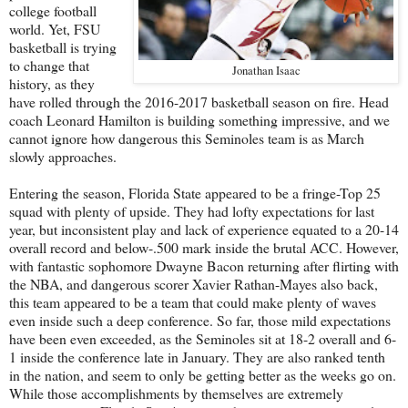
college football
world. Yet, FSU
basketball is trying
to change that
Jonathan Isaac
history, as they
have rolled through the 2016-2017 basketball season on fire. Head
coach Leonard Hamilton is building something impressive, and we
cannot ignore how dangerous this Seminoles team is as March
slowly approaches.
Entering the season, Florida State appeared to be a fringe-Top 25
squad with plenty of upside. They had lofty expectations for last
year, but inconsistent play and lack of experience equated to a 20-14
overall record and below-.500 mark inside the brutal ACC. However,
with fantastic sophomore Dwayne Bacon returning after flirting with
the NBA, and dangerous scorer Xavier Rathan-Mayes also back,
this team appeared to be a team that could make plenty of waves
even inside such a deep conference. So far, those mild expectations
have been even exceeded, as the Seminoles sit at 18-2 overall and 6-
1 inside the conference late in January. They are also ranked tenth
in the nation, and seem to only be getting better as the weeks go on.
While those accomplishments by themselves are extremely