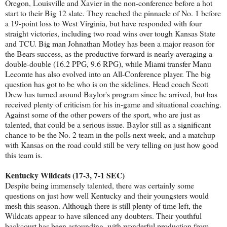
Oregon, Louisville and Xavier in the non-conference before a hot
start to their Big 12 slate. They reached the pinnacle of No. 1 before
a 19-point loss to West Virginia, but have responded with four
straight victories, including two road wins over tough Kansas State
and TCU. Big man Johnathan Motley has been a major reason for
the Bears success, as the productive forward is nearly averaging a
double-double (16.2 PPG, 9.6 RPG), while Miami transfer Manu
Lecomte has also evolved into an All-Conference player. The big
question has got to be who is on the sidelines. Head coach Scott
Drew has turned around Baylor's program since he arrived, but has
received plenty of criticism for his in-game and situational coaching.
Against some of the other powers of the sport, who are just as
talented, that could be a serious issue. Baylor still as a significant
chance to be the No. 2 team in the polls next week, and a matchup
with Kansas on the road could still be very telling on just how good
this team is.
Kentucky Wildcats (17-3, 7-1 SEC)
Despite being immensely talented, there was certainly some
questions on just how well Kentucky and their youngsters would
mesh this season. Although there is still plenty of time left, the
Wildcats appear to have silenced any doubters. Their youthful
backcourt has been astounding, with wonderful production from