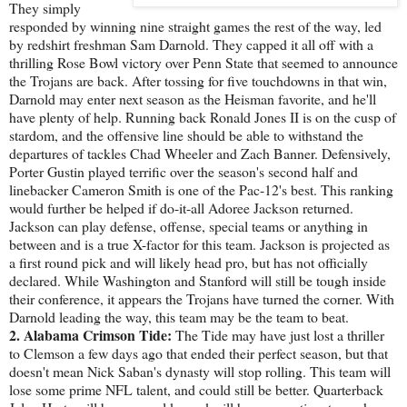
They simply
responded by winning nine straight games the rest of the way, led
by redshirt freshman Sam Darnold. They capped it all off with a
thrilling Rose Bowl victory over Penn State that seemed to announce
the Trojans are back. After tossing for five touchdowns in that win,
Darnold may enter next season as the Heisman favorite, and he'll
have plenty of help. Running back Ronald Jones II is on the cusp of
stardom, and the offensive line should be able to withstand the
departures of tackles Chad Wheeler and Zach Banner. Defensively,
Porter Gustin played terrific over the season's second half and
linebacker Cameron Smith is one of the Pac-12's best. This ranking
would further be helped if do-it-all Adoree Jackson returned.
Jackson can play defense, offense, special teams or anything in
between and is a true X-factor for this team. Jackson is projected as
a first round pick and will likely head pro, but has not officially
declared. While Washington and Stanford will still be tough inside
their conference, it appears the Trojans have turned the corner. With
Darnold leading the way, this team may be the team to beat.
2. Alabama Crimson Tide:
The Tide may have just lost a thriller
to Clemson a few days ago that ended their perfect season, but that
doesn't mean Nick Saban's dynasty will stop rolling. This team will
lose some prime NFL talent, and could still be better. Quarterback