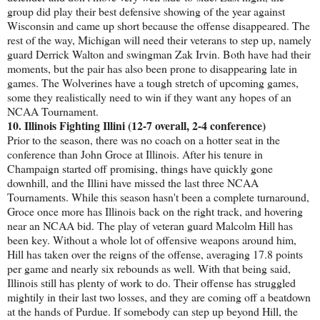
group did play their best defensive showing of the year against
Wisconsin and came up short because the offense disappeared. The
rest of the way, Michigan will need their veterans to step up, namely
guard Derrick Walton and swingman Zak Irvin. Both have had their
moments, but the pair has also been prone to disappearing late in
games. The Wolverines have a tough stretch of upcoming games,
some they realistically need to win if they want any hopes of an
NCAA Tournament.
10. Illinois Fighting Illini (12-7 overall, 2-4 conference)
Prior to the season, there was no coach on a hotter seat in the
conference than John Groce at Illinois. After his tenure in
Champaign started off promising, things have quickly gone
downhill, and the Illini have missed the last three NCAA
Tournaments. While this season hasn't been a complete turnaround,
Groce once more has Illinois back on the right track, and hovering
near an NCAA bid. The play of veteran guard Malcolm Hill has
been key. Without a whole lot of offensive weapons around him,
Hill has taken over the reigns of the offense, averaging 17.8 points
per game and nearly six rebounds as well. With that being said,
Illinois still has plenty of work to do. Their offense has struggled
mightily in their last two losses, and they are coming off a beatdown
at the hands of Purdue. If somebody can step up beyond Hill, the