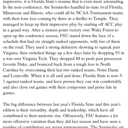
impressive, it is Florida State's resume that is even more astounding.
In the non-conference, the Seminoles handled in-state rival Florida,
Minnesota and Illinois, who could all be NCAA Tournament teams,
with their lone loss coming by three in a thriller to Temple. They
managed to keep up their impressive play by starting off ACC play
in a grand way. After a sixteen point victory over Wake Forest to
open up the conference season, FSU stared down the face of a
schedule that had six straight ranked opponents, with two of them
on the road. They used a strong defensive showing to squeak past
Virginia, then switched things up a few days later by dropping 93 in
a win over Virginia Tech. They dropped 88 to push past preseason
favorite Duke, and bounced back from a tough loss to North
Carolina by overcoming their last two ranked teams, Notre Dame
and Louisville. When it is all said and done, Florida State is now 5-
1 against ranked teams, and have proven they can win comfortably
and also close out games with their composure and poise late in
games.
The big difference between last year's Florida State and this year's
edition is their versatility, depth and leadership, which have all
contributed to their meteoric rise. Offensively, FSU features a lot
more offensive variation than they did last season and have seen a
number of contributors see major improvements. The Seminoles are