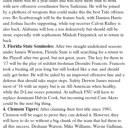
Jalen Hurts will be a year older and will have more time to work
with new offensive coordinator Steve Sarkisian. He will be joined
by a plethora of weapons that could make this the best Tide offense
ever. Bo Scarborough will be the feature back, with Damien Harris
and Joshua Jacobs supporting, while top receiver Calvin Ridley is
also back. Alabama will lose a ton defensively but should still be
stout, especially with sophomore Minkah Fitzpatrick set to return in
back.
3. Florida State Seminoles:
After two straight undefeated seasons
under Jameis Winston, Florida State is still searching for a return to
the Playoff after two good, but not great, years. The key for them in
'17 will be the play of redshirt freshman Deondre Francois. Francois
took a beating all year long but still looked like a star, and should
only get better. He will be aided by an improved offensive line and a
defense that should take major steps. Safety Derwin James missed
most of '16 with an injury but is an All-American when healthy,
while the D-Line oozes potential. At tailback FSU will have to
replace dominant Dalvin Cook, but incoming recruit Cam Akers
could be the next big thing.
4. Clemson Tigers:
After claiming their first title since 1981,
Clemson will be eager to prove they can defend it. However, they
will have to do so without a big chunk of the team that led them to
all this success. Deshaun Watson, Mike Williams, Wayne Gallman,