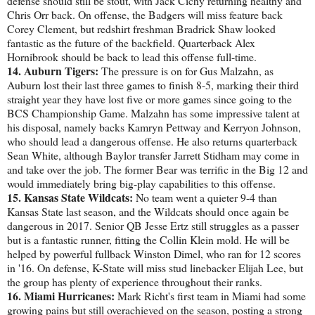
defense should still be stout, with Jack Cichy returning healthy and
Chris Orr back. On offense, the Badgers will miss feature back
Corey Clement, but redshirt freshman Bradrick Shaw looked
fantastic as the future of the backfield. Quarterback Alex
Hornibrook should be back to lead this offense full-time.
14. Auburn Tigers:
The pressure is on for Gus Malzahn, as
Auburn lost their last three games to finish 8-5, marking their third
straight year they have lost five or more games since going to the
BCS Championship Game. Malzahn has some impressive talent at
his disposal, namely backs Kamryn Pettway and Kerryon Johnson,
who should lead a dangerous offense. He also returns quarterback
Sean White, although Baylor transfer Jarrett Stidham may come in
and take over the job. The former Bear was terrific in the Big 12 and
would immediately bring big-play capabilities to this offense.
15. Kansas State Wildcats:
No team went a quieter 9-4 than
Kansas State last season, and the Wildcats should once again be
dangerous in 2017. Senior QB Jesse Ertz still struggles as a passer
but is a fantastic runner, fitting the Collin Klein mold. He will be
helped by powerful fullback Winston Dimel, who ran for 12 scores
in '16. On defense, K-State will miss stud linebacker Elijah Lee, but
the group has plenty of experience throughout their ranks.
16. Miami Hurricanes:
Mark Richt's first team in Miami had some
growing pains but still overachieved on the season, posting a strong