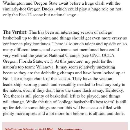
Washington and Oregon State await before a huge clash with the
similarly-hot Oregon Ducks, which could play a huge role on not
only the Pac-12 scene but national stage.
The Verdict:
This has been an interesting season of college
basketball up to this point, and things should get even more crazy as
conference play continues. There is so much talent and upside on so
many different teams, and even teams not mentioned here could
very well end the year as National Champs (see UNC, UCLA,
Oregon, Florida State, etc.). At this juncture, my pick for the
nation's top team: Villanova. It may seem relatively unexciting
because they are the defending champs and have been locked up at
No. 1 for a large chunk of the season. They have the veteran
leadership, scoring punch and versatility needed to beat anybody in
the nation, even if they don't have the same flash as say, Kentucky.
Yet, there is still plenty of basketball left to be played, and things
will change. While the title of "college basketball's best team" is still
up for debate some things are not: this will be a season filled with
plenty more upsets and a lot more fun before it is all said and done.
McGowan Mania
at
6:44 PM
No comments: