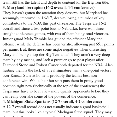
team still has the talent and depth to contend for the Big Ten title.
3. Maryland Terrapins (16-2 overall, 4-1 conference)
They haven't gotten the attention they deserve, but Maryland has
seemingly improved in '16-'17, despite losing a number of key
contributors to the NBA this past offseason. The Terps are 16-2
overall and since a two-point loss to Nebraska, have won three
straight conference games, with two of them being road victories.
Junior guard Melo Trimble has guided the efficient Maryland
offense, while the defense has been terrific, allowing just 65.1 points
per game. But, there are some major negatives when discussing
Maryland being a top-tier Big Ten squad. They aren't a very deep
team by any means, and lack a premier go-to post player after
Diamond Stone and Robert Carter both departed for the NBA. Also
hurting them is the lack of a real signature win; a one-point victory
over Kansas State at home is probably the team's best non-
conference win. While their hot start puts them in pretty good
position right now (technically at the top of the conference) the
Terps may have to beat a few more quality opponents before they
can really overtake some of the powers of the conference.
4. Michigan State Spartans (12-7 overall, 4-2 conference)
A 12-7 overall record does not usually indicate a good basketball
team, but this looks like a typical Michigan State squad. They may
struggle in the non-conference through a brutal schedule, but turn it