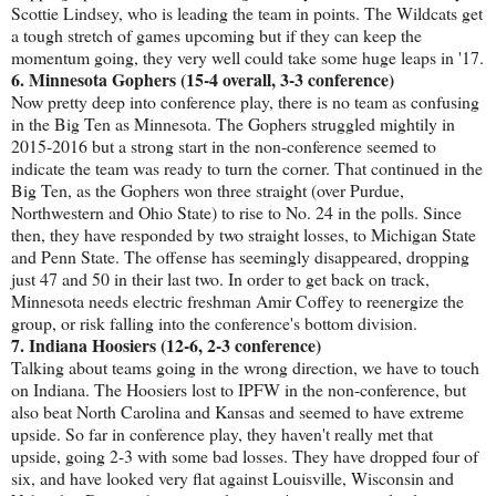
Scottie Lindsey, who is leading the team in points. The Wildcats get
a tough stretch of games upcoming but if they can keep the
momentum going, they very well could take some huge leaps in '17.
6. Minnesota Gophers (15-4 overall, 3-3 conference)
Now pretty deep into conference play, there is no team as confusing
in the Big Ten as Minnesota. The Gophers struggled mightily in
2015-2016 but a strong start in the non-conference seemed to
indicate the team was ready to turn the corner. That continued in the
Big Ten, as the Gophers won three straight (over Purdue,
Northwestern and Ohio State) to rise to No. 24 in the polls. Since
then, they have responded by two straight losses, to Michigan State
and Penn State. The offense has seemingly disappeared, dropping
just 47 and 50 in their last two. In order to get back on track,
Minnesota needs electric freshman Amir Coffey to reenergize the
group, or risk falling into the conference's bottom division.
7. Indiana Hoosiers (12-6, 2-3 conference)
Talking about teams going in the wrong direction, we have to touch
on Indiana. The Hoosiers lost to IPFW in the non-conference, but
also beat North Carolina and Kansas and seemed to have extreme
upside. So far in conference play, they haven't really met that
upside, going 2-3 with some bad losses. They have dropped four of
six, and have looked very flat against Louisville, Wisconsin and