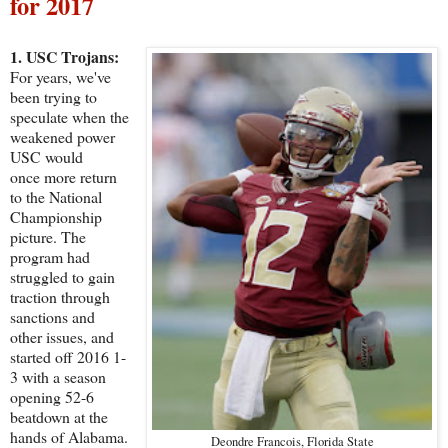
for 2017
1. USC Trojans:
For years, we've
been trying to
speculate when the
weakened power
USC would
once more return
to the National
Championship
picture. The
program had
struggled to gain
traction through
sanctions and
other issues, and
started off 2016 1-
3 with a season
opening 52-6
beatdown at the
hands of Alabama.
Deondre Francois, Florida State