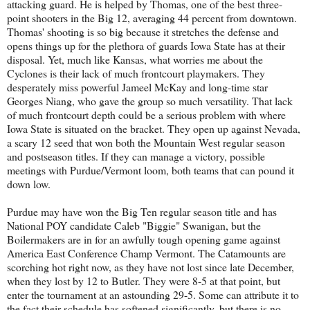
attacking guard. He is helped by Thomas, one of the best three-
point shooters in the Big 12, averaging 44 percent from downtown.
Thomas' shooting is so big because it stretches the defense and
opens things up for the plethora of guards Iowa State has at their
disposal. Yet, much like Kansas, what worries me about the
Cyclones is their lack of much frontcourt playmakers. They
desperately miss powerful Jameel McKay and long-time star
Georges Niang, who gave the group so much versatility. That lack
of much frontcourt depth could be a serious problem with where
Iowa State is situated on the bracket. They open up against Nevada,
a scary 12 seed that won both the Mountain West regular season
and postseason titles. If they can manage a victory, possible
meetings with Purdue/Vermont loom, both teams that can pound it
down low.
Purdue may have won the Big Ten regular season title and has
National POY candidate Caleb "Biggie" Swanigan, but the
Boilermakers are in for an awfully tough opening game against
America East Conference Champ Vermont. The Catamounts are
scorching hot right now, as they have not lost since late December,
when they lost by 12 to Butler. They were 8-5 at that point, but
enter the tournament at an astounding 29-5. Some can attribute it to
the fact their schedule has softened significantly, but there is no