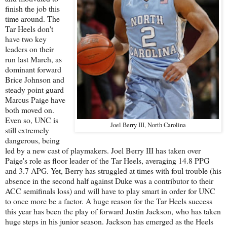
finish the job this
time around. The
Tar Heels don't
have two key
leaders on their
run last March, as
dominant forward
Brice Johnson and
steady point guard
Marcus Paige have
both moved on.
Even so, UNC is
Joel Berry III, North Carolina
still extremely
dangerous, being
led by a new cast of playmakers. Joel Berry III has taken over
Paige's role as floor leader of the Tar Heels, averaging 14.8 PPG
and 3.7 APG. Yet, Berry has struggled at times with foul trouble (his
absence in the second half against Duke was a contributor to their
ACC semifinals loss) and will have to play smart in order for UNC
to once more be a factor. A huge reason for the Tar Heels success
this year has been the play of forward Justin Jackson, who has taken
huge steps in his junior season. Jackson has emerged as the Heels