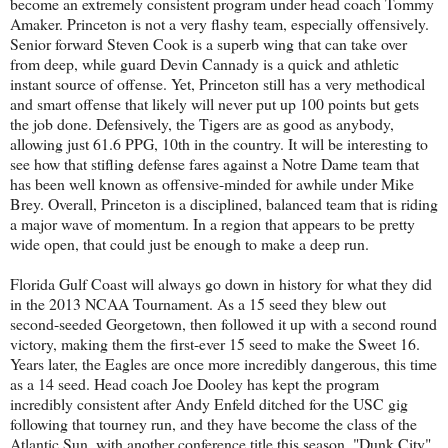
become an extremely consistent program under head coach Tommy
Amaker. Princeton is not a very flashy team, especially offensively.
Senior forward Steven Cook is a superb wing that can take over
from deep, while guard Devin Cannady is a quick and athletic
instant source of offense. Yet, Princeton still has a very methodical
and smart offense that likely will never put up 100 points but gets
the job done. Defensively, the Tigers are as good as anybody,
allowing just 61.6 PPG, 10th in the country. It will be interesting to
see how that stifling defense fares against a Notre Dame team that
has been well known as offensive-minded for awhile under Mike
Brey. Overall, Princeton is a disciplined, balanced team that is riding
a major wave of momentum. In a region that appears to be pretty
wide open, that could just be enough to make a deep run.
Florida Gulf Coast will always go down in history for what they did
in the 2013 NCAA Tournament. As a 15 seed they blew out
second-seeded Georgetown, then followed it up with a second round
victory, making them the first-ever 15 seed to make the Sweet 16.
Years later, the Eagles are once more incredibly dangerous, this time
as a 14 seed. Head coach Joe Dooley has kept the program
incredibly consistent after Andy Enfeld ditched for the USC gig
following that tourney run, and they have become the class of the
Atlantic Sun, with another conference title this season. "Dunk City"