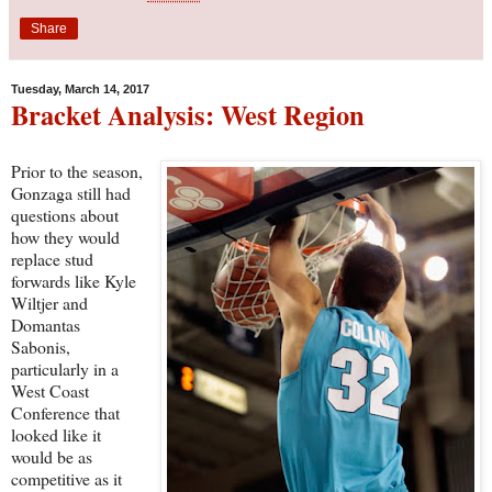
Share
Tuesday, March 14, 2017
Bracket Analysis: West Region
Prior to the season,
Gonzaga still had
questions about
how they would
replace stud
forwards like Kyle
Wiltjer and
Domantas
Sabonis,
particularly in a
West Coast
Conference that
looked like it
would be as
competitive as it