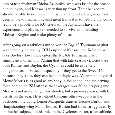
loss of true freshman Udoka Azubuike, who was lost for the season
due to injury, and Kansas is very thin up front. Their backcourt
should be able to overcome that issue for at least a few games, but
deep in the tournament against great teams it is something that could
really be a problem for KU. Even so, the Jayhawks have the
experience and playmakers needed to survive an interesting
Midwest Region and make plenty of noise.
After going on a fabulous run to win the Big 12 Tournament (that
was certainly helped by TCU's upset of Kansas, and K-State's win
over Baylor), Iowa State enters the NCAA Tournament with
significant momentum. Pairing that with late-season victories over
both Kansas and Baylor, the Cyclones could be extremely
dangerous as a five seed, especially if they get to the Sweet 16,
because they know they can beat the Jayhawks. Veteran point guard
Monte Morris is as good as anybody in the nation, and the driving
force behind an ISU offense that averages over 80 points per game.
Morris is not just a dangerous shooter, but a premier passer, with 6.1
assists on the year. He is helped by some other weapons in the
backcourt, including former Marquette transfer Deonte Burton and
sharpshooting wing Matt Thomas. Burton had some struggles early
on but has adjusted to his role on the Cyclones' roster, as an athletic,