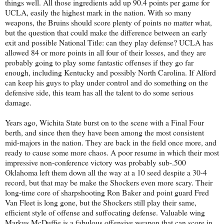
things well. All those ingredients add up 90.4 points per game for
UCLA, easily the highest mark in the nation. With so many
weapons, the Bruins should score plenty of points no matter what,
but the question that could make the difference between an early
exit and possible National Title: can they play defense? UCLA has
allowed 84 or more points in all four of their losses, and they are
probably going to play some fantastic offenses if they go far
enough, including Kentucky and possibly North Carolina. If Alford
can keep his guys to play under control and do something on the
defensive side, this team has all the talent to do some serious
damage.
Years ago, Wichita State burst on to the scene with a Final Four
berth, and since then they have been among the most consistent
mid-majors in the nation. They are back in the field once more, and
ready to cause some more chaos. A poor resume in which their most
impressive non-conference victory was probably sub-.500
Oklahoma left them down all the way at a 10 seed despite a 30-4
record, but that may be make the Shockers even more scary. Their
long-time core of sharpshooting Ron Baker and point guard Fred
Van Fleet is long gone, but the Shockers still play their same,
efficient style of offense and suffocating defense. Valuable wing
Markus McDuffie is a fabulous offensive weapon that can score in