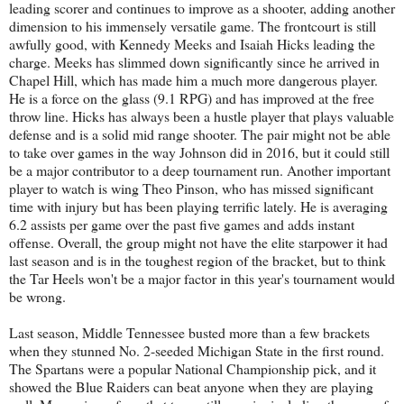
leading scorer and continues to improve as a shooter, adding another
dimension to his immensely versatile game. The frontcourt is still
awfully good, with Kennedy Meeks and Isaiah Hicks leading the
charge. Meeks has slimmed down significantly since he arrived in
Chapel Hill, which has made him a much more dangerous player.
He is a force on the glass (9.1 RPG) and has improved at the free
throw line. Hicks has always been a hustle player that plays valuable
defense and is a solid mid range shooter. The pair might not be able
to take over games in the way Johnson did in 2016, but it could still
be a major contributor to a deep tournament run. Another important
player to watch is wing Theo Pinson, who has missed significant
time with injury but has been playing terrific lately. He is averaging
6.2 assists per game over the past five games and adds instant
offense. Overall, the group might not have the elite starpower it had
last season and is in the toughest region of the bracket, but to think
the Tar Heels won't be a major factor in this year's tournament would
be wrong.
Last season, Middle Tennessee busted more than a few brackets
when they stunned No. 2-seeded Michigan State in the first round.
The Spartans were a popular National Championship pick, and it
showed the Blue Raiders can beat anyone when they are playing