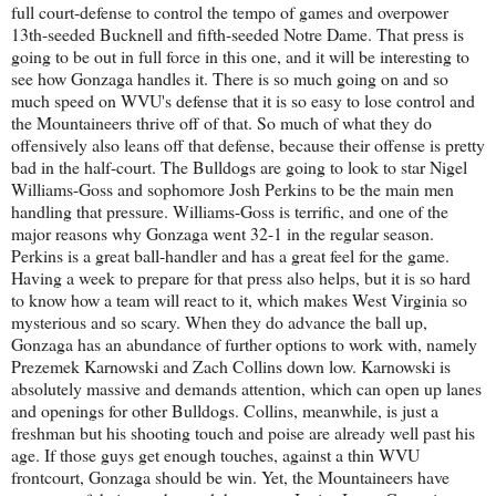
full court-defense to control the tempo of games and overpower
13th-seeded Bucknell and fifth-seeded Notre Dame. That press is
going to be out in full force in this one, and it will be interesting to
see how Gonzaga handles it. There is so much going on and so
much speed on WVU's defense that it is so easy to lose control and
the Mountaineers thrive off of that. So much of what they do
offensively also leans off that defense, because their offense is pretty
bad in the half-court. The Bulldogs are going to look to star Nigel
Williams-Goss and sophomore Josh Perkins to be the main men
handling that pressure. Williams-Goss is terrific, and one of the
major reasons why Gonzaga went 32-1 in the regular season.
Perkins is a great ball-handler and has a great feel for the game.
Having a week to prepare for that press also helps, but it is so hard
to know how a team will react to it, which makes West Virginia so
mysterious and so scary. When they do advance the ball up,
Gonzaga has an abundance of further options to work with, namely
Prezemek Karnowski and Zach Collins down low. Karnowski is
absolutely massive and demands attention, which can open up lanes
and openings for other Bulldogs. Collins, meanwhile, is just a
freshman but his shooting touch and poise are already well past his
age. If those guys get enough touches, against a thin WVU
frontcourt, Gonzaga should be win. Yet, the Mountaineers have