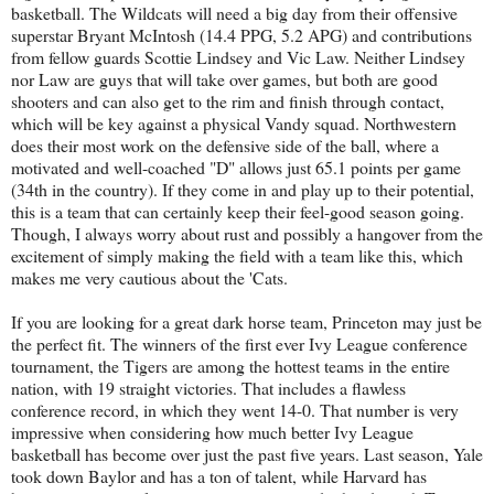
basketball. The Wildcats will need a big day from their offensive
superstar Bryant McIntosh (14.4 PPG, 5.2 APG) and contributions
from fellow guards Scottie Lindsey and Vic Law. Neither Lindsey
nor Law are guys that will take over games, but both are good
shooters and can also get to the rim and finish through contact,
which will be key against a physical Vandy squad. Northwestern
does their most work on the defensive side of the ball, where a
motivated and well-coached "D" allows just 65.1 points per game
(34th in the country). If they come in and play up to their potential,
this is a team that can certainly keep their feel-good season going.
Though, I always worry about rust and possibly a hangover from the
excitement of simply making the field with a team like this, which
makes me very cautious about the 'Cats.
If you are looking for a great dark horse team, Princeton may just be
the perfect fit. The winners of the first ever Ivy League conference
tournament, the Tigers are among the hottest teams in the entire
nation, with 19 straight victories. That includes a flawless
conference record, in which they went 14-0. That number is very
impressive when considering how much better Ivy League
basketball has become over just the past five years. Last season, Yale
took down Baylor and has a ton of talent, while Harvard has