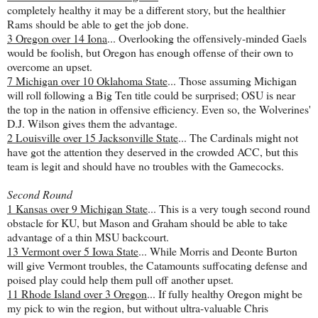
completely healthy it may be a different story, but the healthier
Rams should be able to get the job done.
3 Oregon over 14 Iona
... Overlooking the offensively-minded Gaels
would be foolish, but Oregon has enough offense of their own to
overcome an upset.
7 Michigan over 10 Oklahoma State
... Those assuming Michigan
will roll following a Big Ten title could be surprised; OSU is near
the top in the nation in offensive efficiency. Even so, the Wolverines'
D.J. Wilson gives them the advantage.
2 Louisville over 15 Jacksonville State
... The Cardinals might not
have got the attention they deserved in the crowded ACC, but this
team is legit and should have no troubles with the Gamecocks.
Second Round
1 Kansas over 9 Michigan State
... This is a very tough second round
obstacle for KU, but Mason and Graham should be able to take
advantage of a thin MSU backcourt.
13 Vermont over 5 Iowa State
... While Morris and Deonte Burton
will give Vermont troubles, the Catamounts suffocating defense and
poised play could help them pull off another upset.
11 Rhode Island over 3 Oregon
... If fully healthy Oregon might be
my pick to win the region, but without ultra-valuable Chris