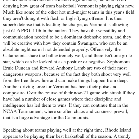
denying how great of team basketball Vermont is playing right now.
Much like some of the other hot mid-major teams in this year's field,
they aren't doing it with flash or high-flying offense. It is their
superb defense that is leading the charge, as Vermont is allowing
just 61.6 PPG, 11th in the nation. They have the versatility and
communication needed to be a dominant defensive team, and they
will be creative with how they contain Swanigan, who can be an
absolute nightmare if not defended properly. Offensively, the
Catamounts share the ball extremely well, and there isn't one go-to
star, which can be looked at as a positive or negative. Sophomore
Ernie Duncan and forward Anthony Lamb are two of their most
dangerous weapons, because of the fact they both shoot very well
from the free throw line and can make things happen from deep.
Another driving force for Vermont has been their poise and
composure. Over the course of their now-21 game win streak if they
have had a number of close games where their discipline and
intelligence has led them to wins. If they can continue that in the
NCAA Tournament, where so often chaos and craziness prevail,
that is a huge advantage for the Catamounts.
Speaking about teams playing well at the right time, Rhode Island
appears to be playing their best basketball of the season. A trendy