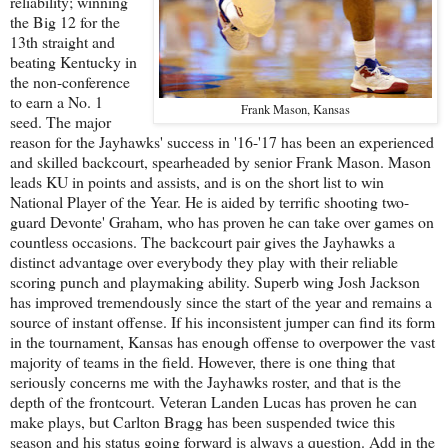
reliability; winning
the Big 12 for the
13th straight and
beating Kentucky in
the non-conference
to earn a No. 1
Frank Mason, Kansas
seed. The major
reason for the Jayhawks' success in '16-'17 has been an experienced
and skilled backcourt, spearheaded by senior Frank Mason. Mason
leads KU in points and assists, and is on the short list to win
National Player of the Year. He is aided by terrific shooting two-
guard Devonte' Graham, who has proven he can take over games on
countless occasions. The backcourt pair gives the Jayhawks a
distinct advantage over everybody they play with their reliable
scoring punch and playmaking ability. Superb wing Josh Jackson
has improved tremendously since the start of the year and remains a
source of instant offense. If his inconsistent jumper can find its form
in the tournament, Kansas has enough offense to overpower the vast
majority of teams in the field. However, there is one thing that
seriously concerns me with the Jayhawks roster, and that is the
depth of the frontcourt. Veteran Landen Lucas has proven he can
make plays, but Carlton Bragg has been suspended twice this
season and his status going forward is always a question. Add in the