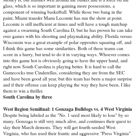
glass, which is so important in gaining more possessions, a
component of winning basketball. While those two bang in the
paint, Miami transfer Manu Lecomte has run the show at point.
Lecomte is still inefficient at times and will have a tough matchup
against a swarming South Carolina D, but he has proven he can take
over games with his shooting and playmaking ability. Florida versus
Wisconsin was a great example of polar opposites squaring off, and
I think this game has some similarities. Both of these teams can
score in a hurry, but tend to do it in varying ways. Whoever comes
into this game hot is obviously going to have the upper hand, and
right now South Carolina is playing better. It is hard to call the
Gamecocks true Cinderellas, considering they are from the SEC
and have been good all year, but this team has been a major surprise
and if their offense can keep playing the way they have been, I like
them to win a thriller.
South Carolina by three
West Region Semifinal: 1 Gonzaga Bulldogs vs. 4 West Virginia
Despite being labeled as the "No. 1 seed most likely to lose" by so
many, Gonzaga is still very much alive, and continues their quest to
slay their March demons. They will get fourth-seeded West
Virginia, who has used their frantic and aggressive "Press Virginia"