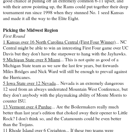
good chance at pulling off an extremely common 6-11 upset, and
with their arrow pointing up, the Rams could put together their deep
tournament run since 1998 when they stunned No. 1 seed Kansas
and made it all the way to the Elite Eight.
Picking the Midwest Region
First Round
1 Kansas over 16 North Carolina Central (First Four Winner)
... NC
Central might be able to win an interesting First Four game over UC
Davis but they don't have the starpower to hang with the Jayhawks.
9 Michigan State over 8 Miami
... This is not quite as good of a
Michigan State team as we saw the last few years, but forwards
Miles Bridges and Nick Ward will still be enough to prevail against
the Hurricanes.
5 Iowa State over 12 Nevada
... Nevada is an extremely dangerous
12 seed from an always underrated Mountain West Conference, but
they don't anybody with the playmaking ability of Monte Morris to
counter ISU.
13 Vermont over 4 Purdue
... Are the Boilermakers really much
better than last year's edition that choked away their opener to Little
Rock? I don't think so, and the Catamounts could be even better
than the Trojans.
11 Rhode Island over 6 Creighton
... If these two teams were