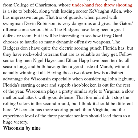
from College of Charleston, whose
under-hand free throw shooting
is a site to behold, along with leading scorer KeVaughn Allen, who
has impressive range. That trio of guards, when paired with
swingman Devin Robinson, is very dangerous and gives the Gators'
offense some serious bite. The Badgers have long been a great
defensive team, but it will be interesting to see how Greg Gard
chooses to handle so many dynamic offensive weapons. The
Badgers don't have quite the electric scoring punch Florida has, but
they have rock-solid veterans that are as reliable as they get. Fellow
senior big men Nigel Hayes and Ethan Happ have been terrific all
season long, and both have gotten a good taste of March, without
actually winning it all. Having those two down low is a distinct
advantage for Wisconsin especially when considering John Egbunu,
Florida's starting center and superb shot-blocker, is out for the rest
of the year. Wisconsin plays a pretty similar style to Virginia; a slow,
methodical attack with good defense. That formula didn't stop the
rolling Gators in the second round, but I think it should be different
here. Wisconsin has more scoring punch than Virginia, and the
experience level of the three premier seniors should lead them to a
huge victory.
Wisconsin by nine