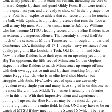
well. Many pieces from that team still remain, including the core of
forward Reggie Upshaw and guard Giddy Potts. Both were terrific
in the upset last year, and are ready to show off in the big stage once
more. Potts is an explosive athlete that can score anytime he touches
the ball, while Upshaw is a physical presence that runs the floor as
well as any big men. Add in Arkansas transfer JaCorey Williams,
who has become MTSU's leading scorer, and the Blue Raiders have
an extremely dangerous offense. That certainly showed itself for
much of the season, as Middle Tennessee ran through an underrated
Conference USA, finishing off 17-1, despite heavy resistance from
quality programs like Louisiana Tech, Old Dominion and Rice.
Now, the Blue Raiders have their eyes set on upsetting yet another
Big Ten opponent, the fifth-seeded Minnesota Golden Gophers.
Expect the Blue Raiders to match Minnesota's up-tempo offense
with their own aggressive unit and Upshaw attacking Gophers'
center Reggie Lynch, who is an elite-level shot-blocker but
struggles with fouls. Five/twelve seeded upsets are extremely
prevalent every single year and many have singled in on this one as
the most likely. In fact, Middle Tennessee is actually the favorite
now in this one. With their impressive talent and experience on
pulling off upsets, the Blue Raiders may be the most dangerous
double-digit seed in the entire field. In fact, UNC may have to be on
watch of MTSU if they meet up in the Sweet 16 (which I believe