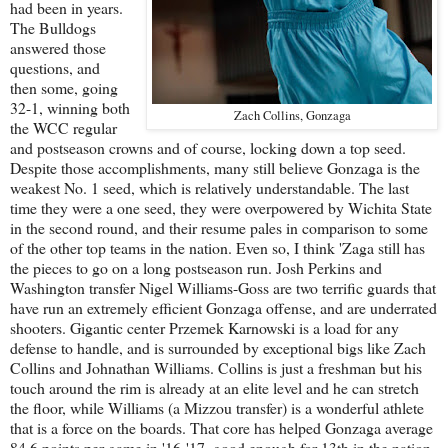
had been in years.
The Bulldogs
answered those
questions, and
then some, going
32-1, winning both
Zach Collins, Gonzaga
the WCC regular
and postseason crowns and of course, locking down a top seed.
Despite those accomplishments, many still believe Gonzaga is the
weakest No. 1 seed, which is relatively understandable. The last
time they were a one seed, they were overpowered by Wichita State
in the second round, and their resume pales in comparison to some
of the other top teams in the nation. Even so, I think 'Zaga still has
the pieces to go on a long postseason run. Josh Perkins and
Washington transfer Nigel Williams-Goss are two terrific guards that
have run an extremely efficient Gonzaga offense, and are underrated
shooters. Gigantic center Przemek Karnowski is a load for any
defense to handle, and is surrounded by exceptional bigs like Zach
Collins and Johnathan Williams. Collins is just a freshman but his
touch around the rim is already at an elite level and he can stretch
the floor, while Williams (a Mizzou transfer) is a wonderful athlete
that is a force on the boards. That core has helped Gonzaga average
84.6 points per game in '16-'17, good enough for 13th in the nation.