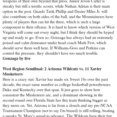
weapons of their own beyond that press. Junior Jevon Carter is
streaky but still a terrific scorer, while Nathan Adrian is their main
option in the post. Guards Tarik Phillip and Daxter Miles Jr. will
also contribute on both sides of the ball, and the Mountaineers have
plenty of players that can hit the three, which is such a large
component to their offense. It is hard to know which version of West
Virginia will come out every night, but I think they should be hyped
up and ready to go. Even so, Gonzaga has always had an extremely
poised and calm demeanor under head coach Mark Few, which
should serve them well here. If Williams-Goss and Perkins can
control the pressure, they shouldn't have too much trouble.
Gonzaga by five
West Region Semifinal: 2 Arizona Wildcats vs. 11 Xavier
Musketeers
Here is a crazy stat: Xavier has made six Sweet 16s over the past
decade, the exact same number as college basketball powerhouses
Duke and Kentucky over that span. It just goes to show how
consistent the Musketeers are, and a dominant showing in the
second round over Florida State has this team thinking bigger as
they move on. Yet, Arizona is far from a slouch and my pre-NCAA
Tournament Champion (not to say I'm biased) is still rolling, beating
a sneaky St. Mary's squad to advance. The Wildcats have their fair