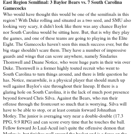
East Region Semifinal: 3 Baylor Bears vs. 7 South Carolina
Gamecocks
Who would have thought this would be one of the semifinals in this
region? With Duke rolling and situated as a two seed, and SMU also
looking very scary, it didn't look like there was any chance Baylor
nor South Carolina would be sitting here. But, that is why they play
the games, and one of these teams are going to playing in the Elite
Eight. The Gamecocks haven't seen this much success ever, but the
big stage shouldn't scare them. They have a number of impressive
guards and wings that can score anywhere, namely Sindarius
Thornwell and Duane Notice, who were huge parts in their win over
Duke. Thornwell is a former highly touted recruit who went to
South Carolina to turn things around, and there is little question he
has. Notice, meanwhile, is a physical player that should match up
well against Baylor's size throughout their lineup. If there is a
glaring hole on South Carolina, it is the lack of much post presence
beyond forward Chris Silva. Against the Bears, who run their
offense through the frontcourt so much that is worrying. Silva will
have to be able to stop, or at least contain forward Johnathan
Motley. The junior is averaging very near a double-double (17.3
PPG, 9.9 RPG) and can score every time that he touches the ball.
Fellow forward Jo Lual-Acuil isn't quite the offensive demon that
Motley is, but finishes well around the basket and is a force on the