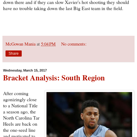
down there and if they can slow Xavier's hot shooting they should
have no trouble taking down the last Big East team in the field.
McGowan Mania
at
5:04 PM
No comments:
Share
Wednesday, March 15, 2017
Bracket Analysis: South Region
After coming
agonizingly close
to a National Title
a season ago, the
North Carolina Tar
Heels are back on
the one-seed line
and motivated to