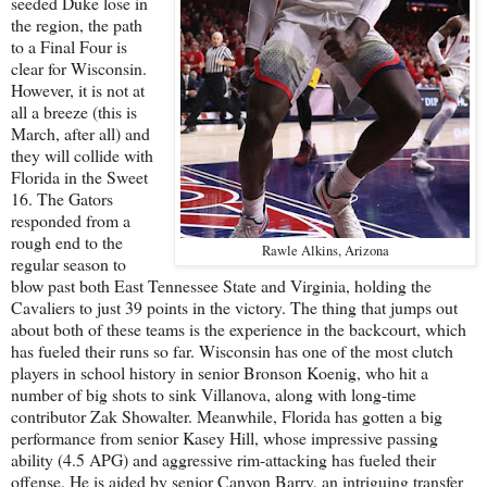
seeded Duke lose in
the region, the path
to a Final Four is
clear for Wisconsin.
However, it is not at
all a breeze (this is
March, after all) and
they will collide with
Florida in the Sweet
16. The Gators
responded from a
rough end to the
Rawle Alkins, Arizona
regular season to
blow past both East Tennessee State and Virginia, holding the
Cavaliers to just 39 points in the victory. The thing that jumps out
about both of these teams is the experience in the backcourt, which
has fueled their runs so far. Wisconsin has one of the most clutch
players in school history in senior Bronson Koenig, who hit a
number of big shots to sink Villanova, along with long-time
contributor Zak Showalter. Meanwhile, Florida has gotten a big
performance from senior Kasey Hill, whose impressive passing
ability (4.5 APG) and aggressive rim-attacking has fueled their
offense. He is aided by senior Canyon Barry, an intriguing transfer