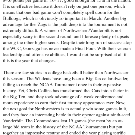
It is so effective because it doesn't rely on just one person, which
means that one bad game won't completely spell doom for the
Bulldogs, which is obviously so important in March. Another big
advantage for the 'Zags is the path deep into the tournament is not
extremely difficult. A winner of Northwestern/Vanderbilt is not
especially scary in the second round, and I foresee plenty of upsets
among the other higher seeds. Despite their long run of success atop
the WCC, Gonzaga has never made a Final Four. With their veteran
leadership and offensive abilities, I would not be surprised at all if
this is the year that changes.
There are few stories in college basketball better than Northwestern
this season. The Wildcats have long been a Big Ten cellar dweller,
failing to reach the NCAA Tournament once in their expansive
history. Yet, Chris Collins has transformed the 'Cats into a factor in
the Big Ten, and they took advantage of a weak conference and
more experience to earn their first tourney appearance ever. Now,
the next goal for Northwestern is to actually win some games in it,
and they face an interesting battle in their opener against ninth-seed
Vanderbilt. The Commodores lost 15 games (the most by an at-
large bid team in the history of the NCAA Tournament) but put
together an impressive resume and ended the year playing terrific