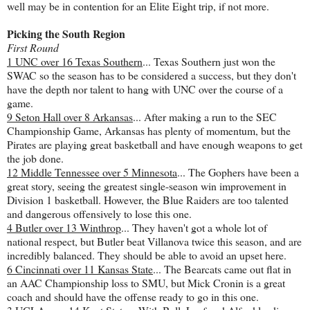
well may be in contention for an Elite Eight trip, if not more.
Picking the South Region
First Round
1 UNC over 16 Texas Southern
... Texas Southern just won the
SWAC so the season has to be considered a success, but they don't
have the depth nor talent to hang with UNC over the course of a
game.
9 Seton Hall over 8 Arkansas
... After making a run to the SEC
Championship Game, Arkansas has plenty of momentum, but the
Pirates are playing great basketball and have enough weapons to get
the job done.
12 Middle Tennessee over 5 Minnesota
... The Gophers have been a
great story, seeing the greatest single-season win improvement in
Division 1 basketball. However, the Blue Raiders are too talented
and dangerous offensively to lose this one.
4 Butler over 13 Winthrop
... They haven't got a whole lot of
national respect, but Butler beat Villanova twice this season, and are
incredibly balanced. They should be able to avoid an upset here.
6 Cincinnati over 11 Kansas State
... The Bearcats came out flat in
an AAC Championship loss to SMU, but Mick Cronin is a great
coach and should have the offense ready to go in this one.