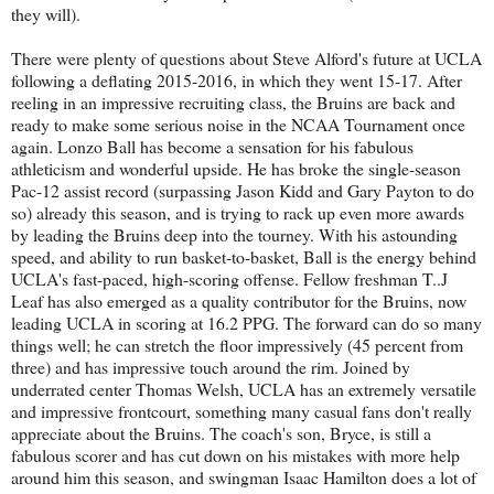
they will).
There were plenty of questions about Steve Alford's future at UCLA
following a deflating 2015-2016, in which they went 15-17. After
reeling in an impressive recruiting class, the Bruins are back and
ready to make some serious noise in the NCAA Tournament once
again. Lonzo Ball has become a sensation for his fabulous
athleticism and wonderful upside. He has broke the single-season
Pac-12 assist record (surpassing Jason Kidd and Gary Payton to do
so) already this season, and is trying to rack up even more awards
by leading the Bruins deep into the tourney. With his astounding
speed, and ability to run basket-to-basket, Ball is the energy behind
UCLA's fast-paced, high-scoring offense. Fellow freshman T..J
Leaf has also emerged as a quality contributor for the Bruins, now
leading UCLA in scoring at 16.2 PPG. The forward can do so many
things well; he can stretch the floor impressively (45 percent from
three) and has impressive touch around the rim. Joined by
underrated center Thomas Welsh, UCLA has an extremely versatile
and impressive frontcourt, something many casual fans don't really
appreciate about the Bruins. The coach's son, Bryce, is still a
fabulous scorer and has cut down on his mistakes with more help
around him this season, and swingman Isaac Hamilton does a lot of