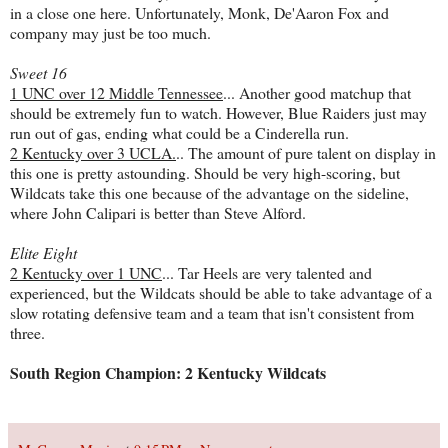
in a close one here. Unfortunately, Monk, De'Aaron Fox and
company may just be too much.
Sweet 16
1 UNC over 12 Middle Tennessee
... Another good matchup that
should be extremely fun to watch. However, Blue Raiders just may
run out of gas, ending what could be a Cinderella run.
2 Kentucky over 3 UCLA.
.. The amount of pure talent on display in
this one is pretty astounding. Should be very high-scoring, but
Wildcats take this one because of the advantage on the sideline,
where John Calipari is better than Steve Alford.
Elite Eight
2 Kentucky over 1 UNC
... Tar Heels are very talented and
experienced, but the Wildcats should be able to take advantage of a
slow rotating defensive team and a team that isn't consistent from
three.
South Region Champion: 2 Kentucky Wildcats