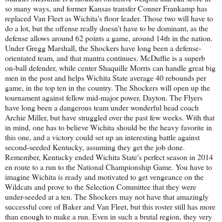
so many ways, and former Kansas transfer Conner Frankamp has
replaced Van Fleet as Wichita's floor leader. Those two will have to
do a lot, but the offense really doesn't have to be dominant, as the
defense allows around 62 points a game, around 14th in the nation.
Under Gregg Marshall, the Shockers have long been a defense-
orientated team, and that mantra continues. McDuffie is a superb
on-ball defender, while center Shaquille Morris can handle great big
men in the post and helps Wichita State average 40 rebounds per
game, in the top ten in the country. The Shockers will open up the
tournament against fellow mid-major power, Dayton. The Flyers
have long been a dangerous team under wonderful head coach
Archie Miller, but have struggled over the past few weeks. With that
in mind, one has to believe Wichita should be the heavy favorite in
this one, and a victory could set up an interesting battle against
second-seeded Kentucky, assuming they get the job done.
Remember, Kentucky ended Wichita State's perfect season in 2014
en route to a run to the National Championship Game. You have to
imagine Wichita is ready and motivated to get vengeance on the
Wildcats and prove to the Selection Committee that they were
under-seeded at a ten. The Shockers may not have that amazingly
successful core of Baker and Van Fleet, but this roster still has more
than enough to make a run. Even in such a brutal region, they very