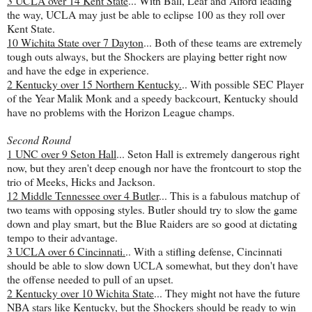
3 UCLA over 14 Kent State
... With Ball, Leaf and Alford leading
the way, UCLA may just be able to eclipse 100 as they roll over
Kent State.
10 Wichita State over 7 Dayton
... Both of these teams are extremely
tough outs always, but the Shockers are playing better right now
and have the edge in experience.
2 Kentucky over 15 Northern Kentucky.
.. With possible SEC Player
of the Year Malik Monk and a speedy backcourt, Kentucky should
have no problems with the Horizon League champs.
Second Round
1 UNC over 9 Seton Hall
... Seton Hall is extremely dangerous right
now, but they aren't deep enough nor have the frontcourt to stop the
trio of Meeks, Hicks and Jackson.
12 Middle Tennessee over 4 Butler
... This is a fabulous matchup of
two teams with opposing styles. Butler should try to slow the game
down and play smart, but the Blue Raiders are so good at dictating
tempo to their advantage.
3 UCLA over 6 Cincinnati.
.. With a stifling defense, Cincinnati
should be able to slow down UCLA somewhat, but they don't have
the offense needed to pull of an upset.
2 Kentucky over 10 Wichita State
... They might not have the future
NBA stars like Kentucky, but the Shockers should be ready to win