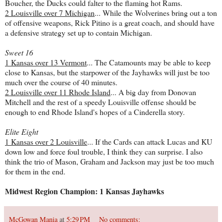
Boucher, the Ducks could falter to the flaming hot Rams.
2 Louisville over 7 Michigan
... While the Wolverines bring out a ton
of offensive weapons, Rick Pitino is a great coach, and should have
a defensive strategy set up to contain Michigan.
Sweet 16
1 Kansas over 13 Vermont
... The Catamounts may be able to keep
close to Kansas, but the starpower of the Jayhawks will just be too
much over the course of 40 minutes.
2 Louisville over 11 Rhode Island
... A big day from Donovan
Mitchell and the rest of a speedy Louisville offense should be
enough to end Rhode Island's hopes of a Cinderella story.
Elite Eight
1 Kansas over 2 Louisville
... If the Cards can attack Lucas and KU
down low and force foul trouble, I think they can surprise. I also
think the trio of Mason, Graham and Jackson may just be too much
for them in the end.
Midwest Region Champion: 1 Kansas Jayhawks
McGowan Mania
at
5:29 PM
No comments: