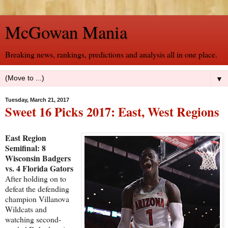
McGowan Mania
Breaking news, rankings, predictions and analysis all in one place.
▼
Tuesday, March 21, 2017
Sweet 16 Picks 2017: East, West Regions
East Region
Semifinal: 8
Wisconsin Badgers
vs. 4 Florida Gators
After holding on to
defeat the defending
champion Villanova
Wildcats and
watching second-