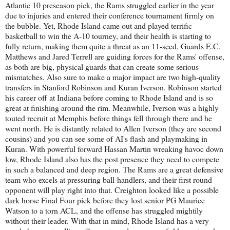
Atlantic 10 preseason pick, the Rams struggled earlier in the year
due to injuries and entered their conference tournament firmly on
the bubble. Yet, Rhode Island came out and played terrific
basketball to win the A-10 tourney, and their health is starting to
fully return, making them quite a threat as an 11-seed. Guards E.C.
Matthews and Jared Terrell are guiding forces for the Rams' offense,
as both are big, physical guards that can create some serious
mismatches. Also sure to make a major impact are two high-quality
transfers in Stanford Robinson and Kuran Iverson. Robinson started
his career off at Indiana before coming to Rhode Island and is so
great at finishing around the rim. Meanwhile, Iverson was a highly
touted recruit at Memphis before things fell through there and he
went north. He is distantly related to Allen Iverson (they are second
cousins) and you can see some of AI's flash and playmaking in
Kuran. With powerful forward Hassan Martin wreaking havoc down
low, Rhode Island also has the post presence they need to compete
in such a balanced and deep region. The Rams are a great defensive
team who excels at pressuring ball-handlers, and their first round
opponent will play right into that. Creighton looked like a possible
dark horse Final Four pick before they lost senior PG Maurice
Watson to a torn ACL, and the offense has struggled mightily
without their leader. With that in mind, Rhode Island has a very