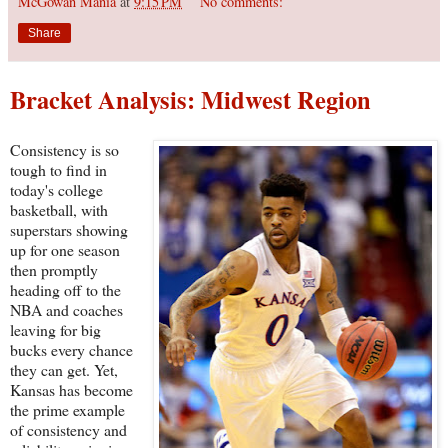
McGowan Mania
at
9:15 PM
No comments:
Share
Bracket Analysis: Midwest Region
Consistency is so
tough to find in
today's college
basketball, with
superstars showing
up for one season
then promptly
heading off to the
NBA and coaches
leaving for big
bucks every chance
they can get. Yet,
Kansas has become
the prime example
of consistency and