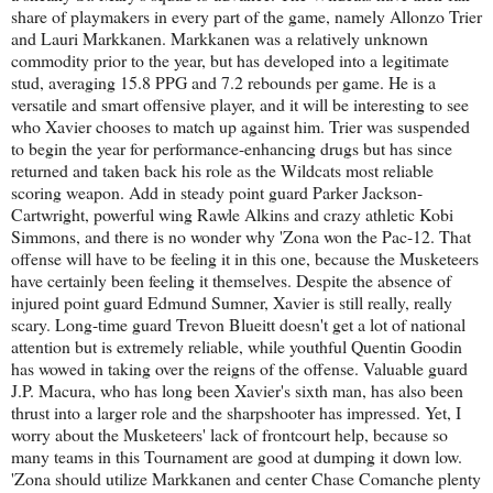
share of playmakers in every part of the game, namely Allonzo Trier
and Lauri Markkanen. Markkanen was a relatively unknown
commodity prior to the year, but has developed into a legitimate
stud, averaging 15.8 PPG and 7.2 rebounds per game. He is a
versatile and smart offensive player, and it will be interesting to see
who Xavier chooses to match up against him. Trier was suspended
to begin the year for performance-enhancing drugs but has since
returned and taken back his role as the Wildcats most reliable
scoring weapon. Add in steady point guard Parker Jackson-
Cartwright, powerful wing Rawle Alkins and crazy athletic Kobi
Simmons, and there is no wonder why 'Zona won the Pac-12. That
offense will have to be feeling it in this one, because the Musketeers
have certainly been feeling it themselves. Despite the absence of
injured point guard Edmund Sumner, Xavier is still really, really
scary. Long-time guard Trevon Blueitt doesn't get a lot of national
attention but is extremely reliable, while youthful Quentin Goodin
has wowed in taking over the reigns of the offense. Valuable guard
J.P. Macura, who has long been Xavier's sixth man, has also been
thrust into a larger role and the sharpshooter has impressed. Yet, I
worry about the Musketeers' lack of frontcourt help, because so
many teams in this Tournament are good at dumping it down low.
'Zona should utilize Markkanen and center Chase Comanche plenty