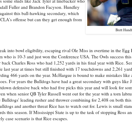
s some studs like Jack Tyler at linebacker who
endall Fuller and Brandon Facyson. Hundley
 against this ball-hawking secondary, which
 UCLA's offense but can they get enough from
Brett Hund
neak into bowl eligibility, escaping rival Ole Miss in overtime in the Eg
team who is 10-3 and just won the Conference USA. The Owls success this
or back Charles Ross who had 1,252 yards in his final year with Rice. Se
last year at times but still finished with 17 touchdowns and 2,261 ya
cording 466 yards on the year. McHargue is bound to make mistakes like
does. For years the Bulldogs have had a great secondary with guys like
utdown defensive back who had five picks this year and will look for som
 even when senior QB Tyler Russell went out for the year with a torn la
the Bulldogs' leading rusher and thrower combining for 2,408 on both this
ldogs and another threat Rice has to watch out for. Lewis is small stand
s this season. If Mississippi State is up to the task of stopping Ross a
ly case scenario is that Rice escapes.