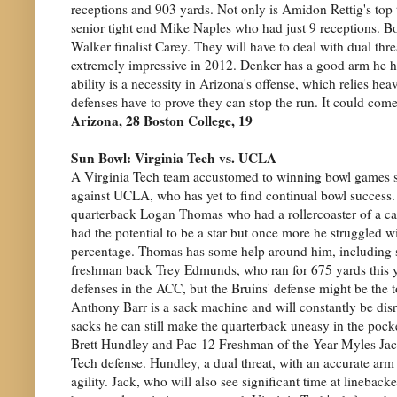
receptions and 903 yards. Not only is Amidon Rettig's top t
senior tight end Mike Naples who had just 9 receptions. B
Walker finalist Carey. They will have to deal with dual th
extremely impressive in 2012. Denker has a good arm he h
ability is a necessity in Arizona's offense, which relies he
defenses have to prove they can stop the run. It could co
Arizona, 28 Boston College, 19
Sun Bowl: Virginia Tech vs. UCLA
A Virginia Tech team accustomed to winning bowl games sq
against UCLA, who has yet to find continual bowl success.
quarterback Logan Thomas who had a rollercoaster of a car
had the potential to be a star but once more he struggled 
percentage. Thomas has some help around him, including
freshman back Trey Edmunds, who ran for 675 yards this 
defenses in the ACC, but the Bruins' defense might be the t
Anthony Barr is a sack machine and will constantly be di
sacks he can still make the quarterback uneasy in the po
Brett Hundley and Pac-12 Freshman of the Year Myles Jack
Tech defense. Hundley, a dual threat, with an accurate arm
agility. Jack, who will also see significant time at linebac