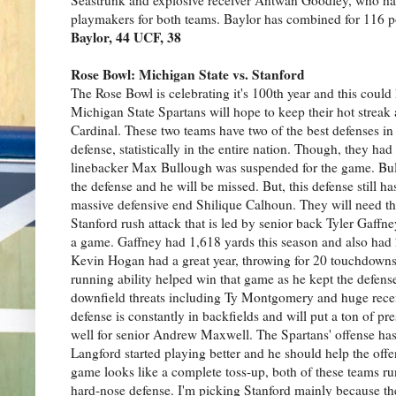
playmakers for both teams. Baylor has combined for 116 p
Baylor, 44 UCF, 38
Rose Bowl: Michigan State vs. Stanford
The Rose Bowl is celebrating it's 100th year and this could
Michigan State Spartans will hope to keep their hot streak
Cardinal. These two teams have two of the best defenses in
defense, statistically in the entire nation. Though, they 
linebacker Max Bullough was suspended for the game. Bull
the defense and he will be missed. But, this defense still
massive defensive end Shilique Calhoun. They will need the
Stanford rush attack that is led by senior back Tyler Gaffne
a game. Gaffney had 1,618 yards this season and also ha
Kevin Hogan had a great year, throwing for 20 touchdowns 
running ability helped win that game as he kept the defen
downfield threats including Ty Montgomery and huge rece
defense is constantly in backfields and will put a ton of p
well for senior Andrew Maxwell. The Spartans' offense ha
Langford started playing better and he should help the offen
game looks like a complete toss-up, both of these teams ru
hard-nose defense. I'm picking Stanford mainly because th