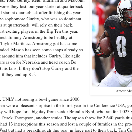
orse they lost four-year starter at quarterback
tart at quarterback after finishing the year
on the sophomore Gurley, who was so dominant
 at quarterback, will rely on their back,
exciting players in the Big Ten this year,
pect Tommy Armstrong to be healthy at
 Taylor Martinez. Armstrong got has some
ended. Mason has seen some snaps already so
around him that includes Gurley, like agile
ure is on for Nebraska and head coach Bo
ut his fans. If they don't stop Gurley and the
 if they end up 8-5.
Ameer Abd
e, UNLV not seeing a bowl game since 2000
 were a pleasant surprise in their first year in the Conference USA, goi
hey will hope for a big day from senior Brandin Byrd, who ran for 1,023
QB Derek Thompson, another senior. Thompson threw for 2,640 yards this
had 13 interceptions this season and lost a couple of fumbles in the pr
st but had a breakthrough this year, in large part to their back, Tim Co