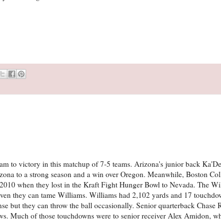
team to victory in this matchup of 7-5 teams. Arizona's junior back Ka'
zona to a strong season and a win over Oregon. Meanwhile, Boston Col
ce 2010 when they lost in the Kraft Fight Hunger Bowl to Nevada. The Wi
roven they can tame Williams. Williams had 2,102 yards and 17 touchdo
nse but they can throw the ball occasionally. Senior quarterback Chase R
ows. Much of those touchdowns were to senior receiver Alex Amidon, w