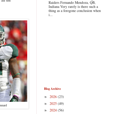
Raiders Fernando Mendoza, QB,
Indiana Very rarely is there such a
thing as a foregone conclusion when
i...
Blog Archive
2026
(23)
►
2025
(49)
►
nnard
2024
(56)
►