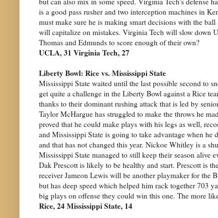
but can also mix in some speed. Virginia Tech's defense ha
is a good pass rusher and two interception machines in K
must make sure he is making smart decisions with the ball
will capitalize on mistakes. Virginia Tech will slow down
Thomas and Edmunds to score enough of their own?
UCLA, 31 Virginia Tech, 27
Liberty Bowl: Rice vs. Mississippi State
Mississippi State waited until the last possible second to s
get quite a challenge in the Liberty Bowl against a Rice 
thanks to their dominant rushing attack that is led by seni
Taylor McHargue has struggled to make the throws he made 
proved that he could make plays with his legs as well, re
and Mississippi State is going to take advantage when he 
and that has not changed this year. Nickoe Whitley is a sh
Mississippi State managed to still keep their season alive
Dak Prescott is likely to be healthy and start. Prescott is 
receiver Jameon Lewis will be another playmaker for the Bul
but has deep speed which helped him rack together 703 yard
big plays on offense they could win this one. The more like
Rice, 24 Mississippi State, 14