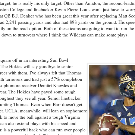
arget, he is really his only target. Other than Amidon, the second-leadi
oston College and linebacker Kevin Pierre-Louis won't just have to worr
reat QB B.J. Denker who has been great this year after replacing Matt Sc
ad 2,241 passing yards and also had 898 yards on the ground. His spee
avily on the read-option. Both of these teams are going to want to run the
me down to turnovers where I think the Wildcats can make some plays.
uare off in an interesting Sun Bowl
 The Hokies will say goodbye to senior
eer with them. I've always felt that Thomas
with turnovers and had just a 57% completion
 sophomore receiver Demitri Knowles and
year. The Hokies have payed some tough
oughest they see all year. Senior linebacker
srupting Thomas. Even when Barr doesn't get
cket. UCLA, meanwhile, will lean on sophomore
 to move the ball against a tough Virginia
 can also extend plays with his speed and
ker, is a powerful back who can run over people