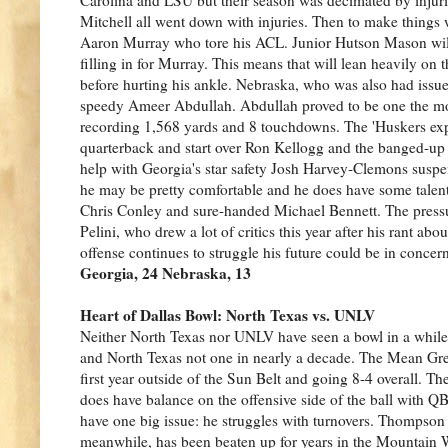
Mitchell all went down with injuries. Then to make things w
Aaron Murray who tore his ACL. Junior Hutson Mason will s
filling in for Murray. This means that will lean heavily 
before hurting his ankle. Nebraska, who was also had issues
speedy Ameer Abdullah. Abdullah proved to be one the most 
recording 1,568 yards and 8 touchdowns. The 'Huskers ex
quarterback and start over Ron Kellogg and the banged-up
help with Georgia's star safety Josh Harvey-Clemons susp
he may be pretty comfortable and he does have some talent 
Chris Conley and sure-handed Michael Bennett. The press
Pelini, who drew a lot of critics this year after his rant abo
offense continues to struggle his future could be in concern
Georgia, 24 Nebraska, 13
Heart of Dallas Bowl: North Texas vs. UNLV
Neither North Texas nor UNLV have seen a bowl in a whil
and North Texas not one in nearly a decade. The Mean Green
first year outside of the Sun Belt and going 8-4 overall. T
does have balance on the offensive side of the ball with 
have one big issue: he struggles with turnovers. Thompson 
meanwhile, has been beaten up for years in the Mountain We