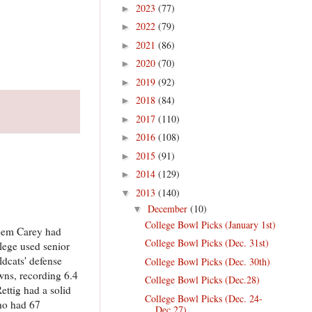
2023
(77)
►
2022
(79)
►
2021
(86)
►
2020
(70)
►
2019
(92)
►
2018
(84)
►
2017
(110)
►
2016
(108)
►
2015
(91)
►
2014
(129)
►
2013
(140)
▼
December
(10)
▼
College Bowl Picks (January 1st)
Deem Carey had
College Bowl Picks (Dec. 31st)
lege used senior
ldcats' defense
College Bowl Picks (Dec. 30th)
wns, recording 6.4
College Bowl Picks (Dec.28)
ettig had a solid
College Bowl Picks (Dec. 24-
ho had 67
Dec.27)