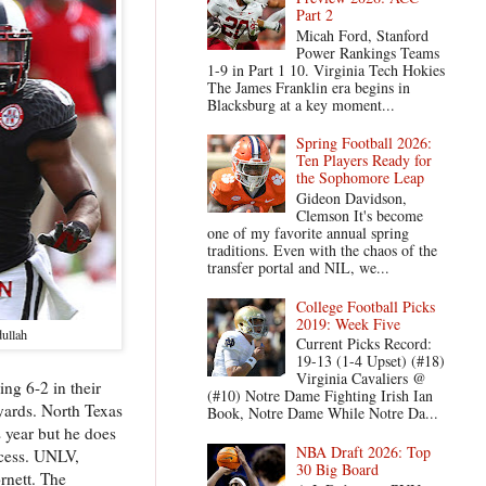
Part 2
Micah Ford, Stanford
Power Rankings Teams
1-9 in Part 1 10. Virginia Tech Hokies
The James Franklin era begins in
Blacksburg at a key moment...
Spring Football 2026:
Ten Players Ready for
the Sophomore Leap
Gideon Davidson,
Clemson It's become
one of my favorite annual spring
traditions. Even with the chaos of the
transfer portal and NIL, we...
College Football Picks
2019: Week Five
ullah
Current Picks Record:
19-13 (1-4 Upset) (#18)
Virginia Cavaliers @
ng 6-2 in their
(#10) Notre Dame Fighting Irish Ian
 yards. North Texas
Book, Notre Dame While Notre Da...
 year but he does
NBA Draft 2026: Top
ocess. UNLV,
30 Big Board
rnett. The