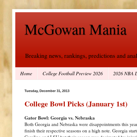
McGowan Mania
Breaking news, rankings, predictions and analy
Home
College Football Preview 2026
2026 NBA D
Tuesday, December 31, 2013
College Bowl Picks (January 1st)
Gator Bowl: Georgia vs. Nebraska
Both Georgia and Nebraska were disappointments this year 
finish their respective seasons on a high note. Georgia star
Carolina and LSU but their season was decimated by injur