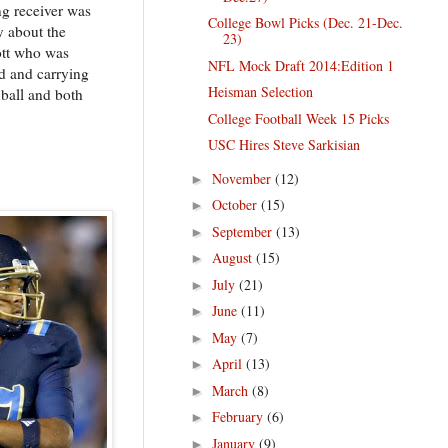
ng receiver was
College Bowl Picks (Dec. 21-Dec.
y about the
23)
ott who was
NFL Mock Draft 2014:Edition 1
d and carrying
Heisman Selection
 ball and both
College Football Week 15 Picks
USC Hires Steve Sarkisian
November
(12)
►
October
(15)
►
September
(13)
►
August
(15)
►
July
(21)
►
June
(11)
►
May
(7)
►
April
(13)
►
March
(8)
►
February
(6)
►
January
(9)
►