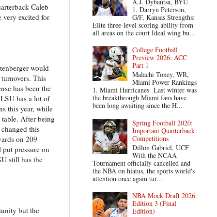
A.J. Dybantsa, BYU
uarterback Caleb
1. Darryn Peterson,
 very excited for
G/F, Kansas Strengths:
Elite three-level scoring ability from
all areas on the court Ideal wing bu...
College Football
Preview 2026: ACC
Part 1
ttenberger would
Malachi Toney, WR,
 turnovers. This
Miami Power Rankings
ense has been the
1. Miami Hurricanes Last winter was
the breakthrough Miami fans have
 LSU has a lot of
been long awaiting since the H...
s this year, while
table. After being
Spring Football 2020:
t changed this
Important Quarterback
Competitions
 yards on 209
Dillon Gabriel, UCF
 put pressure on
With the NCAA
 still has the
Tournament officially cancelled and
the NBA on hiatus, the sports world's
attention once again tur...
NBA Mock Draft 2026:
Edition 3 (Final
tunity but the
Edition)