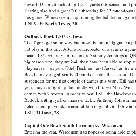
powerful Cornett racked up 1,251 yards this season and p
Herring also had a great 2013 throwing for 22 touchdowns a
this game. Whoever ends up running the ball better against
UNLV, 30 North Texas, 20
Outback Bowl: LSU vs. Iowa
The Tigers got some very bad news before a big game aga
not play in this one. After a rollercoaster of a year as a j
means LSU will rely on freshman Anthony Jennings at QB, 
big reason why they are 8-4, they have been able to stop t
playmakers this year. Odell Beckham and Jarvis Landry are 
Beckham averaged nearly 20 yards a catch this season. On 
suspended for the first couple of games this year , Hill ha
year, they run right up the middle with bruiser Mark Weis
carries with 7 scores. In order to beat LSU, the Hawkeyes
Rudock with guys like massive tackle Anthony Johnson and
defense and playmakers around him to get their 10th win of
LSU, 31 Iowa, 28
Capitol One Bowl: South Carolina vs. Wisconsin
Entering the year, Wisconsin had hopes of being able to pla