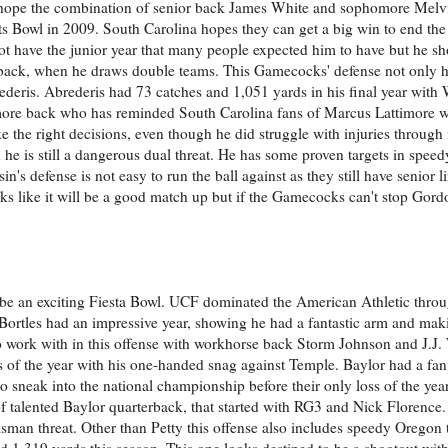
rs hope the combination of senior back James White and sophomore Mel
ts Bowl in 2009. South Carolina hopes they can get a big win to end the
have the junior year that many people expected him to have but he shou
rback, when he draws double teams. This Gamecocks' defense not only ha
ederis. Abrederis had 73 catches and 1,051 yards in his final year with
omore back who has reminded South Carolina fans of Marcus Lattimore 
the right decisions, even though he did struggle with injuries throug
e is still a dangerous dual threat. He has some proven targets in speedy
's defense is not easy to run the ball against as they still have senior 
ks like it will be a good match up but if the Gamecocks can't stop Gordo
ll be an exciting Fiesta Bowl. UCF dominated the American Athletic thr
Bortles had an impressive year, showing he had a fantastic arm and mak
o work with in this offense with workhorse back Storm Johnson and J.J
s of the year with his one-handed snag against Temple. Baylor had a fant
to sneak into the national championship before their only loss of the ye
f talented Baylor quarterback, that started with RG3 and Nick Florence.
sman threat. Other than Petty this offense also includes speedy Oregon 
1,319 yards this season. This one looks destined to be a shootout with 