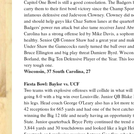
Capitol One Bowl is still a good consolation. The Badge
carry them to their first bowl victory since the Champ Spor
infamous defensive end Jadeveon Clowney. Clowney did not 
and should help guys like Chaz Sutton lanes at the quarte
Badgers' power run attack but also tame receiver Jared Abr
Carolina has a strong offense led by Mike Davis, a soph
healthy. Senior QB Connor Shaw had a great year and make 
Under Shaw the Gamecocks rarely turned the ball over and h
Bruce Ellington and big play threat Damiere Byrd. Wisconsin
Borland, the Big Ten Defensive Player of the Year. This loo
very tough one.
Wisconsin, 37 South Carolina, 27
Fiesta Bowl: Baylor vs. UCF
Two teams with explosive offenses will collide in what wi
going 8-0 with a big win over Louisville. Junior QB Blake 
his legs. Head coach George O'Leary also has a lot more t
42 receptions for 665 yards and had one of the best catche
winning the Big 12 title and nearly having an opportunity 
State. Junior quarterback Bryce Petty continued the trend o
3,844 yards and 30 touchdowns and looked like a legit Hei
Seastrunk and explosive receiver Antwan Goodley, who had 