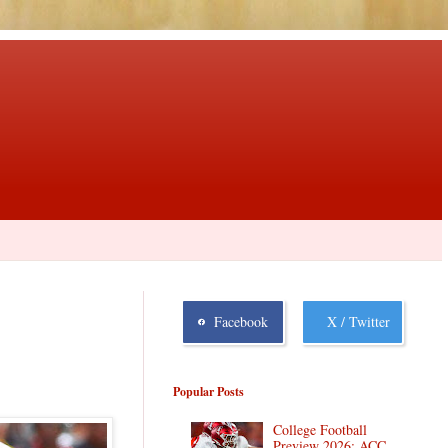
Facebook
X / Twitter
Popular Posts
College Football
Preview 2026: ACC