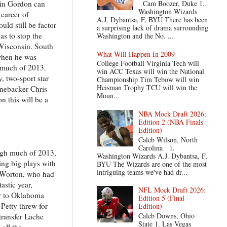
vin Gordon can
Cam Boozer, Duke 1.
Washington Wizards
 career of
A.J. Dybantsa, F, BYU There has been
ld still be factor
a surprising lack of drama surrounding
s to stop the
Washington and the No. ...
 Wisconsin. South
What Will Happen In 2009
when he was
College Football Virginia Tech will
h much of 2013.
win ACC Texas will win the National
, two-sport star
Championship Tim Tebow will win
Heisman Trophy TCU will win the
linebacker Chris
Moun...
n this will be a
NBA Mock Draft 2026:
Edition 2 (NBA Finals
Edition)
Caleb Wilson, North
Carolina 1.
ough much of 2013,
Washington Wizards A.J. Dybantsa, F,
ing big plays with
BYU The Wizards are one of the most
intriguing teams we've had dr...
. Worton, who had
astic year,
NFL Mock Draft 2026:
ar to Oklahoma
Edition 5 (Final
 Petty threw for
Edition)
Caleb Downs, Ohio
transfer Lache
State 1. Las Vegas
all the