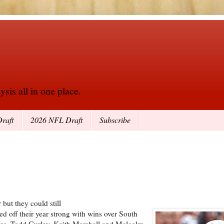
sis all in one place.
raft
2026 NFL Draft
Subscribe
but they could still
ted off their year strong with wins over South
ies. Todd Gurley, Keith Marshall and Malcolm