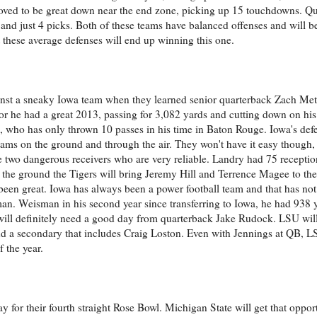
roved to be great down near the end zone, picking up 15 touchdowns. Q
nd just 4 picks. Both of these teams have balanced offenses and will be
 these average defenses will end up winning this one.
inst a sneaky Iowa team when they learned senior quarterback Zach Me
unior he had a great 2013, passing for 3,082 yards and cutting down on his
who has only thrown 10 passes in his time in Baton Rouge. Iowa's def
eams on the ground and through the air. They won't have it easy though,
two dangerous receivers who are very reliable. Landry had 75 reception
the ground the Tigers will bring Jeremy Hill and Terrence Magee to the 
s been great. Iowa has always been a power football team and that has no
man. Weisman in his second year since transferring to Iowa, he had 938
 will definitely need a good day from quarterback Jake Rudock. LSU will
 a secondary that includes Craig Loston. Even with Jennings at QB, LSU
 the year.
y for their fourth straight Rose Bowl. Michigan State will get that oppor