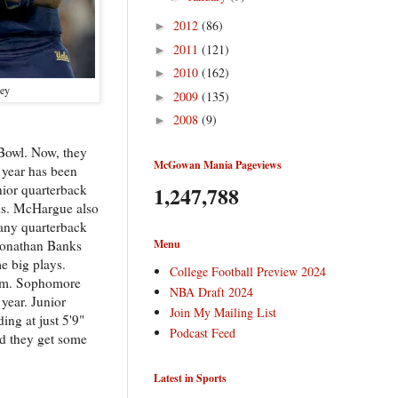
2012
(86)
►
2011
(121)
►
2010
(162)
►
ley
2009
(135)
►
2008
(9)
►
g Bowl. Now, they
McGowan Mania Pageviews
 year has been
1,247,788
nior quarterback
rds. McHargue also
 any quarterback
Menu
 Jonathan Banks
e big plays.
College Football Preview 2024
brum. Sophomore
NBA Draft 2024
 year. Junior
Join My Mailing List
ing at just 5'9"
Podcast Feed
nd they get some
Latest in Sports