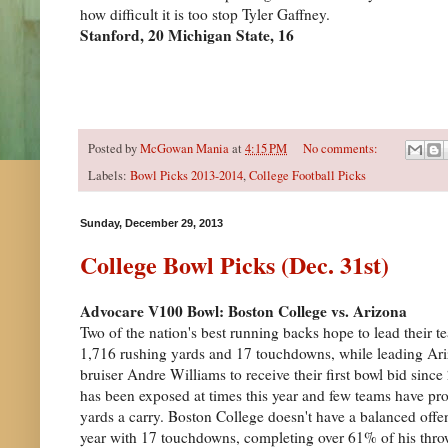
how difficult it is too stop Tyler Gaffney.
Stanford, 20 Michigan State, 16
Posted by
McGowan Mania
at
4:15 PM
No comments:
Labels:
Bowl Picks 2013-2014
,
College Football Picks
Sunday, December 29, 2013
College Bowl Picks (Dec. 31st)
Advocare V100 Bowl: Boston College vs. Arizona
Two of the nation's best running backs hope to lead their 
1,716 rushing yards and 17 touchdowns, while leading Ari
bruiser Andre Williams to receive their first bowl bid sin
has been exposed at times this year and few teams have p
yards a carry. Boston College doesn't have a balanced offe
year with 17 touchdowns, completing over 61% of his thr