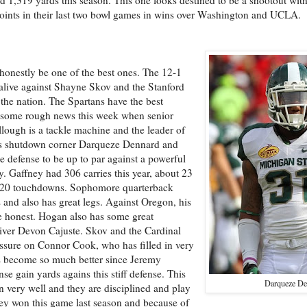
oints in their last two bowl games in wins over Washington and UCLA.
 honestly be one of the best ones. The 12-1
 alive against Shayne Skov and the Stanford
 the nation. The Spartans have the best
had some rough news this week when senior
ough is a tackle machine and the leader of
 has shutdown corner Darqueze Dennard and
 defense to be up to par against a powerful
y. Gaffney had 306 carries this year, about 23
d 20 touchdowns. Sophomore quarterback
and also has great legs. Against Oregon, his
se honest. Hogan also has some great
iver Devon Cajuste. Skov and the Cardinal
ressure on Connor Cook, who has filled in very
s become so much better since Jeremy
se gain yards agains this stiff defense. This
Darqueze De
n very well and they are disciplined and play
ey won this game last season and because of