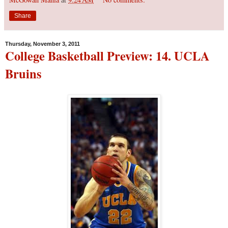
Share
Thursday, November 3, 2011
College Basketball Preview: 14. UCLA
Bruins