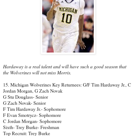
Hardaway is a real talent and will have such a good season that
the Wolverines will not miss Morris.
15. Michigan Wolverines Key Returnees: G/F Tim Hardaway Jr., C
Jordan Morgan, G Zach Novak
G Stu Douglass- Senior
G Zach Novak- Senior
F Tim Hardaway Jr.- Sophomore
F Evan Smotrycz- Sophomore
C Jordan Morgan- Sophomore
Sixth- Trey Burke- Freshman
Top Recruit: Trey Burke