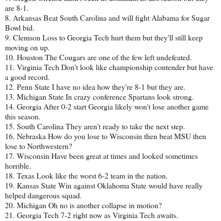
are 8-1.
8. Arkansas Beat South Carolina and will fight Alabama for Sugar
Bowl bid.
9. Clemson Loss to Georgia Tech hurt them but they'll still keep
moving on up.
10. Houston The Cougars are one of the few left undefeated.
11. Virginia Tech Don't look like championship contender but have
a good record.
12. Penn State I have no idea how they're 8-1 but they are.
13. Michigan State In crazy conference Spartans look strong.
14. Georgia After 0-2 start Georgia likely won't lose another game
this season.
15. South Carolina They aren't ready to take the next step.
16. Nebraska How do you lose to Wisconsin then beat MSU then
lose to Northwestern?
17. Wisconsin Have been great at times and looked sometimes
horrible.
18. Texas Look like the worst 6-2 team in the nation.
19. Kansas State Win against Oklahoma State would have really
helped dangerous squad.
20. Michigan Oh no is another collapse in motion?
21. Georgia Tech 7-2 right now as Virginia Tech awaits.