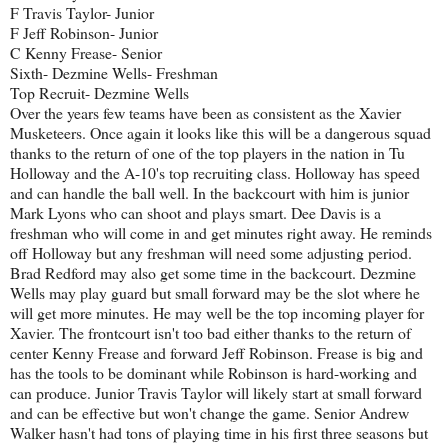
F Travis Taylor- Junior
F Jeff Robinson- Junior
C Kenny Frease- Senior
Sixth- Dezmine Wells- Freshman
Top Recruit- Dezmine Wells
Over the years few teams have been as consistent as the Xavier
Musketeers. Once again it looks like this will be a dangerous squad
thanks to the return of one of the top players in the nation in Tu
Holloway and the A-10's top recruiting class. Holloway has speed
and can handle the ball well. In the backcourt with him is junior
Mark Lyons who can shoot and plays smart. Dee Davis is a
freshman who will come in and get minutes right away. He reminds
off Holloway but any freshman will need some adjusting period.
Brad Redford may also get some time in the backcourt. Dezmine
Wells may play guard but small forward may be the slot where he
will get more minutes. He may well be the top incoming player for
Xavier. The frontcourt isn't too bad either thanks to the return of
center Kenny Frease and forward Jeff Robinson. Frease is big and
has the tools to be dominant while Robinson is hard-working and
can produce. Junior Travis Taylor will likely start at small forward
and can be effective but won't change the game. Senior Andrew
Walker hasn't had tons of playing time in his first three seasons but