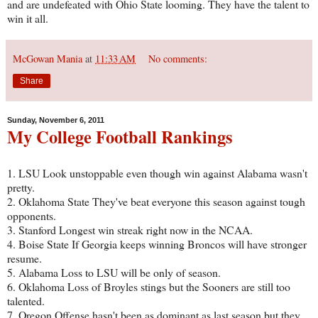
and are undefeated with Ohio State looming. They have the talent to
win it all.
McGowan Mania
at
11:33 AM
No comments:
Share
Sunday, November 6, 2011
My College Football Rankings
1. LSU Look unstoppable even though win against Alabama wasn't
pretty.
2. Oklahoma State They've beat everyone this season against tough
opponents.
3. Stanford Longest win streak right now in the NCAA.
4. Boise State If Georgia keeps winning Broncos will have stronger
resume.
5. Alabama Loss to LSU will be only of season.
6. Oklahoma Loss of Broyles stings but the Sooners are still too
talented.
7. Oregon Offense hasn't been as dominant as last season but they