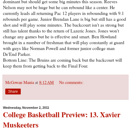
dominant but should get some big minutes this season. Reeves
Nelson may not be huge but he can rebound like a center. He
currently leads all returning Pac 12 players in rebounding with 9.1
rebounds per game. Junior Brendan Lane is big but still has a good
shot and will play some minutes. The backcourt isn't as strong but
still has talent thanks to the return of Lazeric Jones. Jones won't
change any games but he is effective and smart. Ben Howland
brought in a number of freshman that will play constantly at guard
with guys like Norman Powell and former junior college man
De'End Parker.
Bottom Line: The Bruins are coming back but the backcourt will
keep them from getting back to the Final Four.
McGowan Mania
at
8:12 AM
No comments:
Share
Wednesday, November 2, 2011
College Basketball Preview: 13. Xavier
Muskeeters