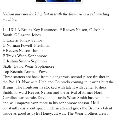
Nelson may not look big but in truth the forward is a rebounding
machine.
14. UCLA Bruins Key Returnees: F Reeves Nelson, C Joshua
Smith, G Lazeric Jones
G Lazeric Jones- Senior
G Norman Powell- Freshman
F Reeves Nelson- Junior
F Travis Wear- Sophomore
C Joshua Smith- Sophmore
Sixth- David Wear- Sophomore
Top Recruit: Norman Powell
Three starters are back from a dangerous second-place finisher in
the Pac 10. Now with Utah and Colorado coming in it won't hurt the
Bruins. The frontcourt is stocked with talent with center Joshua
Smith, forward Reeves Nelson and the arrival of former North
Carolina star recruits David and Travis Wear. Smith has real talent
and will improve even more in his sophomore season. He'll
constantly carve out space underneath and gives the Bruins a talent
inside as good as Tyler Honeycutt was. The Wear brothers aren't