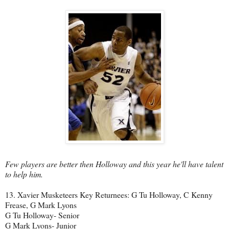
Few players are better then Holloway and this year he'll have talent
to help him.
13. Xavier Musketeers Key Returnees: G Tu Holloway, C Kenny
Frease, G Mark Lyons
G Tu Holloway- Senior
G Mark Lyons- Junior