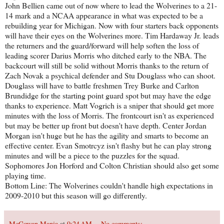
John Bellien came out of now where to lead the Wolverines to a 21-
14 mark and a NCAA appearance in what was expected to be a
rebuilding year for Michigan. Now with four starters back opponents
will have their eyes on the Wolverines more. Tim Hardaway Jr. leads
the returners and the guard/forward will help soften the loss of
leading scorer Darius Morris who ditched early to the NBA. The
backcourt will still be solid without Morris thanks to the return of
Zach Novak a psychical defender and Stu Douglass who can shoot.
Douglass will have to battle freshmen Trey Burke and Carlton
Brundidge for the starting point guard spot but may have the edge
thanks to experience. Matt Vogrich is a sniper that should get more
minutes with the loss of Morris. The frontcourt isn't as experienced
but may be better up front but doesn't have depth. Center Jordan
Morgan isn't huge but he has the agility and smarts to become an
effective center. Evan Smotrcyz isn't flashy but he can play strong
minutes and will be a piece to the puzzles for the squad.
Sophomores Jon Horford and Colton Christian should also get some
playing time.
Bottom Line: The Wolverines couldn't handle high expectations in
2009-2010 but this season will go differently.
McGowan Mania
at
9:24 AM
No comments: