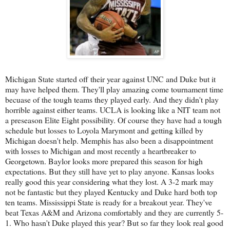
Michigan State started off their year against UNC and Duke but it
may have helped them. They'll play amazing come tournament time
becuase of the tough teams they played early. And they didn't play
horrible against either teams. UCLA is looking like a NIT team not
a preseason Elite Eight possibility. Of course they have had a tough
schedule but losses to Loyola Marymont and getting killed by
Michigan doesn't help. Memphis has also been a disappointment
with losses to Michigan and most recently a heartbreaker to
Georgetown. Baylor looks more prepared this season for high
expectations. But they still have yet to play anyone. Kansas looks
really good this year considering what they lost. A 3-2 mark may
not be fantastic but they played Kentucky and Duke hard both top
ten teams. Mississippi State is ready for a breakout year. They've
beat Texas A&M and Arizona comfortably and they are currently 5-
1. Who hasn't Duke played this year? But so far they look real good