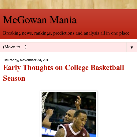
McGowan Mania
Breaking news, rankings, predictions and analysis all in one place.
▼
Thursday, November 24, 2011
Early Thoughts on College Basketball
Season