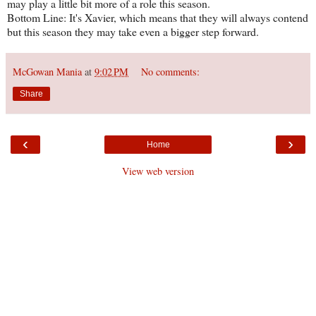
may play a little bit more of a role this season.
Bottom Line: It's Xavier, which means that they will always contend
but this season they may take even a bigger step forward.
McGowan Mania
at
9:02 PM
No comments:
Share
‹
›
Home
View web version