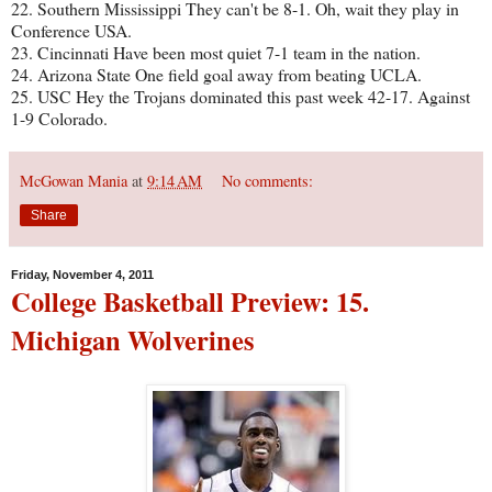
22. Southern Mississippi They can't be 8-1. Oh, wait they play in
Conference USA.
23. Cincinnati Have been most quiet 7-1 team in the nation.
24. Arizona State One field goal away from beating UCLA.
25. USC Hey the Trojans dominated this past week 42-17. Against
1-9 Colorado.
McGowan Mania
at
9:14 AM
No comments:
Share
Friday, November 4, 2011
College Basketball Preview: 15.
Michigan Wolverines