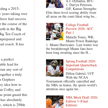
A.J. Dybantsa, BYU
1. Darryn Peterson,
uding a 2015-
G/F, Kansas Strengths:
Elite three-level scoring ability from
w years taking over
all areas on the court Ideal wing bu...
d have had success
 the course of the
College Football
rth in the Big
Preview 2026: ACC
Part 1
Big Ten Coach of
Malachi Toney, WR,
unprepared and
Miami Power Rankings
ad coach. It has
1. Miami Hurricanes Last winter was
the breakthrough Miami fans have
been long awaiting since the H...
 a perfect
Spring Football 2020:
ble lead for
Important Quarterback
Competitions
run any sort of
Dillon Gabriel, UCF
ogether a truly
With the NCAA
is Gophers
Tournament officially cancelled and
any idea how to
the NBA on hiatus, the sports world's
attention once again tur...
mir Coffey and
ue point guard this
NBA Mock Draft 2026:
 has absolutely
Edition 3 (Final
e, which is 298th
Edition)