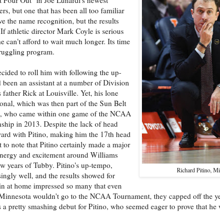
rs, but one that has been all too familiar
e the name recognition, but the results
 If athletic director Mark Coyle is serious
can't afford to wait much longer. Its time
truggling program.
cided to roll him with following the up-
been an assistant at a number of Division
ather Rick at Louisville. Yet, his lone
onal, which was then part of the Sun Belt
FIU, who came within one game of the NCAA
hip in 2013. Despite the lack of head
ward with Pitino, making him the 17th head
t to note that Pitino certainly made a major
 energy and excitement around Williams
ew years of Tubby. Pitino's up-tempo,
Richard Pitino, M
isingly well, and the results showed for
sin at home impressed so many that even
 Minnesota wouldn't go to the NCAA Tournament, they capped off the y
 pretty smashing debut for Pitino, who seemed eager to prove that he w