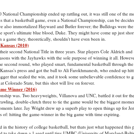
National Championship ended up rattling out, it was still one of the mo
 that a basketball game, even a National Championship, can be decide
d've also immortalized Hayward and Butler forever; the Bulldogs were the
e sport's ultimate blue blood, Duke. They might have come up just short, 
n a game they, theoretically, shouldn't have even been in.
 Kansas (2010)
eir second National Title in three years. Star players Cole Aldrich and
seasons with the Jayhawks with the sole purpose of winning it all. Howev
he second round, who played smart, fundamental basketball through the e
ansas's press and got the ball to Ali Farokhmanesh, who ended up hitt
agger that sealed the win, and it took some unbelievable confidence to go
 Colorado State, but this shot will live on forever.
Game Winner (2016)
nship was. Two heavyweights, Villanova and UNC, battled it out for th
prawling, double-clutch three to tie the game would be the biggest mome
oments later. Jay Wright drew up a superb play to open things up for Je
s of: hitting the game-winner in the big game with time expiring.
 in the history of college basketball, but thats just what happened this
 to take down a 1 seed until tiny UMBC (University of Maryland-Balt