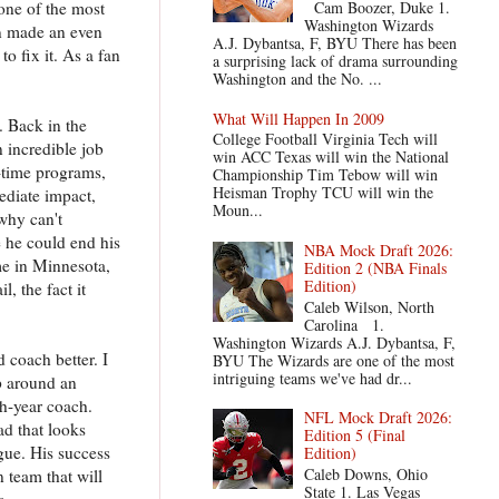
one of the most
Cam Boozer, Duke 1.
Washington Wizards
en made an even
A.J. Dybantsa, F, BYU There has been
o fix it. As a fan
a surprising lack of drama surrounding
Washington and the No. ...
What Will Happen In 2009
. Back in the
College Football Virginia Tech will
 incredible job
win ACC Texas will win the National
-time programs,
Championship Tim Tebow will win
Heisman Trophy TCU will win the
ediate impact,
Moun...
 why can't
e he could end his
NBA Mock Draft 2026:
me in Minnesota,
Edition 2 (NBA Finals
Edition)
, the fact it
Caleb Wilson, North
Carolina 1.
Washington Wizards A.J. Dybantsa, F,
 coach better. I
BYU The Wizards are one of the most
intriguing teams we've had dr...
p around an
th-year coach.
NFL Mock Draft 2026:
d that looks
Edition 5 (Final
ue. His success
Edition)
Caleb Downs, Ohio
 team that will
State 1. Las Vegas
s.