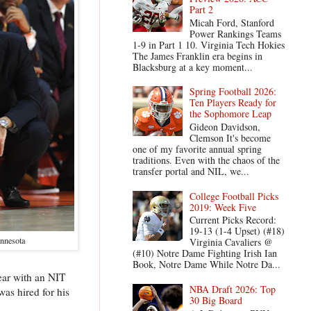
Part 2
Micah Ford, Stanford
Power Rankings Teams
1-9 in Part 1 10. Virginia Tech Hokies
The James Franklin era begins in
Blacksburg at a key moment...
Spring Football 2026:
Ten Players Ready for
the Sophomore Leap
Gideon Davidson,
Clemson It's become
one of my favorite annual spring
traditions. Even with the chaos of the
transfer portal and NIL, we...
College Football Picks
2019: Week Five
Current Picks Record:
19-13 (1-4 Upset) (#18)
innesota
Virginia Cavaliers @
(#10) Notre Dame Fighting Irish Ian
Book, Notre Dame While Notre Da...
ear with an NIT
NBA Draft 2026: Top
as hired for his
30 Big Board