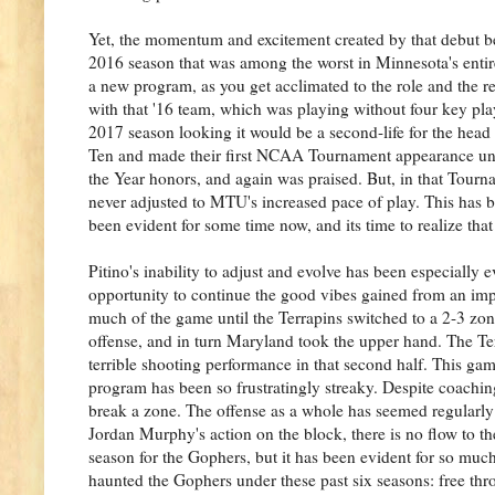
Yet, the momentum and excitement created by that debut b
2016 season that was among the worst in Minnesota's entire
a new program, as you get acclimated to the role and the re
with that '16 team, which was playing without four key play
2017 season looking it would be a second-life for the hea
Ten and made their first NCAA Tournament appearance und
the Year honors, and again was praised. But, in that Tou
never adjusted to MTU's increased pace of play. This has b
been evident for some time now, and its time to realize that
Pitino's inability to adjust and evolve has been especially
opportunity to continue the good vibes gained from an imp
much of the game until the Terrapins switched to a 2-3 zone
offense, and in turn Maryland took the upper hand. The Te
terrible shooting performance in that second half. This ga
program has been so frustratingly streaky. Despite coaching
break a zone. The offense as a whole has seemed regularly 
Jordan Murphy's action on the block, there is no flow to th
season for the Gophers, but it has been evident for so muc
haunted the Gophers under these past six seasons: free thr