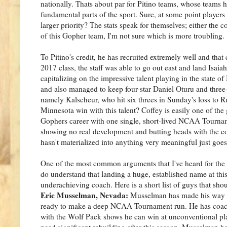
nationally. Thats about par for Pitino teams, whose teams 
fundamental parts of the sport. Sure, at some point player
larger priority? The stats speak for themselves; either the c
of this Gopher team, I'm not sure which is more troubling.
To Pitino's credit, he has recruited extremely well and that
2017 class, the staff was able to go out east and land Isai
capitalizing on the impressive talent playing in the stat
and also managed to keep four-star Daniel Oturu and three
namely Kalscheur, who hit six threes in Sunday's loss to Ru
Minnesota win with this talent? Coffey is easily one of the
Gophers career with one single, short-lived NCAA Tournam
showing no real development and butting heads with the coac
hasn't materialized into anything very meaningful just goe
One of the most common arguments that I've heard for the Go
do understand that landing a huge, established name at thi
underachieving coach. Here is a short list of guys that sho
Eric Musselman, Nevada:
Musselman has made his way ar
ready to make a deep NCAA Tournament run. He has coache
with the Wolf Pack shows he can win at unconventional pla
need significant rebuilding after this season. Musselman h