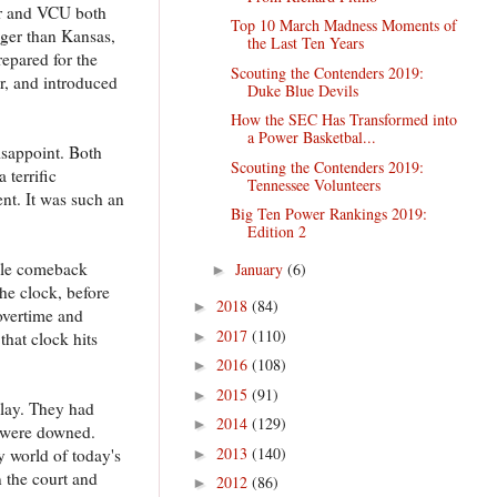
er and VCU both
Top 10 March Madness Moments of
gger than Kansas,
the Last Ten Years
epared for the
Scouting the Contenders 2019:
r, and introduced
Duke Blue Devils
How the SEC Has Transformed into
a Power Basketbal...
isappoint. Both
Scouting the Contenders 2019:
 terrific
Tennessee Volunteers
ent. It was such an
Big Ten Power Rankings 2019:
Edition 2
able comeback
January
(6)
►
he clock, before
2018
(84)
►
overtime and
2017
(110)
►
that clock hits
2016
(108)
►
2015
(91)
►
play. They had
2014
(129)
►
y were downed.
2013
(140)
 world of today's
►
n the court and
2012
(86)
►