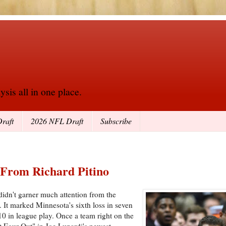
sis all in one place.
raft
2026 NFL Draft
Subscribe
 From Richard Pitino
idn't garner much attention from the
. It marked Minnesota's sixth loss in seven
0 in league play. Once a team right on the
t Four Out" in Joe Lunardi's newest