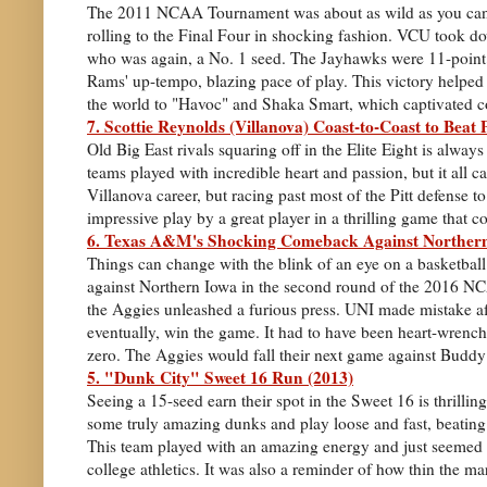
The 2011 NCAA Tournament was about as wild as you can 
rolling to the Final Four in shocking fashion. VCU took do
who was again, a No. 1 seed. The Jayhawks were 11-point f
Rams' up-tempo, blazing pace of play. This victory helped 
the world to "Havoc" and Shaka Smart, which captivated co
7. Scottie Reynolds (Villanova) Coast-to-Coast to Beat P
Old Big East rivals squaring off in the Elite Eight is alwa
teams played with incredible heart and passion, but it all
Villanova career, but racing past most of the Pitt defense t
impressive play by a great player in a thrilling game that co
6. Texas A&M's Shocking Comeback Against Northern
Things can change with the blink of an eye on a basketba
against Northern Iowa in the second round of the 2016 NCA
the Aggies unleashed a furious press. UNI made mistake a
eventually, win the game. It had to have been heart-wrenchin
zero. The Aggies would fall their next game against Buddy
5. "Dunk City" Sweet 16 Run (2013)
Seeing a 15-seed earn their spot in the Sweet 16 is thrillin
some truly amazing dunks and play loose and fast, beati
This team played with an amazing energy and just seemed 
college athletics. It was also a reminder of how thin the m