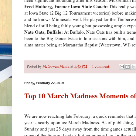
Fred Hoiberg, Former Iowa State Coach:
This really w
at Iowa State (2 Big 12 Tournament victories) before making
and he knows Minnesota well. He played for the Timberwolve
blend of still being fairly young but possessing ample expe
Nate Oats, Buffalo:
At Buffalo, Nate Oats has built a tr
been to the Big Dance twice in four seasons with him, and l
alma mater being at Maranatha Baptist (Watertown, WI) ret
Posted by
McGowan Mania
at
5:45 PM
1 comment:
Friday, February 22, 2019
Top 10 March Madness Moments of 
We are now reaching late February, a quick reminder that an
year is nearly upon us: March Madness. As of publishing,
Sunday and just 25 days away from the time games actually
some of the time and get us further pumped up for the craz