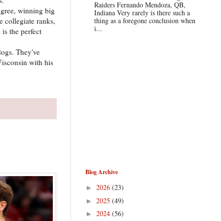
Raiders Fernando Mendoza, QB,
igree, winning big
Indiana Very rarely is there such a
 collegiate ranks,
thing as a foregone conclusion when
i...
is the perfect
dogs. They've
Wisconsin with his
Blog Archive
2026
(23)
►
2025
(49)
►
2024
(56)
►