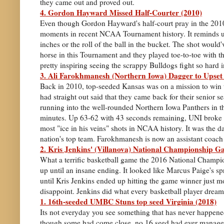
they came out and proved out.
4. Gordon Hayward Missed Half-Courter (2010)
Even though Gordon Hayward's half-court pray in the 2010 
moments in recent NCAA Tournament history. It reminds us
inches or the roll of the ball in the bucket. The shot woul
horse in this Tournament and they played toe-to-toe with th
pretty inspiring seeing the scrappy Bulldogs fight so hard i
3. Ali Farokhmanesh (Northern Iowa) Dagger to Upset
Back in 2010, top-seeded Kansas was on a mission to win th
had straight out said that they came back for their senior 
running into the well-rounded Northern Iowa Panthers in t
minutes. Up 63-62 with 43 seconds remaining, UNI broke K
most "ice in his veins" shots in NCAA history. It was the d
nation's top team. Farokhmanesh is now an assistant coach at
2. Kris Jenkins' (Villanova) National Championship 
What a terrific basketball game the 2016 National Champio
up until an insane ending. It looked like Marcus Paige's s
until Kris Jenkins ended up hitting the game winner just m
disappoint. Jenkins did what every basketball player dream
1. 16th-seeded UMBC Stuns top seed Virginia (2018)
Its not everyday you see something that has never happened
though some had come close, no 16 seed had ever managed