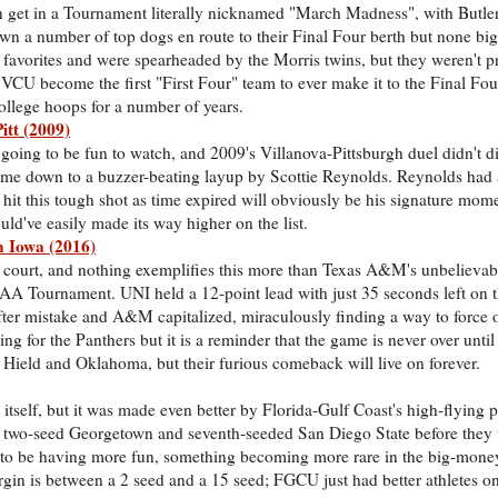
get in a Tournament literally nicknamed "March Madness", with Butl
wn a number of top dogs en route to their Final Four berth but none bi
avorites and were spearheaded by the Morris twins, but they weren't pr
VCU become the first "First Four" team to ever make it to the Final Fou
llege hoops for a number of years.
itt (2009)
ys going to be fun to watch, and 2009's Villanova-Pittsburgh duel didn't d
 came down to a buzzer-beating layup by Scottie Reynolds. Reynolds had a
o hit this tough shot as time expired will obviously be his signature mom
uld've easily made its way higher on the list.
 Iowa (2016)
ll court, and nothing exemplifies this more than Texas A&M's unbeliev
A Tournament. UNI held a 12-point lead with just 35 seconds left on t
fter mistake and A&M capitalized, miraculously finding a way to force 
g for the Panthers but it is a reminder that the game is never over until 
 Hield and Oklahoma, but their furious comeback will live on forever.
g itself, but it was made even better by Florida-Gulf Coast's high-flying 
ng two-seed Georgetown and seventh-seeded San Diego State before the
to be having more fun, something becoming more rare in the big-money
argin is between a 2 seed and a 15 seed; FGCU just had better athletes o