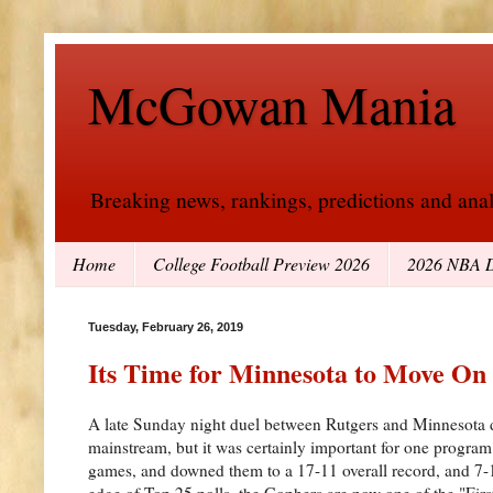
McGowan Mania
Breaking news, rankings, predictions and analy
Home
College Football Preview 2026
2026 NBA D
Tuesday, February 26, 2019
Its Time for Minnesota to Move On
A late Sunday night duel between Rutgers and Minnesota d
mainstream, but it was certainly important for one program
games, and downed them to a 17-11 overall record, and 7-1
edge of Top 25 polls, the Gophers are now one of the "Firs