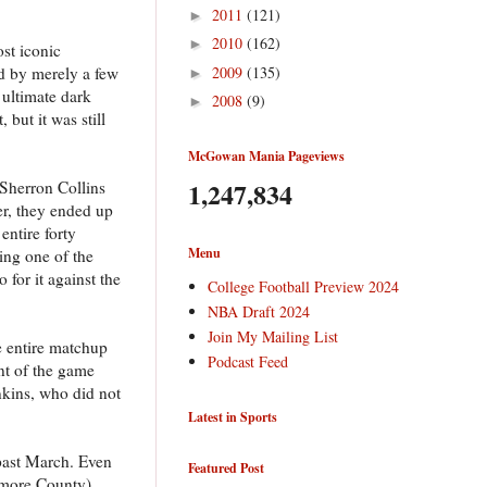
2011
(121)
►
2010
(162)
►
st iconic
2009
(135)
d by merely a few
►
 ultimate dark
2008
(9)
►
but it was still
McGowan Mania Pageviews
1,247,834
 Sherron Collins
er, they ended up
ntire forty
Menu
ing one of the
 for it against the
College Football Preview 2024
NBA Draft 2024
Join My Mailing List
e entire matchup
Podcast Feed
nt of the game
nkins, who did not
Latest in Sports
 past March. Even
Featured Post
imore County)