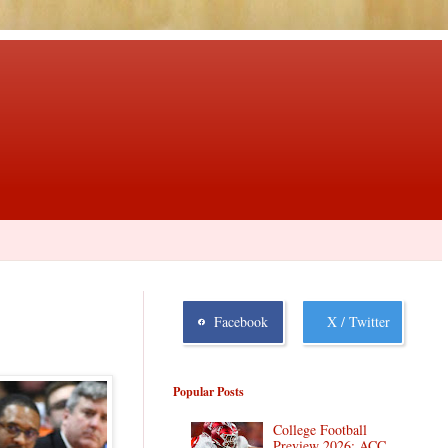
Facebook
X / Twitter
Popular Posts
College Football
Preview 2026: ACC