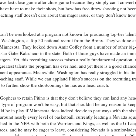
have lost close game after close game because they simply can't convert 
s have have to make their shots, but how has free throw shooting not be
oaching staff doesn't care about this major issue, or they don't know how t
 can't be overlooked at a program not known for producing top-tier talent
ah Washington, a Top 50 national recruit from the Bronx. They've done an
e of Minnesota. They locked down Amir Coffey from a number of other big
-star Gabe Kalscheur in the state. Both of those guys have made an imm
tgers. Yet, this recruiting success raises a really fundamental question:
 greatest talents the program has ever had, and yet there is a good chanc
ent appearance. Meanwhile, Washington has really struggled in his ti
hing staff. While we can applaud Pitino's success on the recruiting trail
s to further show the shortcomings he has as a head coach.
phers to retain Pitino is that they don't believe they can land any head
s type of program won't be easy, but that shouldn't be any reason to kee
uld be in play if Minnesota does indeed decide to part ways with the six
ound nearly every level of basketball, currently leading a Nevada squa
d in the NBA with both the Warriors and Kings, as well as the G-Leag
ces, and he may be eager to leave, considering Nevada is a senior-laden
as some Minnesota ties: he was a Timberwolves assistant in the early 90'