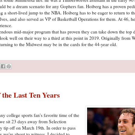
ould be a dream scenario for any Gophers fan. Hoiberg has a proven ped
 a short-lived jump to the NBA. Hoiberg has to be eager to return to the
s, and also served as VP of Basketball Operations for them. At 46, he 
rience.
emendous mid-major program that has proven they can take down the top 
ook well on their way to a third at this point in 2019. Originally from 
urning to the Midwest may be in the cards for the 44-year old.
the Last Ten Years
y college sports fan's favorite time of the
 we sit 23 days away from Selection
 tip off on March 19th. In order to pass
y we're about to witness, I decided to