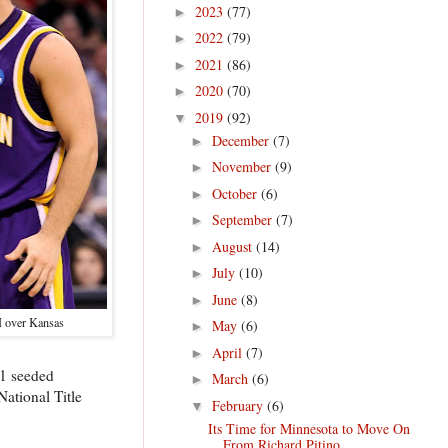
2023
(77)
►
2022
(79)
►
2021
(86)
►
2020
(70)
►
2019
(92)
▼
December
(7)
►
November
(9)
►
October
(6)
►
September
(7)
►
August
(14)
►
July
(10)
►
June
(8)
►
 over Kansas
May
(6)
►
April
(7)
►
 1 seeded
March
(6)
►
ational Title
February
(6)
▼
Its Time for Minnesota to Move On
From Richard Pitino