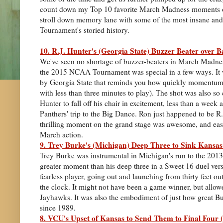
count down my Top 10 favorite March Madness moments of
stroll down memory lane with some of the most insane a
Tournament's storied history.
10. R.J. Hunter's (Georgia State) Buzzer Beater over 
We've seen no shortage of buzzer-beaters in March Madness
the 2015 NCAA Tournament was special in a few ways. It w
by Georgia State that reminds you how quickly momentum c
with less than three minutes to play). The shot was also 
Hunter to fall off his chair in excitement, less than a week 
Panthers' trip to the Big Dance. Ron just happened to be R.J
thrilling moment on the grand stage was awesome, and easi
March action.
9. Trey Burke's (Michigan) Deep Three to Sink Kansas
Trey Burke was instrumental in Michigan's run to the 201
greater moment than his deep three in a Sweet 16 duel vers
fearless player, going out and launching from thirty feet out
the clock. It might not have been a game winner, but allo
Jayhawks. It was also the embodiment of just how great Bu
since 1989.
8. VCU's Upset of Kansas to Send Them to Final Four 