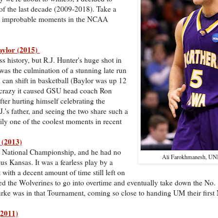
 the last decade (2009-2018). Take a
nd improbable moments in the NCAA
Baylor (2015)
 history, but R.J. Hunter's huge shot in
as the culmination of a stunning late run
an shift in basketball (Baylor was up 12
so crazy it caused GSU head coach Ron
after hurting himself celebrating the
.'s father, and seeing the two share such a
ly one of the coolest moments in recent
 (2013)
3 National Championship, and he had no
Ali Farokhmanesh, UNI
us Kansas. It was a fearless play by a
 with a decent amount of time still left on
wed the Wolverines to go into overtime and eventually take down the No.
rke was in that Tournament, coming so close to handing UM their first N
(2011)