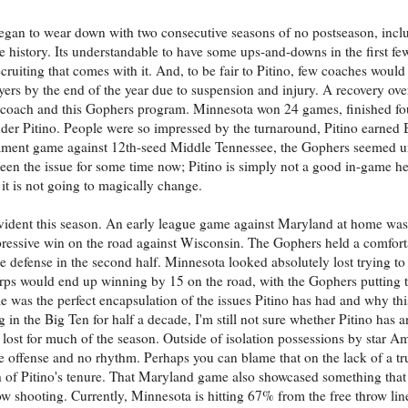
egan to wear down with two consecutive seasons of no postseason, incl
 history. Its understandable to have some ups-and-downs in the first fe
cruiting that comes with it. And, to be fair to Pitino, few coaches woul
ers by the end of the year due to suspension and injury. A recovery over
d coach and this Gophers program. Minnesota won 24 games, finished fou
er Pitino. People were so impressed by the turnaround, Pitino earned 
rnament game against 12th-seed Middle Tennessee, the Gophers seemed 
een the issue for some time now; Pitino is simply not a good in-game he
 it is not going to magically change.
 evident this season. An early league game against Maryland at home was
ressive win on the road against Wisconsin. The Gophers held a comforta
 defense in the second half. Minnesota looked absolutely lost trying to 
rps would end up winning by 15 on the road, with the Gophers putting t
me was the perfect encapsulation of the issues Pitino has had and why th
 in the Big Ten for half a decade, I'm still not sure whether Pitino has 
lost for much of the season. Outside of isolation possessions by star A
e offense and no rhythm. Perhaps you can blame that on the lack of a tr
h of Pitino's tenure. That Maryland game also showcased something that
ow shooting. Currently, Minnesota is hitting 67% from the free throw lin