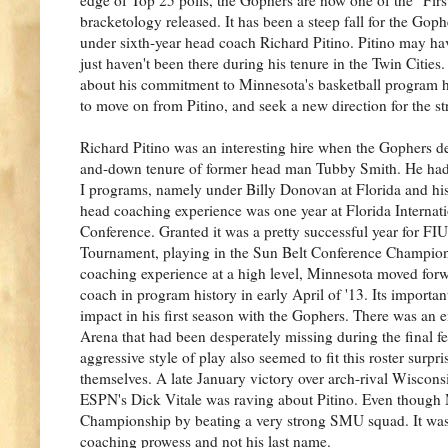
bracketology released. It has been a steep fall for the Gophe
under sixth-year head coach Richard Pitino. Pitino may hav
just haven't been there during his tenure in the Twin Cities.
about his commitment to Minnesota's basketball program he 
to move on from Pitino, and seek a new direction for the s
Richard Pitino was an interesting hire when the Gophers de
and-down tenure of former head man Tubby Smith. He had 
I programs, namely under Billy Donovan at Florida and his f
head coaching experience was one year at Florida Internati
Conference. Granted it was a pretty successful year for 
Tournament, playing in the Sun Belt Conference Champions
coaching experience at a high level, Minnesota moved for
coach in program history in early April of '13. Its importan
impact in his first season with the Gophers. There was an
Arena that had been desperately missing during the final f
aggressive style of play also seemed to fit this roster surpr
themselves. A late January victory over arch-rival Wiscon
ESPN's Dick Vitale was raving about Pitino. Even though
Championship by beating a very strong SMU squad. It was a
coaching prowess and not his last name.