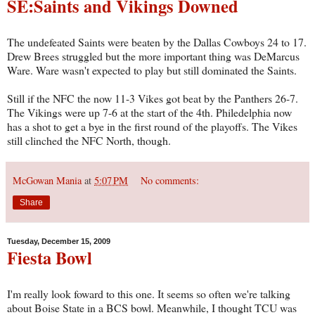
SE:Saints and Vikings Downed
The undefeated Saints were beaten by the Dallas Cowboys 24 to 17.
Drew Brees struggled but the more important thing was DeMarcus
Ware. Ware wasn't expected to play but still dominated the Saints.
Still if the NFC the now 11-3 Vikes got beat by the Panthers 26-7.
The Vikings were up 7-6 at the start of the 4th. Philedelphia now
has a shot to get a bye in the first round of the playoffs. The Vikes
still clinched the NFC North, though.
McGowan Mania
at
5:07 PM
No comments:
Share
Tuesday, December 15, 2009
Fiesta Bowl
I'm really look foward to this one. It seems so often we're talking
about Boise State in a BCS bowl. Meanwhile, I thought TCU was