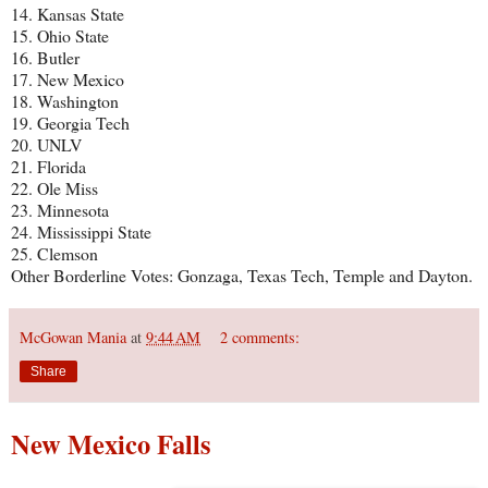
14. Kansas State
15. Ohio State
16. Butler
17. New Mexico
18. Washington
19. Georgia Tech
20. UNLV
21. Florida
22. Ole Miss
23. Minnesota
24. Mississippi State
25. Clemson
Other Borderline Votes: Gonzaga, Texas Tech, Temple and Dayton.
McGowan Mania
at
9:44 AM
2 comments:
Share
New Mexico Falls