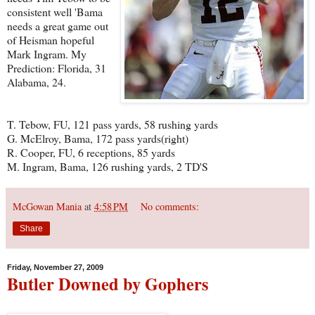
consistent well 'Bama
needs a great game out
of Heisman hopeful
Mark Ingram. My
Prediction: Florida, 31
Alabama, 24.
T. Tebow, FU, 121 pass yards, 58 rushing yards
G. McElroy, Bama, 172 pass yards(right)
R. Cooper, FU, 6 receptions, 85 yards
M. Ingram, Bama, 126 rushing yards, 2 TD'S
McGowan Mania
at
4:58 PM
No comments:
Share
Friday, November 27, 2009
Butler Downed by Gophers