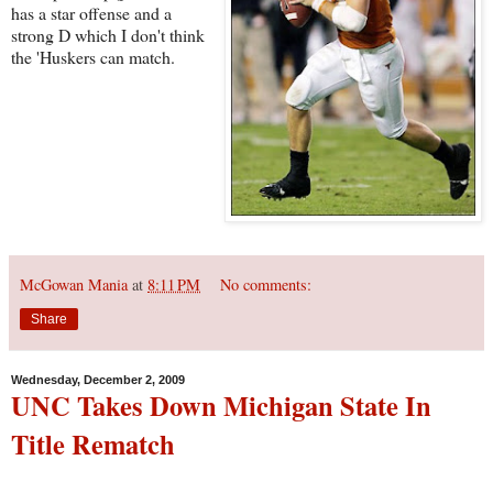
has a star offense and a
strong D which I don't think
the 'Huskers can match.
McGowan Mania
at
8:11 PM
No comments:
Share
Wednesday, December 2, 2009
UNC Takes Down Michigan State In
Title Rematch