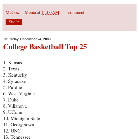
McGowan Mania
at
11:00 AM
1 comment:
Share
Thursday, December 24, 2009
College Basketball Top 25
1. Kansas
2. Texas
3. Kentucky
4. Syracuse
5. Purdue
6. West Virginia
7. Duke
8. Villanova
9. UConn
10. Michigan State
11. Georgetown
12. UNC
13. Tennessee