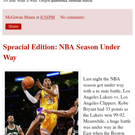
Oregon
quarterback Jeremiah Masoli
.
McGowan Mania
at
8:54 PM
No comments:
Share
Speacial Edition: NBA Season Under
Way
Last night the NBA
season got under way
with a in state battle, Los
Angeles Lakers vs. Los
Angeles Clippers. Kobe
Bryant had 33 points as
the Lakers won 99-92.
Meanwhile, a huge battle
was under way in the
East when the Boston