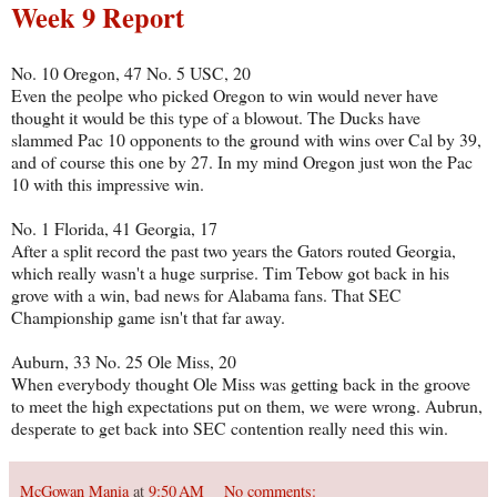
Week 9 Report
No. 10 Oregon, 47 No. 5 USC, 20
Even the peolpe who picked Oregon to win would never have
thought it would be this type of a blowout. The Ducks have
slammed Pac 10 opponents to the ground with wins over Cal by 39,
and of course this one by 27. In my mind Oregon just won the Pac
10 with this impressive win.
No. 1 Florida, 41 Georgia, 17
After a split record the past two years the Gators routed Georgia,
which really wasn't a huge surprise. Tim Tebow got back in his
grove with a win, bad news for Alabama fans. That SEC
Championship game isn't that far away.
Auburn, 33 No. 25 Ole Miss, 20
When everybody thought Ole Miss was getting back in the groove
to meet the high expectations put on them, we were wrong. Aubrun,
desperate to get back into SEC contention really need this win.
McGowan Mania
at
9:50 AM
No comments: