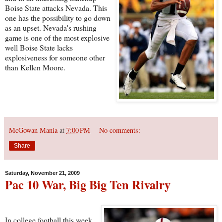
Boise State attacks Nevada. This
one has the possibility to go down
as an upset. Nevada's rushing
game is one of the most explosive
well Boise State lacks
explosiveness for someone other
than Kellen Moore.
McGowan Mania
at
7:00 PM
No comments:
Share
Saturday, November 21, 2009
Pac 10 War, Big Big Ten Rivalry
In college football this week,