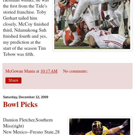
the first from the Tide's
storied franchise. Toby
Gerhart tailed him
closely, McCoy finished
third, Ndamukong Suh
finished fourth and yes,
my prediction at the
start of the season Tim
Tebow was fifth.
McGowan Mania
at
10:17 AM
No comments:
Share
Saturday, December 12, 2009
Bowl Picks
Damion Fletcher,Southern
Miss(right)
New Mexico--Fresno State,28