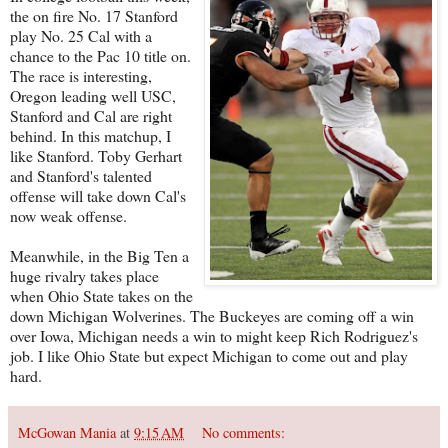
the on fire No. 17 Stanford
play No. 25 Cal with a
chance to the Pac 10 title on.
The race is interesting,
Oregon leading well USC,
Stanford and Cal are right
behind. In this matchup, I
like Stanford. Toby Gerhart
and Stanford's talented
offense will take down Cal's
now weak offense.
Meanwhile, in the Big Ten a
huge rivalry takes place
when Ohio State takes on the
down Michigan Wolverines. The Buckeyes are coming off a win
over Iowa, Michigan needs a win to might keep Rich Rodriguez's
job. I like Ohio State but expect Michigan to come out and play
hard.
McGowan Mania
at
9:15 AM
No comments: