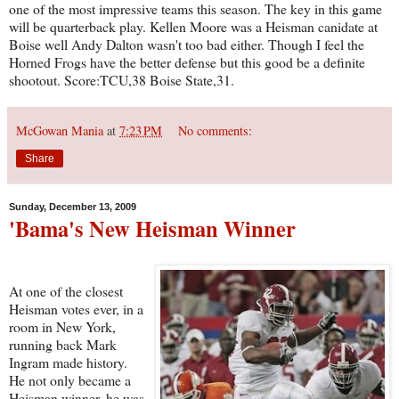
one of the most impressive teams this season. The key in this game
will be quarterback play. Kellen Moore was a Heisman canidate at
Boise well Andy Dalton wasn't too bad either. Though I feel the
Horned Frogs have the better defense but this good be a definite
shootout. Score:TCU,38 Boise State,31.
McGowan Mania
at
7:23 PM
No comments:
Share
Sunday, December 13, 2009
'Bama's New Heisman Winner
At one of the closest
Heisman votes ever, in a
room in New York,
running back Mark
Ingram made history.
He not only became a
Heisman winner, he was