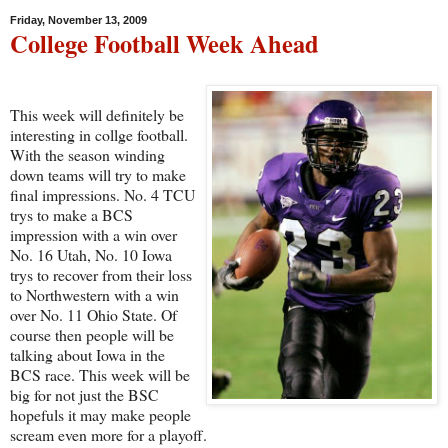
Friday, November 13, 2009
College Football Week Ahead
This week will definitely be
interesting in collge football.
With the season winding
down teams will try to make
final impressions. No. 4 TCU
trys to make a BCS
impression with a win over
No. 16 Utah, No. 10 Iowa
trys to recover from their loss
to Northwestern with a win
over No. 11 Ohio State. Of
course then people will be
talking about Iowa in the
BCS race. This week will be
big for not just the BSC
hopefuls it may make people
scream even more for a playoff.