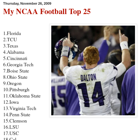
Thursday, November 26, 2009
My NCAA Football Top 25
1.Florida
2.TCU
3.Texas
4.Alabama
5.Cincinnati
6.Georgia Tech
7.Boise State
8.Ohio State
9.Oregon
10.Pittsburgh
11.Oklahoma State
12.Iowa
13.Virginia Tech
14.Penn State
15.Clemson
16.LSU
17.USC
18.Cal