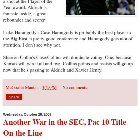
a shot at the Player of the
Year award. Aldrich is
fantasic inside, a great
rebounder and scorer.
Luke Harangody's Case:Harangody is probably the best player in
the Big East, a pretty good conference and Harangody gets alot of
attention. I don't see why not.
Sherron Collin's Case:Collins will dominate voting. One, because
Kansas will win it all and two, Collins points and assists will go up
now that he's passing to Aldrich and Xavier Henry.
McGowan Mania
at
3:29 PM
No comments:
Share
Wednesday, October 28, 2009
Another War in the SEC, Pac 10 Title
On the Line