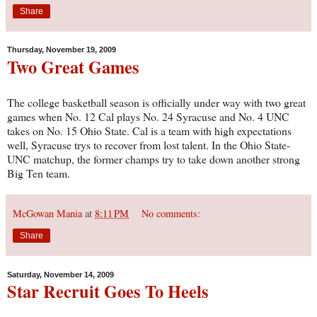
Share
Thursday, November 19, 2009
Two Great Games
The college basketball season is officially under way with two great
games when No. 12 Cal plays No. 24 Syracuse and No. 4 UNC
takes on No. 15 Ohio State. Cal is a team with high expectations
well, Syracuse trys to recover from lost talent. In the Ohio State-
UNC matchup, the former champs try to take down another strong
Big Ten team.
McGowan Mania
at
8:11 PM
No comments:
Share
Saturday, November 14, 2009
Star Recruit Goes To Heels