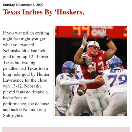
Sunday, December 6, 2009
Texas Inches By 'Huskers,
If you wanted an exciting
night last night you got
what you wanted.
Nebraska hit a late field
goal to go up 12-10 over
Texas but two big
penalties led Texas too a
long field goal by Hunter
Lawruence for the close
win 13-12. Nebraska
played fantasic despite a
bad offensive
performance, the defense
and tackle Ndamukong
Suh(right).