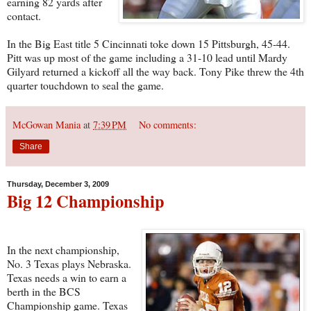
earning 82 yards after
contact.
In the Big East title 5 Cincinnati toke down 15 Pittsburgh, 45-44.
Pitt was up most of the game including a 31-10 lead until Mardy
Gilyard returned a kickoff all the way back. Tony Pike threw the 4th
quarter touchdown to seal the game.
McGowan Mania
at
7:39 PM
No comments:
Share
Thursday, December 3, 2009
Big 12 Championship
In the next championship,
No. 3 Texas plays Nebraska.
Texas needs a win to earn a
berth in the BCS
Championship game. Texas