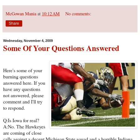
McGowan Mania
at
10:12 AM
No comments:
Share
Wednesday, November 4, 2009
Some Of Your Questions Answered
Here's some of your
burning questions
answered here. If you
have any questions
not answered, please
comment and I'll try
to respond.
Q:Is Iowa for real?
A:No. The Hawkeyes
are coming of close
calls against a decent Michigan State squad and a horrible Indiana