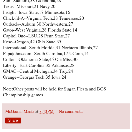
Sun--Stanford,38 Oklahoma,28
Texas--Missouri,21 Navy,20
Insight--Iowa State,17 Minnesota,16
Chick-fil-A--Virginia Tech,28 Tennessee,20
Outback--Auburn,30 Northwestern,27
Gator--West Vriginia,28 Florida State,14
Capitol One--LSU,28 Penn State,27
Rose--Oregon,42 Ohio State,35
International--South Florida,31 Norhtern Illinois,27
Papajohns.com--South Carolina,17 UConn,14
Cotton--Oklahoma State,45 Ole Miss,30
Liberty--East Carolina,35 Arkansas,28
GMAC--Central Michigan,34 Troy,24
Orange--Georgia Tech,35 Iowa,24
Note:Other posts will be held for Sugar, Fiesta and BCS
Championship games.
McGowan Mania
at
8:40 PM
No comments:
Share