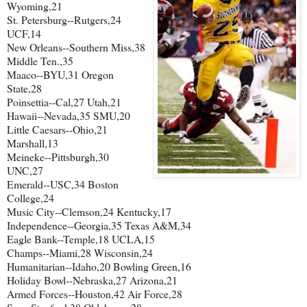
Wyoming,21
St. Petersburg--Rutgers,24
UCF,14
New Orleans--Southern Miss,38
Middle Ten.,35
Maaco--BYU,31 Oregon
State,28
Poinsettia--Cal,27 Utah,21
Hawaii--Nevada,35 SMU,20
Little Caesars--Ohio,21
Marshall,13
Meineke--Pittsburgh,30
UNC,27
Emerald--USC,34 Boston
College,24
Music City--Clemson,24 Kentucky,17
Independence--Georgia,35 Texas A&M,34
Eagle Bank--Temple,18 UCLA,15
Champs--Miami,28 Wisconsin,24
Humanitarian--Idaho,20 Bowling Green,16
Holiday Bowl--Nebraska,27 Arizona,21
Armed Forces--Houston,42 Air Force,28