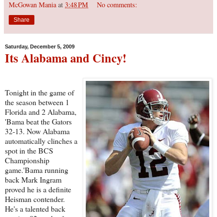
McGowan Mania
at
3:48 PM
No comments:
Share
Saturday, December 5, 2009
Its Alabama and Cincy!
Tonight in the game of
the season between 1
Florida and 2 Alabama,
'Bama beat the Gators
32-13. Now Alabama
automatically clinches a
spot in the BCS
Championship
game.'Bama running
back Mark Ingram
proved he is a definite
Heisman contender.
He's a talented back