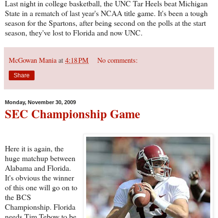
Last night in college basketball, the UNC Tar Heels beat Michigan
State in a rematch of last year's NCAA title game. It's been a tough
season for the Spartons, after being second on the polls at the start
season, they've lost to Florida and now UNC.
McGowan Mania
at
4:18 PM
No comments:
Share
Monday, November 30, 2009
SEC Championship Game
Here it is again, the
huge matchup between
Alabama and Florida.
It's obvious the winner
of this one will go on to
the BCS
Championship. Florida
needs Tim Tebow to be