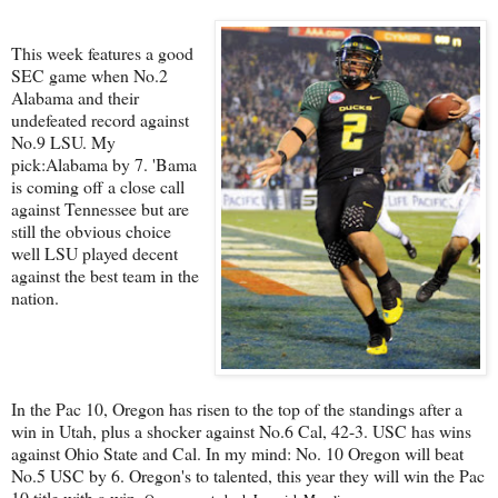
This week features a good
SEC game when No.2
Alabama and their
undefeated record against
No.9 LSU. My
pick:Alabama by 7. 'Bama
is coming off a close call
against Tennessee but are
still the obvious choice
well LSU played decent
against the best team in the
nation.
In the Pac 10, Oregon has risen to the top of the standings after a
win in Utah, plus a shocker against No.6 Cal, 42-3. USC has wins
against Ohio State and Cal. In my mind: No. 10 Oregon will beat
No.5 USC by 6. Oregon's to talented, this year they will win the Pac
10 title with a win.