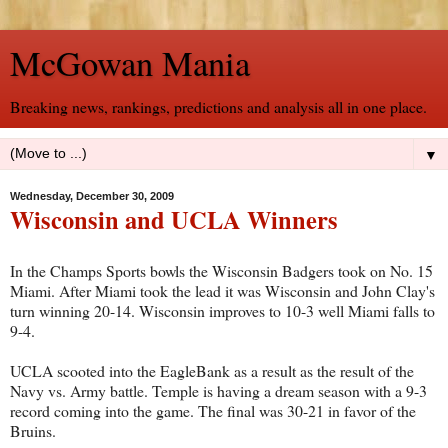
McGowan Mania
Breaking news, rankings, predictions and analysis all in one place.
▼
Wednesday, December 30, 2009
Wisconsin and UCLA Winners
In the Champs Sports bowls the Wisconsin Badgers took on No. 15
Miami. After Miami took the lead it was Wisconsin and John Clay's
turn winning 20-14. Wisconsin improves to 10-3 well Miami falls to
9-4.
UCLA scooted into the EagleBank as a result as the result of the
Navy vs. Army battle. Temple is having a dream season with a 9-3
record coming into the game. The final was 30-21 in favor of the
Bruins.