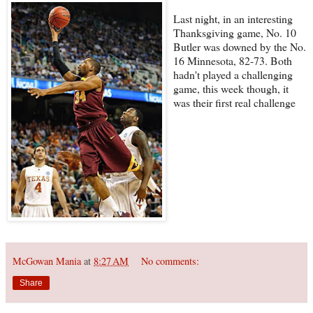
Last night, in an interesting
Thanksgiving game, No. 10
Butler was downed by the No.
16 Minnesota, 82-73. Both
hadn't played a challenging
game, this week though, it
was their first real challenge
McGowan Mania
at
8:27 AM
No comments:
Share