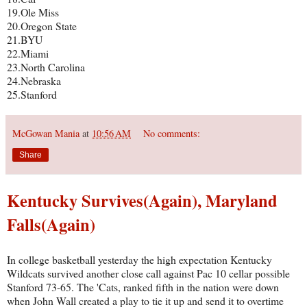
19.Ole Miss
20.Oregon State
21.BYU
22.Miami
23.North Carolina
24.Nebraska
25.Stanford
McGowan Mania
at
10:56 AM
No comments:
Share
Kentucky Survives(Again), Maryland
Falls(Again)
In college basketball yesterday the high expectation Kentucky
Wildcats survived another close call against Pac 10 cellar possible
Stanford 73-65. The 'Cats, ranked fifth in the nation were down
when John Wall created a play to tie it up and send it to overtime