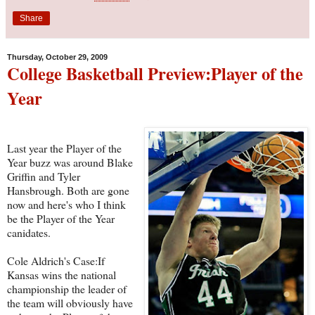
Share
Thursday, October 29, 2009
College Basketball Preview:Player of the
Year
Last year the Player of the
Year buzz was around Blake
Griffin and Tyler
Hansbrough. Both are gone
now and here's who I think
be the Player of the Year
canidates.
Cole Aldrich's Case:If
Kansas wins the national
championship the leader of
the team will obviously have