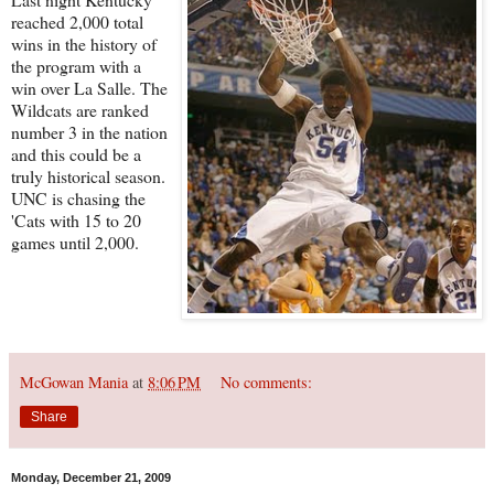
reached 2,000 total
wins in the history of
the program with a
win over La Salle. The
Wildcats are ranked
number 3 in the nation
and this could be a
truly historical season.
UNC is chasing the
'Cats with 15 to 20
games until 2,000.
McGowan Mania
at
8:06 PM
No comments:
Share
Monday, December 21, 2009