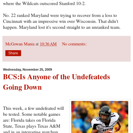
where the Wildcats outscored Stanford 10-2.
No. 22 ranked Maryland were trying to recover from a loss to
Cincinnati with an impressive win over Wisconsin. That didn't
happen. Maryland lost it's second straight to an unranked team.
McGowan Mania
at
10:36 AM
No comments:
Share
Wednesday, November 25, 2009
BCS:Is Anyone of the Undefeateds
Going Down
This week, a few undefeated will
be tested. Some notable games
are: Florida takes on Florida
State, Texas plays Texas A&M
and in an interesting matchup