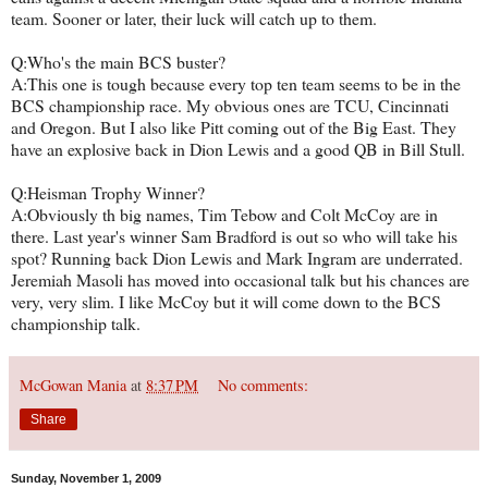
team. Sooner or later, their luck will catch up to them.
Q:Who's the main BCS buster?
A:This one is tough because every top ten team seems to be in the
BCS championship race. My obvious ones are TCU, Cincinnati
and Oregon. But I also like Pitt coming out of the Big East. They
have an explosive back in Dion Lewis and a good QB in Bill Stull.
Q:Heisman Trophy Winner?
A:Obviously th big names, Tim Tebow and Colt McCoy are in
there. Last year's winner Sam Bradford is out so who will take his
spot? Running back Dion Lewis and Mark Ingram are underrated.
Jeremiah Masoli has moved into occasional talk but his chances are
very, very slim. I like McCoy but it will come down to the BCS
championship talk.
McGowan Mania
at
8:37 PM
No comments:
Share
Sunday, November 1, 2009