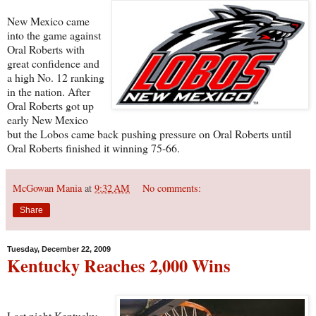
New Mexico came
into the game against
Oral Roberts with
great confidence and
a high No. 12 ranking
in the nation. After
Oral Roberts got up
early New Mexico
but the Lobos came back pushing pressure on Oral Roberts until
Oral Roberts finished it winning 75-66.
McGowan Mania
at
9:32 AM
No comments:
Share
Tuesday, December 22, 2009
Kentucky Reaches 2,000 Wins
Last night Kentucky