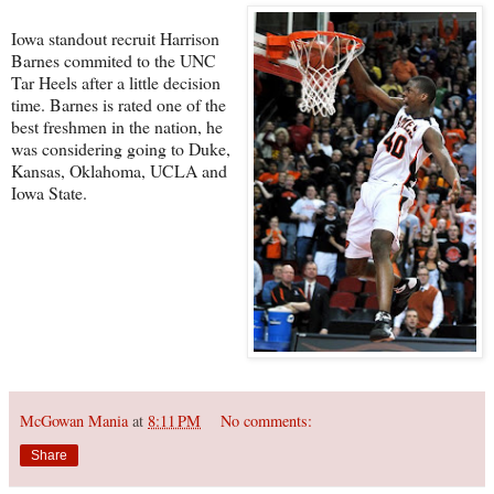
Iowa standout recruit Harrison
Barnes commited to the UNC
Tar Heels after a little decision
time. Barnes is rated one of the
best freshmen in the nation, he
was considering going to Duke,
Kansas, Oklahoma, UCLA and
Iowa State.
McGowan Mania
at
8:11 PM
No comments:
Share