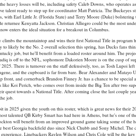
 the heavy losses will be, including safety Caleb Downs, who operates a
ave talent ready to step up for coordinator Matt Patricia. The Buckeyes str
ss, with Earl Little Jr. (Florida State) and Terry Moore (Duke) bolstering
e returnee Kenyatta Jackson. Christian Alliegro could be the most unde
now enters the ideal situation for a breakout in Columbus.
 climbs the mountaintop and wins their first National Title in program h
o likely be the No. 2 overall selection this spring, has Ducks fans thi
ntucky job, but he'll benefit from a loaded roster around him. The proje
 Sadiq is off to the NFL, sophomore Dakorien Moore is on the cusp of s
f 2025. There is turnover on the staff defensively, too, as Tosh Lupoi left
ugene, and the cupboard is far from bare. Bear Alexander and Matayo U
up front, and cornerback Brandon Finney Jr. has a chance to be special a
 like Koi Perich, who comes over from inside the Big Ten after two supe
r quest towards a National Title. After coming close the last couple years
the job.
bit in 2025 given the youth on this roster, which is great news for their 2
most talented QB Kirby Smart has had here in Athens, but he's one of th
 Stockton will benefit from an improved ground game taking some of the he
e best Georgia backfield duo since Nick Chubb and Sony Michel. The 
ble experience. Linebackers Raylen Wilson and Chris Cole will be the key 