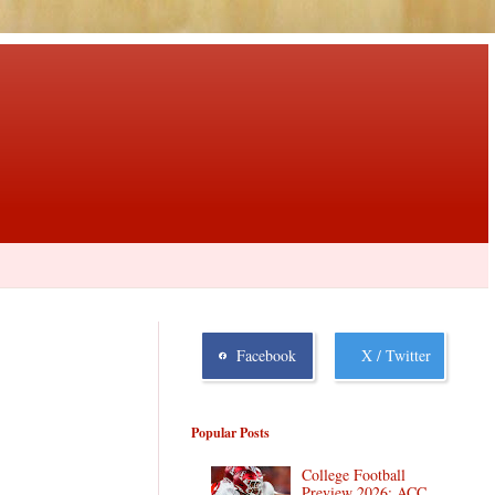
Facebook
X / Twitter
Popular Posts
College Football
Preview 2026: ACC