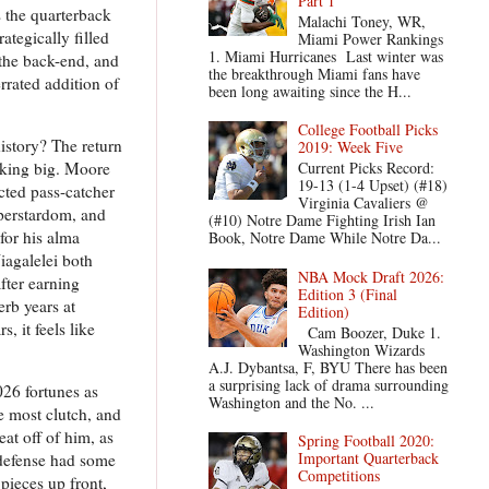
Part 1
s the quarterback
Malachi Toney, WR,
ategically filled
Miami Power Rankings
1. Miami Hurricanes Last winter was
 the back-end, and
the breakthrough Miami fans have
rrated addition of
been long awaiting since the H...
College Football Picks
istory? The return
2019: Week Five
nking big. Moore
Current Picks Record:
19-13 (1-4 Upset) (#18)
cted pass-catcher
Virginia Cavaliers @
uperstardom, and
(#10) Notre Dame Fighting Irish Ian
 for his alma
Book, Notre Dame While Notre Da...
iagalelei both
NBA Mock Draft 2026:
fter earning
Edition 3 (Final
rb years at
Edition)
, it feels like
Cam Boozer, Duke 1.
Washington Wizards
A.J. Dybantsa, F, BYU There has been
a surprising lack of drama surrounding
026 fortunes as
Washington and the No. ...
e most clutch, and
at off of him, as
Spring Football 2020:
Important Quarterback
defense had some
Competitions
pieces up front,