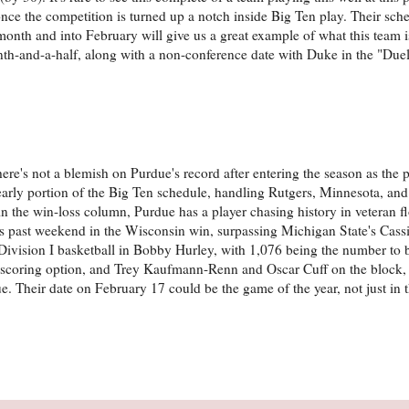
once the competition is turned up a notch inside Big Ten play. Their sch
 month and into February will give us a great example of what this team i
th-and-a-half, along with a non-conference date with Duke in the "Duel 
ere's not a blemish on Purdue's record after entering the season as the 
 early portion of the Big Ten schedule, handling Rutgers, Minnesota, an
s in the win-loss column, Purdue has a player chasing history in veteran f
his past weekend in the Wisconsin win, surpassing Michigan State's Cas
in Division I basketball in Bobby Hurley, with 1,076 being the number to
to scoring option, and Trey Kaufmann-Renn and Oscar Cuff on the block,
ue. Their date on February 17 could be the game of the year, not just in 