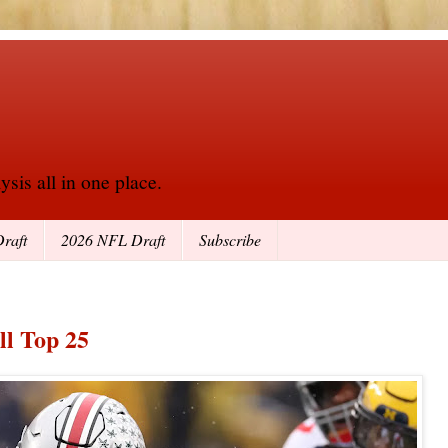
sis all in one place.
raft
2026 NFL Draft
Subscribe
ll Top 25