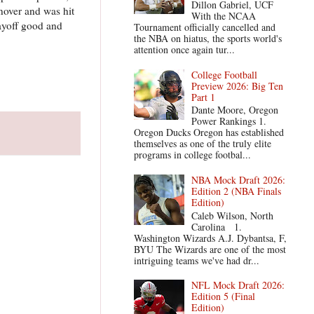
Dillon Gabriel, UCF
nover and was hit
With the NCAA
ayoff good and
Tournament officially cancelled and
the NBA on hiatus, the sports world's
attention once again tur...
College Football
Preview 2026: Big Ten
Part 1
Dante Moore, Oregon
Power Rankings 1.
Oregon Ducks Oregon has established
themselves as one of the truly elite
programs in college footbal...
NBA Mock Draft 2026:
Edition 2 (NBA Finals
Edition)
Caleb Wilson, North
Carolina 1.
Washington Wizards A.J. Dybantsa, F,
BYU The Wizards are one of the most
intriguing teams we've had dr...
NFL Mock Draft 2026:
Edition 5 (Final
Edition)