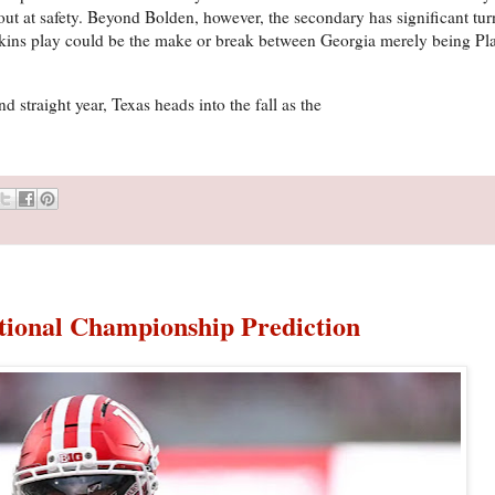
out at safety. Beyond Bolden, however, the secondary has significant tur
nkins play could be the make or break between Georgia merely being Pl
nd straight year, Texas heads into the fall as the
ational Championship Prediction