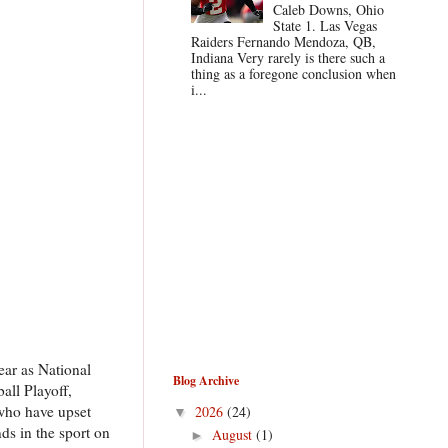
Caleb Downs, Ohio
State 1. Las Vegas
Raiders Fernando Mendoza, QB,
Indiana Very rarely is there such a
thing as a foregone conclusion when
i...
ear as National
Blog Archive
all Playoff,
who have upset
2026
(24)
▼
ds in the sport on
August
(1)
►