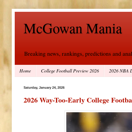
McGowan Mania
Breaking news, rankings, predictions and analy
Home
College Football Preview 2026
2026 NBA D
Saturday, January 24, 2026
2026 Way-Too-Early College Footba