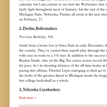
calendar, but I am curious to see how the Wolverines fare 
fairly light throughout most of January, but the end of the
Michigan State, Nebraska, Purdue all await in the next mon
on February 21.
2. Purdue Boilermakers
Previous Ranking: N/A
Aside from a home loss to Iowa State in early December, th
the country. They've carried their superb play through the
with ease en route to a 3-0 start. In addition to the succes
Braden Smith, who set the Big Ten career assists record t
his pace, he's in shouting distance of the all-time leader 
pacing this offense, Fletcher Loyer emerging as their go-
the looks of the greatest threat to Michigan inside the leag
but college basketball as a whole.
3. Nebraska Cornhuskers
Read more »