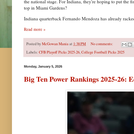
the national stage. For Indiana, they're hoping to put the 
top in Miami Gardens?
Indiana quarterback Fernando Mendoza has already racked u
Read more »
Posted by
McGowan Mania
at
1:38 PM
No comments:
Labels:
CFB Playoff Picks 2025-26
,
College Football Picks 2025
Monday, January 5, 2026
Big Ten Power Rankings 2025-26: E