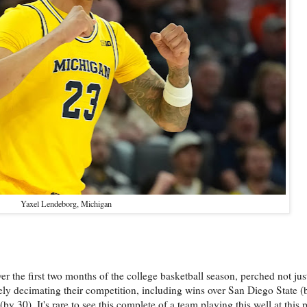
Yaxel Lendeborg, Michigan
he first two months of the college basketball season, perched not just 
tely decimating their competition, including wins over San Diego State 
 30). It's rare to see this complete of a team playing this well at this 