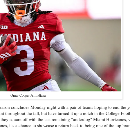
Omar Cooper Jr., Indiana
season concludes Monday night with a pair of teams hoping to end the y
hroughout the fall, but have turned it up a notch in the College Footb
they square off with the last remaining "underdog" Miami Hurricanes, 
es, it's a chance to showcase a return back to being one of the top bran