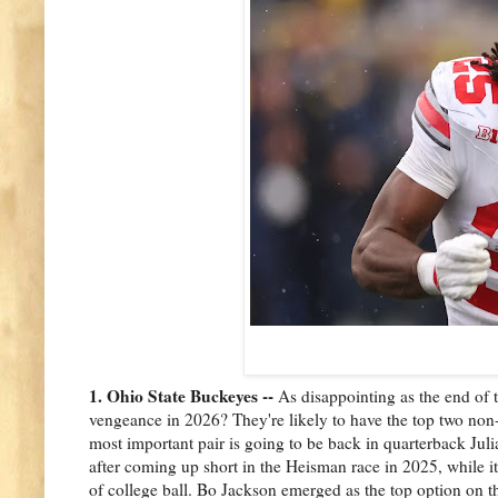
1. Ohio State Buckeyes --
As disappointing as the end of 
vengeance in 2026? They're likely to have the top two non-
most important pair is going to be back in quarterback Jul
after coming up short in the Heisman race in 2025, while it s
of college ball. Bo Jackson emerged as the top option on t