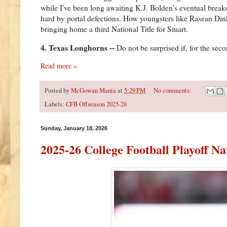
while I've been long awaiting K.J. Bolden's eventual break
hard by portal defections. How youngsters like Rasean Di
bringing home a third National Title for Smart.
4. Texas Longhorns --
Do not be surprised if, for the seco
Read more »
Posted by
McGowan Mania
at
5:29 PM
No comments:
Labels:
CFB Offseason 2025-26
Sunday, January 18, 2026
2025-26 College Football Playoff N