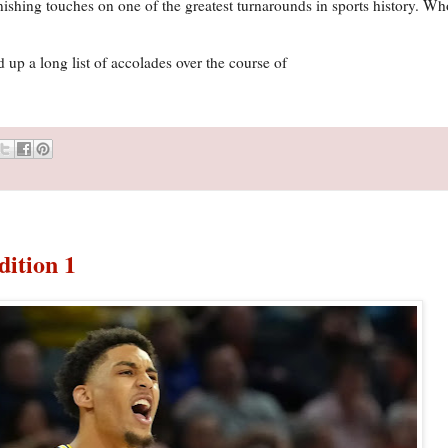
finishing touches on one of the greatest turnarounds in sports history. 
p a long list of accolades over the course of
dition 1