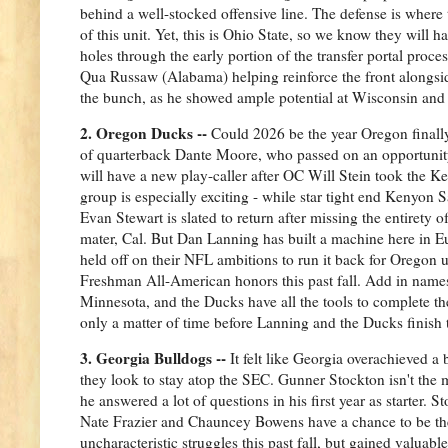
behind a well-stocked offensive line. The defense is where
of this unit. Yet, this is Ohio State, so we know they will h
holes through the early portion of the transfer portal proce
Qua Russaw (Alabama) helping reinforce the front alongsid
the bunch, as he showed ample potential at Wisconsin and 
2. Oregon Ducks --
Could 2026 be the year Oregon finally
of quarterback Dante Moore, who passed on an opportunity t
will have a new play-caller after OC Will Stein took the Ke
group is especially exciting - while star tight end Kenyon
Evan Stewart is slated to return after missing the entirety o
mater, Cal. But Dan Lanning has built a machine here in E
held off on their NFL ambitions to run it back for Oregon 
Freshman All-American honors this past fall. Add in names
Minnesota, and the Ducks have all the tools to complete thei
only a matter of time before Lanning and the Ducks finish 
3. Georgia Bulldogs --
It felt like Georgia overachieved a 
they look to stay atop the SEC. Gunner Stockton isn't the 
he answered a lot of questions in his first year as starter.
Nate Frazier and Chauncey Bowens have a chance to be th
uncharacteristic struggles this past fall, but gained valua