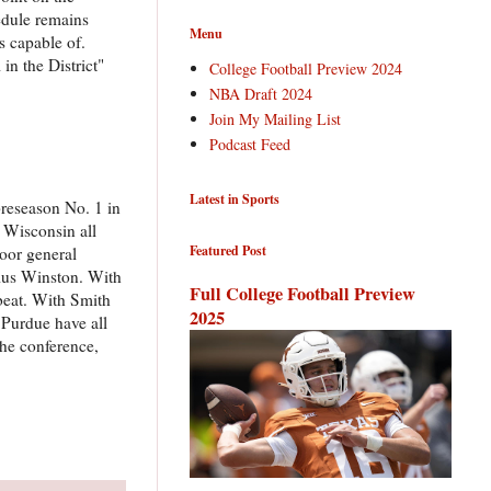
edule remains
Menu
s capable of.
in the District"
College Football Preview 2024
NBA Draft 2024
Join My Mailing List
Podcast Feed
Latest in Sports
preseason No. 1 in
d Wisconsin all
Featured Post
loor general
sius Winston. With
Full College Football Preview
 beat. With Smith
2025
 Purdue have all
the conference,