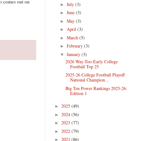
Who comes out on
July
(3)
►
June
(3)
►
May
(3)
►
April
(3)
►
March
(5)
►
February
(3)
►
January
(3)
▼
2026 Way-Too-Early College
Football Top 25
2025-26 College Football Playoff
National Champion...
Big Ten Power Rankings 2025-26:
Edition 1
2025
(49)
►
2024
(56)
►
2023
(77)
►
2022
(79)
►
2021
(86)
►