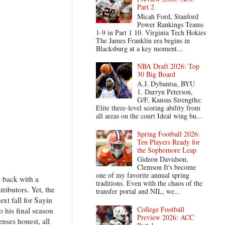
Part 2
Micah Ford, Stanford
Power Rankings Teams
1-9 in Part 1 10. Virginia Tech Hokies
The James Franklin era begins in
Blacksburg at a key moment...
NBA Draft 2026: Top
30 Big Board
A.J. Dybantsa, BYU
1. Darryn Peterson,
G/F, Kansas Strengths:
Elite three-level scoring ability from
all areas on the court Ideal wing bu...
Spring Football 2026:
Ten Players Ready for
the Sophomore Leap
Gideon Davidson,
Clemson It's become
one of my favorite annual spring
e back with a
traditions. Even with the chaos of the
ributors. Yet, the
transfer portal and NIL, we...
xt fall for Sayin
College Football
o his final season
Preview 2026: ACC
nses honest, all