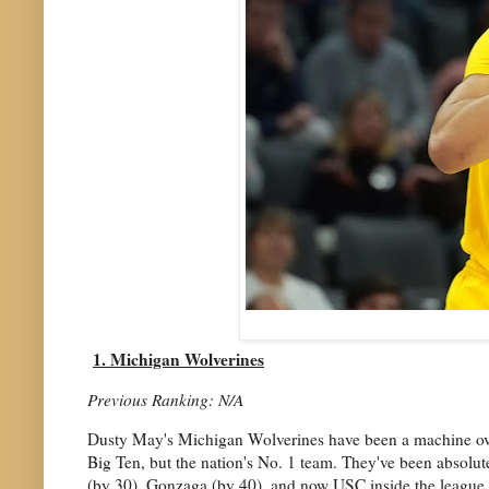
1. Michigan Wolverines
Previous Ranking: N/A
Dusty May's Michigan Wolverines have been a machine over t
Big Ten, but the nation's No. 1 team. They've been absolu
(by 30), Gonzaga (by 40), and now USC inside the league (by