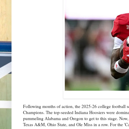
Following months of action, the 2025-26 college football 
Champions. The top-seeded Indiana Hoosiers were dominant t
pummeling Alabama and Oregon to get to this stage. Now, 
Texas A&M, Ohio State, and Ole Miss in a row. For the 'Can