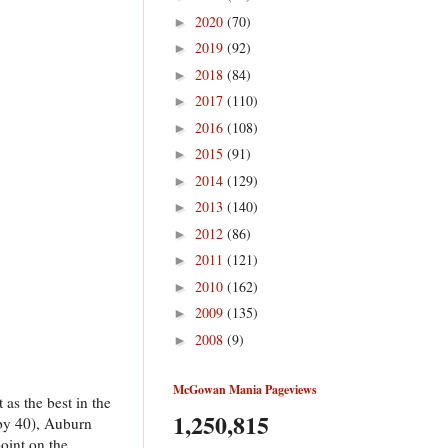
2020
(70)
►
2019
(92)
►
2018
(84)
►
2017
(110)
►
2016
(108)
►
2015
(91)
►
2014
(129)
►
2013
(140)
►
2012
(86)
►
2011
(121)
►
2010
(162)
►
2009
(135)
►
2008
(9)
►
McGowan Mania Pageviews
as the best in the
1,250,815
(by 40), Auburn
point on the