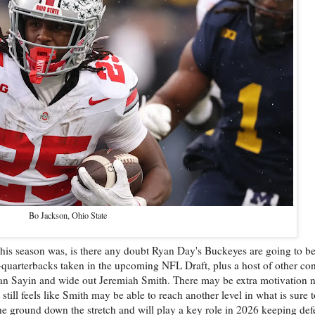
Bo Jackson, Ohio State
this season was, is there any doubt Ryan Day's Buckeyes are going to b
quarterbacks taken in the upcoming NFL Draft, plus a host of other cont
ian Sayin and wide out Jeremiah Smith. There may be extra motivation ne
till feels like Smith may be able to reach another level in what is sure t
he ground down the stretch and will play a key role in 2026 keeping defe