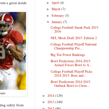
April
(4)
orm a great inside
►
March
(7)
►
February
(5)
►
January
(7)
▼
College Football Sneak Peek 2015-
2016
NFL Mock Draft 2015: Edition 2
College Football Playoff National
Championship Pre...
Big Ten Power Rankings
Bowl Predictions 2014-2015:
Armed Forces Bowl to A...
College Football Playoff Picks
2014-2015: Rose and...
Bowl Predictions 2014-2015:
Outback Bowl to Citrus...
oper
2014
(129)
►
2013
(140)
►
tting safety from
2012
(86)
►