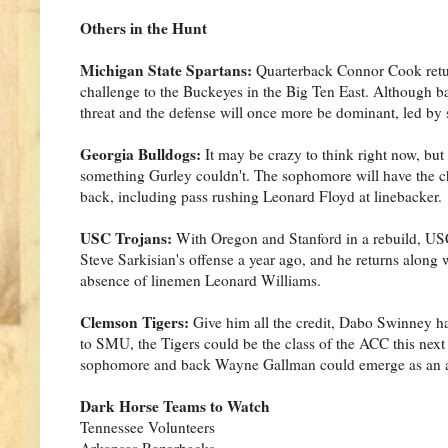
Others in the Hunt
Michigan State Spartans:
Quarterback Connor Cook return
challenge to the Buckeyes in the Big Ten East. Although 
threat and the defense will once more be dominant, led by
Georgia Bulldogs:
It may be crazy to think right now, bu
something Gurley couldn't. The sophomore will have the c
back, including pass rushing Leonard Floyd at linebacker.
USC Trojans:
With Oregon and Stanford in a rebuild, US
Steve Sarkisian's offense a year ago, and he returns along 
absence of linemen Leonard Williams.
Clemson Tigers:
Give him all the credit, Dabo Swinney ha
to SMU, the Tigers could be the class of the ACC this next
sophomore and back Wayne Gallman could emerge as an a
Dark Horse Teams to Watch
Tennessee Volunteers
Arkansas Razorbacks