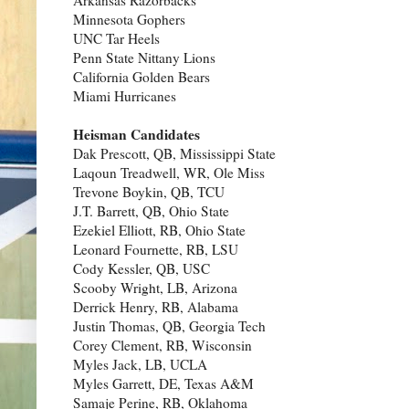
Minnesota Gophers
UNC Tar Heels
Penn State Nittany Lions
California Golden Bears
Miami Hurricanes
Heisman Candidates
Dak Prescott, QB, Mississippi State
Laqoun Treadwell, WR, Ole Miss
Trevone Boykin, QB, TCU
J.T. Barrett, QB, Ohio State
Ezekiel Elliott, RB, Ohio State
Leonard Fournette, RB, LSU
Cody Kessler, QB, USC
Scooby Wright, LB, Arizona
Derrick Henry, RB, Alabama
Justin Thomas, QB, Georgia Tech
Corey Clement, RB, Wisconsin
Myles Jack, LB, UCLA
Myles Garrett, DE, Texas A&M
Samaje Perine, RB, Oklahoma