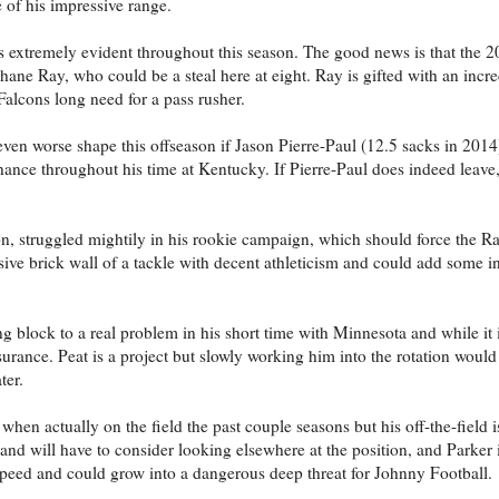
of his impressive range.
s extremely evident throughout this season. The good news is that the 2
hane Ray, who could be a steal here at eight. Ray is gifted with an incred
Falcons long need for a pass rusher.
ven worse shape this offseason if Jason Pierre-Paul (12.5 sacks in 2014)
nce throughout his time at Kentucky. If Pierre-Paul does indeed leave,
n, struggled mightily in his rookie campaign, which should force the R
assive brick wall of a tackle with decent athleticism and could add some i
 block to a real problem in his short time with Minnesota and while it i
urance. Peat is a project but slowly working him into the rotation woul
ter.
hen actually on the field the past couple seasons but his off-the-field 
and will have to consider looking elsewhere at the position, and Parker 
speed and could grow into a dangerous deep threat for Johnny Football.