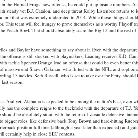
ar in the Horned Frogs' new offense, he could put up insane numbers. A
th steady vet B.J. Catalon, and deep threat Kolby Listenbee returns to l
d a unit that was extremely underrated in 2014. While those things shoul
or. This team will feel hungry to prove themselves as a worthy Playoff t
e Peach Bowl. That should absolutely scare the Big 12 and the rest of 
riles and Baylor have something to say about it. Even with the departure
 the offense is still stocked with playmakers. Leading receiver K.D. Can
th tackle Spencer Drango lead an offense that could be even better thi
urn of massive end Shawn Oakman, who flirted with the NFL, and sophom
ding 15 tackles. Seth Russell, who is set to take over for Petty, should 
 last season.
sca. And yet, Alabama is expected to be among the nation's best, even w
y has the complete reigns to the backfield with the departure of T.J. Y
 should be absolutely stout, with the return of versatile defensive lin
to bigger roles, like defensive back Tony Brown and hard-hitting Ruebe
rterback position full time (although a year later than expected) and gui
ill certainly help in close SEC contests.