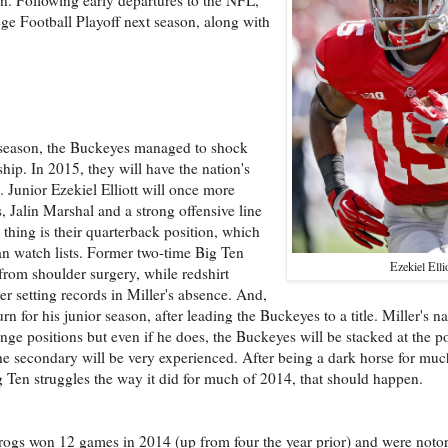
lege Football Playoff next season, along with
 season, the Buckeyes managed to shock
ip. In 2015, they will have the nation's
. Junior Ezekiel Elliott will once more
 Jalin Marshal and a strong offensive line
t thing is their quarterback position, which
an watch lists. Former two-time Big Ten
Ezekiel Elli
 from shoulder surgery, while redshirt
er setting records in Miller's absence. And,
rn for his junior season, after leading the Buckeyes to a title. Miller's 
ge positions but even if he does, the Buckeyes will be stacked at the p
e secondary will be very experienced. After being a dark horse for much
ig Ten struggles the way it did for much of 2014, that should happen.
ogs won 12 games in 2014 (up from four the year prior) and were noto