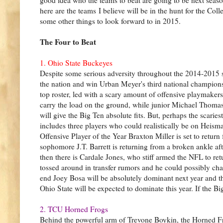
here are the teams I believe will be in the hunt for the Col
some other things to look forward to in 2015.
The Four to Beat
1. Ohio State Buckeyes
Despite some serious adversity throughout the 2014-2015
the nation and win Urban Meyer's third national championsh
top roster, led with a scary amount of offensive playmakers
carry the load on the ground, while junior Michael Thomas,
will give the Big Ten absolute fits. But, perhaps the scaries
includes three players who could realistically be on Heism
Offensive Player of the Year Braxton Miller is set to return
sophomore J.T. Barrett is returning from a broken ankle aft
then there is Cardale Jones, who stiff armed the NFL to retu
tossed around in transfer rumors and he could possibly chan
end Joey Bosa will be absolutely dominant next year and th
Ohio State will be expected to dominate this year. If the B
2. TCU Horned Frogs
Behind the powerful arm of Trevone Boykin, the Horned Fr