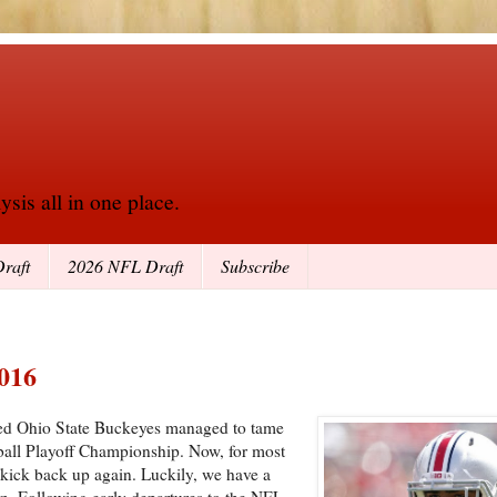
sis all in one place.
raft
2026 NFL Draft
Subscribe
2016
led Ohio State Buckeyes managed to tame
ball Playoff Championship. Now, for most
o kick back up again. Luckily, we have a
n. Following early departures to the NFL,