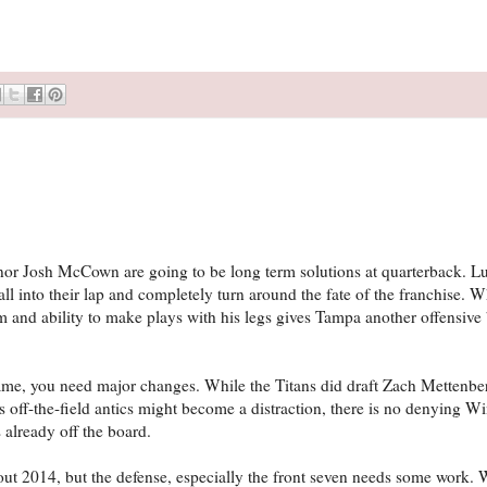
or Josh McCown are going to be long term solutions at quarterback. Luc
into their lap and completely turn around the fate of the franchise. Wh
 and ability to make plays with his legs gives Tampa another offensive
me, you need major changes. While the Titans did draft Zach Mettenberg
 off-the-field antics might become a distraction, there is no denying Wi
 already off the board.
ut 2014, but the defense, especially the front seven needs some work. 