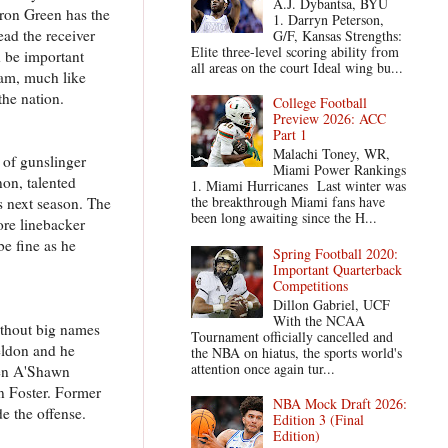
A.J. Dybantsa, BYU
aron Green has the
1. Darryn Peterson,
ead the receiver
G/F, Kansas Strengths:
Elite three-level scoring ability from
d be important
all areas on the court Ideal wing bu...
eam, much like
the nation.
College Football
Preview 2026: ACC
Part 1
Malachi Toney, WR,
 of gunslinger
Miami Power Rankings
non, talented
1. Miami Hurricanes Last winter was
the breakthrough Miami fans have
s next season. The
been long awaiting since the H...
ore linebacker
be fine as he
Spring Football 2020:
Important Quarterback
Competitions
Dillon Gabriel, UCF
With the NCAA
ithout big names
Tournament officially cancelled and
eldon and he
the NBA on hiatus, the sports world's
attention once again tur...
emen A'Shawn
n Foster. Former
NBA Mock Draft 2026:
de the offense.
Edition 3 (Final
Edition)