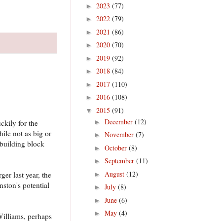
2023
(77)
►
2022
(79)
►
2021
(86)
►
2020
(70)
►
2019
(92)
►
2018
(84)
►
2017
(110)
►
2016
(108)
►
2015
(91)
▼
December
(12)
►
kily for the
ile not as big or
November
(7)
►
 building block
October
(8)
►
September
(11)
►
August
(12)
er last year, the
►
nston's potential
July
(8)
►
June
(6)
►
May
(4)
►
Williams, perhaps