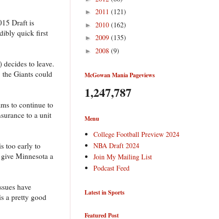
2011
(121)
►
015 Draft is
2010
(162)
►
ibly quick first
2009
(135)
►
2008
(9)
►
 decides to leave.
 the Giants could
McGowan Mania Pageviews
1,247,787
ams to continue to
nsurance to a unit
Menu
College Football Preview 2024
NBA Draft 2024
s too early to
d give Minnesota a
Join My Mailing List
Podcast Feed
issues have
Latest in Sports
is a pretty good
Featured Post