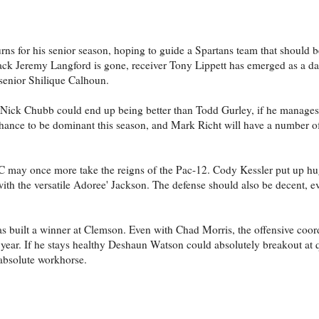
s for his senior season, hoping to guide a Spartans team that should b
back Jeremy Langford is gone, receiver Tony Lippett has emerged as a d
 senior Shilique Calhoun.
t Nick Chubb could end up being better than Todd Gurley, if he manages 
hance to be dominant this season, and Mark Richt will have a number o
C may once more take the reigns of the Pac-12. Cody Kessler put up h
with the versatile Adoree' Jackson. The defense should also be decent, e
s built a winner at Clemson. Even with Chad Morris, the offensive coord
 year. If he stays healthy Deshaun Watson could absolutely breakout at 
bsolute workhorse.