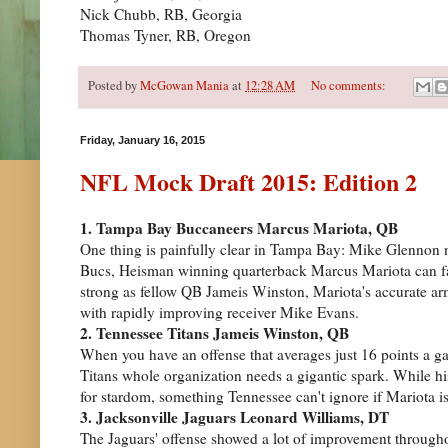
Nick Chubb, RB, Georgia
Thomas Tyner, RB, Oregon
Posted by
McGowan Mania
at
12:28 AM
No comments:
Friday, January 16, 2015
NFL Mock Draft 2015: Edition 2
1. Tampa Bay Buccaneers Marcus Mariota, QB
One thing is painfully clear in Tampa Bay: Mike Glennon n
Bucs, Heisman winning quarterback Marcus Mariota can fall 
strong as fellow QB Jameis Winston, Mariota's accurate arm
with rapidly improving receiver Mike Evans.
2. Tennessee Titans Jameis Winston, QB
When you have an offense that averages just 16 points a ga
Titans whole organization needs a gigantic spark. While his
for stardom, something Tennessee can't ignore if Mariota is
3. Jacksonville Jaguars Leonard Williams, DT
The Jaguars' offense showed a lot of improvement througho