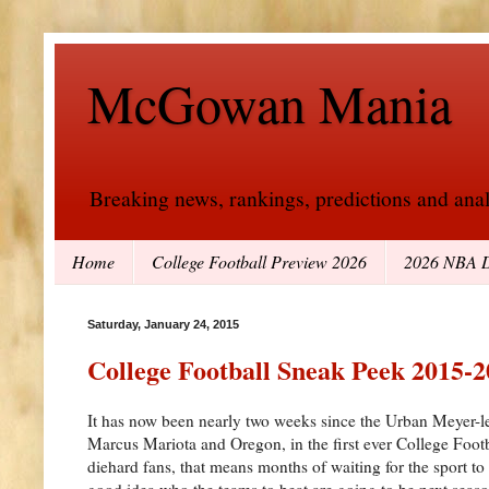
McGowan Mania
Breaking news, rankings, predictions and analy
Home
College Football Preview 2026
2026 NBA D
Saturday, January 24, 2015
College Football Sneak Peek 2015-
It has now been nearly two weeks since the Urban Meyer-
Marcus Mariota and Oregon, in the first ever College Foot
diehard fans, that means months of waiting for the sport t
good idea who the teams to beat are going to be next seaso