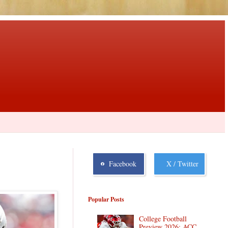
Facebook
X / Twitter
Popular Posts
College Football
Preview 2026: ACC