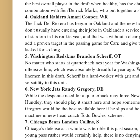
the best overall player in the draft when healthy, has the 
combination with Sen'Derrick Marks, who put together a s
4. Oakland Raiders Amari Cooper, WR
The Jack Del Rio era has begun in Oakland and the new h
don't usually have entering their jobs in Oakland: a servi
of stardom in his rookie year, and that was without a clear
add a proven target in the passing game for Carr, and give
lacked for so long.
5. Washington Redskins Brandon Scherff, OT
No matter who starts at quarterback next year for Washingt
offensive line, which was absolutely dreadful a year ago. W
linemen in this draft, Scherff is a hard-worker with grit
versatility to this unit.
6. New York Jets Randy Gregory, DE
While the desperate need for a quarterback may force New 
Hundley, they should play it smart here and hope someone 
Gregory would be the best available here if he slips and he 
machine in new head coach Todd Bowles' scheme.
7. Chicago Bears Landon Collins, S
Chicago's defense as a whole was terrible this past season
young pass rusher would certainly help, there is no denying 