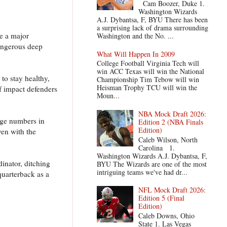
Cam Boozer, Duke 1.
Washington Wizards
A.J. Dybantsa, F, BYU There has been
a surprising lack of drama surrounding
e a major
Washington and the No. ...
angerous deep
What Will Happen In 2009
College Football Virginia Tech will
win ACC Texas will win the National
to stay healthy,
Championship Tim Tebow will win
Heisman Trophy TCU will win the
f impact defenders
Moun...
NBA Mock Draft 2026:
uge numbers in
Edition 2 (NBA Finals
Edition)
ven with the
Caleb Wilson, North
Carolina 1.
Washington Wizards A.J. Dybantsa, F,
inator, ditching
BYU The Wizards are one of the most
intriguing teams we've had dr...
quarterback as a
NFL Mock Draft 2026:
Edition 5 (Final
Edition)
Caleb Downs, Ohio
State 1. Las Vegas