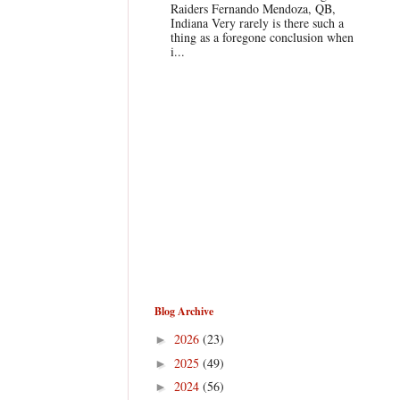
Raiders Fernando Mendoza, QB,
Indiana Very rarely is there such a
thing as a foregone conclusion when
i...
Blog Archive
2026
(23)
►
2025
(49)
►
2024
(56)
►