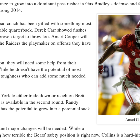
chance to grow into a dominant pass rusher in Gus Bradley's defense and f
trong 2014.
ead coach has been gifted with something most
ceable quarterback. Derek Carr showed flashes
 proven target to throw too. Amari Cooper will
 the Raiders the playmaker on offense they have
on, they will need some help from their
hile he doesn't have the potential of most
 and toughness who can add some much needed
York to either trade down or reach on Brett
is available in the second round. Randy
has the potential to grow into a perennial sack
Amari Co
, and major changes will be needed. While a
how terrible the Bears' safety position is right now. Collins is a hard-hi