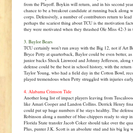
from the Playoff. Boykin will return, and in his second ye
chance to be a breakout candidate at running back along wi
corps. Defensively, a number of contributors return to lea
perhaps the scariest thing about TCU is the motivation fact
they were motivated when they thrashed Ole Miss 42-3 in th
3. Baylor Bears
TCU certainly won't run away with the Big 12, not if Art B
Bryce Petty at quarterback, Baylor could be even better, as
junior backs Shock Linwood and Johnny Jefferson, along wi
defense could be the best in school history, with the ret
Taylor Young, who had a field day in the Cotton Bowl, recor
played tremendous when Petty struggled with injuries early
4. Alabama Crimson Tide
Another long list of impact players leaving from Tuscaloo
like Amari Cooper and Landon Collins. Derrick Henry finall
could put up huge numbers if he stays healthy. The defense
Robinson along a number of blue-chippers ready to step in
Florida State transfer Jacob Coker should take over the qua
Plus, punter J.K. Scott is an absolute stud and his big leg w