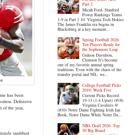
Part 2
Micah Ford, Stanford
Power Rankings Teams
1-9 in Part 1 10. Virginia Tech Hokies
The James Franklin era begins in
Blacksburg at a key moment...
Spring Football 2026:
Ten Players Ready for
the Sophomore Leap
Gideon Davidson,
Clemson It's become
one of my favorite annual spring
traditions. Even with the chaos of the
transfer portal and NIL, we...
ott
College Football Picks
2019: Week Five
name has been
Current Picks Record:
19-13 (1-4 Upset) (#18)
osition. Defensive
Virginia Cavaliers @
 of the year,
(#10) Notre Dame Fighting Irish Ian
Book, Notre Dame While Notre Da...
NBA Draft 2026: Top
30 Big Board
riously snubbed