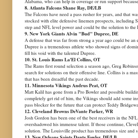
Alabama, who can help in coverage or run support because 
8. Atlanta Falcons Shane Ray, DE/LB
The Falcons have need a pass rusher for years, and that wa
stocked with elite defensive linemen prospects, including S
step and NFL level power and could be the solution to the 
9. New York Giants Alvin "Bud" Dupree, DE
A defense that was far from strong a year ago could be an e
Dupree is a tremendous athlete who showed signs of domina
fill his void with the talented Dupree.
10. St. Louis Rams La'El Collins, OT
The Rams first round selection a season ago, Greg Robinso
search for solutions on their offensive line. Collins is a m
that has been dreadful the past decade.
11. Minnesota Vikings Andrus Peat, OT
Matt Kalil has gone from a Pro Bowler and possible building
completely get rid of him, the Vikings should add some ins
pass blocker for the future that can protect Teddy Bridgewa
12. Cleveland Browns DeVante Parker, WR
Josh Gordon has been one of the best receivers in the NFL w
overshadowed his immense talent. If those continue, Clevel
solution. The Louisville product has tremendous size and 
13. New Orleans Saints Dante Fowler, DE/LB