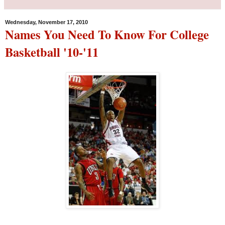
Wednesday, November 17, 2010
Names You Need To Know For College
Basketball '10-'11