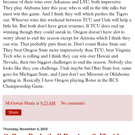
because of their wins over Arkansas and LSU, both impressive.
They play Alabama later this year, who is still in the title talks but
must win this game. And I think they will which pushes the Tigers
out. Whoever wins this weekend between TCU and Utah will help a
little bit. But both don't have great resumes. If TCU does end up
winning though they could sneak in. Oregon doesn't have alot to
worry about to end the season except for Arizona which I think they
can win. That probably puts them in. Don't count Boise State out.
They beat Oregon State more impressively than TCU, beat Virginia
Tech who is rolling and I think they can win over Hawaii and
Nevada, their two biggest challenges to end the season. Nobody else
looks like they can challenge. Utah maybe but Ohio State lost, same
goes for Michigan State, and I just don't see Missouri or Oklahoma
getting in. Basically I have Oregon playing Boise in the BCS
Championship Game.
McGowan Mania
at
9:23 AM
No comments:
Share
Thursday, November 4, 2010