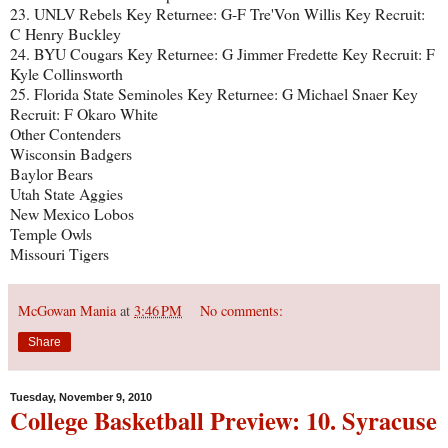
23. UNLV Rebels Key Returnee: G-F Tre'Von Willis Key Recruit:
C Henry Buckley
24. BYU Cougars Key Returnee: G Jimmer Fredette Key Recruit: F
Kyle Collinsworth
25. Florida State Seminoles Key Returnee: G Michael Snaer Key
Recruit: F Okaro White
Other Contenders
Wisconsin Badgers
Baylor Bears
Utah State Aggies
New Mexico Lobos
Temple Owls
Missouri Tigers
McGowan Mania
at
3:46 PM
No comments:
Share
Tuesday, November 9, 2010
College Basketball Preview: 10. Syracuse