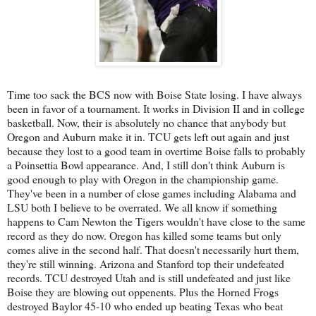
Time too sack the BCS now with Boise State losing. I have always
been in favor of a tournament. It works in Division II and in college
basketball. Now, their is absolutely no chance that anybody but
Oregon and Auburn make it in. TCU gets left out again and just
because they lost to a good team in overtime Boise falls to probably
a Poinsettia Bowl appearance. And, I still don't think Auburn is
good enough to play with Oregon in the championship game.
They've been in a number of close games including Alabama and
LSU both I believe to be overrated. We all know if something
happens to Cam Newton the Tigers wouldn't have close to the same
record as they do now. Oregon has killed some teams but only
comes alive in the second half. That doesn't necessarily hurt them,
they're still winning. Arizona and Stanford top their undefeated
records. TCU destroyed Utah and is still undefeated and just like
Boise they are blowing out oppenents. Plus the Horned Frogs
destroyed Baylor 45-10 who ended up beating Texas who beat