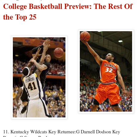
College Basketball Preview: The Rest Of
the Top 25
11. Kentucky Wildcats Key Returnee:G Darnell Dodson Key