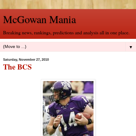
McGowan Mania
Breaking news, rankings, predictions and analysis all in one place.
▼
Saturday, November 27, 2010
The BCS