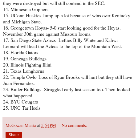
they were destroyed but will still contend in the SEC.
14. Minnesota Gophers
15. UConn Huskies-Jump up a lot because of wins over Kentucky
and Michigan State.
16. Georgetown Hoyas- 5-0 start looking good for the Hoyas.
November 30th game against Missouri looms.
17. San Diego State Aztecs- Lefties Billy White and Kahwi
Leonard will lead the Aztecs to the top of the Mountain West.
18. Florida Gators
19. Gonzaga Bulldogs
20. Illinois Fighting Illini
21. Texas Longhorns
22. Temple Owls- Loss of Ryan Brooks will hurt but they still have
Juan Fernandez.
23. Butler Bulldogs- Struggled early last season too. Then looked
what happened.
24. BYU Cougars
25. UNC Tar Heels
McGowan Mania
at
5:54 PM
No comments:
Share