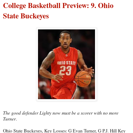
College Basketball Preview: 9. Ohio
State Buckeyes
The good defender Lighty now must be a scorer with no more
Turner
.
Ohio State Buckeyes, Key Losses: G Evan Turner, G P.J. Hill Key