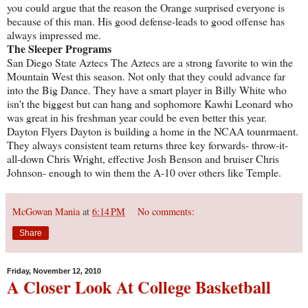
you could argue that the reason the Orange surprised everyone is
because of this man. His good defense-leads to good offense has
always impressed me.
The Sleeper Programs
San Diego State Aztecs The Aztecs are a strong favorite to win the
Mountain West this season. Not only that they could advance far
into the Big Dance. They have a smart player in Billy White who
isn't the biggest but can hang and sophomore Kawhi Leonard who
was great in his freshman year could be even better this year.
Dayton Flyers Dayton is building a home in the NCAA tounrmaent.
They always consistent team returns three key forwards- throw-it-
all-down Chris Wright, effective Josh Benson and bruiser Chris
Johnson- enough to win them the A-10 over others like Temple.
McGowan Mania
at
6:14 PM
No comments:
Share
Friday, November 12, 2010
A Closer Look At College Basketball