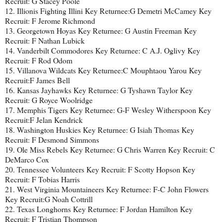
Recruit: G Stacey Poole
12. Illionis Fighting Illini Key Returnee:G Demetri McCamey Key
Recruit: F Jerome Richmond
13. Georgetown Hoyas Key Returnee: G Austin Freeman Key
Recruit: F Nathan Lubick
14. Vanderbilt Commodores Key Returnee: C A.J. Oglivy Key
Recruit: F Rod Odom
15. Villanova Wildcats Key Returnee:C Mouphtaou Yarou Key
Recruit:F James Bell
16. Kansas Jayhawks Key Returnee: G Tyshawn Taylor Key
Recruit: G Royce Woolridge
17. Memphis Tigers Key Returnee: G-F Wesley Witherspoon Key
Recruit:F Jelan Kendrick
18. Washington Huskies Key Returnee: G Isiah Thomas Key
Recruit: F Desmond Simmons
19. Ole Miss Rebels Key Returnee: G Chris Warren Key Recruit: C
DeMarco Cox
20. Tennessee Volunteers Key Recruit: F Scotty Hopson Key
Recruit: F Tobias Harris
21. West Virginia Mountaineers Key Returnee: F-C John Flowers
Key Recruit:G Noah Cottrill
22. Texas Longhorns Key Returnee: F Jordan Hamilton Key
Recruit: F Tristian Thompson