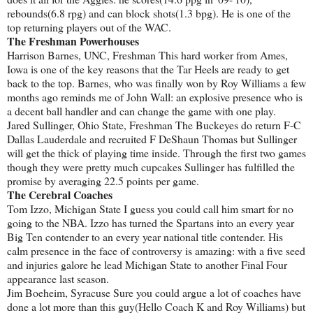
rebounds(6.8 rpg) and can block shots(1.3 bpg). He is one of the
top returning players out of the WAC.
The Freshman Powerhouses
Harrison Barnes, UNC, Freshman This hard worker from Ames,
Iowa is one of the key reasons that the Tar Heels are ready to get
back to the top. Barnes, who was finally won by Roy Williams a few
months ago reminds me of John Wall: an explosive presence who is
a decent ball handler and can change the game with one play.
Jared Sullinger, Ohio State, Freshman The Buckeyes do return F-C
Dallas Lauderdale and recruited F DeShaun Thomas but Sullinger
will get the thick of playing time inside. Through the first two games
though they were pretty much cupcakes Sullinger has fulfilled the
promise by averaging 22.5 points per game.
The Cerebral Coaches
Tom Izzo, Michigan State I guess you could call him smart for no
going to the NBA. Izzo has turned the Spartans into an every year
Big Ten contender to an every year national title contender. His
calm presence in the face of controversy is amazing: with a five seed
and injuries galore he lead Michigan State to another Final Four
appearance last season.
Jim Boeheim, Syracuse Sure you could argue a lot of coaches have
done a lot more than this guy(Hello Coach K and Roy Williams) but