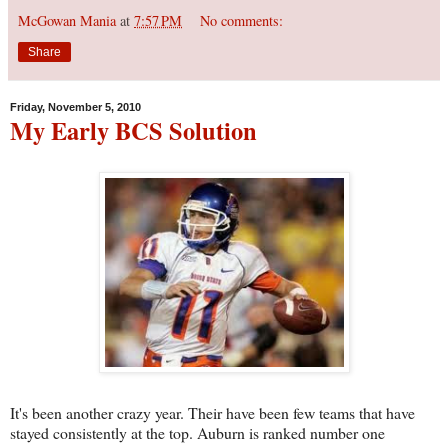
McGowan Mania
at
7:57 PM
No comments:
Share
Friday, November 5, 2010
My Early BCS Solution
It's been another crazy year. Their have been few teams that have
stayed consistently at the top. Auburn is ranked number one