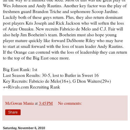
Wes Johnson and Andy Rautins. Another key factor was the play of
freshmen guard Brandon Triche and sophomore Scoop Jardine.
Luckily both of these guys return. Plus, they also return dominant
post players Kris Joseph and Rick Jackson who will soften the loss
of Arize Onuaku. New recruits Fabricio de Melo and C.J. Fair will
also help Jim Boeheim's team. Boeheim must also hope young
player mature quickly like forward DaShonte Riley who may have
to start at small forward with the loss of team leader Andy Rautins.
If the Orange can contend with the loss of leadership they can return
to the top of the Big East once more.
Big East Rank: 1st
Last Season Results: 30-5, lost to Butler in Sweet 16
Key Recruits: Fabricio de Melo(16+), G Dion Waiters(29+)
+=Rivals.com Recruiting Rank
McGowan Mania
at
3:45 PM
No comments:
Share
Saturday, November 6, 2010