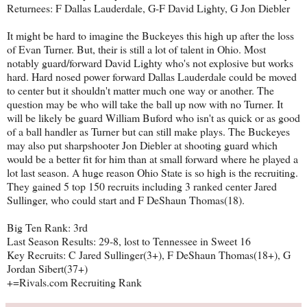
Returnees: F Dallas Lauderdale, G-F David Lighty, G Jon Diebler
It might be hard to imagine the Buckeyes this high up after the loss
of Evan Turner. But, their is still a lot of talent in Ohio. Most
notably guard/forward David Lighty who's not explosive but works
hard. Hard nosed power forward Dallas Lauderdale could be moved
to center but it shouldn't matter much one way or another. The
question may be who will take the ball up now with no Turner. It
will be likely be guard William Buford who isn't as quick or as good
of a ball handler as Turner but can still make plays. The Buckeyes
may also put sharpshooter Jon Diebler at shooting guard which
would be a better fit for him than at small forward where he played a
lot last season. A huge reason Ohio State is so high is the recruiting.
They gained 5 top 150 recruits including 3 ranked center Jared
Sullinger, who could start and F DeShaun Thomas(18).
Big Ten Rank: 3rd
Last Season Results: 29-8, lost to Tennessee in Sweet 16
Key Recruits: C Jared Sullinger(3+), F DeShaun Thomas(18+), G
Jordan Sibert(37+)
+=Rivals.com Recruiting Rank