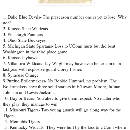
1. Duke Blue Devils- The preseason number one is yet to lose. Why
not?
2. Kansas State Wildcats
3. Pittsburgh Panthers
4. Ohio State Buckeyes
5. Michigan State Spartans- Loss to UConn hurts but did beat
Washington in the third place game.
6. Kansas Jayhawks
7. Villanova Wildcats- Jay Wirght may have even better tem than
last year with explosive guard Corey Fisher.
8. Syracuse Orange
9 Purdue Boilermakers- No Robbie Hummel, no problem. The
Boilermakers have three solid starters in E'Tuwan Moore, JaJuan
Johnson and Lewis Jackson.
10. Baylor Bears- You ahev to give them respect. No matter who
they play, they manage to win.
11. Missouri Tigers- Two young guards will go along way for the
Tigers.
12. Memphis Tigers
13. Kentucky Widcats- They were hurt by the loss to UConn where