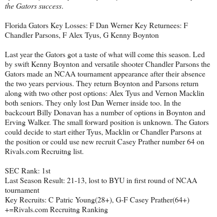
the Gators success
.
Florida Gators Key Losses: F Dan Werner Key Returnees: F
Chandler Parsons, F Alex Tyus, G Kenny Boynton
Last year the Gators got a taste of what will come this season. Led
by swift Kenny Boynton and versatile shooter Chandler Parsons the
Gators made an NCAA tournament appearance after their absence
the two years pervious. They return Boynton and Parsons return
along with two other post options: Alex Tyus and Vernon Macklin
both seniors. They only lost Dan Werner inside too. In the
backcourt Billy Donavan has a number of options in Boynton and
Erving Walker. The small forward position is unknown. The Gators
could decide to start either Tyus, Macklin or Chandler Parsons at
the position or could use new recruit Casey Prather number 64 on
Rivals.com Recruitng list.
SEC Rank: 1st
Last Season Result: 21-13, lost to BYU in first round of NCAA
tournament
Key Recruits: C Patric Young(28+), G-F Casey Prather(64+)
+=Rivals.com Recruitng Ranking