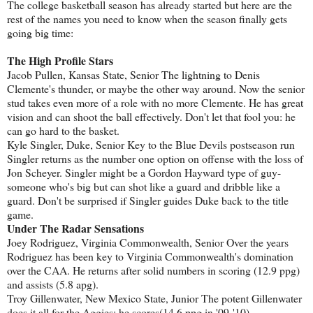
The college basketball season has already started but here are the
rest of the names you need to know when the season finally gets
going big time:
The High Profile Stars
Jacob Pullen, Kansas State, Senior The lightning to Denis
Clemente's thunder, or maybe the other way around. Now the senior
stud takes even more of a role with no more Clemente. He has great
vision and can shoot the ball effectively. Don't let that fool you: he
can go hard to the basket.
Kyle Singler, Duke, Senior Key to the Blue Devils postseason run
Singler returns as the number one option on offense with the loss of
Jon Scheyer. Singler might be a Gordon Hayward type of guy-
someone who's big but can shot like a guard and dribble like a
guard. Don't be surprised if Singler guides Duke back to the title
game.
Under The Radar Sensations
Joey Rodriguez, Virginia Commonwealth, Senior Over the years
Rodriguez has been key to Virginia Commonwealth's domination
over the CAA. He returns after solid numbers in scoring (12.9 ppg)
and assists (5.8 apg).
Troy Gillenwater, New Mexico State, Junior The potent Gillenwater
does it all for the Aggies: he scores(14.6 ppg in '09-'10),