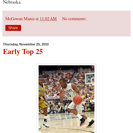
Nebraska.
McGowan Mania
at
11:02 AM
No comments:
Share
Thursday, November 25, 2010
Early Top 25