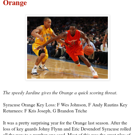
Orange
The speedy Jardine gives the Orange a quick scoring threat
.
Syracuse Orange Key Loss: F Wes Johnson, F Andy Rautins Key
Returnees: F Kris Joseph, G Brandon Triche
It was a pretty surprising year for the Orange last season. After the
loss of key guards Johny Flynn and Eric Devendorf Syracuse rolled
all the way to a number one seed. Most of this was the great play of