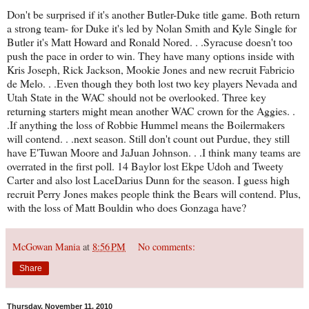
Don't be surprised if it's another Butler-Duke title game. Both return
a strong team- for Duke it's led by Nolan Smith and Kyle Single for
Butler it's Matt Howard and Ronald Nored. . .Syracuse doesn't too
push the pace in order to win. They have many options inside with
Kris Joseph, Rick Jackson, Mookie Jones and new recruit Fabricio
de Melo. . .Even though they both lost two key players Nevada and
Utah State in the WAC should not be overlooked. Three key
returning starters might mean another WAC crown for the Aggies. .
.If anything the loss of Robbie Hummel means the Boilermakers
will contend. . .next season. Still don't count out Purdue, they still
have E'Tuwan Moore and JaJuan Johnson. . .I think many teams are
overrated in the first poll. 14 Baylor lost Ekpe Udoh and Tweety
Carter and also lost LaceDarius Dunn for the season. I guess high
recruit Perry Jones makes people think the Bears will contend. Plus,
with the loss of Matt Bouldin who does Gonzaga have?
McGowan Mania
at
8:56 PM
No comments:
Share
Thursday, November 11, 2010