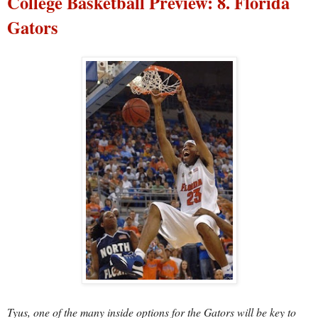
College Basketball Preview: 8. Florida
Gators
Tyus, one of the many inside options for the Gators will be key to