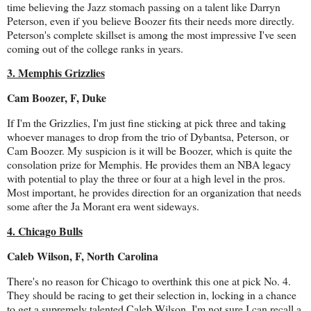
time believing the Jazz stomach passing on a talent like Darryn
Peterson, even if you believe Boozer fits their needs more directly.
Peterson's complete skillset is among the most impressive I've seen
coming out of the college ranks in years.
3. Memphis Grizzlies
Cam Boozer, F, Duke
If I'm the Grizzlies, I'm just fine sticking at pick three and taking
whoever manages to drop from the trio of Dybantsa, Peterson, or
Cam Boozer. My suspicion is it will be Boozer, which is quite the
consolation prize for Memphis. He provides them an NBA legacy
with potential to play the three or four at a high level in the pros.
Most important, he provides direction for an organization that needs
some after the Ja Morant era went sideways.
4. Chicago Bulls
Caleb Wilson, F, North Carolina
There's no reason for Chicago to overthink this one at pick No. 4.
They should be racing to get their selection in, locking in a chance
to get a supremely talented Caleb Wilson. I'm not sure I can recall a