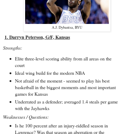
A.J. Dybantsa, BYU
1. Darryn Peterson, G/F, Kansas
Strengths:
Elite three-level scoring ability from all areas on the
court
Ideal wing build for the modern NBA
Not afraid of the moment - seemed to play his best
basketball in the biggest moments and most important
games for Kansas
Underrated as a defender; averaged 1.4 steals per game
with the Jayhawks
Weaknesses / Questions:
Is he 100 percent after an injury-riddled season in
Lawrence? Was that season an aberration or the