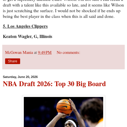
draft with a talent like this available so late, and it seems like Wilson
is just scratching the surface. I would not be shocked if he ends up
being the best player in the class when this is all said and done.
5. Los Angeles Clippers
Keaton Wagler, G, Illinois
McGowan Mania
at
9:49 PM
No comments:
Share
Saturday, June 20, 2026
NBA Draft 2026: Top 30 Big Board