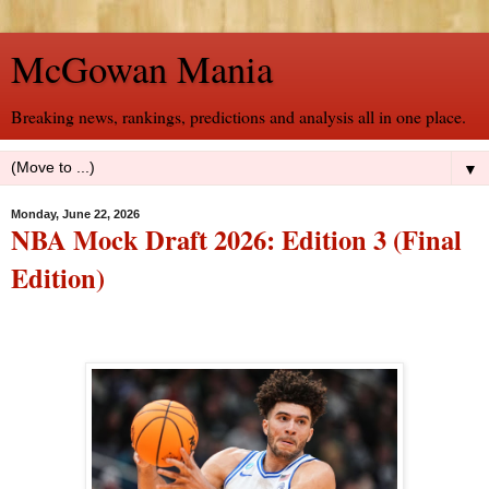
McGowan Mania
Breaking news, rankings, predictions and analysis all in one place.
▼
Monday, June 22, 2026
NBA Mock Draft 2026: Edition 3 (Final
Edition)