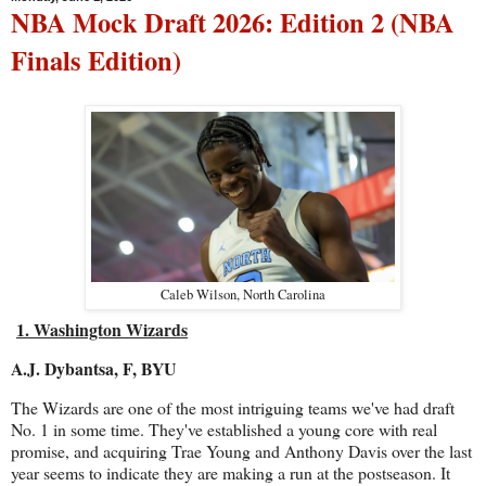
NBA Mock Draft 2026: Edition 2 (NBA
Finals Edition)
Caleb Wilson, North Carolina
1. Washington Wizards
A.J. Dybantsa, F, BYU
The Wizards are one of the most intriguing teams we've had draft
No. 1 in some time. They've established a young core with real
promise, and acquiring Trae Young and Anthony Davis over the last
year seems to indicate they are making a run at the postseason. It