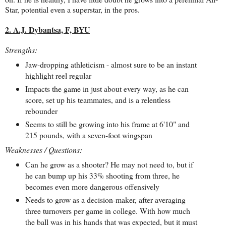
Star, potential even a superstar, in the pros.
2. A.J. Dybantsa, F, BYU
Strengths:
Jaw-dropping athleticism - almost sure to be an instant
highlight reel regular
Impacts the game in just about every way, as he can
score, set up his teammates, and is a relentless
rebounder
Seems to still be growing into his frame at 6'10" and
215 pounds, with a seven-foot wingspan
Weaknesses / Questions:
Can he grow as a shooter? He may not need to, but if
he can bump up his 33% shooting from three, he
becomes even more dangerous offensively
Needs to grow as a decision-maker, after averaging
three turnovers per game in college. With how much
the ball was in his hands that was expected, but it must