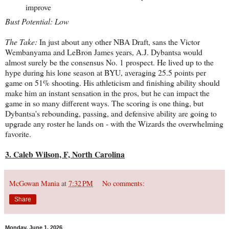
improve
Bust Potential: Low
The Take:
In just about any other NBA Draft, sans the Victor
Wembanyama and LeBron James years, A.J. Dybantsa would
almost surely be the consensus No. 1 prospect. He lived up to the
hype during his lone season at BYU, averaging 25.5 points per
game on 51% shooting. His athleticism and finishing ability should
make him an instant sensation in the pros, but he can impact the
game in so many different ways. The scoring is one thing, but
Dybantsa's rebounding, passing, and defensive ability are going to
upgrade any roster he lands on - with the Wizards the overwhelming
favorite.
3. Caleb Wilson, F, North Carolina
McGowan Mania
at
7:32 PM
No comments:
Share
Monday, June 1, 2026