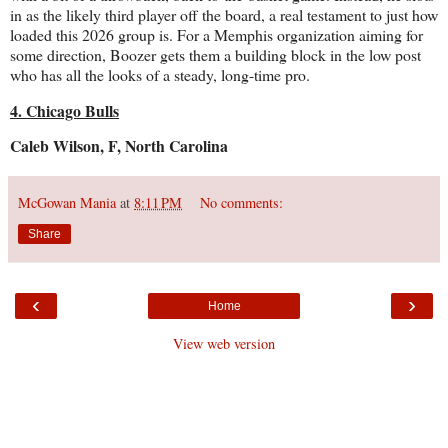
in as the likely third player off the board, a real testament to just how
loaded this 2026 group is. For a Memphis organization aiming for
some direction, Boozer gets them a building block in the low post
who has all the looks of a steady, long-time pro.
4. Chicago Bulls
Caleb Wilson, F, North Carolina
McGowan Mania
at
8:11 PM
No comments:
Share
‹
›
Home
View web version