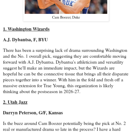
Cam Boozer, Duke
1. Washington Wizards
A.J. Dybantsa, F, BYU
There has been a surprising lack of drama surrounding Washington
and the No. 1 overall pick, suggesting they are comfortable moving
forward with A.J. Dybantsa. Dybantsa's athleticism and versatility
suggest he'll make an immediate impact, but the Wizards are
hopeful he can be the connective tissue that brings all their disparate
pieces together into a winner. With him in the fold and fresh off a
massive extension for Trae Young, this organization is likely
thinking about the postseason in 2026-27.
2. Utah Jazz
Darryn Peterson, G/F, Kansas
Is the buzz around Cam Boozer potentially being the pick at No. 2
real or manufactured drama so late in the process? I have a hard