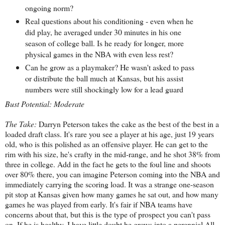
ongoing norm?
Real questions about his conditioning - even when he
did play, he averaged under 30 minutes in his one
season of college ball. Is he ready for longer, more
physical games in the NBA with even less rest?
Can he grow as a playmaker? He wasn't asked to pass
or distribute the ball much at Kansas, but his assist
numbers were still shockingly low for a lead guard
Bust Potential: Moderate
The Take:
Darryn Peterson takes the cake as the best of the best in a
loaded draft class. It's rare you see a player at his age, just 19 years
old, who is this polished as an offensive player. He can get to the
rim with his size, he's crafty in the mid-range, and he shot 38% from
three in college. Add in the fact he gets to the foul line and shoots
over 80% there, you can imagine Peterson coming into the NBA and
immediately carrying the scoring load. It was a strange one-season
pit stop at Kansas given how many games he sat out, and how many
games he was played from early. It's fair if NBA teams have
concerns about that, but this is the type of prospect you can't pass
on. If he is healthy, I have little doubt he grows into a perennial All-