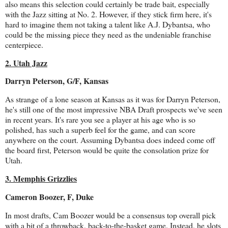
also means this selection could certainly be trade bait, especially
with the Jazz sitting at No. 2. However, if they stick firm here, it's
hard to imagine them not taking a talent like A.J. Dybantsa, who
could be the missing piece they need as the undeniable franchise
centerpiece.
2. Utah Jazz
Darryn Peterson, G/F, Kansas
As strange of a lone season at Kansas as it was for Darryn Peterson,
he's still one of the most impressive NBA Draft prospects we've seen
in recent years. It's rare you see a player at his age who is so
polished, has such a superb feel for the game, and can score
anywhere on the court. Assuming Dybantsa does indeed come off
the board first, Peterson would be quite the consolation prize for
Utah.
3. Memphis Grizzlies
Cameron Boozer, F, Duke
In most drafts, Cam Boozer would be a consensus top overall pick
with a bit of a throwback, back-to-the-basket game. Instead, he slots