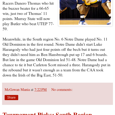
Racers Danero Thomas who hit
the buzzer beater for a 66-65
win, just two of Thomas' 11
points. Murray State will now
play Butler who beat UTEP 77-
59.
Meanwhile, in the South region No. 6 Notre Dame played No. 11
Old Dominion in the first round. Notre Dame didn't start Luke
Harangody who had just four points off the bech but it turns out
they didn't need him as Ben Hansbrough put up 17 and 6 boards.
But late in the game Old Dominion led 51-48. Notre Dame had a
chance to tie it but Carleton Scott missed a three. Harangody put in
the rebound but it wasn't enough as a team from the CAA took
down the Irish of the Big East, 51-50.
McGowan Mania
at
7:22 PM
No comments:
Share
Tournament Picks: South Region