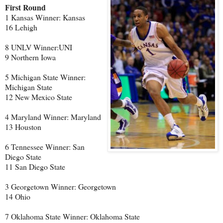
First Round
1 Kansas Winner: Kansas
16 Lehigh
8 UNLV Winner:UNI
9 Northern Iowa
5 Michigan State Winner:
Michigan State
12 New Mexico State
4 Maryland Winner: Maryland
13 Houston
6 Tennessee Winner: San
Diego State
11 San Diego State
3 Georgetown Winner: Georgetown
14 Ohio
7 Oklahoma State Winner: Oklahoma State