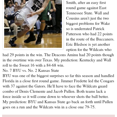
Smith, after an easy first
round game against East
Tennessee State. Wall and
Cousins aren't just the two
biggest problems for Wake
so is underrated Patrick
Patterson who had 22 points
in the route of the Buccaners.
Eric Bledsoe is yet another
option for the Wildcats who
had 29 points in the win. The Deacons Aminu had 20 points though
in the overtime win over Texas. My prediction: Kentucky and Wall
roll to the Sweet 16 with a 84-68 win.
No. 7 BYU vs. No. 2 Kansas State
BYU was one of the biggest surprises so far this season and handled
Florida in a close first round game. Jimmer Fredette led the Cougars
with 37 against the Gators. He'll have to face the Wildcats guard
combo of Denis Clemente and Jacob Pullen. Both teams lack a
force inside so it will come down to whoever shots the ball better.
My prediction: BYU and Kansas State go back an forth until Pullen
goes on a run and the Wildcats win in a close one 79-75.