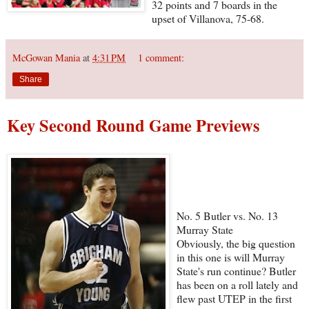
32 points and 7 boards in the
upset of Villanova, 75-68.
McGowan Mania
at
4:31 PM
1 comment:
Share
Key Second Round Game Previews
No. 5 Butler vs. No. 13
Murray State
Obviously, the big question
in this one is will Murray
State's run continue? Butler
has been on a roll lately and
flew past UTEP in the first