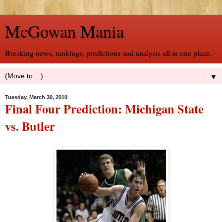
McGowan Mania
Breaking news, rankings, predictions and analysis all in one place.
▼
Tuesday, March 30, 2010
Final Four Prediction: Michigan State
vs. Butler