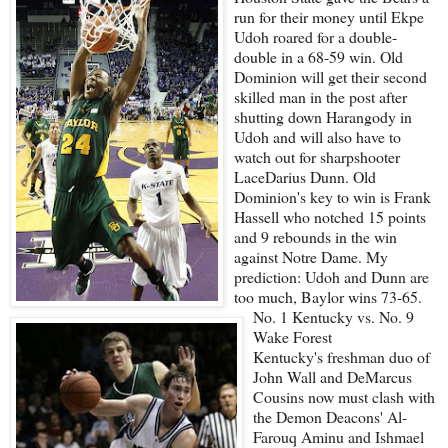
run for their money until Ekpe
Udoh roared for a double-
double in a 68-59 win. Old
Dominion will get their second
skilled man in the post after
shutting down Harangody in
Udoh and will also have to
watch out for sharpshooter
LaceDarius Dunn. Old
Dominion's key to win is Frank
Hassell who notched 15 points
and 9 rebounds in the win
against Notre Dame. My
prediction: Udoh and Dunn are
too much, Baylor wins 73-65.
No. 1 Kentucky vs. No. 9
Wake Forest
Kentucky's freshman duo of
John Wall and DeMarcus
Cousins now must clash with
the Demon Deacons' Al-
Farouq Aminu and Ishmael