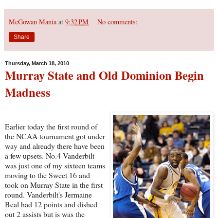
McGowan Mania
at
9:32 PM
No comments:
Share
Thursday, March 18, 2010
Murray State and Old Dominion Begin
Madness
Earlier today the first round of
the NCAA tournament got under
way and already there have been
a few upsets. No.4 Vanderbilt
was just one of my sixteen teams
moving to the Sweet 16 and
took on Murray State in the first
round. Vanderbilt's Jermaine
Beal had 12 points and dished
out 2 assists but is was the