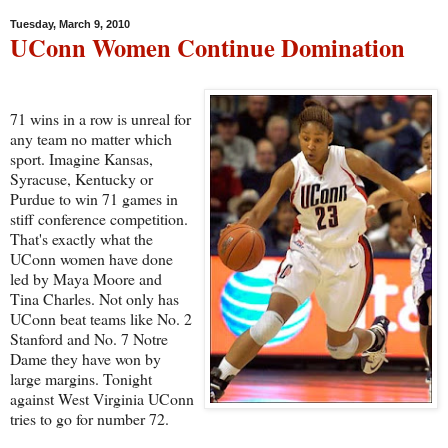
Tuesday, March 9, 2010
UConn Women Continue Domination
71 wins in a row is unreal for
any team no matter which
sport. Imagine Kansas,
Syracuse, Kentucky or
Purdue to win 71 games in
stiff conference competition.
That's exactly what the
UConn women have done
led by Maya Moore and
Tina Charles. Not only has
UConn beat teams like No. 2
Stanford and No. 7 Notre
Dame they have won by
large margins. Tonight
against West Virginia UConn
tries to go for number 72.