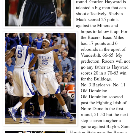
round. Gordon Hayward is
talented a big man that can
shoot effectively. Shelvin
Mack scored 25 points
against the Miners and
hopes to follow it up. For
the Racers, Isaac Miles
had 17 points and 6
rebounds in the upset of
Vanderbilt, 66-65. My
prediction: Racers will not
go any father as Hayward
scores 20 in a 70-63 win
for the Bulldogs.
No. 3 Baylor vs. No. 11
Old Dominion
Old Dominion scooted
past the Fighting Irish of
Notre Dame in the first
round, 51-50 but the next
step is even tougher a
game against Baylor. Sam
Houston State gave the Bears a