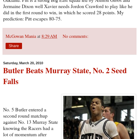
Jermaine Dixon well Xavier needs Jordon Crawford to play like he
did in the first round to win, in which he scored 28 points. My
prediction: Pitt escapes 80-75.
McGowan Mania
at
8:29 AM
No comments:
Share
Saturday, March 20, 2010
Butler Beats Murray State, No. 2 Seed
Falls
No. 5 Butler entered a
second round matchup
against No. 13 Murray State
knowing the Racers had a
lot of momentum after