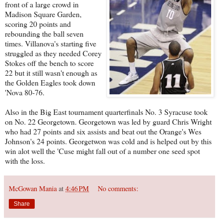
front of a large crowd in
Madison Square Garden,
scoring 20 points and
rebounding the ball seven
times. Villanova's starting five
struggled as they needed Corey
Stokes off the bench to score
22 but it still wasn't enough as
the Golden Eagles took down
'Nova 80-76.
Also in the Big East tournament quarterfinals No. 3 Syracuse took
on No. 22 Georgetown. Georgetown was led by guard Chris Wright
who had 27 points and six assists and beat out the Orange's Wes
Johnson's 24 points. Georgetwon was cold and is helped out by this
win alot well the 'Cuse might fall out of a number one seed spot
with the loss.
McGowan Mania
at
4:46 PM
No comments:
Share