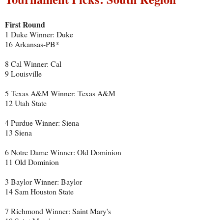
First Round
1 Duke Winner: Duke
16 Arkansas-PB*
8 Cal Winner: Cal
9 Louisville
5 Texas A&M Winner: Texas A&M
12 Utah State
4 Purdue Winner: Siena
13 Siena
6 Notre Dame Winner: Old Dominion
11 Old Dominion
3 Baylor Winner: Baylor
14 Sam Houston State
7 Richmond Winner: Saint Mary's