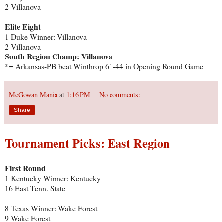
2 Villanova
Elite Eight
1 Duke Winner: Villanova
2 Villanova
South Region Champ: Villanova
*= Arkansas-PB beat Winthrop 61-44 in Opening Round Game
McGowan Mania
at
1:16 PM
No comments:
Share
Tournament Picks: East Region
First Round
1 Kentucky Winner: Kentucky
16 East Tenn. State
8 Texas Winner: Wake Forest
9 Wake Forest