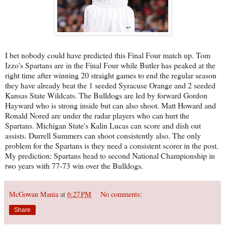
I bet nobody could have predicted this Final Four match up. Tom
Izzo's Spartans are in the Final Four while Butler has peaked at the
right time after winning 20 straight games to end the regular season
they have already beat the 1 seeded Syracuse Orange and 2 seeded
Kansas State Wildcats. The Bulldogs are led by forward Gordon
Hayward who is strong inside but can also shoot. Matt Howard and
Ronald Nored are under the radar players who can hurt the
Spartans. Michigan State's Kalin Lucas can score and dish out
assists. Durrell Summers can shoot consistently also. The only
problem for the Spartans is they need a consistent scorer in the post.
My prediction: Spartans head to second National Championship in
two years with 77-73 win over the Bulldogs.
McGowan Mania
at
6:27 PM
No comments:
Share