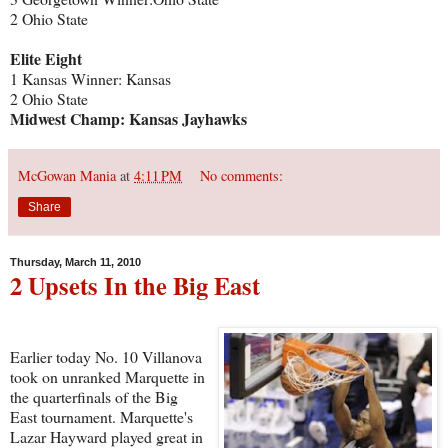
2 Ohio State
Elite Eight
1 Kansas Winner: Kansas
2 Ohio State
Midwest Champ: Kansas Jayhawks
McGowan Mania
at
4:11 PM
No comments:
Share
Thursday, March 11, 2010
2 Upsets In the Big East
Earlier today No. 10 Villanova
took on unranked Marquette in
the quarterfinals of the Big
East tournament. Marquette's
Lazar Hayward played great in