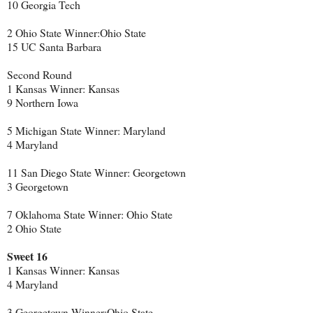
10 Georgia Tech
2 Ohio State Winner:Ohio State
15 UC Santa Barbara
Second Round
1 Kansas Winner: Kansas
9 Northern Iowa
5 Michigan State Winner: Maryland
4 Maryland
11 San Diego State Winner: Georgetown
3 Georgetown
7 Oklahoma State Winner: Ohio State
2 Ohio State
Sweet 16
1 Kansas Winner: Kansas
4 Maryland
3 Georgetown Winner:Ohio State