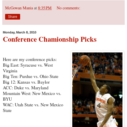
McGowan Mania
at
8:35 PM
No comments:
Share
Monday, March 8, 2010
Conference Chamionship Picks
Here are my conference picks:
Big East: Syracuse vs. West
Virginia
Big Ten: Purdue vs. Ohio State
Big 12: Kansas vs. Baylor
ACC: Duke vs. Maryland
Mountain West: New Mexico vs.
BYU
WAC: Utah State vs. New Mexico
State