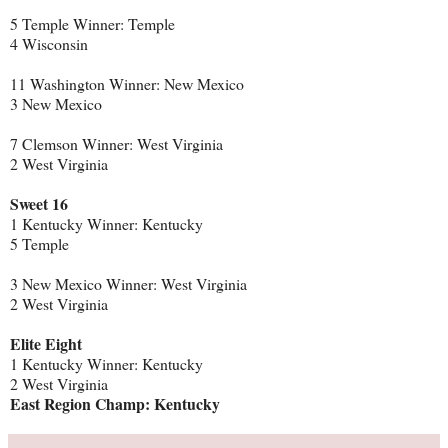
5 Temple Winner: Temple
4 Wisconsin
11 Washington Winner: New Mexico
3 New Mexico
7 Clemson Winner: West Virginia
2 West Virginia
Sweet 16
1 Kentucky Winner: Kentucky
5 Temple
3 New Mexico Winner: West Virginia
2 West Virginia
Elite Eight
1 Kentucky Winner: Kentucky
2 West Virginia
East Region Champ: Kentucky