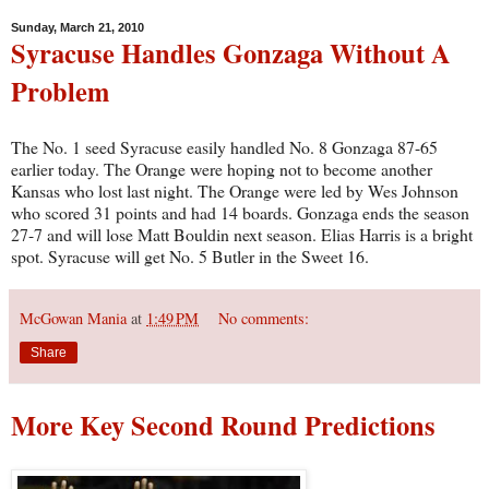
Sunday, March 21, 2010
Syracuse Handles Gonzaga Without A
Problem
The No. 1 seed Syracuse easily handled No. 8 Gonzaga 87-65
earlier today. The Orange were hoping not to become another
Kansas who lost last night. The Orange were led by Wes Johnson
who scored 31 points and had 14 boards. Gonzaga ends the season
27-7 and will lose Matt Bouldin next season. Elias Harris is a bright
spot. Syracuse will get No. 5 Butler in the Sweet 16.
McGowan Mania
at
1:49 PM
No comments:
Share
More Key Second Round Predictions