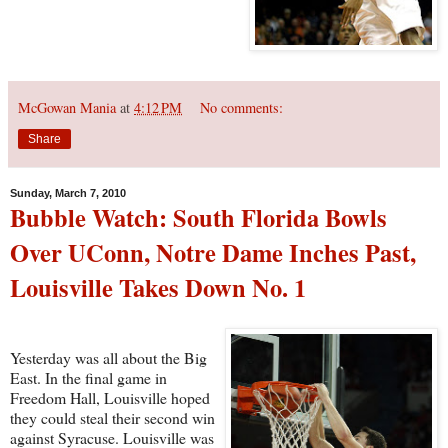
McGowan Mania
at
4:12 PM
No comments:
Share
Sunday, March 7, 2010
Bubble Watch: South Florida Bowls
Over UConn, Notre Dame Inches Past,
Louisville Takes Down No. 1
Yesterday was all about the Big
East. In the final game in
Freedom Hall, Louisville hoped
they could steal their second win
against Syracuse. Louisville was