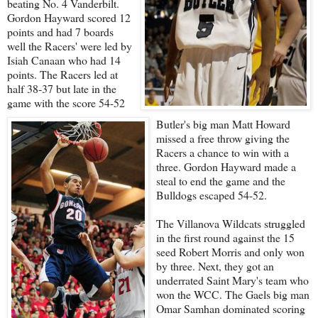
beating No. 4 Vanderbilt.
Gordon Hayward scored 12
points and had 7 boards
well the Racers' were led by
Isiah Canaan who had 14
points. The Racers led at
half 38-37 but late in the
game with the score 54-52
Butler's big man Matt Howard
missed a free throw giving the
Racers a chance to win with a
three. Gordon Hayward made a
steal to end the game and the
Bulldogs escaped 54-52.
The Villanova Wildcats struggled
in the first round against the 15
seed Robert Morris and only won
by three. Next, they got an
underrated Saint Mary's team who
won the WCC. The Gaels big man
Omar Samhan dominated scoring