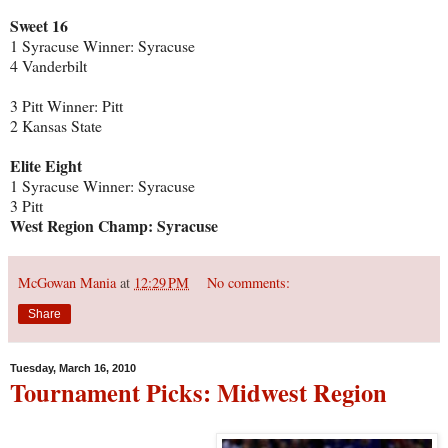
Sweet 16
1 Syracuse Winner: Syracuse
4 Vanderbilt
3 Pitt Winner: Pitt
2 Kansas State
Elite Eight
1 Syracuse Winner: Syracuse
3 Pitt
West Region Champ: Syracuse
McGowan Mania
at
12:29 PM
No comments:
Share
Tuesday, March 16, 2010
Tournament Picks: Midwest Region