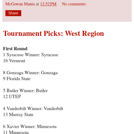
McGowan Mania
at
12:52 PM
No comments:
Share
Tournament Picks: West Region
First Round
1 Syracuse Winner: Syracuse
16 Vermont
8 Gonzaga Winner: Gonzaga
9 Florida State
5 Butler Winner: Butler
12 UTEP
4 Vanderbilt Winner: Vanderbilt
13 Murray State
6 Xavier Winner: Minnesota
11 Minnesota