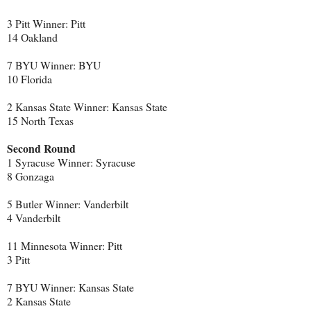
3 Pitt Winner: Pitt
14 Oakland
7 BYU Winner: BYU
10 Florida
2 Kansas State Winner: Kansas State
15 North Texas
Second Round
1 Syracuse Winner: Syracuse
8 Gonzaga
5 Butler Winner: Vanderbilt
4 Vanderbilt
11 Minnesota Winner: Pitt
3 Pitt
7 BYU Winner: Kansas State
2 Kansas State