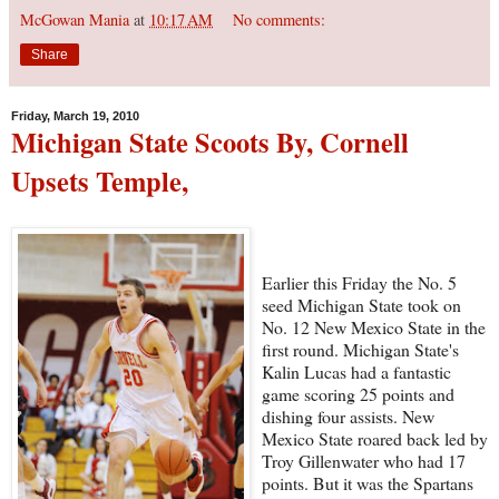
McGowan Mania
at
10:17 AM
No comments:
Share
Friday, March 19, 2010
Michigan State Scoots By, Cornell
Upsets Temple,
Earlier this Friday the No. 5
seed Michigan State took on
No. 12 New Mexico State in the
first round. Michigan State's
Kalin Lucas had a fantastic
game scoring 25 points and
dishing four assists. New
Mexico State roared back led by
Troy Gillenwater who had 17
points. But it was the Spartans