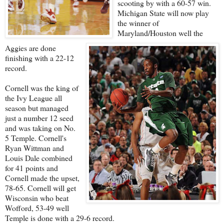
scooting by with a 60-57 win.
Michigan State will now play
the winner of
Maryland/Houston well the
Aggies are done
finishing with a 22-12
record.
Cornell was the king of
the Ivy League all
season but managed
just a number 12 seed
and was taking on No.
5 Temple. Cornell's
Ryan Wittman and
Louis Dale combined
for 41 points and
Cornell made the upset,
78-65. Cornell will get
Wisconsin who beat
Wofford, 53-49 well
Temple is done with a 29-6 record.