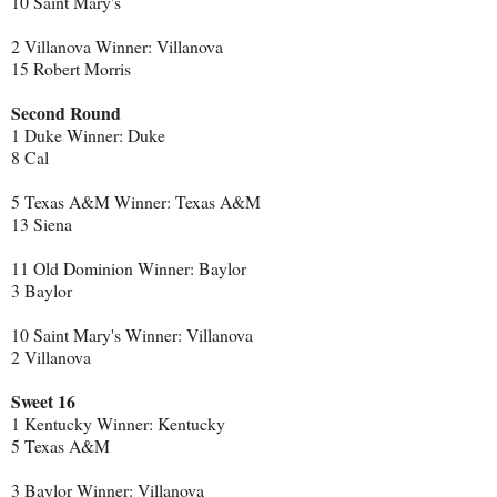
10 Saint Mary's
2 Villanova Winner: Villanova
15 Robert Morris
Second Round
1 Duke Winner: Duke
8 Cal
5 Texas A&M Winner: Texas A&M
13 Siena
11 Old Dominion Winner: Baylor
3 Baylor
10 Saint Mary's Winner: Villanova
2 Villanova
Sweet 16
1 Kentucky Winner: Kentucky
5 Texas A&M
3 Baylor Winner: Villanova