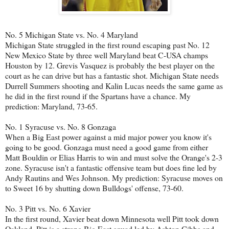
No. 5 Michigan State vs. No. 4 Maryland
Michigan State struggled in the first round escaping past No. 12
New Mexico State by three well Maryland beat C-USA champs
Houston by 12. Grevis Vasquez is probably the best player on the
court as he can drive but has a fantastic shot. Michigan State needs
Durrell Summers shooting and Kalin Lucas needs the same game as
he did in the first round if the Spartans have a chance. My
prediction: Maryland, 73-65.
No. 1 Syracuse vs. No. 8 Gonzaga
When a Big East power against a mid major power you know it's
going to be good. Gonzaga must need a good game from either
Matt Bouldin or Elias Harris to win and must solve the Orange's 2-3
zone. Syracuse isn't a fantastic offensive team but does fine led by
Andy Rautins and Wes Johnson. My prediction: Syracuse moves on
to Sweet 16 by shutting down Bulldogs' offense, 73-60.
No. 3 Pitt vs. No. 6 Xavier
In the first round, Xavier beat down Minnesota well Pitt took down
Oakland. Pitt is a strong Big East squad led by Ashton Gibbs and