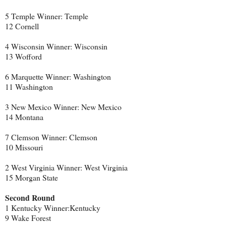
5 Temple Winner: Temple
12 Cornell
4 Wisconsin Winner: Wisconsin
13 Wofford
6 Marquette Winner: Washington
11 Washington
3 New Mexico Winner: New Mexico
14 Montana
7 Clemson Winner: Clemson
10 Missouri
2 West Virginia Winner: West Virginia
15 Morgan State
Second Round
1 Kentucky Winner:Kentucky
9 Wake Forest