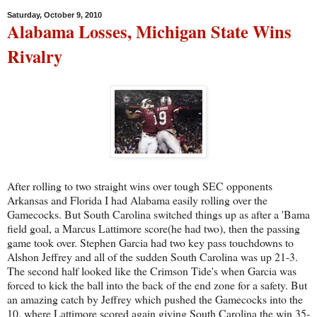
Saturday, October 9, 2010
Alabama Losses, Michigan State Wins
Rivalry
After rolling to two straight wins over tough SEC opponents
Arkansas and Florida I had Alabama easily rolling over the
Gamecocks. But South Carolina switched things up as after a 'Bama
field goal, a Marcus Lattimore score(he had two), then the passing
game took over. Stephen Garcia had two key pass touchdowns to
Alshon Jeffrey and all of the sudden South Carolina was up 21-3.
The second half looked like the Crimson Tide's when Garcia was
forced to kick the ball into the back of the end zone for a safety. But
an amazing catch by Jeffrey which pushed the Gamecocks into the
10, where Lattimore scored again giving South Carolina the win 35-