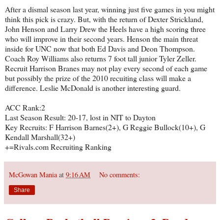
After a dismal season last year, winning just five games in you might
think this pick is crazy. But, with the return of Dexter Strickland,
John Henson and Larry Drew the Heels have a high scoring three
who will improve in their second years. Henson the main threat
inside for UNC now that both Ed Davis and Deon Thompson.
Coach Roy Williams also returns 7 foot tall junior Tyler Zeller.
Recruit Harrison Branes may not play every second of each game
but possibly the prize of the 2010 recuiting class will make a
difference. Leslie McDonald is another interesting guard.
ACC Rank:2
Last Season Result: 20-17, lost in NIT to Dayton
Key Recruits: F Harrison Barnes(2+), G Reggie Bullock(10+), G
Kendall Marshall(32+)
+=Rivals.com Recruiting Ranking
McGowan Mania
at
9:16 AM
No comments:
Share