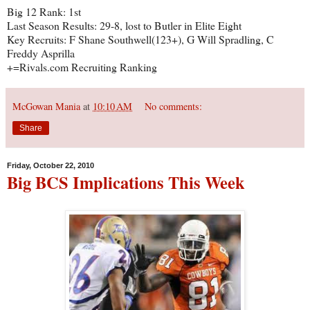
Big 12 Rank: 1st
Last Season Results: 29-8, lost to Butler in Elite Eight
Key Recruits: F Shane Southwell(123+), G Will Spradling, C
Freddy Asprilla
+=Rivals.com Recruiting Ranking
McGowan Mania
at
10:10 AM
No comments:
Share
Friday, October 22, 2010
Big BCS Implications This Week