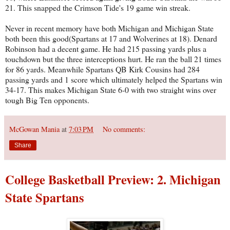
21. This snapped the Crimson Tide's 19 game win streak.
Never in recent memory have both Michigan and Michigan State
both been this good(Spartans at 17 and Wolverines at 18). Denard
Robinson had a decent game. He had 215 passing yards plus a
touchdown but the three interceptions hurt. He ran the ball 21 times
for 86 yards. Meanwhile Spartans QB Kirk Cousins had 284
passing yards and 1 score which ultimately helped the Spartans win
34-17. This makes Michigan State 6-0 with two straight wins over
tough Big Ten opponents.
McGowan Mania
at
7:03 PM
No comments:
Share
College Basketball Preview: 2. Michigan
State Spartans