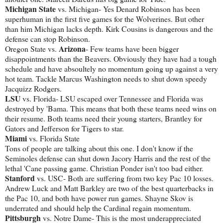
Michigan State
vs. Michigan- Yes Denard Robinson has been
superhuman in the first five games for the Wolverines. But other
than him Michigan lacks depth. Kirk Cousins is dangerous and the
defense can stop Robinson.
Arizona
Oregon State vs.
- Few teams have been bigger
disappointments than the Beavers. Obviously they have had a tough
schedule and have absoultely no momentum going up against a very
hot team. Tackle Marcus Washington needs to shut down speedy
Jacquizz Rodgers.
LSU
vs. Florida- LSU escaped over Tennessee and Florida was
destroyed by 'Bama. This means that both these teams need wins on
their resume. Both teams need their young starters, Brantley for
Gators and Jefferson for Tigers to star.
Miami
vs. Florida State
Tons of people are talking about this one. I don't know if the
Seminoles defense can shut down Jacory Harris and the rest of the
lethal 'Cane passing game. Christian Ponder isn't too bad either.
Stanford
vs. USC- Both are suffering from two key Pac 10 losses.
Andrew Luck and Matt Barkley are two of the best quarterbacks in
the Pac 10, and both have power run games. Shayne Skov is
underrated and should help the Cardinal regain momentum.
Pittsburgh
vs. Notre Dame- This is the most underappreciated