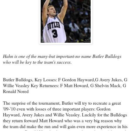
Hahn is one of the many-but important-no name Butler Bulldogs
who will be key to the team's success
.
Butler Bulldogs, Key Losses: F Gordon Hayward,G Avery Jukes, G
Willie Veasley Key Returnees: F Matt Howard, G Shelvin Mack, G
Ronald Nored
The surprise of the tournament, Butler will try to recreate a great
'09-'10 even with losses of three important players: Gordon
Hayward, Avery Jukes and Willie Veasley. Luckily for the Bulldogs
they return forward Matt Howard who was a very big reason why
the team did make the run and will gain even more experience in his