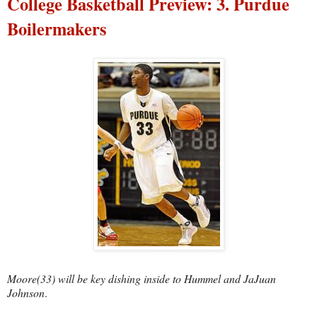
College Basketball Preview: 3. Purdue
Boilermakers
Moore(33) will be key dishing inside to Hummel and JaJuan
Johnson
.