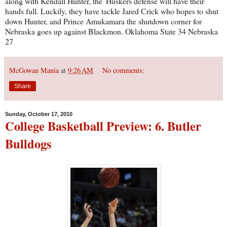
along with Kendall Hunter, the 'Huskers defense will have their
hands full. Luckily, they have tackle Jared Crick who hopes to shut
down Hunter, and Prince Amukamara the shutdown corner for
Nebraska goes up against Blackmon. Oklahoma State 34 Nebraska
27
McGowan Mania
at
9:26 AM
No comments:
Share
Sunday, October 17, 2010
College Basketball Preview: 6. Butler
Bulldogs