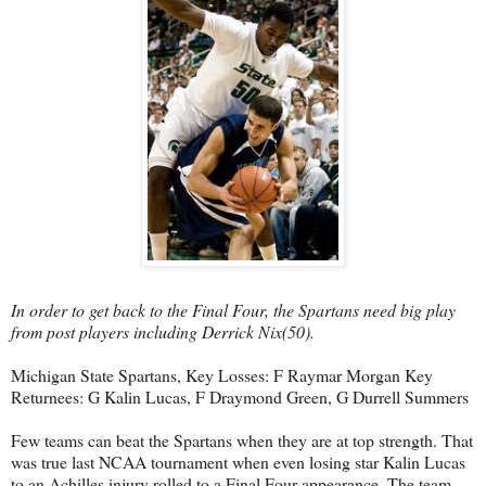
In order to get back to the Final Four, the Spartans need big play
from post players including Derrick Nix(50).
Michigan State Spartans, Key Losses: F Raymar Morgan Key
Returnees: G Kalin Lucas, F Draymond Green, G Durrell Summers
Few teams can beat the Spartans when they are at top strength. That
was true last NCAA tournament when even losing star Kalin Lucas
to an Achilles injury rolled to a Final Four appearance. The team