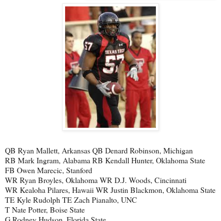
QB Ryan Mallett, Arkansas QB Denard Robinson, Michigan
RB Mark Ingram, Alabama RB Kendall Hunter, Oklahoma State
FB Owen Marecic, Stanford
WR Ryan Broyles, Oklahoma WR D.J. Woods, Cincinnati
WR Kealoha Pilares, Hawaii WR Justin Blackmon, Oklahoma State
TE Kyle Rudolph TE Zach Pianalto, UNC
T Nate Potter, Boise State
G Rodney Hudson, Florida State