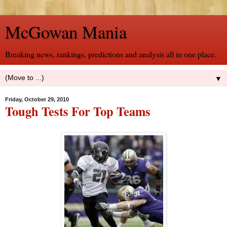
McGowan Mania
Breaking news, rankings, predictions and analysis all in one place.
▼
Friday, October 29, 2010
Tough Tests For Top Teams