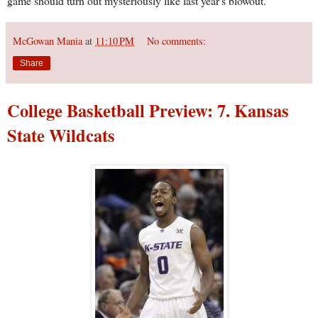
game should turn out mysteriously like last year's blowout.
McGowan Mania
at
11:10 PM
No comments:
Share
College Basketball Preview: 7. Kansas
State Wildcats