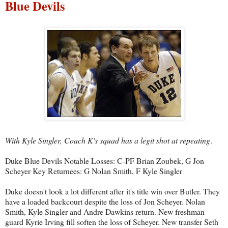
Blue Devils
With Kyle Singler, Coach K's squad has a legit shot at repeating
.
Duke Blue Devils Notable Losses: C-PF Brian Zoubek, G Jon
Scheyer Key Returnees: G Nolan Smith, F Kyle Singler
Duke doesn't look a lot different after it's title win over Butler. They
have a loaded backcourt despite the loss of Jon Scheyer. Nolan
Smith, Kyle Singler and Andre Dawkins return. New freshman
guard Kyrie Irving fill soften the loss of Scheyer. New transfer Seth