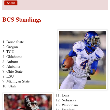
Share
BCS Standings
1. Boise State
2. Oregon
3. TCU
4. Oklahoma
5. Auburn
6. Alabama
7. Ohio State
8. LSU
9. Michigan State
10. Utah
11. Iowa
12. Nebraska
13. Wisconsin
14. Stanford