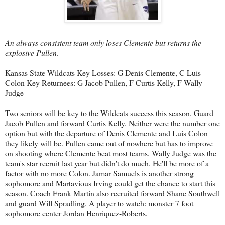
An always consistent team only loses Clemente but returns the
explosive Pullen
.
Kansas State Wildcats Key Losses: G Denis Clemente, C Luis
Colon Key Returnees: G Jacob Pullen, F Curtis Kelly, F Wally
Judge
Two seniors will be key to the Wildcats success this season. Guard
Jacob Pullen and forward Curtis Kelly. Neither were the number one
option but with the departure of Denis Clemente and Luis Colon
they likely will be. Pullen came out of nowhere but has to improve
on shooting where Clemente beat most teams. Wally Judge was the
team's star recruit last year but didn't do much. He'll be more of a
factor with no more Colon. Jamar Samuels is another strong
sophomore and Martavious Irving could get the chance to start this
season. Coach Frank Martin also recruited forward Shane Southwell
and guard Will Spradling. A player to watch: monster 7 foot
sophomore center Jordan Henriquez-Roberts.