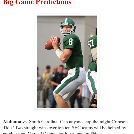
Big Game Predictions
Alabama
vs. South Carolina- Can anyone stop the might Crimson
Tide? Two straight wins over top ten SEC teams will be helped by
another one. Marcell Dareus has big game for Tide.