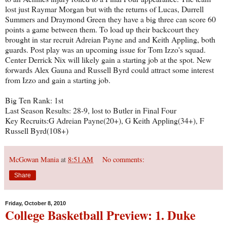
lost just Raymar Morgan but with the returns of Lucas, Durrell
Summers and Draymond Green they have a big three can score 60
points a game between them. To load up their backcourt they
brought in star recruit Adreian Payne and and Keith Appling, both
guards. Post play was an upcoming issue for Tom Izzo's squad.
Center Derrick Nix will likely gain a starting job at the spot. New
forwards Alex Gauna and Russell Byrd could attract some interest
from Izzo and gain a starting job.
Big Ten Rank: 1st
Last Season Results: 28-9, lost to Butler in Final Four
Key Recruits:G Adreian Payne(20+), G Keith Appling(34+), F
Russell Byrd(108+)
McGowan Mania
at
8:51 AM
No comments:
Share
Friday, October 8, 2010
College Basketball Preview: 1. Duke