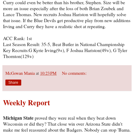
Curry could even be better than his brother, Stephen. Size will be
more an issue especially after the loss of both Brian Zoubek and
Lance Thomas. New recruits Joshua Hariston will hopefully solve
that issue. If the Blue Devils get productive play from new additions
Irving and Curry they have a realistic shot at repeating.
ACC Rank: 1st
Last Season Result: 35-5, Beat Butler in National Championship
Key Recruits:G Kyrie Irving(9+), F Joshua Hariston(49+), G Tyler
Thornton(129+)
McGowan Mania
at
10:23 PM
No comments:
Share
Weekly Report
Michigan State
proved they were real when they beat down
Wisconsin or did they? That close win over Arizona State didn't
make me feel reassured about the Badgers. Nobody can stop 'Bama.