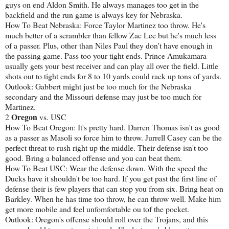
guys on end Aldon Smith. He always manages too get in the
backfield and the run game is always key for Nebraska.
How To Beat Nebraska: Force Taylor Martinez too throw. He's
much better of a scrambler than fellow Zac Lee but he's much less
of a passer. Plus, other than Niles Paul they don't have enough in
the passing game. Pass too your tight ends. Prince Amukamara
usually gets your best receiver and can play all over the field. Little
shots out to tight ends for 8 to 10 yards could rack up tons of yards.
Outlook: Gabbert might just be too much for the Nebraska
secondary and the Missouri defense may just be too much for
Martinez.
Oregon
2
vs. USC
How To Beat Oregon: It's pretty hard. Darren Thomas isn't as good
as a passer as Masoli so force him to throw. Jurrell Casey can be the
perfect threat to rush right up the middle. Their defense isn't too
good. Bring a balanced offense and you can beat them.
How To Beat USC: Wear the defense down. With the speed the
Ducks have it shouldn't be too hard. If you get past the first line of
defense their is few players that can stop you from six. Bring heat on
Barkley. When he has time too throw, he can throw well. Make him
get more mobile and feel unfomfortable ou tof the pocket.
Outlook: Oregon's offense should roll over the Trojans, and this