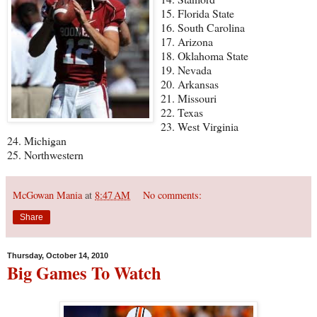
15. Florida State
16. South Carolina
17. Arizona
18. Oklahoma State
19. Nevada
20. Arkansas
21. Missouri
22. Texas
23. West Virginia
24. Michigan
25. Northwestern
McGowan Mania
at
8:47 AM
No comments:
Share
Thursday, October 14, 2010
Big Games To Watch