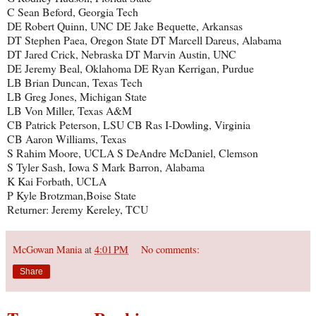
C Sean Beford, Georgia Tech
DE Robert Quinn, UNC DE Jake Bequette, Arkansas
DT Stephen Paea, Oregon State DT Marcell Dareus, Alabama
DT Jared Crick, Nebraska DT Marvin Austin, UNC
DE Jeremy Beal, Oklahoma DE Ryan Kerrigan, Purdue
LB Brian Duncan, Texas Tech
LB Greg Jones, Michigan State
LB Von Miller, Texas A&M
CB Patrick Peterson, LSU CB Ras I-Dowling, Virginia
CB Aaron Williams, Texas
S Rahim Moore, UCLA S DeAndre McDaniel, Clemson
S Tyler Sash, Iowa S Mark Barron, Alabama
K Kai Forbath, UCLA
P Kyle Brotzman,Boise State
Returner: Jeremy Kereley, TCU
McGowan Mania
at
4:01 PM
No comments:
Share