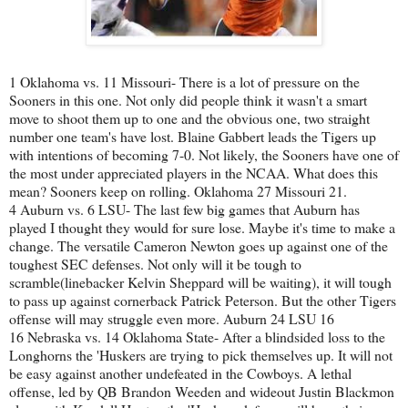
1 Oklahoma vs. 11 Missouri- There is a lot of pressure on the
Sooners in this one. Not only did people think it wasn't a smart
move to shoot them up to one and the obvious one, two straight
number one team's have lost. Blaine Gabbert leads the Tigers up
with intentions of becoming 7-0. Not likely, the Sooners have one of
the most under appreciated players in the NCAA. What does this
mean? Sooners keep on rolling. Oklahoma 27 Missouri 21.
4 Auburn vs. 6 LSU- The last few big games that Auburn has
played I thought they would for sure lose. Maybe it's time to make a
change. The versatile Cameron Newton goes up against one of the
toughest SEC defenses. Not only will it be tough to
scramble(linebacker Kelvin Sheppard will be waiting), it will tough
to pass up against cornerback Patrick Peterson. But the other Tigers
offense will may struggle even more. Auburn 24 LSU 16
16 Nebraska vs. 14 Oklahoma State- After a blindsided loss to the
Longhorns the 'Huskers are trying to pick themselves up. It will not
be easy against another undefeated in the Cowboys. A lethal
offense, led by QB Brandon Weeden and wideout Justin Blackmon