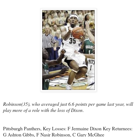
Robinson(35), who averaged just 6.6 points per game last year, will
play more of a role with the loss of Dixon
.
Pittsburgh Panthers, Key Losses: F Jermaine Dixon Key Returnees:
G Ashton Gibbs, F Nasir Robinson, C Gary McGhee