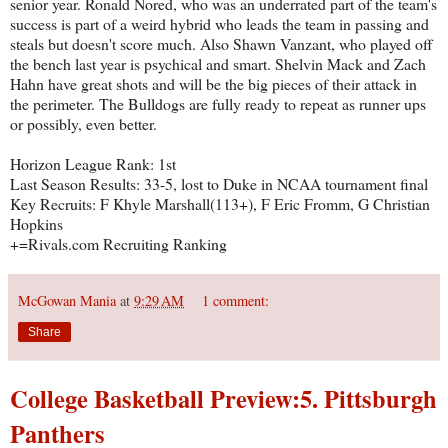
senior year. Ronald Nored, who was an underrated part of the team's
success is part of a weird hybrid who leads the team in passing and
steals but doesn't score much. Also Shawn Vanzant, who played off
the bench last year is psychical and smart. Shelvin Mack and Zach
Hahn have great shots and will be the big pieces of their attack in
the perimeter. The Bulldogs are fully ready to repeat as runner ups
or possibly, even better.
Horizon League Rank: 1st
Last Season Results: 33-5, lost to Duke in NCAA tournament final
Key Recruits: F Khyle Marshall(113+), F Eric Fromm, G Christian
Hopkins
+=Rivals.com Recruiting Ranking
McGowan Mania
at
9:29 AM
1 comment:
Share
College Basketball Preview:5. Pittsburgh
Panthers