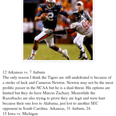
12 Arkansas vs. 7 Auburn
The only reason I think the Tigers are still undefeated is because of
a stroke of luck and Cameron Newton. Newton may not be the most
prolific passer in the NCAA but he is a dual threat. His options are
limited but they do have Marcus Zachary. Meanwhile the
Razorbacks are also trying to prove they are legit and were hurt
because their one loss to Alabama, just lost to another SEC
oppenent in South Carolina. Arkansas, 31 Auburn, 24.
15 Iowa vs. Michigan