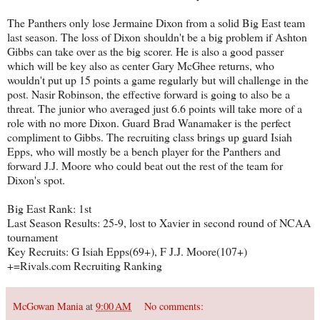
The Panthers only lose Jermaine Dixon from a solid Big East team
last season. The loss of Dixon shouldn't be a big problem if Ashton
Gibbs can take over as the big scorer. He is also a good passer
which will be key also as center Gary McGhee returns, who
wouldn't put up 15 points a game regularly but will challenge in the
post. Nasir Robinson, the effective forward is going to also be a
threat. The junior who averaged just 6.6 points will take more of a
role with no more Dixon. Guard Brad Wanamaker is the perfect
compliment to Gibbs. The recruiting class brings up guard Isiah
Epps, who will mostly be a bench player for the Panthers and
forward J.J. Moore who could beat out the rest of the team for
Dixon's spot.
Big East Rank: 1st
Last Season Results: 25-9, lost to Xavier in second round of NCAA
tournament
Key Recruits: G Isiah Epps(69+), F J.J. Moore(107+)
+=Rivals.com Recruiting Ranking
McGowan Mania
at
9:00 AM
No comments: