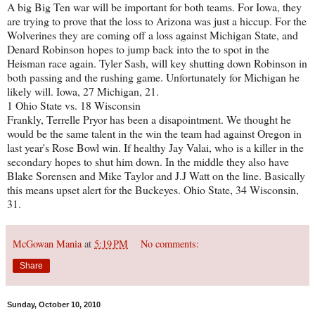
A big Big Ten war will be important for both teams. For Iowa, they
are trying to prove that the loss to Arizona was just a hiccup. For the
Wolverines they are coming off a loss against Michigan State, and
Denard Robinson hopes to jump back into the to spot in the
Heisman race again. Tyler Sash, will key shutting down Robinson in
both passing and the rushing game. Unfortunately for Michigan he
likely will. Iowa, 27 Michigan, 21.
1 Ohio State vs. 18 Wisconsin
Frankly, Terrelle Pryor has been a disapointment. We thought he
would be the same talent in the win the team had against Oregon in
last year's Rose Bowl win. If healthy Jay Valai, who is a killer in the
secondary hopes to shut him down. In the middle they also have
Blake Sorensen and Mike Taylor and J.J Watt on the line. Basically
this means upset alert for the Buckeyes. Ohio State, 34 Wisconsin,
31.
McGowan Mania
at
5:19 PM
No comments:
Share
Sunday, October 10, 2010