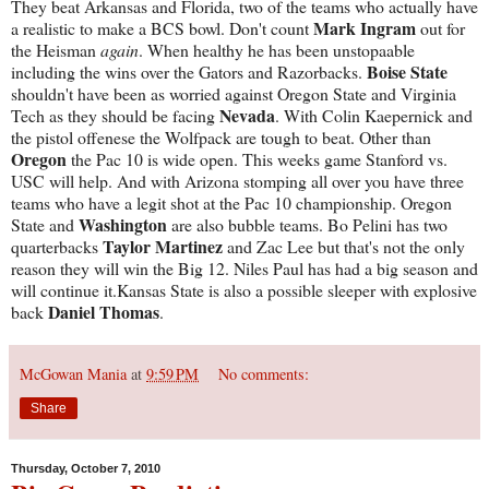
They beat Arkansas and Florida, two of the teams who actually have
Mark Ingram
a realistic to make a BCS bowl. Don't count
out for
the Heisman
again
. When healthy he has been unstopaable
Boise State
including the wins over the Gators and Razorbacks.
shouldn't have been as worried against Oregon State and Virginia
Nevada
Tech as they should be facing
. With Colin Kaepernick and
the pistol offenese the Wolfpack are tough to beat. Other than
Oregon
the Pac 10 is wide open. This weeks game Stanford vs.
USC will help. And with Arizona stomping all over you have three
teams who have a legit shot at the Pac 10 championship. Oregon
Washington
State and
are also bubble teams. Bo Pelini has two
Taylor Martinez
quarterbacks
and Zac Lee but that's not the only
reason they will win the Big 12. Niles Paul has had a big season and
will continue it.Kansas State is also a possible sleeper with explosive
Daniel Thomas
back
.
McGowan Mania
at
9:59 PM
No comments:
Share
Thursday, October 7, 2010