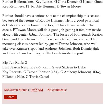
Purdue Boilermakers, Key Losses: G Chris Kramer, G Keaton Grant
Key Returnees: PF Robbie Hummel, E'Tuwan Moore
Purdue should have a serious shot at the championship this season
because of the returns of Robbie Hummel. He is a good pyschical
defender and can rebound fine too, but his offense is where he
excels. E'Tuwan Moore will do a good job getting it into him inside
along with center JaJuan Johnson. The losses of both guards Keaton
Grant and Chris Kramer hurt more on defense than offense. The
recruiting class is decent led by guard Terone Johnson, who will
take over Kramer's spot, and Anthony Johnson. Both Donnie Hale
and Travis Carrol will key off the bench inside the post.
Big Ten Rank: 2
Last Season Results: 29-6, lost in Sweet Sixteen to Duke
Key Recruits: G Terone Johnson(46+), G Anthony Johnson(100=),
F Donnie Hale, C Travis Carrol
McGowan Mania
at
8:55 AM
No comments:
Share