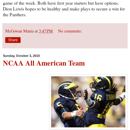
game of the week. Both have first year starters but have options.
Dion Lewis hopes to be healthy and make plays to secure a win for
the Panthers.
McGowan Mania
at
3:47 PM
No comments:
Share
Sunday, October 3, 2010
NCAA All American Team