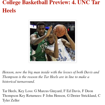
College Basketball Preview: 4. UNC Tar
Heels
Henson, now the big man inside with the losses of both Davis and
Thompson is the reason the Tar Heels are in line to make a
historical turnaround.
Tar Heels, Key Loss: G Marcus Ginyard, F Ed Davis, F Deon
Thompson Key Returnees: F John Henson, G Dexter Strickland, C
Tyler Zeller