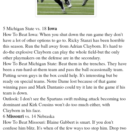
Iowa
5 Michigan State vs. 18
How To Beat Iowa: When you shut down the run game they don't
have a lot of other options to go to. Ricky Stanzi has been horrible
this season. Run the ball away from Adrian Clayborn. It's hard to
do-the explosive Clayborn can play the whole field-but the only
other playmakers on the defense are in the secondary.
How To Beat Michigan State: Beat them in the trenches. They have
been a run-hard-at-them team and pass the ball ocassionally team.
Putting seven guys in the box could help. It's interesting but be
ready on special teams. Notre Dame lost because of that game
winning pass and Mark Dantanio could try it late in the game if his
team is down.
Outlook: I don't see the Spartans swift rushing attack becoming too
dominant and Kirk Cousins won't do too much either, with
Clayborn in his face.
Missouri
6
vs. 14 Nebraska
How To Beat Missouri: Blaine Gabbert is smart. If you don't
confuse him blitz. It's when of the few ways too stop him. Drop two