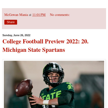
McGowan Mania
at
11:01 PM
No comments:
Share
Sunday, June 26, 2022
College Football Preview 2022: 20.
Michigan State Spartans