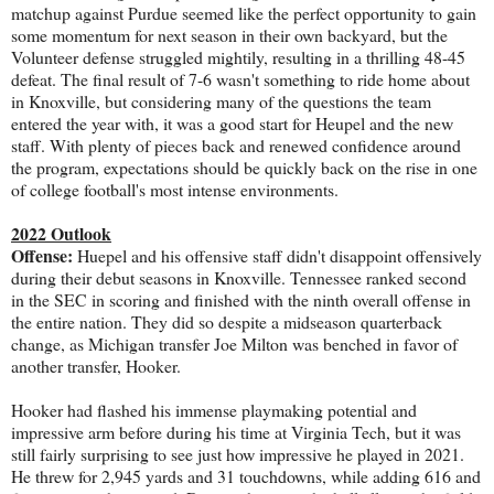
matchup against Purdue seemed like the perfect opportunity to gain
some momentum for next season in their own backyard, but the
Volunteer defense struggled mightily, resulting in a thrilling 48-45
defeat. The final result of 7-6 wasn't something to ride home about
in Knoxville, but considering many of the questions the team
entered the year with, it was a good start for Heupel and the new
staff. With plenty of pieces back and renewed confidence around
the program, expectations should be quickly back on the rise in one
of college football's most intense environments.
2022 Outlook
Offense:
Huepel and his offensive staff didn't disappoint offensively
during their debut seasons in Knoxville. Tennessee ranked second
in the SEC in scoring and finished with the ninth overall offense in
the entire nation. They did so despite a midseason quarterback
change, as Michigan transfer Joe Milton was benched in favor of
another transfer, Hooker.
Hooker had flashed his immense playmaking potential and
impressive arm before during his time at Virginia Tech, but it was
still fairly surprising to see just how impressive he played in 2021.
He threw for 2,945 yards and 31 touchdowns, while adding 616 and