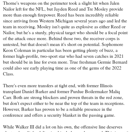
Thorne's weapons on the perimeter took a slight hit when Jalen
Nailor left for the NFL, but Jayden Reed and Tre Mosley provide
more than enough firepower. Reed has been incredibly reliable
since arriving from Western Michigan several years ago and led the
team in receiving. Mosley isn't quite as explosive as either Reed or
Nailor, but he's a sturdy, physical target who should be a focal point
of the attack once more. Behind those two, the receiver corps is
untested, but that doesn't mean it's short on potential. Sophomore
Keon Coleman in particular has been getting plenty of buzz, a
former high-profile, two-sport star who had seven catches in 2021
but should be in line for even more. True freshman Germie Bernard
could also see early playing time as one of the gems of the 2022
Class.
There's even more transfers at tight end, with former Illinois
transplant Daniel Barker and former Purdue Boilermaker Maliq
Carr. Both are strong blockers and proven threats in the red zone,
but don't expect either to be near the top of the team in receptions.
However, Barker has proven to be a reliable presence in the
conference and offers a security blanket in the passing game.
While Walker III did a lot on his own, the offensive line deserves