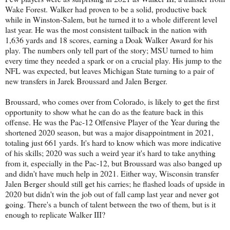
Wake Forest. Walker had proven to be a solid, productive back
while in Winston-Salem, but he turned it to a whole different level
last year. He was the most consistent tailback in the nation with
1,636 yards and 18 scores, earning a Doak Walker Award for his
play. The numbers only tell part of the story; MSU turned to him
every time they needed a spark or on a crucial play. His jump to the
NFL was expected, but leaves Michigan State turning to a pair of
new transfers in Jarek Broussard and Jalen Berger.
Broussard, who comes over from Colorado, is likely to get the first
opportunity to show what he can do as the feature back in this
offense. He was the Pac-12 Offensive Player of the Year during the
shortened 2020 season, but was a major disappointment in 2021,
totaling just 661 yards. It's hard to know which was more indicative
of his skills; 2020 was such a weird year it's hard to take anything
from it, especially in the Pac-12, but Broussard was also banged up
and didn't have much help in 2021. Either way, Wisconsin transfer
Jalen Berger should still get his carries; he flashed loads of upside in
2020 but didn't win the job out of fall camp last year and never got
going. There's a bunch of talent between the two of them, but is it
enough to replicate Walker III?