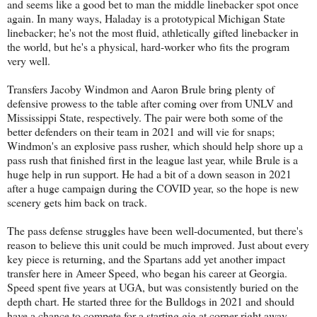
and seems like a good bet to man the middle linebacker spot once
again. In many ways, Haladay is a prototypical Michigan State
linebacker; he's not the most fluid, athletically gifted linebacker in
the world, but he's a physical, hard-worker who fits the program
very well.
Transfers Jacoby Windmon and Aaron Brule bring plenty of
defensive prowess to the table after coming over from UNLV and
Mississippi State, respectively. The pair were both some of the
better defenders on their team in 2021 and will vie for snaps;
Windmon's an explosive pass rusher, which should help shore up a
pass rush that finished first in the league last year, while Brule is a
huge help in run support. He had a bit of a down season in 2021
after a huge campaign during the COVID year, so the hope is new
scenery gets him back on track.
The pass defense struggles have been well-documented, but there's
reason to believe this unit could be much improved. Just about every
key piece is returning, and the Spartans add yet another impact
transfer here in Ameer Speed, who began his career at Georgia.
Speed spent five years at UGA, but was consistently buried on the
depth chart. He started three for the Bulldogs in 2021 and should
have a chance to compete for a starting gig at corner right away.