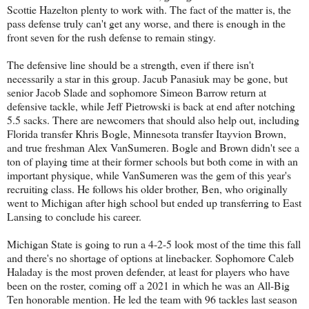
Scottie Hazelton plenty to work with. The fact of the matter is, the
pass defense truly can't get any worse, and there is enough in the
front seven for the rush defense to remain stingy.
The defensive line should be a strength, even if there isn't
necessarily a star in this group. Jacub Panasiuk may be gone, but
senior Jacob Slade and sophomore Simeon Barrow return at
defensive tackle, while Jeff Pietrowski is back at end after notching
5.5 sacks. There are newcomers that should also help out, including
Florida transfer Khris Bogle, Minnesota transfer Itayvion Brown,
and true freshman Alex VanSumeren. Bogle and Brown didn't see a
ton of playing time at their former schools but both come in with an
important physique, while VanSumeren was the gem of this year's
recruiting class. He follows his older brother, Ben, who originally
went to Michigan after high school but ended up transferring to East
Lansing to conclude his career.
Michigan State is going to run a 4-2-5 look most of the time this fall
and there's no shortage of options at linebacker. Sophomore Caleb
Haladay is the most proven defender, at least for players who have
been on the roster, coming off a 2021 in which he was an All-Big
Ten honorable mention. He led the team with 96 tackles last season