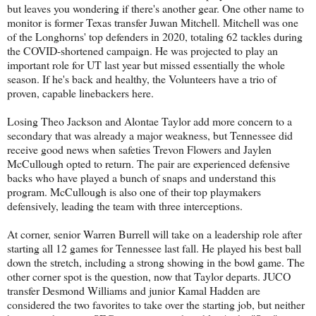
but leaves you wondering if there's another gear. One other name to
monitor is former Texas transfer Juwan Mitchell. Mitchell was one
of the Longhorns' top defenders in 2020, totaling 62 tackles during
the COVID-shortened campaign. He was projected to play an
important role for UT last year but missed essentially the whole
season. If he's back and healthy, the Volunteers have a trio of
proven, capable linebackers here.
Losing Theo Jackson and Alontae Taylor add more concern to a
secondary that was already a major weakness, but Tennessee did
receive good news when safeties Trevon Flowers and Jaylen
McCullough opted to return. The pair are experienced defensive
backs who have played a bunch of snaps and understand this
program. McCullough is also one of their top playmakers
defensively, leading the team with three interceptions.
At corner, senior Warren Burrell will take on a leadership role after
starting all 12 games for Tennessee last fall. He played his best ball
down the stretch, including a strong showing in the bowl game. The
other corner spot is the question, now that Taylor departs. JUCO
transfer Desmond Williams and junior Kamal Hadden are
considered the two favorites to take over the starting job, but neither