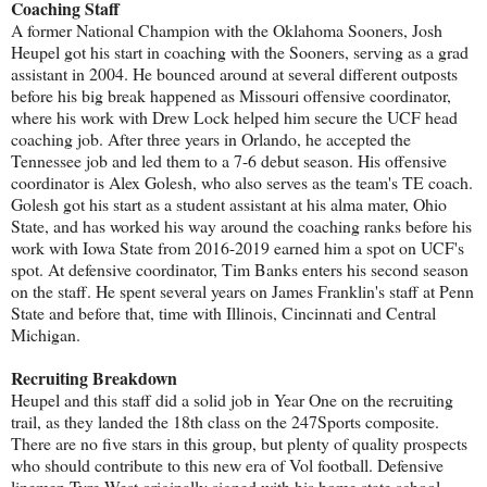
Coaching Staff
A former National Champion with the Oklahoma Sooners, Josh
Heupel got his start in coaching with the Sooners, serving as a grad
assistant in 2004. He bounced around at several different outposts
before his big break happened as Missouri offensive coordinator,
where his work with Drew Lock helped him secure the UCF head
coaching job. After three years in Orlando, he accepted the
Tennessee job and led them to a 7-6 debut season. His offensive
coordinator is Alex Golesh, who also serves as the team's TE coach.
Golesh got his start as a student assistant at his alma mater, Ohio
State, and has worked his way around the coaching ranks before his
work with Iowa State from 2016-2019 earned him a spot on UCF's
spot. At defensive coordinator, Tim Banks enters his second season
on the staff. He spent several years on James Franklin's staff at Penn
State and before that, time with Illinois, Cincinnati and Central
Michigan.
Recruiting Breakdown
Heupel and this staff did a solid job in Year One on the recruiting
trail, as they landed the 18th class on the 247Sports composite.
There are no five stars in this group, but plenty of quality prospects
who should contribute to this new era of Vol football. Defensive
linemen Tyre West originally signed with his home state school,