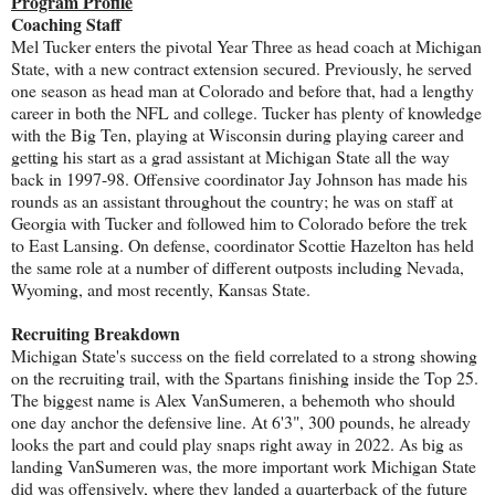
Program Profile
Coaching Staff
Mel Tucker enters the pivotal Year Three as head coach at Michigan
State, with a new contract extension secured. Previously, he served
one season as head man at Colorado and before that, had a lengthy
career in both the NFL and college. Tucker has plenty of knowledge
with the Big Ten, playing at Wisconsin during playing career and
getting his start as a grad assistant at Michigan State all the way
back in 1997-98. Offensive coordinator Jay Johnson has made his
rounds as an assistant throughout the country; he was on staff at
Georgia with Tucker and followed him to Colorado before the trek
to East Lansing. On defense, coordinator Scottie Hazelton has held
the same role at a number of different outposts including Nevada,
Wyoming, and most recently, Kansas State.
Recruiting Breakdown
Michigan State's success on the field correlated to a strong showing
on the recruiting trail, with the Spartans finishing inside the Top 25.
The biggest name is Alex VanSumeren, a behemoth who should
one day anchor the defensive line. At 6'3", 300 pounds, he already
looks the part and could play snaps right away in 2022. As big as
landing VanSumeren was, the more important work Michigan State
did was offensively, where they landed a quarterback of the future