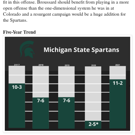
fit in this offense. Broussard should benefit from playing in a more
open offense than the one-dimensional system he was in at
Colorado and a resurgent campaign would be a huge addition for
the Spartans.
Five-Year Trend