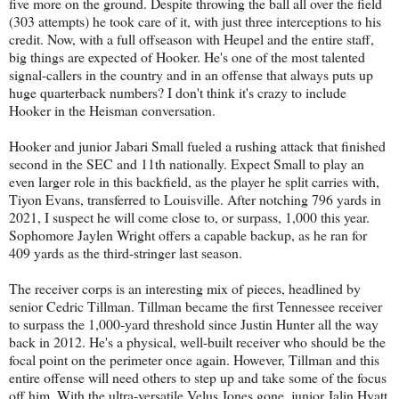
five more on the ground. Despite throwing the ball all over the field
(303 attempts) he took care of it, with just three interceptions to his
credit. Now, with a full offseason with Heupel and the entire staff,
big things are expected of Hooker. He's one of the most talented
signal-callers in the country and in an offense that always puts up
huge quarterback numbers? I don't think it's crazy to include
Hooker in the Heisman conversation.
Hooker and junior Jabari Small fueled a rushing attack that finished
second in the SEC and 11th nationally. Expect Small to play an
even larger role in this backfield, as the player he split carries with,
Tiyon Evans, transferred to Louisville. After notching 796 yards in
2021, I suspect he will come close to, or surpass, 1,000 this year.
Sophomore Jaylen Wright offers a capable backup, as he ran for
409 yards as the third-stringer last season.
The receiver corps is an interesting mix of pieces, headlined by
senior Cedric Tillman. Tillman became the first Tennessee receiver
to surpass the 1,000-yard threshold since Justin Hunter all the way
back in 2012. He's a physical, well-built receiver who should be the
focal point on the perimeter once again. However, Tillman and this
entire offense will need others to step up and take some of the focus
off him. With the ultra-versatile Velus Jones gone, junior Jalin Hyatt