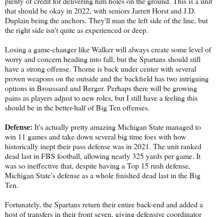
plenty of credit for delivering him holes on the ground. This is a unit
that should be okay in 2022, with seniors Jarrett Horst and J.D.
Duplain being the anchors. They'll man the left side of the line, but
the right side isn't quite as experienced or deep.
Losing a game-changer like Walker will always create some level of
worry and concern heading into fall, but the Spartans should still
have a strong offense. Thorne is back under center with several
proven weapons on the outside and the backfield has two intriguing
options in Broussard and Berger. Perhaps there will be growing
pains as players adjust to new roles, but I still have a feeling this
should be in the better-half of Big Ten offenses.
Defense:
It's actually pretty amazing Michigan State managed to
win 11 games and take down several big time foes with how
historically inept their pass defense was in 2021. The unit ranked
dead last in FBS football, allowing nearly 325 yards per game. It
was so ineffective that, despite having a Top 15 rush defense,
Michigan State's defense as a whole finished dead last in the Big
Ten.
Fortunately, the Spartans return their entire back-end and added a
host of transfers in their front seven, giving defensive coordinator