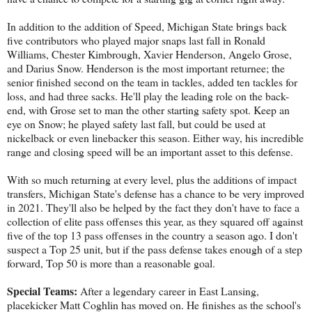
In addition to the addition of Speed, Michigan State brings back
five contributors who played major snaps last fall in Ronald
Williams, Chester Kimbrough, Xavier Henderson, Angelo Grose,
and Darius Snow. Henderson is the most important returnee; the
senior finished second on the team in tackles, added ten tackles for
loss, and had three sacks. He'll play the leading role on the back-
end, with Grose set to man the other starting safety spot. Keep an
eye on Snow; he played safety last fall, but could be used at
nickelback or even linebacker this season. Either way, his incredible
range and closing speed will be an important asset to this defense.
With so much returning at every level, plus the additions of impact
transfers, Michigan State's defense has a chance to be very improved
in 2021. They'll also be helped by the fact they don't have to face a
collection of elite pass offenses this year, as they squared off against
five of the top 13 pass offenses in the country a season ago. I don't
suspect a Top 25 unit, but if the pass defense takes enough of a step
forward, Top 50 is more than a reasonable goal.
Special Teams:
After a legendary career in East Lansing,
placekicker Matt Coghlin has moved on. He finishes as the school's