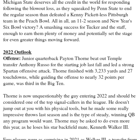
Michigan State deserves all the credit in the world for responding
following the blowout loss, as they squeaked by Penn State to end
the regular season than defeated a Kenny Pickett-less Pittsburgh
team in the Peach Bowl. All in all, an 11-2 season and New Year's
Six Bowl victory? A smashing success for Tucker and the staff,
enough to earn them plenty of money and potentially set the stage
for even greater things moving forward.
2022 Outlook
Offense:
Junior quarterback Payton Thorne beat out Temple
transfer Anthony Russo for the starting job last fall and led a strong
Spartan offensive attack. Thorne finished with 3,233 yards and 27
touchdowns, while guiding the offense to nearly 32 points per
game, was third in the Big Ten.
Thorne is now unquestionably the guy entering 2022 and should be
considered one of the top signal-callers in the league. He doesn't
jump out at you with his physical tools, but he made some really
impressive throws last season and is the type of steady, winning QB
any program would want. Thorne may be asked to do even more
this year, as he loses his star backfield mate, Kenneth Walker III.
Few players were as surprising in 2021 as Walker III, a transfer from