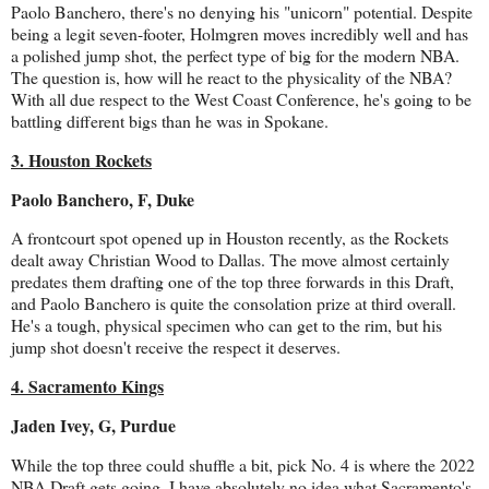
Paolo Banchero, there's no denying his "unicorn" potential. Despite
being a legit seven-footer, Holmgren moves incredibly well and has
a polished jump shot, the perfect type of big for the modern NBA.
The question is, how will he react to the physicality of the NBA?
With all due respect to the West Coast Conference, he's going to be
battling different bigs than he was in Spokane.
3. Houston Rockets
Paolo Banchero, F, Duke
A frontcourt spot opened up in Houston recently, as the Rockets
dealt away Christian Wood to Dallas. The move almost certainly
predates them drafting one of the top three forwards in this Draft,
and Paolo Banchero is quite the consolation prize at third overall.
He's a tough, physical specimen who can get to the rim, but his
jump shot doesn't receive the respect it deserves.
4. Sacramento Kings
Jaden Ivey, G, Purdue
While the top three could shuffle a bit, pick No. 4 is where the 2022
NBA Draft gets going. I have absolutely no idea what Sacramento's