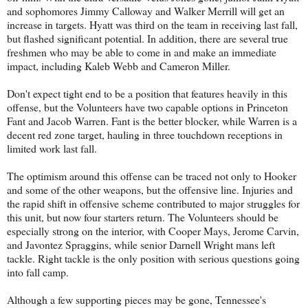
and sophomores Jimmy Calloway and Walker Merrill will get an
increase in targets. Hyatt was third on the team in receiving last fall,
but flashed significant potential. In addition, there are several true
freshmen who may be able to come in and make an immediate
impact, including Kaleb Webb and Cameron Miller.
Don't expect tight end to be a position that features heavily in this
offense, but the Volunteers have two capable options in Princeton
Fant and Jacob Warren. Fant is the better blocker, while Warren is a
decent red zone target, hauling in three touchdown receptions in
limited work last fall.
The optimism around this offense can be traced not only to Hooker
and some of the other weapons, but the offensive line. Injuries and
the rapid shift in offensive scheme contributed to major struggles for
this unit, but now four starters return. The Volunteers should be
especially strong on the interior, with Cooper Mays, Jerome Carvin,
and Javontez Spraggins, while senior Darnell Wright mans left
tackle. Right tackle is the only position with serious questions going
into fall camp.
Although a few supporting pieces may be gone, Tennessee's