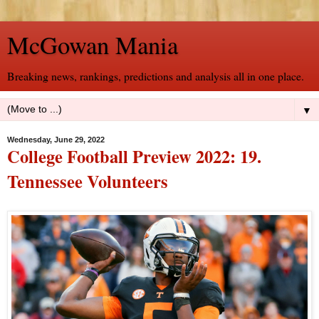
McGowan Mania
Breaking news, rankings, predictions and analysis all in one place.
▼
Wednesday, June 29, 2022
College Football Preview 2022: 19.
Tennessee Volunteers