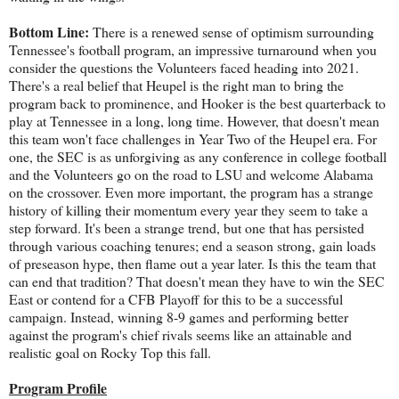
Bottom Line:
There is a renewed sense of optimism surrounding
Tennessee's football program, an impressive turnaround when you
consider the questions the Volunteers faced heading into 2021.
There's a real belief that Heupel is the right man to bring the
program back to prominence, and Hooker is the best quarterback to
play at Tennessee in a long, long time. However, that doesn't mean
this team won't face challenges in Year Two of the Heupel era. For
one, the SEC is as unforgiving as any conference in college football
and the Volunteers go on the road to LSU and welcome Alabama
on the crossover. Even more important, the program has a strange
history of killing their momentum every year they seem to take a
step forward. It's been a strange trend, but one that has persisted
through various coaching tenures; end a season strong, gain loads
of preseason hype, then flame out a year later. Is this the team that
can end that tradition? That doesn't mean they have to win the SEC
East or contend for a CFB Playoff for this to be a successful
campaign. Instead, winning 8-9 games and performing better
against the program's chief rivals seems like an attainable and
realistic goal on Rocky Top this fall.
Program Profile