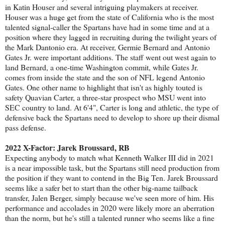
in Katin Houser and several intriguing playmakers at receiver.
Houser was a huge get from the state of California who is the most
talented signal-caller the Spartans have had in some time and at a
position where they lagged in recruiting during the twilight years of
the Mark Dantonio era. At receiver, Germie Bernard and Antonio
Gates Jr. were important additions. The staff went out west again to
land Bernard, a one-time Washington commit, while Gates Jr.
comes from inside the state and the son of NFL legend Antonio
Gates. One other name to highlight that isn't as highly touted is
safety Quavian Carter, a three-star prospect who MSU went into
SEC country to land. At 6'4", Carter is long and athletic, the type of
defensive back the Spartans need to develop to shore up their dismal
pass defense.
2022 X-Factor: Jarek Broussard, RB
Expecting anybody to match what Kenneth Walker III did in 2021
is a near impossible task, but the Spartans still need production from
the position if they want to contend in the Big Ten. Jarek Broussard
seems like a safer bet to start than the other big-name tailback
transfer, Jalen Berger, simply because we've seen more of him. His
performance and accolades in 2020 were likely more an aberration
than the norm, but he's still a talented runner who seems like a fine