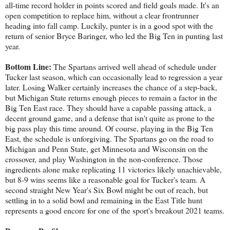
all-time record holder in points scored and field goals made. It's an
open competition to replace him, without a clear frontrunner
heading into fall camp. Luckily, punter is in a good spot with the
return of senior Bryce Baringer, who led the Big Ten in punting last
year.
Bottom Line:
The Spartans arrived well ahead of schedule under
Tucker last season, which can occasionally lead to regression a year
later. Losing Walker certainly increases the chance of a step-back,
but Michigan State returns enough pieces to remain a factor in the
Big Ten East race. They should have a capable passing attack, a
decent ground game, and a defense that isn't quite as prone to the
big pass play this time around. Of course, playing in the Big Ten
East, the schedule is unforgiving. The Spartans go on the road to
Michigan and Penn State, get Minnesota and Wisconsin on the
crossover, and play Washington in the non-conference. Those
ingredients alone make replicating 11 victories likely unachievable,
but 8-9 wins seems like a reasonable goal for Tucker's team. A
second straight New Year's Six Bowl might be out of reach, but
settling in to a solid bowl and remaining in the East Title hunt
represents a good encore for one of the sport's breakout 2021 teams.