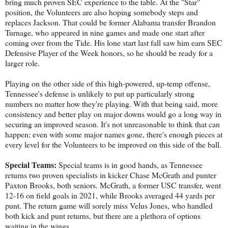
bring much proven SEC experience to the table. At the "Star"
position, the Volunteers are also hoping somebody steps and
replaces Jackson. That could be former Alabama transfer Brandon
Turnage, who appeared in nine games and made one start after
coming over from the Tide. His lone start last fall saw him earn SEC
Defensive Player of the Week honors, so he should be ready for a
larger role.
Playing on the other side of this high-powered, up-temp offense,
Tennessee's defense is unlikely to put up particularly strong
numbers no matter how they're playing. With that being said, more
consistency and better play on major downs would go a long way in
securing an improved season. It's not unreasonable to think that can
happen; even with some major names gone, there's enough pieces at
every level for the Volunteers to be improved on this side of the ball.
Special Teams:
Special teams is in good hands, as Tennessee
returns two proven specialists in kicker Chase McGrath and punter
Paxton Brooks, both seniors. McGrath, a former USC transfer, went
12-16 on field goals in 2021, while Brooks averaged 44 yards per
punt. The return game will sorely miss Velus Jones, who handled
both kick and punt returns, but there are a plethora of options
waiting in the wings.