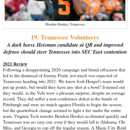
Hendon Hooker, Tennessee
19. Tennessee Volunteers
A dark horse Heisman candidate at QB and improved
defense should steer Tennessee into SEC East contention
2021 Review
Following a disappointing 2020 campaign and brutal offseason that
led to the dismissal of Jeremy Pruitt, not much was expected of
Tennessee heading into 2021. We knew Josh Heupel's team would
put up points, but would they have any shot at a bowl? It turned out
they would, as the Vols were a pleasant surprise, despite an average
record. They did suffer a non-conference defeat at the hands of
Pittsburgh and were no match against Florida to begin the season,
but the quarterback change seemed to light a fire under the entire
team. Virginia Tech transfer Hendon Hooker acclimated quickly and
Tennessee was no easy out, even if they would fall to Alabama, Ole
Miss, and Georgia to cap off the regular season. A Music City Bowl