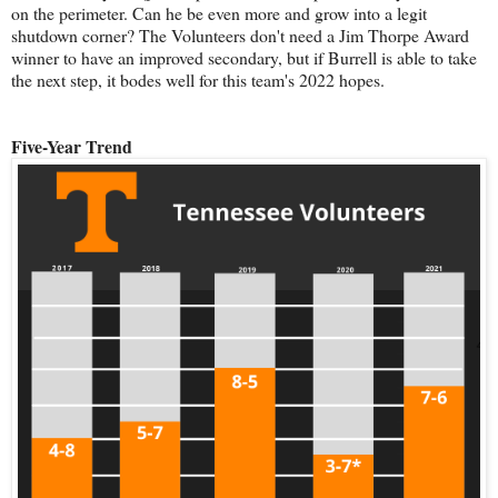
on the perimeter. Can he be even more and grow into a legit
shutdown corner? The Volunteers don't need a Jim Thorpe Award
winner to have an improved secondary, but if Burrell is able to take
the next step, it bodes well for this team's 2022 hopes.
Five-Year Trend