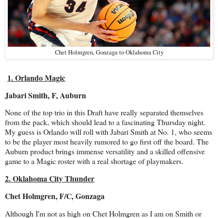
Chet Holmgren, Gonzaga to Oklahoma City
1. Orlando Magic
Jabari Smith, F, Auburn
None of the top trio in this Draft have really separated themselves
from the pack, which should lead to a fascinating Thursday night.
My guess is Orlando will roll with Jabari Smith at No. 1, who seems
to be the player most heavily rumored to go first off the board. The
Auburn product brings immense versatility and a skilled offensive
game to a Magic roster with a real shortage of playmakers.
2. Oklahoma City Thunder
Chet Holmgren, F/C, Gonzaga
Although I'm not as high on Chet Holmgren as I am on Smith or