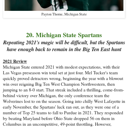
Payton Thorne, Michigan State
20. Michigan State Spartans
Repeating 2021's magic will be difficult, but the Spartans
have enough back to remain in the Big Ten East hunt
2021 Review
Michigan State entered 2021 with modest expectations, with their
Las Vegas preseason win total set at just four. Mel Tucker's team
quickly proved detractors wrong, beginning the year with a blowout
win over reigning Big Ten West Champion Northwestern, then
jumping to an 8-0 start. That streak included a thrilling, come-from-
behind victory over Michigan, the only conference team the
Wolverines lost to on the season. Going into chilly West Lafayette in
early November, the Spartans' luck ran out, as they were one of a
number of Top 25 teams to fall to Purdue in 2021. They responded
by beating Maryland before Ohio State dropped 56 on them in
Columbus in an uncompetitive, 49-point throttling. However,