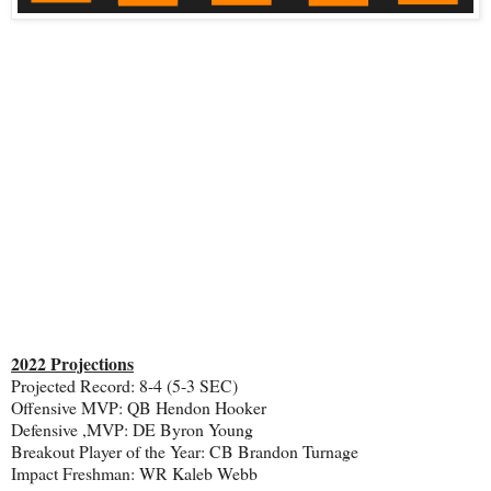
2022 Projections
Projected Record: 8-4 (5-3 SEC)
Offensive MVP: QB Hendon Hooker
Defensive ,MVP: DE Byron Young
Breakout Player of the Year: CB Brandon Turnage
Impact Freshman: WR Kaleb Webb