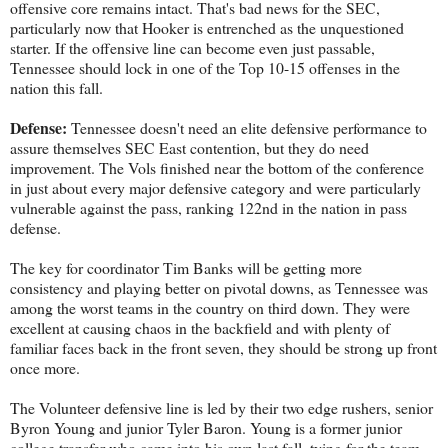
offensive core remains intact. That's bad news for the SEC,
particularly now that Hooker is entrenched as the unquestioned
starter. If the offensive line can become even just passable,
Tennessee should lock in one of the Top 10-15 offenses in the
nation this fall.
Defense:
Tennessee doesn't need an elite defensive performance to
assure themselves SEC East contention, but they do need
improvement. The Vols finished near the bottom of the conference
in just about every major defensive category and were particularly
vulnerable against the pass, ranking 122nd in the nation in pass
defense.
The key for coordinator Tim Banks will be getting more
consistency and playing better on pivotal downs, as Tennessee was
among the worst teams in the country on third down. They were
excellent at causing chaos in the backfield and with plenty of
familiar faces back in the front seven, they should be strong up front
once more.
The Volunteer defensive line is led by their two edge rushers, senior
Byron Young and junior Tyler Baron. Young is a former junior
college transfer who came into his own last fall, tying for the team