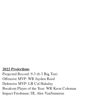
2022 Projections
Projected Record: 9-3 (6-3 Big Ten)
Offensive MVP: WR Jayden Reed
Defensive MVP: LB Cal Haladay
Breakout Player of the Year: WR Keon Coleman
Impact Freshman: DL Alex VanSumeren