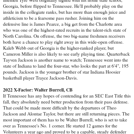
Georgia, before flipped to Tennessee. He'll probably play on the
inside in the collegiate ranks, but has more than enough juice and
athleticism to be a fearsome pass rusher. Joining him on the
defensive line is James Pearce, a big get from the Charlotte area
who was one of the highest-rated recruits in the talent-rich state of
North Carolina. On offense, the two big-name freshmen receivers
both have a chance to play right away in this wide-open offense.
Kaleb Webb out of Georgia is the higher-ranked player, but
Cameron Miller is also likely to see early playing time. Quarterback
Tayven Jackson is another name to watch; Tennessee went into the
state of Indiana to land the four-star, who looks the part at 6'4", 195
pounds. Jackson is the younger brother of star Indiana Hoosier
basketball player Trayce Jackson-Davis.
2022 X-Factor: Walter Burrell, CB
If Tennessee has any hopes of contending for an SEC East Title this
fall, they absolutely need better production from their pass defense.
That could be made more difficult by the departures of Theo
Jackson and Alontae Taylor, but there are still returning pieces. The
most important of them has to be Walter Burrell, who is set to take
over as Tennessee's No. 1 corner. He started 12 games for the
Volunteers a year ago and proved to be a capable, steady defender