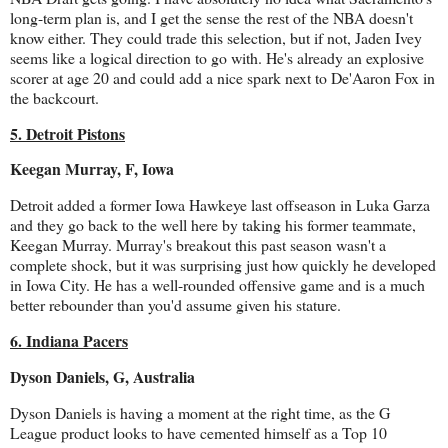
long-term plan is, and I get the sense the rest of the NBA doesn't
know either. They could trade this selection, but if not, Jaden Ivey
seems like a logical direction to go with. He's already an explosive
scorer at age 20 and could add a nice spark next to De'Aaron Fox in
the backcourt.
5. Detroit Pistons
Keegan Murray, F, Iowa
Detroit added a former Iowa Hawkeye last offseason in Luka Garza
and they go back to the well here by taking his former teammate,
Keegan Murray. Murray's breakout this past season wasn't a
complete shock, but it was surprising just how quickly he developed
in Iowa City. He has a well-rounded offensive game and is a much
better rebounder than you'd assume given his stature.
6. Indiana Pacers
Dyson Daniels, G, Australia
Dyson Daniels is having a moment at the right time, as the G
League product looks to have cemented himself as a Top 10