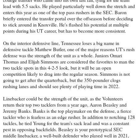
lead with 5.5 sacks. He played particularly well down the stretch and
enters this year as one of the top pass rushers in the SEC. Baron
briefly entered the transfer portal over the offseason before deciding
to stick around in Knoxville. He's flashed his potential at multiple
points during his UT career, but has to become more consistent.
On the interior defensive line, Tennessee loses a big name in
defensive tackle Matthew Butler, one of the major reasons UT's rush
defense was the strength of the unit as a whole. Juniors Omari
Thomas and Elijah Simmons are considered the favorites to man the
two tackle spots in this 4-2-5 look, but it will be an open
competition likely to drag into the regular season. Simmons is not
going to get after the quarterback, but the 350-pounder clogs
rushing lanes and should see plenty of playing time in 2022.
Linebacker could be the strength of the unit, as the Volunteers
return their top two tacklers from a year ago, Aaron Beasley and
Jeremy Banks. Banks is the top playmaker on the defense, a fierce
tackler who is fearless as an edge rusher. In addition to notching 128
tackles, he tied Young for the team's sack lead and was a constant
pest in opposing backfields. Beasley is your prototypical SEC
middle linebacker, a well-built defender who played well in 2021,