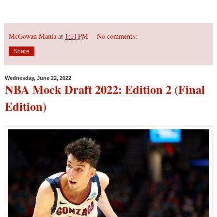
McGowan Mania
at
1:11 PM
No comments:
Share
Wednesday, June 22, 2022
NBA Mock Draft 2022: Edition 2 (Final
Edition)