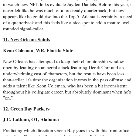
to watch how NFL folks evaluate Jayden Daniels. Before this year, it
never felt like he was much of a pro-ready quarterback, but now
appears like he could rise into the Top 5. Atlanta is certainly in need
of a quarterback and this feels like a nice spot to add a mature, well-
rounded signal-caller.
11. New Orleans Saints
Keon Coleman, WR, Florida State
New Orleans has attempted to keep their championship window
open by leaning on an aerial attack featuring Derek Carr and an
underwhelming cast of characters, but the results have been less-
than-stellar. It's time the organization invests in the pass offense and
adds a talent like Keon Coleman, who has been a bit inconsistent
throughout his collegiate career, but absolutely dominant when he's
"on."
12. Green Bay Packers
J.C. Latham, OT, Alabama
Predicting which direction Green Bay goes in with this front office