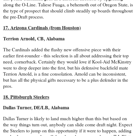
along the O-Line. Taliese Fuaga, a behemoth out of Oregon State, is
the type of prospect that should climb steadily up boards throughout
the pre-Draft process.
17. Arizona Cardinals (from Houston)
Terrion Arnold, CB, Alabama
The Cardinals added the flashy new offensive piece with their
earlier first-rounder - this selection is all about addressing their top
need, cornerback. Certainly they would love if Kool-Aid McKinstry
were to drop deeper into the first, but his defensive backfield mate
Terrion Arnold, is a fine consolation. Arnold can be inconsistent,
but has all the physical gifts necessary to be a plus defender in the
pros.
18. Pittsburgh Steelers
Dallas Turner, DE/LB, Alabama
Dallas Turner is likely to land much higher than this but based on
the way things turn out, anybody can slide come draft night. Expect
the Steelers to jump on this opportunity if it were to happen, adding