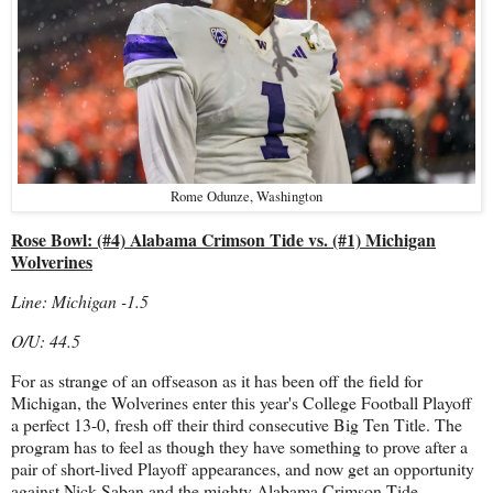
Rome Odunze, Washington
Rose Bowl: (#4) Alabama Crimson Tide vs. (#1) Michigan
Wolverines
Line: Michigan -1.5
O/U: 44.5
For as strange of an offseason as it has been off the field for
Michigan, the Wolverines enter this year's College Football Playoff
a perfect 13-0, fresh off their third consecutive Big Ten Title. The
program has to feel as though they have something to prove after a
pair of short-lived Playoff appearances, and now get an opportunity
against Nick Saban and the mighty Alabama Crimson Tide.