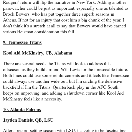
Rodgers' return will flip the narrative in New York. Adding another
pass-catcher could be just as important, especially one as talented as
Brock Bowers, who has put together three superb seasons in
Athens. If not for an injury that cost him a big chunk of the year, I
don't think it's a stretch at all to say that Bowers would have earned
serious Heisman consideration this fall.
9. Tennessee Titans
Kool Aid McKinstry, CB, Alabama
There are several needs the Titans will look to address this
offseason as they build around Will Levis for the foreseeable future.
Both lines could use some reinforcements and it feels like Tennessee
could always use another wide out, but I'm circling the defensive
backfield if I'm the Titans. Quarterback play in the AFC South
keeps on improving, and adding a shutdown corner like Kool Aid
McKinstry feels like a necessity.
10. Atlanta Falcons
Jayden Daniels, QB, LSU
After a record-setting season with LSU, it's going to be fascinating