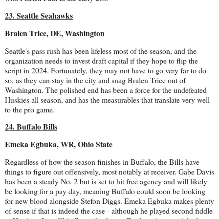
23. Seattle Seahawks
Bralen Trice, DE, Washington
Seattle's pass rush has been lifeless most of the season, and the
organization needs to invest draft capital if they hope to flip the
script in 2024. Fortunately, they may not have to go very far to do
so, as they can stay in the city and snag Bralen Trice out of
Washington. The polished end has been a force for the undefeated
Huskies all season, and has the measurables that translate very well
to the pro game.
24. Buffalo Bills
Emeka Egbuka, WR, Ohio State
Regardless of how the season finishes in Buffalo, the Bills have
things to figure out offensively, most notably at receiver. Gabe Davis
has been a steady No. 2 but is set to hit free agency and will likely
be looking for a pay day, meaning Buffalo could soon be looking
for new blood alongside Stefon Diggs. Emeka Egbuka makes plenty
of sense if that is indeed the case - although he played second fiddle