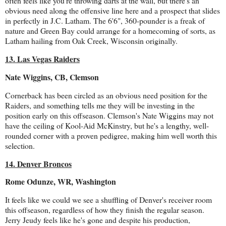
often feels like you're throwing darts at the wall, but there's an
obvious need along the offensive line here and a prospect that slides
in perfectly in J.C. Latham. The 6'6", 360-pounder is a freak of
nature and Green Bay could arrange for a homecoming of sorts, as
Latham hailing from Oak Creek, Wisconsin originally.
13. Las Vegas Raiders
Nate Wiggins, CB, Clemson
Cornerback has been circled as an obvious need position for the
Raiders, and something tells me they will be investing in the
position early on this offseason. Clemson's Nate Wiggins may not
have the ceiling of Kool-Aid McKinstry, but he's a lengthy, well-
rounded corner with a proven pedigree, making him well worth this
selection.
14. Denver Broncos
Rome Odunze, WR, Washington
It feels like we could we see a shuffling of Denver's receiver room
this offseason, regardless of how they finish the regular season.
Jerry Jeudy feels like he's gone and despite his production,