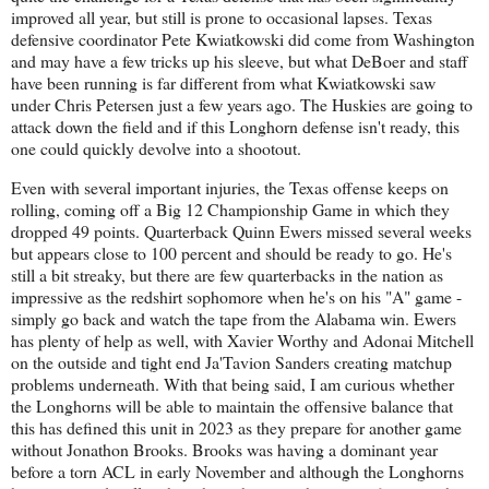
improved all year, but still is prone to occasional lapses. Texas
defensive coordinator Pete Kwiatkowski did come from Washington
and may have a few tricks up his sleeve, but what DeBoer and staff
have been running is far different from what Kwiatkowski saw
under Chris Petersen just a few years ago. The Huskies are going to
attack down the field and if this Longhorn defense isn't ready, this
one could quickly devolve into a shootout.
Even with several important injuries, the Texas offense keeps on
rolling, coming off a Big 12 Championship Game in which they
dropped 49 points. Quarterback Quinn Ewers missed several weeks
but appears close to 100 percent and should be ready to go. He's
still a bit streaky, but there are few quarterbacks in the nation as
impressive as the redshirt sophomore when he's on his "A" game -
simply go back and watch the tape from the Alabama win. Ewers
has plenty of help as well, with Xavier Worthy and Adonai Mitchell
on the outside and tight end Ja'Tavion Sanders creating matchup
problems underneath. With that being said, I am curious whether
the Longhorns will be able to maintain the offensive balance that
this has defined this unit in 2023 as they prepare for another game
without Jonathon Brooks. Brooks was having a dominant year
before a torn ACL in early November and although the Longhorns