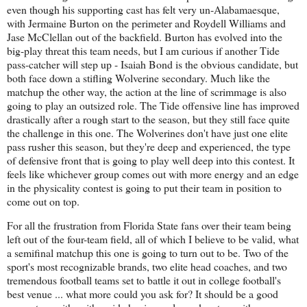
even though his supporting cast has felt very un-Alabamaesque,
with Jermaine Burton on the perimeter and Roydell Williams and
Jase McClellan out of the backfield. Burton has evolved into the
big-play threat this team needs, but I am curious if another Tide
pass-catcher will step up - Isaiah Bond is the obvious candidate, but
both face down a stifling Wolverine secondary. Much like the
matchup the other way, the action at the line of scrimmage is also
going to play an outsized role. The Tide offensive line has improved
drastically after a rough start to the season, but they still face quite
the challenge in this one. The Wolverines don't have just one elite
pass rusher this season, but they're deep and experienced, the type
of defensive front that is going to play well deep into this contest. It
feels like whichever group comes out with more energy and an edge
in the physicality contest is going to put their team in position to
come out on top.
For all the frustration from Florida State fans over their team being
left out of the four-team field, all of which I believe to be valid, what
a semifinal matchup this one is going to turn out to be. Two of the
sport's most recognizable brands, two elite head coaches, and two
tremendous football teams set to battle it out in college football's
best venue ... what more could you ask for? It should be a good