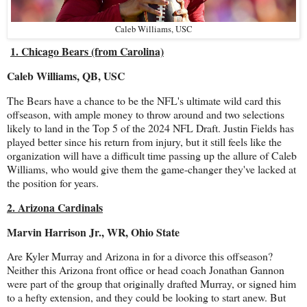
Caleb Williams, USC
1. Chicago Bears (from Carolina)
Caleb Williams, QB, USC
The Bears have a chance to be the NFL's ultimate wild card this
offseason, with ample money to throw around and two selections
likely to land in the Top 5 of the 2024 NFL Draft. Justin Fields has
played better since his return from injury, but it still feels like the
organization will have a difficult time passing up the allure of Caleb
Williams, who would give them the game-changer they've lacked at
the position for years.
2. Arizona Cardinals
Marvin Harrison Jr., WR, Ohio State
Are Kyler Murray and Arizona in for a divorce this offseason?
Neither this Arizona front office or head coach Jonathan Gannon
were part of the group that originally drafted Murray, or signed him
to a hefty extension, and they could be looking to start anew. But