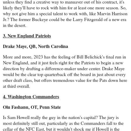
unless they find a creative way to manuaver out of his contract, it's
likely they'll have to rock with him for at least one more season. So,
why not give him a special talent to work with, like Marvin Harrison
Jr.? The former Buckeye could be the Larry Fitzgerald of a new era
in the desert.
3. New England Patriots
Drake Maye, QB, North Carolina
More and more, 2023 has the feeling of Bill Belichick's final run in
New England, and it just feels right for the Patriots to begin a new
direction by drafting a difference-maker under center. Drake Maye
would be the clear top quarterback off the board in just about every
other draft class, but offers tremendous value for the Pats down here
at third overall.
4. Washington Commanders
Olu Fashanu, OT, Penn State
Is Sam Howell really the guy in the nation's capital? The jury is
most definitely still out, particularly as the Commanders fall to the
cellar of the NFC East, but it wouldn't shock me if Howell is the