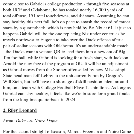
come close to Gabriel's college production - through five seasons at
both UCF and Oklahoma, he has totaled nearly 16,000 yards of
total offense, 151 total touchdowns, and 49 starts. Assuming he can
stay healthy this next fall, he's on pace to smash the record of career
starts by a quarterback, which is now held by Bo Nix at 61. It just so
happens Gabriel will be the one replacing Nix under center, as he
travels northwest to Eugene to take over the Duck offense after a
pair of stellar seasons with Oklahoma. It's an understandable match
- the Ducks want a veteran QB to lead them into a new era of Big
Ten football, while Gabriel is looking for a fresh start, with Jackson
Arnold the new face of the program at OU. It will be an adjustment
as Gabriel moves from the Sooner offense led by now Mississippi
State head man Jeff Lebby to the unit currently run by Oregon's
Will Stein, but he'll have no shortage of skill position talent around
him, on a team with College Football Playoff aspirations. As long as
Gabriel can stay healthy, it feels like we're in store for a grand finale
from the longtime quarterback in 2024.
2. Riley Leonard
From: Duke --> Notre Dame
For the second straight offseason, Marcus Freeman and Notre Dame