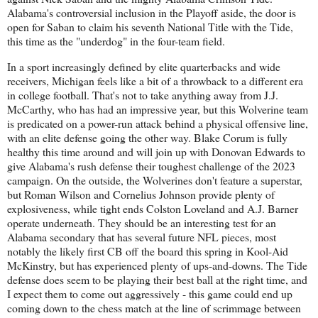
Alabama's controversial inclusion in the Playoff aside, the door is
open for Saban to claim his seventh National Title with the Tide,
this time as the "underdog" in the four-team field.
In a sport increasingly defined by elite quarterbacks and wide
receivers, Michigan feels like a bit of a throwback to a different era
in college football. That's not to take anything away from J.J.
McCarthy, who has had an impressive year, but this Wolverine team
is predicated on a power-run attack behind a physical offensive line,
with an elite defense going the other way. Blake Corum is fully
healthy this time around and will join up with Donovan Edwards to
give Alabama's rush defense their toughest challenge of the 2023
campaign. On the outside, the Wolverines don't feature a superstar,
but Roman Wilson and Cornelius Johnson provide plenty of
explosiveness, while tight ends Colston Loveland and A.J. Barner
operate underneath. They should be an interesting test for an
Alabama secondary that has several future NFL pieces, most
notably the likely first CB off the board this spring in Kool-Aid
McKinstry, but has experienced plenty of ups-and-downs. The Tide
defense does seem to be playing their best ball at the right time, and
I expect them to come out aggressively - this game could end up
coming down to the chess match at the line of scrimmage between