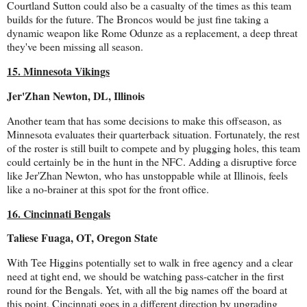
Courtland Sutton could also be a casualty of the times as this team
builds for the future. The Broncos would be just fine taking a
dynamic weapon like Rome Odunze as a replacement, a deep threat
they've been missing all season.
15. Minnesota Vikings
Jer'Zhan Newton, DL, Illinois
Another team that has some decisions to make this offseason, as
Minnesota evaluates their quarterback situation. Fortunately, the rest
of the roster is still built to compete and by plugging holes, this team
could certainly be in the hunt in the NFC. Adding a disruptive force
like Jer'Zhan Newton, who has unstoppable while at Illinois, feels
like a no-brainer at this spot for the front office.
16. Cincinnati Bengals
Taliese Fuaga, OT, Oregon State
With Tee Higgins potentially set to walk in free agency and a clear
need at tight end, we should be watching pass-catcher in the first
round for the Bengals. Yet, with all the big names off the board at
this point, Cincinnati goes in a different direction by upgrading