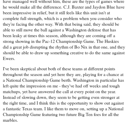
have managed well without him, these are the types of games where
he would make all the difference. C.J. Baxter and Jaydon Blue have
been impressive in relief, but it still feels like this unit isn't at
complete full strength, which is a problem when you consider who
they're facing the other way. With that being said, they should be
able to still move the ball against a Washington defense that has
been leaky at times this season, although they are coming off a
strong showing in the Pac-12 Championship Game. The Huskies
did a great job disrupting the rhythm of Bo Nix in that one, and they
should be able to draw up something creative to do the same against
Ewers.
I've been skeptical about both of these teams at different points
throughout the season and yet here they are, playing for a chance at
a National Championship Game berth. Washington in particular has
left quite the impression on me - they've had off weeks and tough
matchups, yet have answered the call at every point on the year.
Instead of slowing down, they seem to be getting even stronger at
the right time, and I think this is the opportunity to show out against
a fantastic Texas team. I like them to move on, setting up a National
Championship Game featuring two future Big Ten foes for all the
marbles.