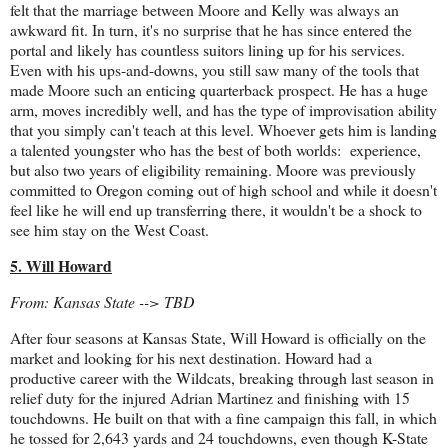
felt that the marriage between Moore and Kelly was always an
awkward fit. In turn, it's no surprise that he has since entered the
portal and likely has countless suitors lining up for his services.
Even with his ups-and-downs, you still saw many of the tools that
made Moore such an enticing quarterback prospect. He has a huge
arm, moves incredibly well, and has the type of improvisation ability
that you simply can't teach at this level. Whoever gets him is landing
a talented youngster who has the best of both worlds: experience,
but also two years of eligibility remaining. Moore was previously
committed to Oregon coming out of high school and while it doesn't
feel like he will end up transferring there, it wouldn't be a shock to
see him stay on the West Coast.
5. Will Howard
From: Kansas State --> TBD
After four seasons at Kansas State, Will Howard is officially on the
market and looking for his next destination. Howard had a
productive career with the Wildcats, breaking through last season in
relief duty for the injured Adrian Martinez and finishing with 15
touchdowns. He built on that with a fine campaign this fall, in which
he tossed for 2,643 yards and 24 touchdowns, even though K-State