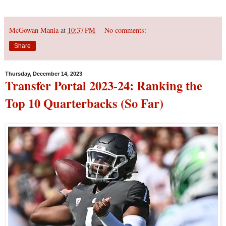
McGowan Mania
at
10:37 PM
No comments:
Share
Thursday, December 14, 2023
Transfer Portal 2023-24: Ranking the
Top 10 Quarterbacks (So Far)