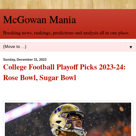
McGowan Mania
Breaking news, rankings, predictions and analysis all in one place.
▼
Sunday, December 31, 2023
College Football Playoff Picks 2023-24:
Rose Bowl, Sugar Bowl