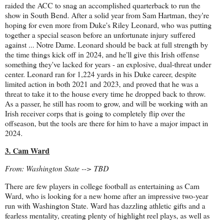
raided the ACC to snag an accomplished quarterback to run the
show in South Bend. After a solid year from Sam Hartman, they're
hoping for even more from Duke's Riley Leonard, who was putting
together a special season before an unfortunate injury suffered
against ... Notre Dame. Leonard should be back at full strength by
the time things kick off in 2024, and he'll give this Irish offense
something they've lacked for years - an explosive, dual-threat under
center. Leonard ran for 1,224 yards in his Duke career, despite
limited action in both 2021 and 2023, and proved that he was a
threat to take it to the house every time he dropped back to throw.
As a passer, he still has room to grow, and will be working with an
Irish receiver corps that is going to completely flip over the
offseason, but the tools are there for him to have a major impact in
2024.
3. Cam Ward
From: Washington State --> TBD
There are few players in college football as entertaining as Cam
Ward, who is looking for a new home after an impressive two-year
run with Washington State. Ward has dazzling athletic gifts and a
fearless mentality, creating plenty of highlight reel plays, as well as