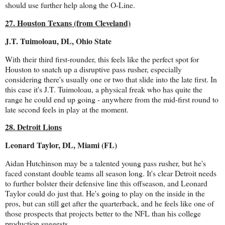
should use further help along the O-Line.
27. Houston Texans (from Cleveland)
J.T. Tuimoloau, DL, Ohio State
With their third first-rounder, this feels like the perfect spot for
Houston to snatch up a disruptive pass rusher, especially
considering there's usually one or two that slide into the late first. In
this case it's J.T. Tuimoloau, a physical freak who has quite the
range he could end up going - anywhere from the mid-first round to
late second feels in play at the moment.
28. Detroit Lions
Leonard Taylor, DL, Miami (FL)
Aidan Hutchinson may be a talented young pass rusher, but he's
faced constant double teams all season long. It's clear Detroit needs
to further bolster their defensive line this offseason, and Leonard
Taylor could do just that. He's going to play on the inside in the
pros, but can still get after the quarterback, and he feels like one of
those prospects that projects better to the NFL than his college
production suggests.