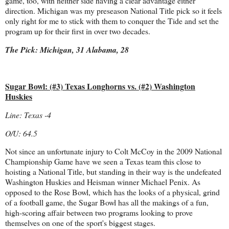
game, too, with neither side having a clear advantage either
direction. Michigan was my preseason National Title pick so it feels
only right for me to stick with them to conquer the Tide and set the
program up for their first in over two decades.
The Pick: Michigan, 31 Alabama, 28
Sugar Bowl: (#3) Texas Longhorns vs. (#2) Washington
Huskies
Line: Texas -4
O/U: 64.5
Not since an unfortunate injury to Colt McCoy in the 2009 National
Championship Game have we seen a Texas team this close to
hoisting a National Title, but standing in their way is the undefeated
Washington Huskies and Heisman winner Michael Penix. As
opposed to the Rose Bowl, which has the looks of a physical, grind
of a football game, the Sugar Bowl has all the makings of a fun,
high-scoring affair between two programs looking to prove
themselves on one of the sport's biggest stages.