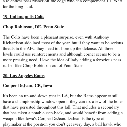
a relentless pass rusher off the edge who can complement T.J. Watt
for the long haul.
19. Indianapolis Colts
Chop Robinson, DE, Penn State
The Colts have been a pleasant surprise, even with Anthony
Richardson sidelined most of the year, but if they want to be serious
threats in the AFC they need to shore up the defense. All three
levels could use reinforcements and although corner seems to be a
more pressing need, I love the idea of Indy adding a ferocious pass
rusher like Chop Robinson out of Penn State.
20. Los Angeles Rams
Cooper DeJean, CB, Iowa
It's been an up-and-down year in LA, but the Rams appear to still
have a championship window open if they can fix a few of the holes
that have persisted throughout this fall. That includes a secondary
that has taken a notable step-back, and would benefit from adding a
weapon like Iowa's Cooper DeJean. DeJean is the type of
playmaker at the position you don't get every day, a ball hawk who