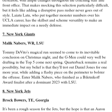
front office. That makes mocking this selection particularly difficult,
but it feels like adding a disruptive pass rusher never goes out of
style. Laiatu Latu, who put together monster numbers over his
UCLA career, has the skillset and scheme versatility to make an
immediate impact on a needy defense.
7. New York Giants
Malik Nabers, WR, LSU
Tommy DeVito's magical run seemed to come to its inevitable
conclusion on Christmas night, and the G-Men could very well be
drafting in the Top 5 come next spring. Quarterback remains a real
possibility, but my belief is that they'll trot out Daniel Jones for one
more year, while adding a flashy piece on the perimeter to bolster
the offense. Enter Malik Nabers, who finished as a Biletnikoff
Award finalist after a dominant 2023 with LSU.
8. New York Jets
Brock Bowers, TE, Georgia
It's been a rough season for the Jets, but the hope is that an Aaron