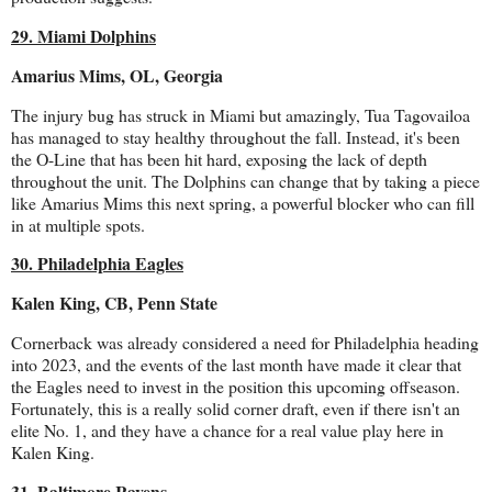
29. Miami Dolphins
Amarius Mims, OL, Georgia
The injury bug has struck in Miami but amazingly, Tua Tagovailoa
has managed to stay healthy throughout the fall. Instead, it's been
the O-Line that has been hit hard, exposing the lack of depth
throughout the unit. The Dolphins can change that by taking a piece
like Amarius Mims this next spring, a powerful blocker who can fill
in at multiple spots.
30. Philadelphia Eagles
Kalen King, CB, Penn State
Cornerback was already considered a need for Philadelphia heading
into 2023, and the events of the last month have made it clear that
the Eagles need to invest in the position this upcoming offseason.
Fortunately, this is a really solid corner draft, even if there isn't an
elite No. 1, and they have a chance for a real value play here in
Kalen King.
31. Baltimore Ravens