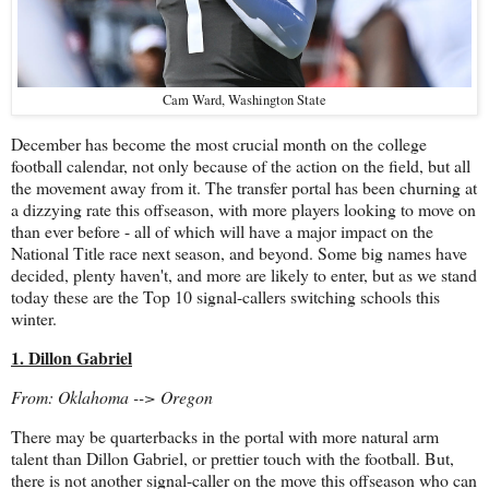
Cam Ward, Washington State
December has become the most crucial month on the college
football calendar, not only because of the action on the field, but all
the movement away from it. The transfer portal has been churning at
a dizzying rate this offseason, with more players looking to move on
than ever before - all of which will have a major impact on the
National Title race next season, and beyond. Some big names have
decided, plenty haven't, and more are likely to enter, but as we stand
today these are the Top 10 signal-callers switching schools this
winter.
1. Dillon Gabriel
From: Oklahoma --> Oregon
There may be quarterbacks in the portal with more natural arm
talent than Dillon Gabriel, or prettier touch with the football. But,
there is not another signal-caller on the move this offseason who can