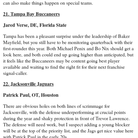
can also make things happen on special teams.
21. Tampa Bay Buccaneers
Jared Verse, DE, Florida State
Tampa has been a pleasant surprise under the leadership of Baker
Mayfield, but you still have to be monitoring quarterback with their
first-rounder this year. Both Michael Penix and Bo Nix should get a
look here, and both could end up going higher than anticipated, but
it feels like the Buccaneers may be content going best player
available and waiting to find the right fit for their next franchise
signal-caller.
22. Jacksonville Jaguars
Patrick Paul, OT, Houston
There are obvious holes on both lines of scrimmage for
Jacksonville, with the defense underperforming at crucial points
during the year and shaky protection in front of Trevor Lawrence.
The defense will need work, but I suspect adding a young blocker
will be at the top of the priority list, and the Jags get nice value here
with Patrick Paul in the early 20s.