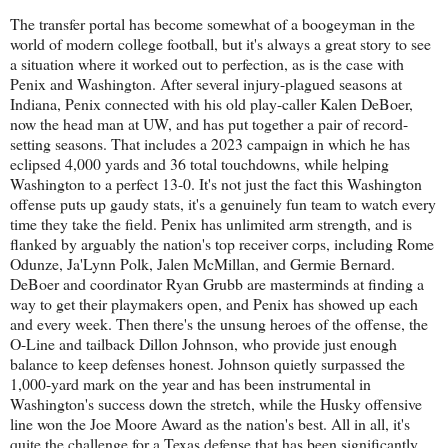
The transfer portal has become somewhat of a boogeyman in the
world of modern college football, but it's always a great story to see
a situation where it worked out to perfection, as is the case with
Penix and Washington. After several injury-plagued seasons at
Indiana, Penix connected with his old play-caller Kalen DeBoer,
now the head man at UW, and has put together a pair of record-
setting seasons. That includes a 2023 campaign in which he has
eclipsed 4,000 yards and 36 total touchdowns, while helping
Washington to a perfect 13-0. It's not just the fact this Washington
offense puts up gaudy stats, it's a genuinely fun team to watch every
time they take the field. Penix has unlimited arm strength, and is
flanked by arguably the nation's top receiver corps, including Rome
Odunze, Ja'Lynn Polk, Jalen McMillan, and Germie Bernard.
DeBoer and coordinator Ryan Grubb are masterminds at finding a
way to get their playmakers open, and Penix has showed up each
and every week. Then there's the unsung heroes of the offense, the
O-Line and tailback Dillon Johnson, who provide just enough
balance to keep defenses honest. Johnson quietly surpassed the
1,000-yard mark on the year and has been instrumental in
Washington's success down the stretch, while the Husky offensive
line won the Joe Moore Award as the nation's best. All in all, it's
quite the challenge for a Texas defense that has been significantly