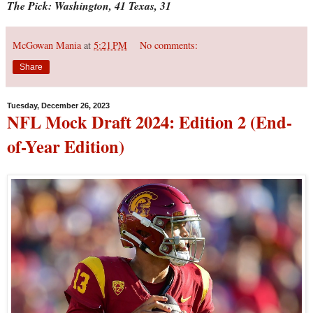
The Pick: Washington, 41 Texas, 31
McGowan Mania
at
5:21 PM
No comments:
Share
Tuesday, December 26, 2023
NFL Mock Draft 2024: Edition 2 (End-
of-Year Edition)