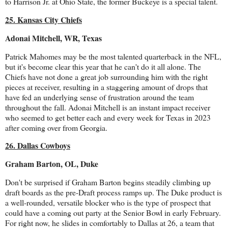
to Harrison Jr. at Ohio State, the former Buckeye is a special talent.
25. Kansas City Chiefs
Adonai Mitchell, WR, Texas
Patrick Mahomes may be the most talented quarterback in the NFL,
but it's become clear this year that he can't do it all alone. The
Chiefs have not done a great job surrounding him with the right
pieces at receiver, resulting in a staggering amount of drops that
have fed an underlying sense of frustration around the team
throughout the fall. Adonai Mitchell is an instant impact receiver
who seemed to get better each and every week for Texas in 2023
after coming over from Georgia.
26. Dallas Cowboys
Graham Barton, OL, Duke
Don't be surprised if Graham Barton begins steadily climbing up
draft boards as the pre-Draft process ramps up. The Duke product is
a well-rounded, versatile blocker who is the type of prospect that
could have a coming out party at the Senior Bowl in early February.
For right now, he slides in comfortably to Dallas at 26, a team that