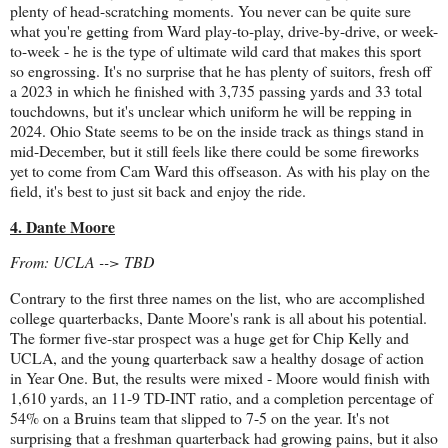
plenty of head-scratching moments. You never can be quite sure
what you're getting from Ward play-to-play, drive-by-drive, or week-
to-week - he is the type of ultimate wild card that makes this sport
so engrossing. It's no surprise that he has plenty of suitors, fresh off
a 2023 in which he finished with 3,735 passing yards and 33 total
touchdowns, but it's unclear which uniform he will be repping in
2024. Ohio State seems to be on the inside track as things stand in
mid-December, but it still feels like there could be some fireworks
yet to come from Cam Ward this offseason. As with his play on the
field, it's best to just sit back and enjoy the ride.
4. Dante Moore
From: UCLA --> TBD
Contrary to the first three names on the list, who are accomplished
college quarterbacks, Dante Moore's rank is all about his potential.
The former five-star prospect was a huge get for Chip Kelly and
UCLA, and the young quarterback saw a healthy dosage of action
in Year One. But, the results were mixed - Moore would finish with
1,610 yards, an 11-9 TD-INT ratio, and a completion percentage of
54% on a Bruins team that slipped to 7-5 on the year. It's not
surprising that a freshman quarterback had growing pains, but it also