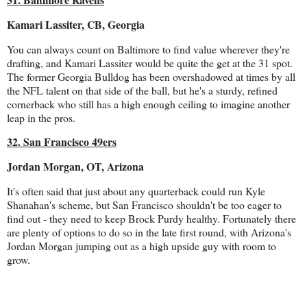
Kamari Lassiter, CB, Georgia
You can always count on Baltimore to find value wherever they're
drafting, and Kamari Lassiter would be quite the get at the 31 spot.
The former Georgia Bulldog has been overshadowed at times by all
the NFL talent on that side of the ball, but he's a sturdy, refined
cornerback who still has a high enough ceiling to imagine another
leap in the pros.
32. San Francisco 49ers
Jordan Morgan, OT, Arizona
It's often said that just about any quarterback could run Kyle
Shanahan's scheme, but San Francisco shouldn't be too eager to
find out - they need to keep Brock Purdy healthy. Fortunately there
are plenty of options to do so in the late first round, with Arizona's
Jordan Morgan jumping out as a high upside guy with room to
grow.