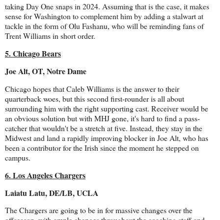
taking Day One snaps in 2024. Assuming that is the case, it makes
sense for Washington to complement him by adding a stalwart at
tackle in the form of Olu Fashanu, who will be reminding fans of
Trent Williams in short order.
5. Chicago Bears
Joe Alt, OT, Notre Dame
Chicago hopes that Caleb Williams is the answer to their
quarterback woes, but this second first-rounder is all about
surrounding him with the right supporting cast. Receiver would be
an obvious solution but with MHJ gone, it's hard to find a pass-
catcher that wouldn't be a stretch at five. Instead, they stay in the
Midwest and land a rapidly improving blocker in Joe Alt, who has
been a contributor for the Irish since the moment he stepped on
campus.
6. Los Angeles Chargers
Laiatu Latu, DE/LB, UCLA
The Chargers are going to be in for massive changes over the
offseason, with ample changes throughout the coaching staff and