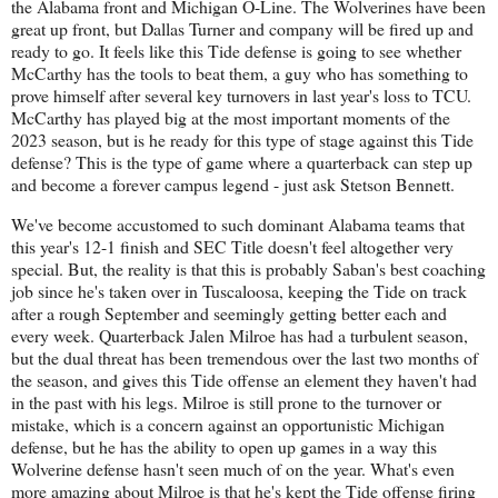
the Alabama front and Michigan O-Line. The Wolverines have been
great up front, but Dallas Turner and company will be fired up and
ready to go. It feels like this Tide defense is going to see whether
McCarthy has the tools to beat them, a guy who has something to
prove himself after several key turnovers in last year's loss to TCU.
McCarthy has played big at the most important moments of the
2023 season, but is he ready for this type of stage against this Tide
defense? This is the type of game where a quarterback can step up
and become a forever campus legend - just ask Stetson Bennett.
We've become accustomed to such dominant Alabama teams that
this year's 12-1 finish and SEC Title doesn't feel altogether very
special. But, the reality is that this is probably Saban's best coaching
job since he's taken over in Tuscaloosa, keeping the Tide on track
after a rough September and seemingly getting better each and
every week. Quarterback Jalen Milroe has had a turbulent season,
but the dual threat has been tremendous over the last two months of
the season, and gives this Tide offense an element they haven't had
in the past with his legs. Milroe is still prone to the turnover or
mistake, which is a concern against an opportunistic Michigan
defense, but he has the ability to open up games in a way this
Wolverine defense hasn't seen much of on the year. What's even
more amazing about Milroe is that he's kept the Tide offense firing