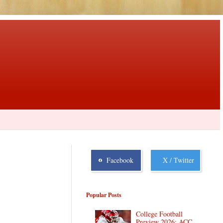
Facebook
X / Twitter
Popular Posts
College Football
Preview 2026: ACC