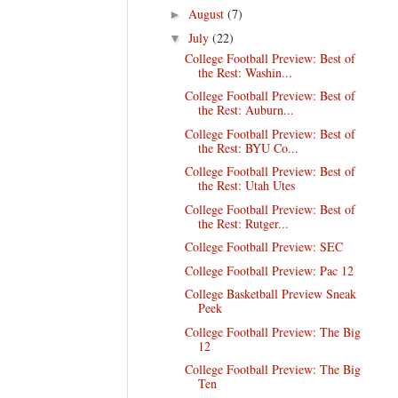
August
(7)
►
July
(22)
▼
College Football Preview: Best of
the Rest: Washin...
College Football Preview: Best of
the Rest: Auburn...
College Football Preview: Best of
the Rest: BYU Co...
College Football Preview: Best of
the Rest: Utah Utes
College Football Preview: Best of
the Rest: Rutger...
College Football Preview: SEC
College Football Preview: Pac 12
College Basketball Preview Sneak
Peek
College Football Preview: The Big
12
College Football Preview: The Big
Ten