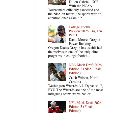
Dillon Gabriel, UCF
With the NCAA
Tournament officially cancelled and
the NBA on hiatus, the sports world's
attention once again tur...
College Football
Preview 2026: Big Ten
Part 1
Dante Moore, Oregon
Power Rankings 1.
Oregon Ducks Oregon has established
themselves as one of the truly elite
programs in college footbal...
NBA Mock Draft 2026:
Edition 2 (NBA Finals
Edition)
Caleb Wilson, North
Carolina 1.
Washington Wizards A.J. Dybantsa, F,
BYU The Wizards are one of the most
intriguing teams we've had dr...
NFL Mock Draft 2026:
Edition 5 (Final
Edition)