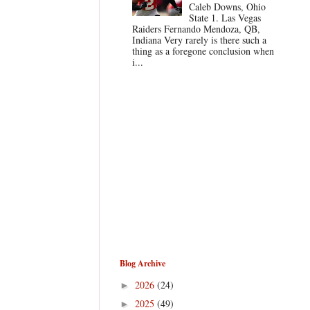
Caleb Downs, Ohio
State 1. Las Vegas
Raiders Fernando Mendoza, QB,
Indiana Very rarely is there such a
thing as a foregone conclusion when
i...
Blog Archive
2026
(24)
►
2025
(49)
►