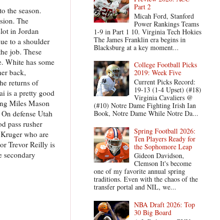
Part 2
 to the season.
Micah Ford, Stanford
ision. The
Power Rankings Teams
lot in Jordan
1-9 in Part 1 10. Virginia Tech Hokies
The James Franklin era begins in
ue to a shoulder
Blacksburg at a key moment...
the job. These
te. White has some
College Football Picks
her back,
2019: Week Five
Current Picks Record:
he returns of
19-13 (1-4 Upset) (#18)
i is a pretty good
Virginia Cavaliers @
uding Miles Mason
(#10) Notre Dame Fighting Irish Ian
. On defense Utah
Book, Notre Dame While Notre Da...
ood pass rusher
Spring Football 2026:
e Kruger who are
Ten Players Ready for
or Trevor Reilly is
the Sophomore Leap
he secondary
Gideon Davidson,
Clemson It's become
one of my favorite annual spring
traditions. Even with the chaos of the
transfer portal and NIL, we...
NBA Draft 2026: Top
30 Big Board