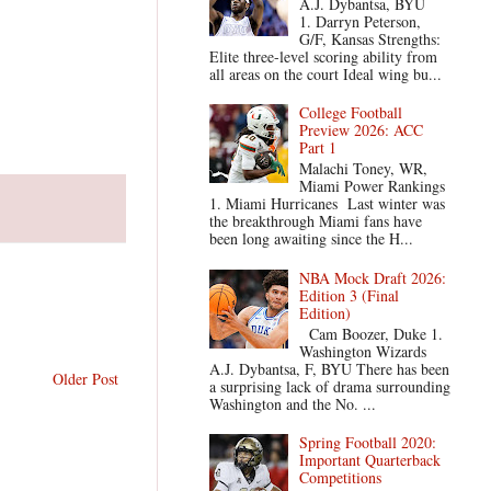
A.J. Dybantsa, BYU
1. Darryn Peterson,
G/F, Kansas Strengths:
Elite three-level scoring ability from
all areas on the court Ideal wing bu...
College Football
Preview 2026: ACC
Part 1
Malachi Toney, WR,
Miami Power Rankings
1. Miami Hurricanes Last winter was
the breakthrough Miami fans have
been long awaiting since the H...
NBA Mock Draft 2026:
Edition 3 (Final
Edition)
Cam Boozer, Duke 1.
Washington Wizards
A.J. Dybantsa, F, BYU There has been
Older Post
a surprising lack of drama surrounding
Washington and the No. ...
Spring Football 2020:
Important Quarterback
Competitions