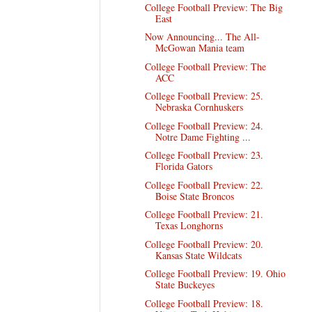
College Football Preview: The Big
East
Now Announcing... The All-
McGowan Mania team
College Football Preview: The
ACC
College Football Preview: 25.
Nebraska Cornhuskers
College Football Preview: 24.
Notre Dame Fighting ...
College Football Preview: 23.
Florida Gators
College Football Preview: 22.
Boise State Broncos
College Football Preview: 21.
Texas Longhorns
College Football Preview: 20.
Kansas State Wildcats
College Football Preview: 19. Ohio
State Buckeyes
College Football Preview: 18.