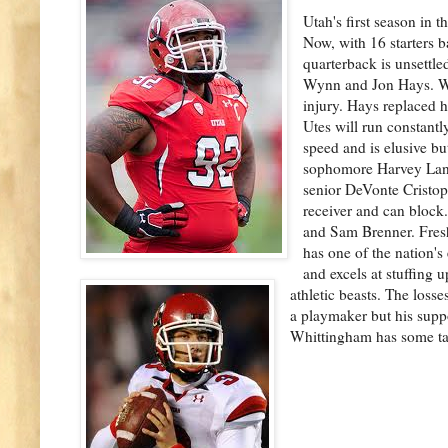
Utah's first season in t
Now, with 16 starters b
quarterback is unsettle
Wynn and Jon Hays. Wyn
injury. Hays replaced h
Utes will run constant
speed and is elusive b
sophomore Harvey Langi,
senior DeVonte Cristop
receiver and can block.
and Sam Brenner. Fresh
has one of the nation's 
and excels at stuffing 
athletic beasts. The loss
a playmaker but his supp
Whittingham has some ta