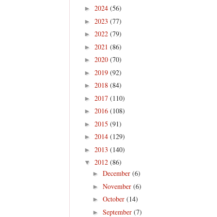
2024
(56)
►
2023
(77)
►
2022
(79)
►
2021
(86)
►
2020
(70)
►
2019
(92)
►
2018
(84)
►
2017
(110)
►
2016
(108)
►
2015
(91)
►
2014
(129)
►
2013
(140)
►
2012
(86)
▼
December
(6)
►
November
(6)
►
October
(14)
►
September
(7)
►