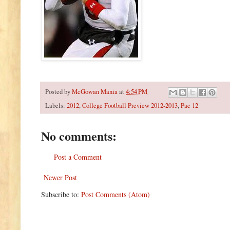
Posted by
McGowan Mania
at
4:54 PM
Labels:
2012
,
College Football Preview 2012-2013
,
Pac 12
No comments:
Post a Comment
Newer Post
Subscribe to:
Post Comments (Atom)