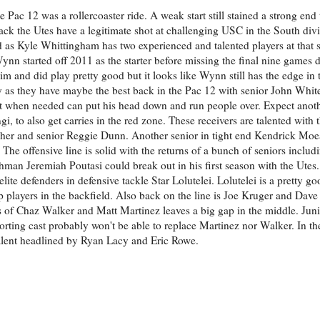
he Pac 12 was a rollercoaster ride. A weak start still stained a strong end
ack the Utes have a legitimate shot at challenging USC in the South div
d as Kyle Whittingham has two experienced and talented players at that s
n started off 2011 as the starter before missing the final nine games d
im and did play pretty good but it looks like Wynn still has the edge in 
ly as they have maybe the best back in the Pac 12 with senior John Whi
ut when needed can put his head down and run people over. Expect anot
 to also get carries in the red zone. These receivers are talented with t
her and senior Reggie Dunn. Another senior in tight end Kendrick Moea
 The offensive line is solid with the returns of a bunch of seniors incl
man Jeremiah Poutasi could break out in his first season with the Utes
elite defenders in defensive tackle Star Lolutelei. Lolutelei is a pretty g
up players in the backfield. Also back on the line is Joe Kruger and Dav
es of Chaz Walker and Matt Martinez leaves a big gap in the middle. Juni
orting cast probably won't be able to replace Martinez nor Walker. In t
lent headlined by Ryan Lacy and Eric Rowe.