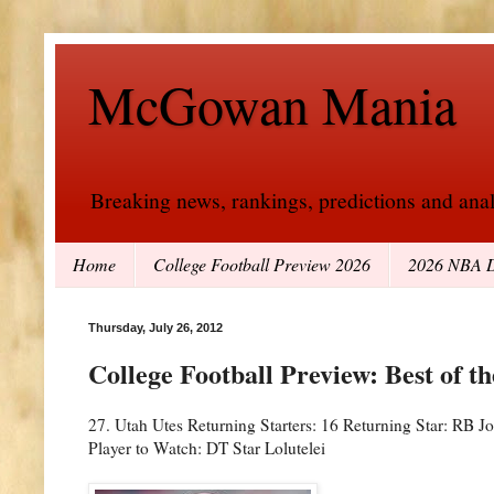
McGowan Mania
Breaking news, rankings, predictions and analy
Home
College Football Preview 2026
2026 NBA D
Thursday, July 26, 2012
College Football Preview: Best of t
27. Utah Utes Returning Starters: 16 Returning Star: RB
Player to Watch: DT Star Lolutelei