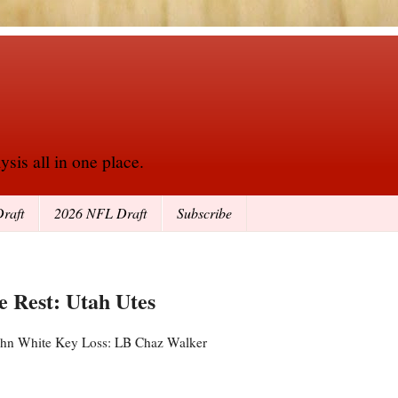
sis all in one place.
raft
2026 NFL Draft
Subscribe
he Rest: Utah Utes
 John White Key Loss: LB Chaz Walker