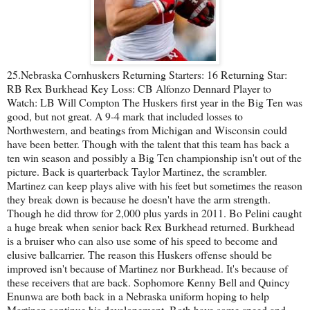
25.Nebraska Cornhuskers Returning Starters: 16 Returning Star:
RB Rex Burkhead Key Loss: CB Alfonzo Dennard Player to
Watch: LB Will Compton The Huskers first year in the Big Ten was
good, but not great. A 9-4 mark that included losses to
Northwestern, and beatings from Michigan and Wisconsin could
have been better. Though with the talent that this team has back a
ten win season and possibly a Big Ten championship isn't out of the
picture. Back is quarterback Taylor Martinez, the scrambler.
Martinez can keep plays alive with his feet but sometimes the reason
they break down is because he doesn't have the arm strength.
Though he did throw for 2,000 plus yards in 2011. Bo Pelini caught
a huge break when senior back Rex Burkhead returned. Burkhead
is a bruiser who can also use some of his speed to become and
elusive ballcarrier. The reason this Huskers offense should be
improved isn't because of Martinez nor Burkhead. It's because of
these receivers that are back. Sophomore Kenny Bell and Quincy
Enunwa are both back in a Nebraska uniform hoping to help
Martinez continue his developement. Both have some speed and