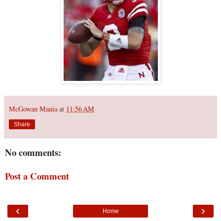
McGowan Mania
at
11:56 AM
Share
No comments:
Post a Comment
‹
›
Home