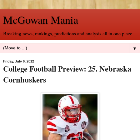
McGowan Mania
Breaking news, rankings, predictions and analysis all in one place.
▼
Friday, July 6, 2012
College Football Preview: 25. Nebraska
Cornhuskers