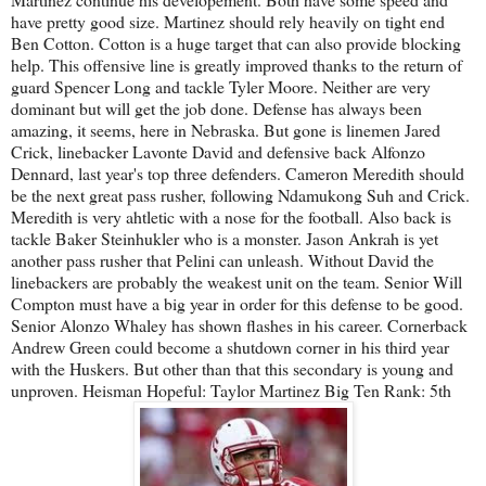
have pretty good size. Martinez should rely heavily on tight end
Ben Cotton. Cotton is a huge target that can also provide blocking
help. This offensive line is greatly improved thanks to the return of
guard Spencer Long and tackle Tyler Moore. Neither are very
dominant but will get the job done. Defense has always been
amazing, it seems, here in Nebraska. But gone is linemen Jared
Crick, linebacker Lavonte David and defensive back Alfonzo
Dennard, last year's top three defenders. Cameron Meredith should
be the next great pass rusher, following Ndamukong Suh and Crick.
Meredith is very ahtletic with a nose for the football. Also back is
tackle Baker Steinhukler who is a monster. Jason Ankrah is yet
another pass rusher that Pelini can unleash. Without David the
linebackers are probably the weakest unit on the team. Senior Will
Compton must have a big year in order for this defense to be good.
Senior Alonzo Whaley has shown flashes in his career. Cornerback
Andrew Green could become a shutdown corner in his third year
with the Huskers. But other than that this secondary is young and
unproven. Heisman Hopeful: Taylor Martinez Big Ten Rank: 5th