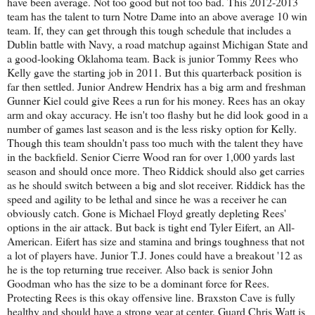
have been average. Not too good but not too bad. This 2012-2013
team has the talent to turn Notre Dame into an above average 10 win
team. If, they can get through this tough schedule that includes a
Dublin battle with Navy, a road matchup against Michigan State and
a good-looking Oklahoma team. Back is junior Tommy Rees who
Kelly gave the starting job in 2011. But this quarterback position is
far then settled. Junior Andrew Hendrix has a big arm and freshman
Gunner Kiel could give Rees a run for his money. Rees has an okay
arm and okay accuracy. He isn't too flashy but he did look good in a
number of games last season and is the less risky option for Kelly.
Though this team shouldn't pass too much with the talent they have
in the backfield. Senior Cierre Wood ran for over 1,000 yards last
season and should once more. Theo Riddick should also get carries
as he should switch between a big and slot receiver. Riddick has the
speed and agility to be lethal and since he was a receiver he can
obviously catch. Gone is Michael Floyd greatly depleting Rees'
options in the air attack. But back is tight end Tyler Eifert, an All-
American. Eifert has size and stamina and brings toughness that not
a lot of players have. Junior T.J. Jones could have a breakout '12 as
he is the top returning true receiver. Also back is senior John
Goodman who has the size to be a dominant force for Rees.
Protecting Rees is this okay offensive line. Braxston Cave is fully
healthy and should have a strong year at center. Guard Chris Watt is