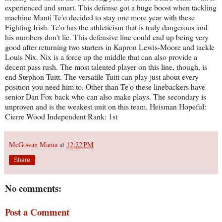
experienced and smart. This defense got a huge boost when tackling
machine Manti Te'o decided to stay one more year with these
Fighting Irish. Te'o has the athleticism that is truly dangerous and
his numbers don't lie. This defensive line could end up being very
good after returning two starters in Kapron Lewis-Moore and tackle
Louis Nix. Nix is a force up the middle that can also provide a
decent pass rush. The most talented player on this line, though, is
end Stephon Tuitt. The versatile Tuitt can play just about every
position you need him to. Other than Te'o these linebackers have
senior Dan Fox back who can also make plays. The secondary is
unproven and is the weakest unit on this team. Heisman Hopeful:
Cierre Wood Independent Rank: 1st
McGowan Mania
at
12:22 PM
Share
No comments:
Post a Comment