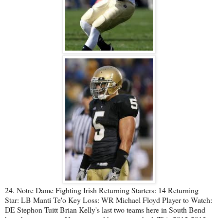
24. Notre Dame Fighting Irish Returning Starters: 14 Returning
Star: LB Manti Te'o Key Loss: WR Michael Floyd Player to Watch:
DE Stephon Tuitt Brian Kelly's last two teams here in South Bend