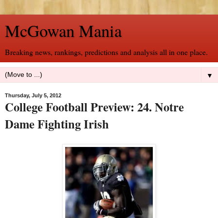
McGowan Mania
Breaking news, rankings, predictions and analysis all in one place.
▼
Thursday, July 5, 2012
College Football Preview: 24. Notre
Dame Fighting Irish