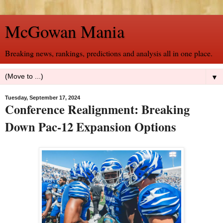
McGowan Mania
Breaking news, rankings, predictions and analysis all in one place.
▼
Tuesday, September 17, 2024
Conference Realignment: Breaking
Down Pac-12 Expansion Options