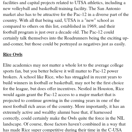
facilities and capital projects related to UTSA athletics, including a
new volleyball and basketball training facility. The San Antonio
market also has to be attractive for the Pac-12 in a diverse part of the
country. With all that being said, UTSA is a "new" school as
compared to others on this list, established in 1969, and their
football program is just over a decade old. The Pac-12 could
certainly talk themselves into the Roadrunners being the exciting up-
and-comer, but those could be portrayed as negatives just as easily.
Rice Owls
Elite academics may not matter a whole lot to the average college
sports fan, but you better believe it will matter to Pac-12 power
brokers. A school like Rice, who has struggled in recent years to
build winners in football or basketball, may not be the first choice
for the league, but does offer incentives. Nestled in Houston, Rice
would again grant the Pac-12 access to a major market that is
projected to continue growing in the coming years in one of the
most football rich areas of the country. More importantly, it has an
extremely active and wealthy alumni base that, if harnessed
correctly, could certainly make the Owls quite the force in the NIL
landscape. Of course, those factors haven't combined in a way that
has made Rice super competitive during their time in the C-USA