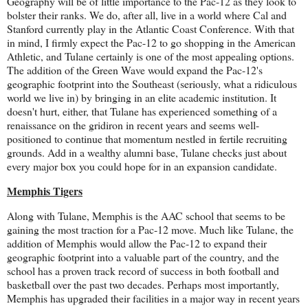
Geography will be of little importance to the Pac-12 as they look to
bolster their ranks. We do, after all, live in a world where Cal and
Stanford currently play in the Atlantic Coast Conference. With that
in mind, I firmly expect the Pac-12 to go shopping in the American
Athletic, and Tulane certainly is one of the most appealing options.
The addition of the Green Wave would expand the Pac-12's
geographic footprint into the Southeast (seriously, what a ridiculous
world we live in) by bringing in an elite academic institution. It
doesn't hurt, either, that Tulane has experienced something of a
renaissance on the gridiron in recent years and seems well-
positioned to continue that momentum nestled in fertile recruiting
grounds. Add in a wealthy alumni base, Tulane checks just about
every major box you could hope for in an expansion candidate.
Memphis Tigers
Along with Tulane, Memphis is the AAC school that seems to be
gaining the most traction for a Pac-12 move. Much like Tulane, the
addition of Memphis would allow the Pac-12 to expand their
geographic footprint into a valuable part of the country, and the
school has a proven track record of success in both football and
basketball over the past two decades. Perhaps most importantly,
Memphis has upgraded their facilities in a major way in recent years