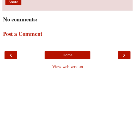
Share
No comments:
Post a Comment
‹
›
Home
View web version