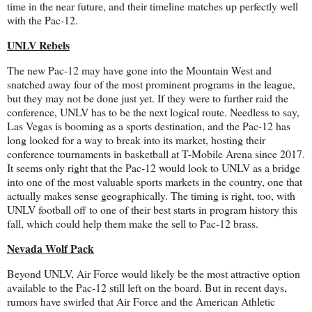
time in the near future, and their timeline matches up perfectly well
with the Pac-12.
UNLV Rebels
The new Pac-12 may have gone into the Mountain West and
snatched away four of the most prominent programs in the league,
but they may not be done just yet. If they were to further raid the
conference, UNLV has to be the next logical route. Needless to say,
Las Vegas is booming as a sports destination, and the Pac-12 has
long looked for a way to break into its market, hosting their
conference tournaments in basketball at T-Mobile Arena since 2017.
It seems only right that the Pac-12 would look to UNLV as a bridge
into one of the most valuable sports markets in the country, one that
actually makes sense geographically. The timing is right, too, with
UNLV football off to one of their best starts in program history this
fall, which could help them make the sell to Pac-12 brass.
Nevada Wolf Pack
Beyond UNLV, Air Force would likely be the most attractive option
available to the Pac-12 still left on the board. But in recent days,
rumors have swirled that Air Force and the American Athletic