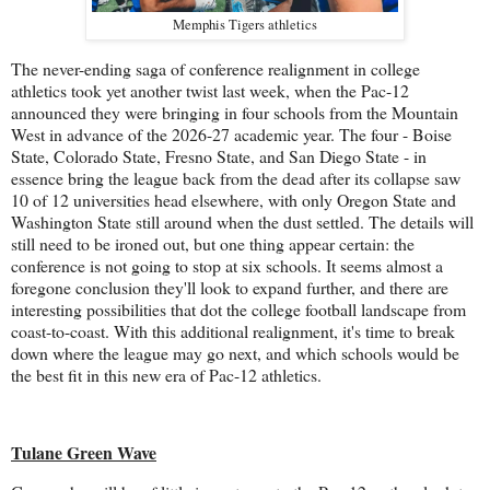
Memphis Tigers athletics
The never-ending saga of conference realignment in college
athletics took yet another twist last week, when the Pac-12
announced they were bringing in four schools from the Mountain
West in advance of the 2026-27 academic year. The four - Boise
State, Colorado State, Fresno State, and San Diego State - in
essence bring the league back from the dead after its collapse saw
10 of 12 universities head elsewhere, with only Oregon State and
Washington State still around when the dust settled. The details will
still need to be ironed out, but one thing appear certain: the
conference is not going to stop at six schools. It seems almost a
foregone conclusion they'll look to expand further, and there are
interesting possibilities that dot the college football landscape from
coast-to-coast. With this additional realignment, it's time to break
down where the league may go next, and which schools would be
the best fit in this new era of Pac-12 athletics.
Tulane Green Wave