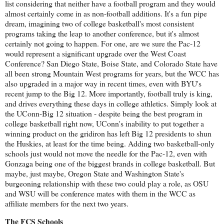
list considering that neither have a football program and they would
almost certainly come in as non-football additions. It's a fun pipe
dream, imagining two of college basketball's most consistent
programs taking the leap to another conference, but it's almost
certainly not going to happen. For one, are we sure the Pac-12
would represent a significant upgrade over the West Coast
Conference? San Diego State, Boise State, and Colorado State have
all been strong Mountain West programs for years, but the WCC has
also upgraded in a major way in recent times, even with BYU's
recent jump to the Big 12. More importantly, football truly is king,
and drives everything these days in college athletics. Simply look at
the UConn-Big 12 situation - despite being the best program in
college basketball right now, UConn's inability to put together a
winning product on the gridiron has left Big 12 presidents to shun
the Huskies, at least for the time being. Adding two basketball-only
schools just would not move the needle for the Pac-12, even with
Gonzaga being one of the biggest brands in college basketball. But
maybe, just maybe, Oregon State and Washington State's
burgeoning relationship with these two could play a role, as OSU
and WSU will be conference mates with them in the WCC as
affiliate members for the next two years.
The FCS Schools