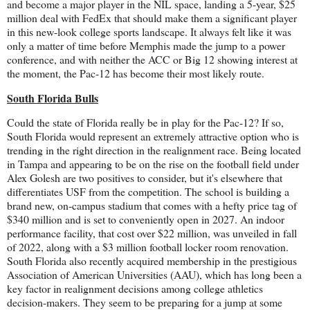
and become a major player in the NIL space, landing a 5-year, $25
million deal with FedEx that should make them a significant player
in this new-look college sports landscape. It always felt like it was
only a matter of time before Memphis made the jump to a power
conference, and with neither the ACC or Big 12 showing interest at
the moment, the Pac-12 has become their most likely route.
South Florida Bulls
Could the state of Florida really be in play for the Pac-12? If so,
South Florida would represent an extremely attractive option who is
trending in the right direction in the realignment race. Being located
in Tampa and appearing to be on the rise on the football field under
Alex Golesh are two positives to consider, but it's elsewhere that
differentiates USF from the competition. The school is building a
brand new, on-campus stadium that comes with a hefty price tag of
$340 million and is set to conveniently open in 2027. An indoor
performance facility, that cost over $22 million, was unveiled in fall
of 2022, along with a $3 million football locker room renovation.
South Florida also recently acquired membership in the prestigious
Association of American Universities (AAU), which has long been a
key factor in realignment decisions among college athletics
decision-makers. They seem to be preparing for a jump at some