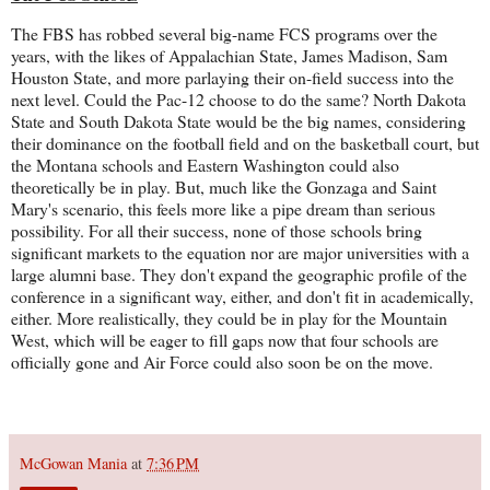
The FBS has robbed several big-name FCS programs over the
years, with the likes of Appalachian State, James Madison, Sam
Houston State, and more parlaying their on-field success into the
next level. Could the Pac-12 choose to do the same? North Dakota
State and South Dakota State would be the big names, considering
their dominance on the football field and on the basketball court, but
the Montana schools and Eastern Washington could also
theoretically be in play. But, much like the Gonzaga and Saint
Mary's scenario, this feels more like a pipe dream than serious
possibility. For all their success, none of those schools bring
significant markets to the equation nor are major universities with a
large alumni base. They don't expand the geographic profile of the
conference in a significant way, either, and don't fit in academically,
either. More realistically, they could be in play for the Mountain
West, which will be eager to fill gaps now that four schools are
officially gone and Air Force could also soon be on the move.
McGowan Mania
at
7:36 PM