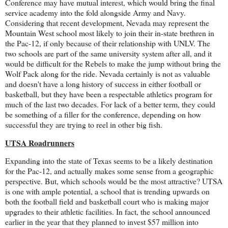
Conference may have mutual interest, which would bring the final
service academy into the fold alongside Army and Navy.
Considering that recent development, Nevada may represent the
Mountain West school most likely to join their in-state brethren in
the Pac-12, if only because of their relationship with UNLV. The
two schools are part of the same university system after all, and it
would be difficult for the Rebels to make the jump without bring the
Wolf Pack along for the ride. Nevada certainly is not as valuable
and doesn't have a long history of success in either football or
basketball, but they have been a respectable athletics program for
much of the last two decades. For lack of a better term, they could
be something of a filler for the conference, depending on how
successful they are trying to reel in other big fish.
UTSA Roadrunners
Expanding into the state of Texas seems to be a likely destination
for the Pac-12, and actually makes some sense from a geographic
perspective. But, which schools would be the most attractive? UTSA
is one with ample potential, a school that is trending upwards on
both the football field and basketball court who is making major
upgrades to their athletic facilities. In fact, the school announced
earlier in the year that they planned to invest $57 million into