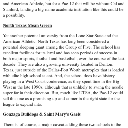
and American Athletic, but for a Pac-12 that will be without Cal and
Stanford, landing a big-name academic institution like this could be
a possibility.
North Texas Mean Green
Yet another potential university from the Lone Star State and the
American Athletic, North Texas has long been considered a
potential sleeping giant among the Group of Five. The school has
excellent facilities for its level and has seen periods of success in
both major sports, football and basketball, over the course of the last
decade. They are also a growing university located in Denton,
Texas, just outside of the Dallas-Fort Worth metroplex that is loaded
with elite high school talent. And, the school does have history
playing in a West Coast conference, as they spent time in the Big
West in the late 1990s, although that is unlikely to swing the needle
super far in their direction. But, much like UTSA, the Pac-12 could
sell this one as a promising up-and-comer in the right state for the
league to expand into.
Gonzaga Bulldogs & Saint Mary's Gaels
There is, of course, a major caveat adding these two schools to the