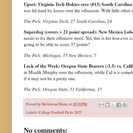
Upset: Virginia Tech Hokies over (#13) South Carolin
was hit hard by losses over the offseason. With little other 
The Pick: Virginia Tech, 27 South Carolina, 24
Superdog (covers > 21 point spread): New Mexico Lob
needs to fix their offensive woes. Yet, this is his first eve
going to be able to score 37 points?
The Pick: Michigan, 35 New Mexico, 7
Lock of the Week: Oregon State Beavers (-1.5) vs. Cali
in Maalik Murphy over the offseason, while Cal is a complet
if it may not be a pretty one.
The Pick: Oregon State, 31 California, 17
Posted by
McGowan Mania
at
10:10 PM
Labels:
College Football Picks 2025
No comments: