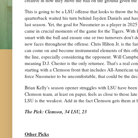
creative in how they move the ball on the ground given the
This is going to be a LSU offense that looks to throw the b
quarterback waited his turn behind Jayden Daniels and has l
last season. Yet, the goal for Nussmeier as a player in 2025 
came in crucial moments of the game for the Tigers. With h
smart with the ball and ensure one or two turnovers don't d
new faces throughout the offense. Chris Hilton Jr. is the f
can come on and become instrumental elements of this offen
the line, especially considering the opponent. Will Campbell
meaning D.J. Chester is the only returnee. That's a real con
starting with a Clemson front that includes All-American ta
force Nussmeier to be uncomfortable, that could be the dec
Brian Kelly's season opener struggles with LSU have been w
Clemson team, at least on paper, feels as close to those l
LSU is the weakest. Add in the fact Clemson gets them at h
The Pick: Clemson, 34 LSU, 23
Other Picks