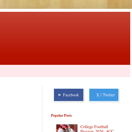
Facebook
X / Twitter
Popular Posts
College Football
Preview 2026: ACC