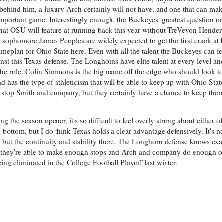
 behind him, a luxury Arch certainly will not have, and one that can mak
mportant game. Interestingly enough, the Buckeyes' greatest question on
ry what OSU will feature at running back this year without TreVeyon Hen
 sophomore James Peoples are widely expected to get the first crack at 
ameplan for Ohio State here. Even with all the talent the Buckeyes can fe
ainst this Texas defense. The Longhorns have elite talent at every level and
 the role. Colin Simmons is the big name off the edge who should look t
and has the type of athleticism that will be able to keep up with Ohio State
y stop Smith and company, but they certainly have a chance to keep th
the season opener, it's so difficult to feel overly strong about either o
bottom, but I do think Texas holds a clear advantage defensively. It's not
 but the continuity and stability there. The Longhorn defense knows exa
ink they're able to make enough stops and Arch and company do enough on
eing eliminated in the College Football Playoff last winter.