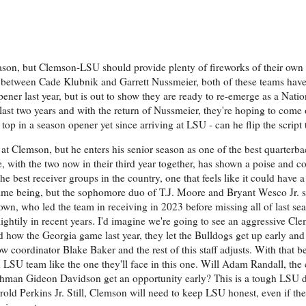
reason, but Clemson-LSU should provide plenty of fireworks of their ow
up between Cade Klubnik and Garrett Nussmeier, both of these teams have 
ner last year, but is out to show they are ready to re-emerge as a Nation
last two years and with the return of Nussmeier, they're hoping to come 
p in a season opener yet since arriving at LSU - can he flip the script 
at Clemson, but he enters his senior season as one of the best quarterbac
, with the two now in their third year together, has shown a poise and c
e best receiver groups in the country, one that feels like it could have 
e time being, but the sophomore duo of T.J. Moore and Bryant Wesco Jr. 
wn, who led the team in receiving in 2023 before missing all of last seas
ghtily in recent years. I'd imagine we're going to see an aggressive Cl
d how the Georgia game last year, they let the Bulldogs get up early and
w coordinator Blake Baker and the rest of this staff adjusts. With that be
d LSU team like the one they'll face in this one. Will Adam Randall, the
freshman Gideon Davidson get an opportunity early? This is a tough LSU 
old Perkins Jr. Still, Clemson will need to keep LSU honest, even if th