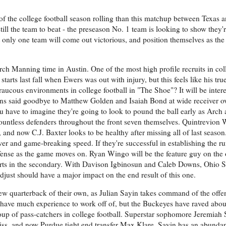
y of the college football season rolling than this matchup between Texas 
ill the team to beat - the preseason No. 1 team is looking to show they'
t only one team will come out victorious, and position themselves as the
ch Manning time in Austin. One of the most high profile recruits in coll
starts last fall when Ewers was out with injury, but this feels like his tr
raucous environments in college football in "The Shoe"? It will be intere
rns said goodbye to Matthew Golden and Isaiah Bond at wide receiver ov
u have to imagine they're going to look to pound the ball early as Arch 
countless defenders throughout the front seven themselves. Quintrevion 
and now C.J. Baxter looks to be healthy after missing all of last season
wer and game-breaking speed. If they're successful in establishing the ru
fense as the game moves on. Ryan Wingo will be the feature guy on the ou
forts in the secondary. With Davison Igbinosun and Caleb Downs, Ohio S
djust should have a major impact on the end result of this one.
ew quarterback of their own, as Julian Sayin takes command of the offen
have much experience to work off of, but the Buckeyes have raved abou
oup of pass-catchers in college football. Superstar sophomore Jeremiah 
iss, and now Purdue tight end transfer Max Klare, Sayin has an abundan