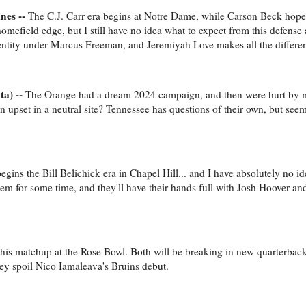
nes --
The C.J. Carr era begins at Notre Dame, while Carson Beck hopes
omefield edge, but I still have no idea what to expect from this defense
dentity under Marcus Freeman, and Jeremiyah Love makes all the differe
ta) --
The Orange had a dream 2024 campaign, and then were hurt by ma
an upset in a neutral site? Tennessee has questions of their own, but see
egins the Bill Belichick era in Chapel Hill... and I have absolutely no i
lem for some time, and they'll have their hands full with Josh Hoover an
 this matchup at the Rose Bowl. Both will be breaking in new quarterback
they spoil Nico Iamaleava's Bruins debut.