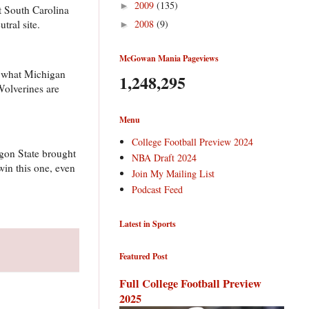
2009
(135)
►
at South Carolina
tral site.
2008
(9)
►
McGowan Mania Pageviews
y what Michigan
1,248,295
 Wolverines are
Menu
College Football Preview 2024
gon State brought
NBA Draft 2024
win this one, even
Join My Mailing List
Podcast Feed
Latest in Sports
Featured Post
Full College Football Preview
2025