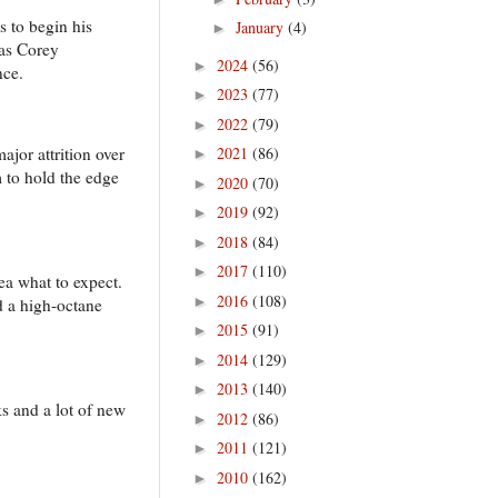
 to begin his
January
(4)
►
 as Corey
2024
(56)
►
nce.
2023
(77)
►
2022
(79)
►
jor attrition over
2021
(86)
►
m to hold the edge
2020
(70)
►
2019
(92)
►
2018
(84)
►
2017
(110)
►
dea what to expect.
2016
(108)
►
d a high-octane
2015
(91)
►
2014
(129)
►
2013
(140)
►
s and a lot of new
2012
(86)
►
2011
(121)
►
2010
(162)
►