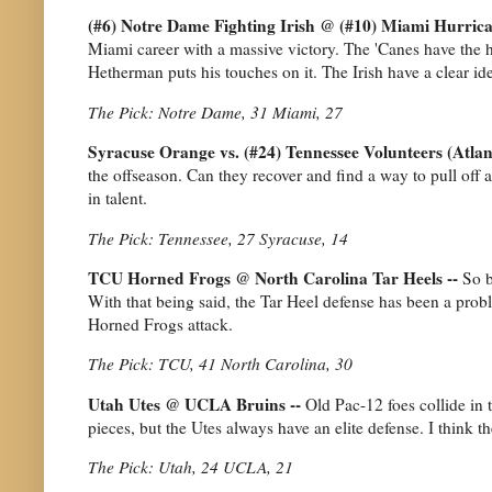
(#6) Notre Dame Fighting Irish @ (#10) Miami Hurrica
Miami career with a massive victory. The 'Canes have the h
Hetherman puts his touches on it. The Irish have a clear i
The Pick: Notre Dame, 31 Miami, 27
Syracuse Orange vs. (#24) Tennessee Volunteers (Atlan
the offseason. Can they recover and find a way to pull off 
in talent.
The Pick: Tennessee, 27 Syracuse, 14
TCU Horned Frogs @ North Carolina Tar Heels --
So b
With that being said, the Tar Heel defense has been a prob
Horned Frogs attack.
The Pick: TCU, 41 North Carolina, 30
Utah Utes @ UCLA Bruins --
Old Pac-12 foes collide in
pieces, but the Utes always have an elite defense. I think 
The Pick: Utah, 24 UCLA, 21