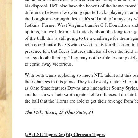
his disposal. He'll also have the benefit of the home crowd
difference between two young quarterbacks playing in an i
the Longhorns strength lies, as it's still a bit of a myste
Judkins. Former West Virginia transfer C.J. Donaldson and
options, but we'll learn a lot quickly about the long-term g
of the ball, this is still going to be a challenge for them ag
with coordinator Pete Kwiatkowski in his fourth season in
presence felt, but Texas features athletes all over the field 
college football today. They may not be able to completel
to come away victorious.
With both teams replacing so much NFL talent and this being 
their chances in this game. They feel evenly matched top to 
as Ohio State features Downs and linebacker Sonny Styles,
and has shown their worth against elite offenses. I do th
the ball that the 'Horns are able to get their revenge from b
The Pick: Texas, 28 Ohio State, 24
(#9) LSU Tigers @ (#4) Clemson Tigers