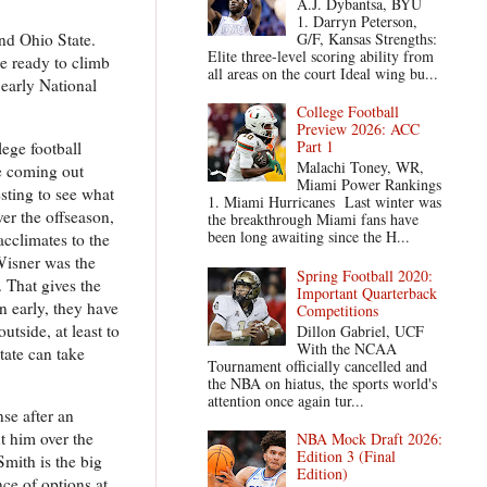
A.J. Dybantsa, BYU
1. Darryn Peterson,
G/F, Kansas Strengths:
and Ohio State.
Elite three-level scoring ability from
re ready to climb
all areas on the court Ideal wing bu...
 early National
College Football
Preview 2026: ACC
Part 1
ege football
Malachi Toney, WR,
ue coming out
Miami Power Rankings
sting to see what
1. Miami Hurricanes Last winter was
er the offseason,
the breakthrough Miami fans have
been long awaiting since the H...
acclimates to the
Wisner was the
Spring Football 2020:
. That gives the
Important Quarterback
n early, they have
Competitions
tside, at least to
Dillon Gabriel, UCF
With the NCAA
tate can take
Tournament officially cancelled and
the NBA on hiatus, the sports world's
attention once again tur...
se after an
t him over the
NBA Mock Draft 2026:
Edition 3 (Final
Smith is the big
Edition)
ce of options at