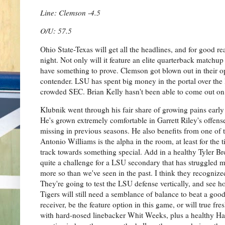
Line: Clemson -4.5
O/U: 57.5
Ohio State-Texas will get all the headlines, and for good 
night. Not only will it feature an elite quarterback match
have something to prove. Clemson got blown out in their ope
contender. LSU has spent big money in the portal over the 
crowded SEC. Brian Kelly hasn't been able to come out on to
Klubnik went through his fair share of growing pains early 
He's grown extremely comfortable in Garrett Riley's offense
missing in previous seasons. He also benefits from one of th
Antonio Williams is the alpha in the room, at least for th
track towards something special. Add in a healthy Tyler Bro
quite a challenge for a LSU secondary that has struggled mi
more so than we've seen in the past. I think they recognize
They're going to test the LSU defense vertically, and see ho
Tigers will still need a semblance of balance to beat a goo
receiver, be the feature option in this game, or will true 
with hard-nosed linebacker Whit Weeks, plus a healthy Har