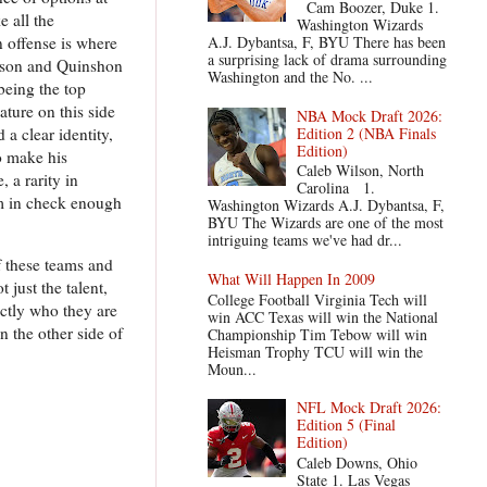
Cam Boozer, Duke 1.
e all the
Washington Wizards
 offense is where
A.J. Dybantsa, F, BYU There has been
a surprising lack of drama surrounding
derson and Quinshon
Washington and the No. ...
being the top
ature on this side
NBA Mock Draft 2026:
Edition 2 (NBA Finals
 a clear identity,
Edition)
o make his
Caleb Wilson, North
, a rarity in
Carolina 1.
em in check enough
Washington Wizards A.J. Dybantsa, F,
BYU The Wizards are one of the most
intriguing teams we've had dr...
f these teams and
What Will Happen In 2009
 just the talent,
College Football Virginia Tech will
ctly who they are
win ACC Texas will win the National
 the other side of
Championship Tim Tebow will win
Heisman Trophy TCU will win the
Moun...
NFL Mock Draft 2026:
Edition 5 (Final
Edition)
Caleb Downs, Ohio
State 1. Las Vegas