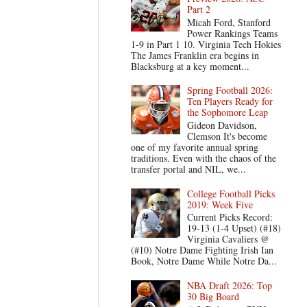
Part 2
Micah Ford, Stanford
Power Rankings Teams
1-9 in Part 1 10. Virginia Tech Hokies
The James Franklin era begins in
Blacksburg at a key moment...
Spring Football 2026:
Ten Players Ready for
the Sophomore Leap
Gideon Davidson,
Clemson It's become
one of my favorite annual spring
traditions. Even with the chaos of the
transfer portal and NIL, we...
College Football Picks
2019: Week Five
Current Picks Record:
19-13 (1-4 Upset) (#18)
Virginia Cavaliers @
(#10) Notre Dame Fighting Irish Ian
Book, Notre Dame While Notre Da...
NBA Draft 2026: Top
30 Big Board