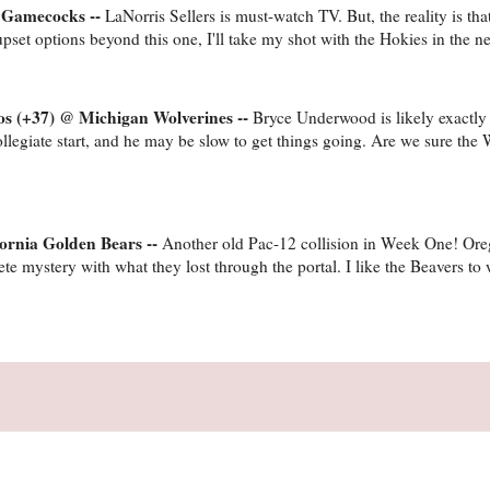
a Gamecocks --
LaNorris Sellers is must-watch TV. But, the reality is th
upset options beyond this one, I'll take my shot with the Hokies in the neu
os (+37) @ Michigan Wolverines --
Bryce Underwood is likely exactl
r collegiate start, and he may be slow to get things going. Are we sure the
fornia Golden Bears --
Another old Pac-12 collision in Week One! Ore
e mystery with what they lost through the portal. I like the Beavers to 