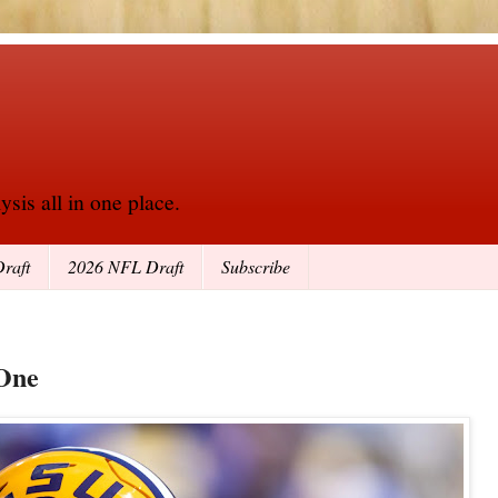
sis all in one place.
raft
2026 NFL Draft
Subscribe
 One