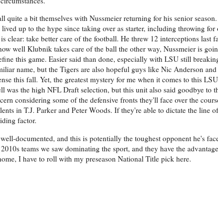
 circumstances.
all quite a bit themselves with Nussmeier returning for his senior season
ived up to the hype since taking over as starter, including throwing for
is clear: take better care of the football. He threw 12 interceptions last 
ow well Klubnik takes care of the ball the other way, Nussmeier is goin
efine this game. Easier said than done, especially with LSU still breakin
amiliar name, but the Tigers are also hopeful guys like Nic Anderson an
se this fall. Yet, the greatest mystery for me when it comes to this LSU
 was the high NFL Draft selection, but this unit also said goodbye to thr
cern considering some of the defensive fronts they'll face over the course
lents in T.J. Parker and Peter Woods. If they're able to dictate the line
iding factor.
ell-documented, and this is potentially the toughest opponent he's face
ate 2010s teams we saw dominating the sport, and they have the advantag
ome, I have to roll with my preseason National Title pick here.