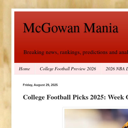
McGowan Mania
Breaking news, rankings, predictions and analy
Home
College Football Preview 2026
2026 NBA D
Friday, August 29, 2025
College Football Picks 2025: Week