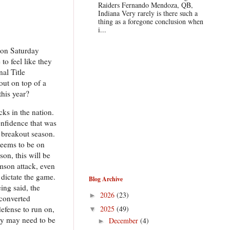
Raiders Fernando Mendoza, QB,
Indiana Very rarely is there such a
thing as a foregone conclusion when
i...
n on Saturday
to feel like they
al Title
out on top of a
this year?
ks in the nation.
onfidence that was
a breakout season.
seems to be on
on, this will be
emson attack, even
 dictate the game.
Blog Archive
ing said, the
2026
(23)
►
 converted
2025
(49)
defense to run on,
▼
ey may need to be
December
(4)
►