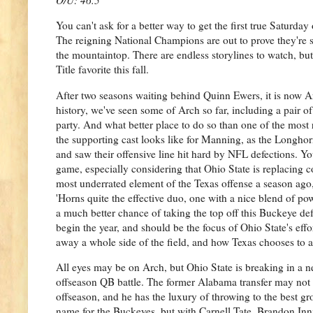
You can't ask for a better way to get the first true Saturda
The reigning National Champions are out to prove they're st
the mountaintop. There are endless storylines to watch, bu
Title favorite this fall.
After two seasons waiting behind Quinn Ewers, it is now Ar
history, we've seen some of Arch so far, including a pair of 
party. And what better place to do so than one of the most 
the supporting cast looks like for Manning, as the Longho
and saw their offensive line hit hard by NFL defections. Yo
game, especially considering that Ohio State is replacing 
most underrated element of the Texas offense a season ago, 
'Horns quite the effective duo, one with a nice blend of po
a much better chance of taking the top off this Buckeye de
begin the year, and should be the focus of Ohio State's ef
away a whole side of the field, and how Texas chooses to a
All eyes may be on Arch, but Ohio State is breaking in a n
offseason QB battle. The former Alabama transfer may not 
offseason, and he has the luxury of throwing to the best gr
name for the Buckeyes, but with Carnell Tate, Brandon Inn