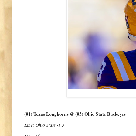
(#1) Texas Longhorns @ (#3) Ohio State Buckeyes
Line: Ohio State -1.5
O/U: 46.5