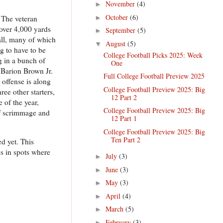
November
(4)
►
October
(6)
►
. The veteran
 over 4,000 yards
September
(5)
►
fall, many of which
August
(5)
▼
g to have to be
College Football Picks 2025: Week
g in a bunch of
One
d Barion Brown Jr.
Full College Football Preview 2025
 offense is along
College Football Preview 2025: Big
ee other starters,
12 Part 2
 of the year,
College Football Preview 2025: Big
 of scrimmage and
12 Part 1
College Football Preview 2025: Big
Ten Part 2
d yet. This
es in spots where
July
(3)
►
June
(3)
►
May
(3)
►
April
(4)
►
March
(5)
►
February
(3)
►