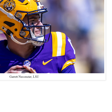
Garrett Nussmeier, LSU