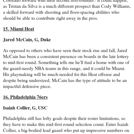
as Tristan da Silva is a much different prospect than Cody Williams,
a skilled forward with shooting and floor-spacing abilities who
should be able to contribute right away in the pros.
15. Miami Heat
Jared McCain, G, Duke
As opposed to others who have seen their stock rise and fall, Jared
McCain has been a consistent presence on boards in the late lottery
to mid-first round. Something tells me he'll find a home with one of
the guard-needy NBA teams in this range, and it could be Miami.
His playmaking will be much-needed for this Heat offense and
despite being undersized, McCain has the type of attitude to be an
impactful defensive piece.
16. Philadelphia 76ers
Isaiah Collier, G, USC
Philadelphia still has lofty goals despite their roster limitations, so
they have to make this mid-first round selection count. Enter Isaiah
Collier, a big-bodied lead guard who put up impressive numbers on