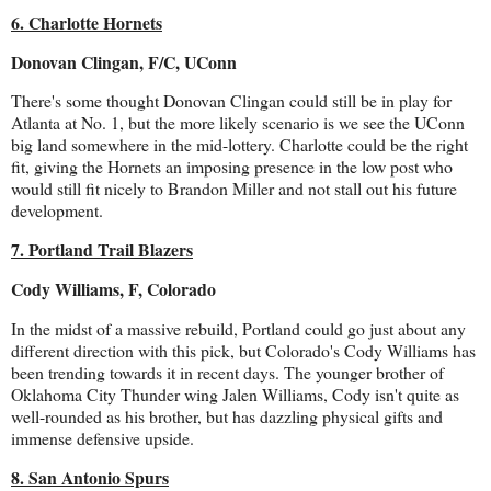
6. Charlotte Hornets
Donovan Clingan, F/C, UConn
There's some thought Donovan Clingan could still be in play for
Atlanta at No. 1, but the more likely scenario is we see the UConn
big land somewhere in the mid-lottery. Charlotte could be the right
fit, giving the Hornets an imposing presence in the low post who
would still fit nicely to Brandon Miller and not stall out his future
development.
7. Portland Trail Blazers
Cody Williams, F, Colorado
In the midst of a massive rebuild, Portland could go just about any
different direction with this pick, but Colorado's Cody Williams has
been trending towards it in recent days. The younger brother of
Oklahoma City Thunder wing Jalen Williams, Cody isn't quite as
well-rounded as his brother, but has dazzling physical gifts and
immense defensive upside.
8. San Antonio Spurs