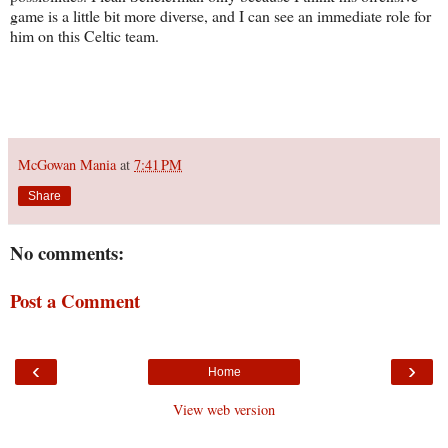
game is a little bit more diverse, and I can see an immediate role for
him on this Celtic team.
McGowan Mania
at
7:41 PM
Share
No comments:
Post a Comment
‹
›
Home
View web version