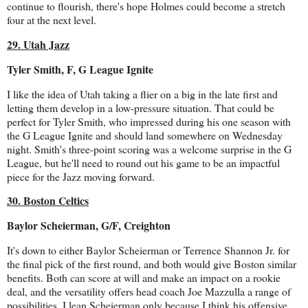
continue to flourish, there's hope Holmes could become a stretch
four at the next level.
29. Utah Jazz
Tyler Smith, F, G League Ignite
I like the idea of Utah taking a flier on a big in the late first and
letting them develop in a low-pressure situation. That could be
perfect for Tyler Smith, who impressed during his one season with
the G League Ignite and should land somewhere on Wednesday
night. Smith's three-point scoring was a welcome surprise in the G
League, but he'll need to round out his game to be an impactful
piece for the Jazz moving forward.
30. Boston Celtics
Baylor Scheierman, G/F, Creighton
It's down to either Baylor Scheierman or Terrence Shannon Jr. for
the final pick of the first round, and both would give Boston similar
benefits. Both can score at will and make an impact on a rookie
deal, and the versatility offers head coach Joe Mazzulla a range of
possibilities. I lean Scheierman only because I think his offensive