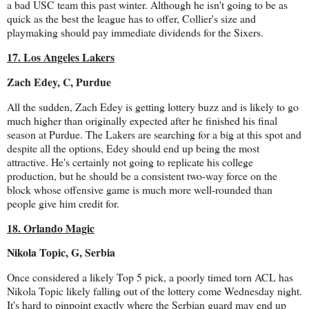
a bad USC team this past winter. Although he isn't going to be as
quick as the best the league has to offer, Collier's size and
playmaking should pay immediate dividends for the Sixers.
17. Los Angeles Lakers
Zach Edey, C, Purdue
All the sudden, Zach Edey is getting lottery buzz and is likely to go
much higher than originally expected after he finished his final
season at Purdue. The Lakers are searching for a big at this spot and
despite all the options, Edey should end up being the most
attractive. He's certainly not going to replicate his college
production, but he should be a consistent two-way force on the
block whose offensive game is much more well-rounded than
people give him credit for.
18. Orlando Magic
Nikola Topic, G, Serbia
Once considered a likely Top 5 pick, a poorly timed torn ACL has
Nikola Topic likely falling out of the lottery come Wednesday night.
It's hard to pinpoint exactly where the Serbian guard may end up