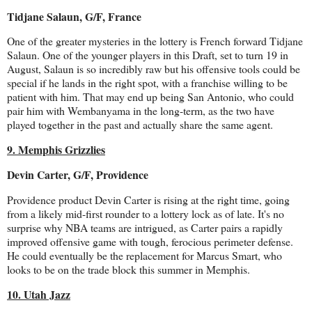
Tidjane Salaun, G/F, France
One of the greater mysteries in the lottery is French forward Tidjane
Salaun. One of the younger players in this Draft, set to turn 19 in
August, Salaun is so incredibly raw but his offensive tools could be
special if he lands in the right spot, with a franchise willing to be
patient with him. That may end up being San Antonio, who could
pair him with Wembanyama in the long-term, as the two have
played together in the past and actually share the same agent.
9. Memphis Grizzlies
Devin Carter, G/F, Providence
Providence product Devin Carter is rising at the right time, going
from a likely mid-first rounder to a lottery lock as of late. It's no
surprise why NBA teams are intrigued, as Carter pairs a rapidly
improved offensive game with tough, ferocious perimeter defense.
He could eventually be the replacement for Marcus Smart, who
looks to be on the trade block this summer in Memphis.
10. Utah Jazz