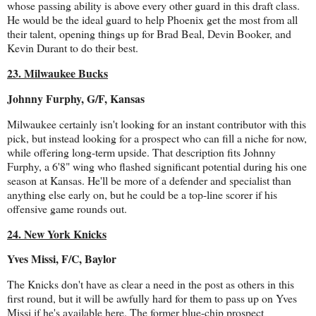
whose passing ability is above every other guard in this draft class.
He would be the ideal guard to help Phoenix get the most from all
their talent, opening things up for Brad Beal, Devin Booker, and
Kevin Durant to do their best.
23. Milwaukee Bucks
Johnny Furphy, G/F, Kansas
Milwaukee certainly isn't looking for an instant contributor with this
pick, but instead looking for a prospect who can fill a niche for now,
while offering long-term upside. That description fits Johnny
Furphy, a 6'8" wing who flashed significant potential during his one
season at Kansas. He'll be more of a defender and specialist than
anything else early on, but he could be a top-line scorer if his
offensive game rounds out.
24. New York Knicks
Yves Missi, F/C, Baylor
The Knicks don't have as clear a need in the post as others in this
first round, but it will be awfully hard for them to pass up on Yves
Missi if he's available here. The former blue-chip prospect