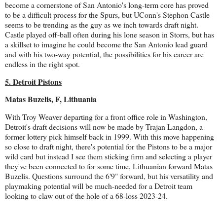
become a cornerstone of San Antonio's long-term core has proved
to be a difficult process for the Spurs, but UConn's Stephon Castle
seems to be trending as the guy as we inch towards draft night.
Castle played off-ball often during his lone season in Storrs, but has
a skillset to imagine he could become the San Antonio lead guard
and with his two-way potential, the possibilities for his career are
endless in the right spot.
5. Detroit Pistons
Matas Buzelis, F, Lithuania
With Troy Weaver departing for a front office role in Washington,
Detroit's draft decisions will now be made by Trajan Langdon, a
former lottery pick himself back in 1999. With this move happening
so close to draft night, there's potential for the Pistons to be a major
wild card but instead I see them sticking firm and selecting a player
they've been connected to for some time, Lithuanian forward Matas
Buzelis. Questions surround the 6'9" forward, but his versatility and
playmaking potential will be much-needed for a Detroit team
looking to claw out of the hole of a 68-loss 2023-24.