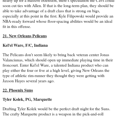
nearly up for a massive extension, there's speculation the Cavs could
soon cut ties with Allen. If that is the long-term plan, they should be
able to take advantage of a draft class that is strong on bigs,
especially at this point in the first. Kyle Filipowski would provide an
NBA-ready forward whose floor-spacing abilities would be an ideal
fit in this offense.
21. New Orleans Pelicans
Kel'el Ware, F/C, Indiana
The Pelicans don't seem likely to bring back veteran center Jonas
Valanciunas, which should open up immediate playing time in their
froncourt. Enter Kel'el Ware, a talented Indiana product who can
play either the four or five at a high level, giving New Orleans the
type of athletic rim-runner they thought they were getting with
Jaxson Hayes several years ago.
22. Phoenix Suns
Tyler Kolek, PG, Marquette
Drafting Tyler Kolek would be the perfect draft night for the Suns.
The crafty Marquette product is a weapon in the pick-and-roll