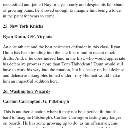
reclassified and joined Baylor a year early and despite his fair share
of growing pains, he showed enough to imagine him being a force
in the paint for years to come.
25. New York Knicks
Ryan Dunn, G/F, Virginia
An elite athlete and the best perimeter defender in this class, Ryan
Dunn has been trending into the late first round in recent mock
drafts. And, if he does indeed land in the first, who would appreciate
his defensive prowess more than Tom Thibodeau? Dunn would still
have to work his way into the rotation, but his pesky on-ball defense
and defensive intangibles honed under Tony Bennett would make
him an impactful addition here.
26. Washington Wizards
Carlton Carrington, G, Pittsburgh
This is another situation where it may not be a perfect fit, but it's
hard to imagine Pittsburgh's Carlton Carrington lasting any longer
on boards. He has some growing up to do, as his offensive game