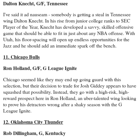
Dalton Knecht, G/F, Tennessee
I've said it ad nauseam - somebody is getting a steal in Tennessee
wing Dalton Knecht. In his rise from junior college ranks to SEC
Player of the Year, Knecht has developed a savvy, skilled offensive
game that should be able to fit in just about any NBA offense. With
Utah, his floor-spacing will open up endless opportunities for the
Jazz and he should add an immediate spark off the bench.
11. Chicago Bulls
Ron Holland, G/F, G League Ignite
Chicago seemed like they may end up going guard with this
selection, but their decision to trade for Josh Giddey appears to have
squashed that possibility. Instead, they go with a high-risk, high-
reward prospect here in Ron Holland, an uber-talented wing looking
to prove his detractors wrong after a shaky season with the G
League Ignite.
12. Oklahoma City Thunder
Rob Dillingham, G, Kentucky