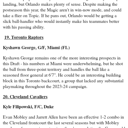
landing, but Orlando makes plenty of sense. Despite making the
postseason this year, the Magic aren't in win-now mode, and could
take a flier on Topic. If he pans out, Orlando would be getting a
slick ball-handler who would instantly make his teammates better
with his passing ability.
19. Toronto Raptors
Kyshawn George, G/F, Miami (FL)
Kyshawn George remains one of the more interesting prospects in
this Draft - his numbers at Miami were underwhelming, but he shot
the ball from three-point territory and handles the ball like a
seasoned floor general at 6'7". He could be an interesting building
block in this Toronto backcourt, a group that lacked any substantial
playmaking throughout the 2023-24 campaign.
20. Cleveland Cavaliers
Kyle Filipowski, F/C, Duke
Evan Mobley and Jarrett Allen have been an effective 1-2 combo in
the Cleveland frontcourt the last several seasons but with Mobley