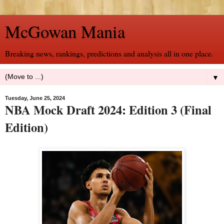
McGowan Mania
Breaking news, rankings, predictions and analysis all in one place.
▼
Tuesday, June 25, 2024
NBA Mock Draft 2024: Edition 3 (Final
Edition)