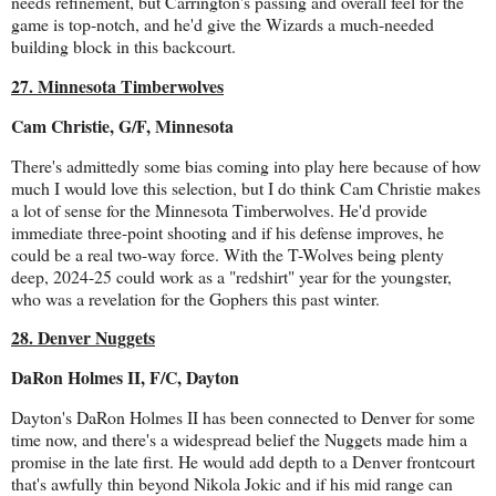
needs refinement, but Carrington's passing and overall feel for the
game is top-notch, and he'd give the Wizards a much-needed
building block in this backcourt.
27. Minnesota Timberwolves
Cam Christie, G/F, Minnesota
There's admittedly some bias coming into play here because of how
much I would love this selection, but I do think Cam Christie makes
a lot of sense for the Minnesota Timberwolves. He'd provide
immediate three-point shooting and if his defense improves, he
could be a real two-way force. With the T-Wolves being plenty
deep, 2024-25 could work as a "redshirt" year for the youngster,
who was a revelation for the Gophers this past winter.
28. Denver Nuggets
DaRon Holmes II, F/C, Dayton
Dayton's DaRon Holmes II has been connected to Denver for some
time now, and there's a widespread belief the Nuggets made him a
promise in the late first. He would add depth to a Denver frontcourt
that's awfully thin beyond Nikola Jokic and if his mid range can