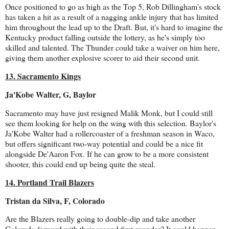
Once positioned to go as high as the Top 5, Rob Dillingham's stock
has taken a hit as a result of a nagging ankle injury that has limited
him throughout the lead up to the Draft. But, it's hard to imagine the
Kentucky product falling outside the lottery, as he's simply too
skilled and talented. The Thunder could take a waiver on him here,
giving them another explosive scorer to aid their second unit.
13. Sacramento Kings
Ja'Kobe Walter, G, Baylor
Sacramento may have just resigned Malik Monk, but I could still
see them looking for help on the wing with this selection. Baylor's
Ja'Kobe Walter had a rollercoaster of a freshman season in Waco,
but offers significant two-way potential and could be a nice fit
alongside De'Aaron Fox. If he can grow to be a more consistent
shooter, this could end up being quite the steal.
14. Portland Trail Blazers
Tristan da Silva, F, Colorado
Are the Blazers really going to double-dip and take another
Colorado forward with their second first-rounder? It could happen,