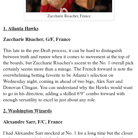
Zaccharie Risacher, France
1. Atlanta Hawks
Zaccharie Risacher, G/F, France
This late in the pre-Draft process, it can be hard to distinguish
between truth and rumor when it comes to movement at the top of
the boards, but Zaccharie Risacher's ascent to the No. 1 overall pick
certainly seems more than a mirage. The French forward is now the
overwhelming betting favorite to be Atlanta's selection on
Wednesday night, coming in ahead of two bigs, Alex Sarr and
Donovan Clingan. You can understand why the Hawks would want
to go in his direction, adding a skilled 6'9" combo forward with
enough versatility to excel in just about any role.
2. Washington Wizards
Alexandre Sarr, F/C, France
I had Alexandre Sarr mocked at No. 1 for a long time but the closer