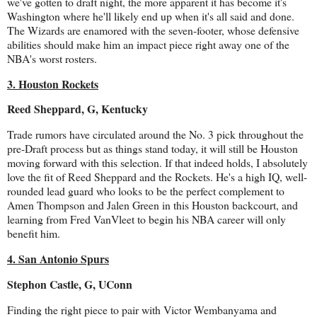
we've gotten to draft night, the more apparent it has become it's
Washington where he'll likely end up when it's all said and done.
The Wizards are enamored with the seven-footer, whose defensive
abilities should make him an impact piece right away one of the
NBA's worst rosters.
3. Houston Rockets
Reed Sheppard, G, Kentucky
Trade rumors have circulated around the No. 3 pick throughout the
pre-Draft process but as things stand today, it will still be Houston
moving forward with this selection. If that indeed holds, I absolutely
love the fit of Reed Sheppard and the Rockets. He's a high IQ, well-
rounded lead guard who looks to be the perfect complement to
Amen Thompson and Jalen Green in this Houston backcourt, and
learning from Fred VanVleet to begin his NBA career will only
benefit him.
4. San Antonio Spurs
Stephon Castle, G, UConn
Finding the right piece to pair with Victor Wembanyama and