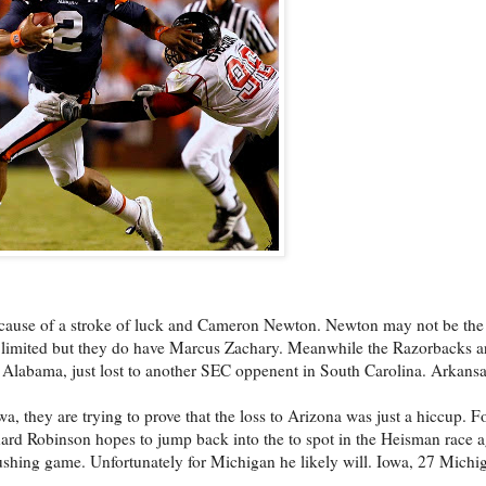
 because of a stroke of luck and Cameron Newton. Newton may not be the 
e limited but they do have Marcus Zachary. Meanwhile the Razorbacks ar
to Alabama, just lost to another SEC oppenent in South Carolina. Arkans
a, they are trying to prove that the loss to Arizona was just a hiccup. F
ard Robinson hopes to jump back into the to spot in the Heisman race a
ushing game. Unfortunately for Michigan he likely will. Iowa, 27 Michi