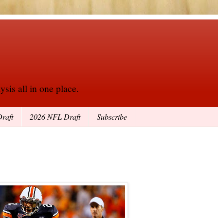
sis all in one place.
raft
2026 NFL Draft
Subscribe