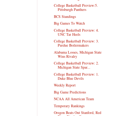
College Basketball Preview:5.
Pittsburgh Panthers
BCS Standings
Big Games To Watch
College Basketball Preview: 4.
UNC Tar Heels
College Basketball Preview: 3.
Purdue Boilermakers
Alabama Losses, Michigan State
Wins Rivalry
College Basketball Preview: 2.
Michigan State Spar...
College Basketball Preview: 1.
Duke Blue Devils
Weekly Report
Big Game Predictions
NCAA All American Team
Temporary Rankings
Oregon Beats Out Stanford, Red