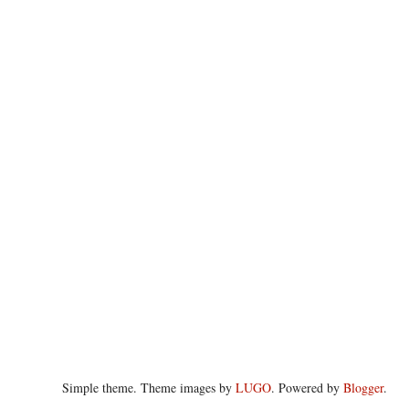
Simple theme. Theme images by
LUGO
. Powered by
Blogger
.