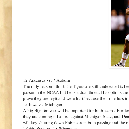
12 Arkansas vs. 7 Auburn
The only reason I think the Tigers are still undefeated is
passer in the NCAA but he is a dual threat. His options ar
prove they are legit and were hurt because their one loss 
15 Iowa vs. Michigan
A big Big Ten war will be important for both teams. For Iow
they are coming off a loss against Michigan State, and Den
will key shutting down Robinson in both passing and the r
1 Ohio State vs. 18 Wisconsin