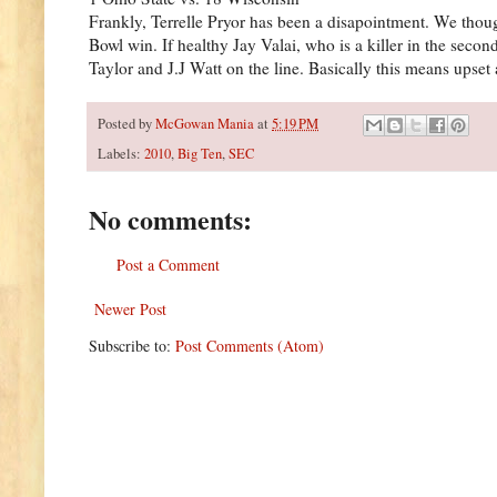
Frankly, Terrelle Pryor has been a disapointment. We thoug
Bowl win. If healthy Jay Valai, who is a killer in the sec
Taylor and J.J Watt on the line. Basically this means upset
Posted by
McGowan Mania
at
5:19 PM
Labels:
2010
,
Big Ten
,
SEC
No comments:
Post a Comment
Newer Post
Subscribe to:
Post Comments (Atom)