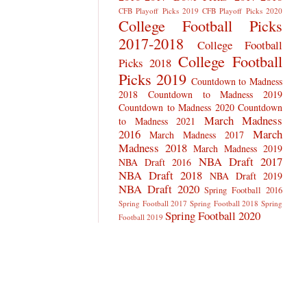
CFB Playoff Picks 2019
CFB Playoff Picks 2020
College Football Picks
2017-2018
College Football
College Football
Picks 2018
Picks 2019
Countdown to Madness
2018
Countdown to Madness 2019
Countdown to Madness 2020
Countdown
March Madness
to Madness 2021
2016
March
March Madness 2017
Madness 2018
March Madness 2019
NBA Draft 2017
NBA Draft 2016
NBA Draft 2018
NBA Draft 2019
NBA Draft 2020
Spring Football 2016
Spring Football 2017
Spring Football 2018
Spring
Spring Football 2020
Football 2019