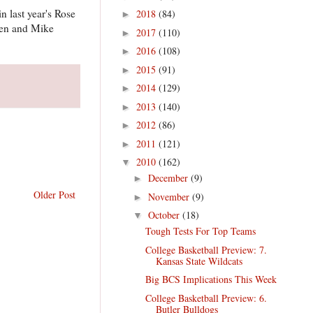
n last year's Rose
2018
(84)
►
nsen and Mike
2017
(110)
►
2016
(108)
►
2015
(91)
►
2014
(129)
►
2013
(140)
►
2012
(86)
►
2011
(121)
►
2010
(162)
▼
December
(9)
►
Older Post
November
(9)
►
October
(18)
▼
Tough Tests For Top Teams
College Basketball Preview: 7.
Kansas State Wildcats
Big BCS Implications This Week
College Basketball Preview: 6.
Butler Bulldogs