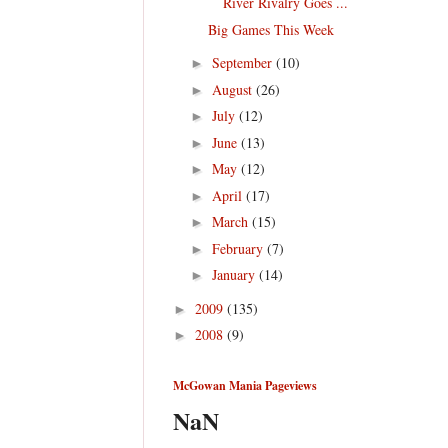
River Rivalry Goes ...
Big Games This Week
September
(10)
►
August
(26)
►
July
(12)
►
June
(13)
►
May
(12)
►
April
(17)
►
March
(15)
►
February
(7)
►
January
(14)
►
2009
(135)
►
2008
(9)
►
McGowan Mania Pageviews
NaN