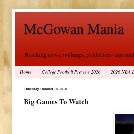
McGowan Mania
Breaking news, rankings, predictions and analy
Home
College Football Preview 2026
2026 NBA D
Thursday, October 14, 2010
Big Games To Watch