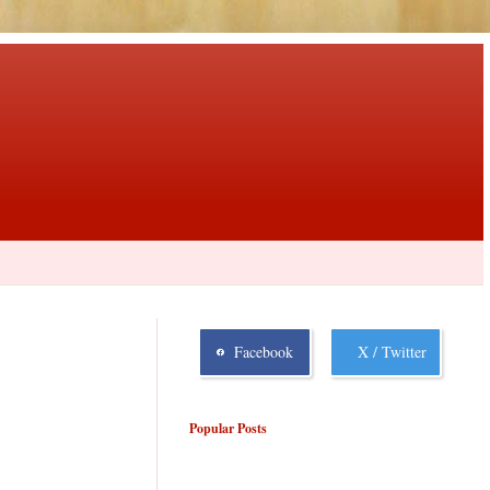
Facebook
X / Twitter
Popular Posts