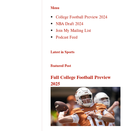
Menu
College Football Preview 2024
NBA Draft 2024
Join My Mailing List
Podcast Feed
Latest in Sports
Featured Post
Full College Football Preview
2025