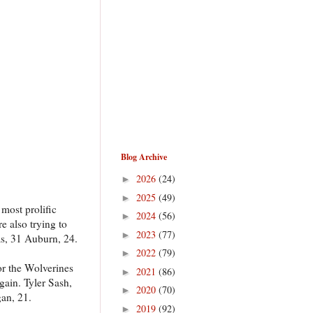
Blog Archive
2026
(24)
►
2025
(49)
►
most prolific
2024
(56)
►
e also trying to
2023
(77)
►
as, 31 Auburn, 24.
2022
(79)
►
or the Wolverines
2021
(86)
►
gain. Tyler Sash,
2020
(70)
►
gan, 21.
2019
(92)
►