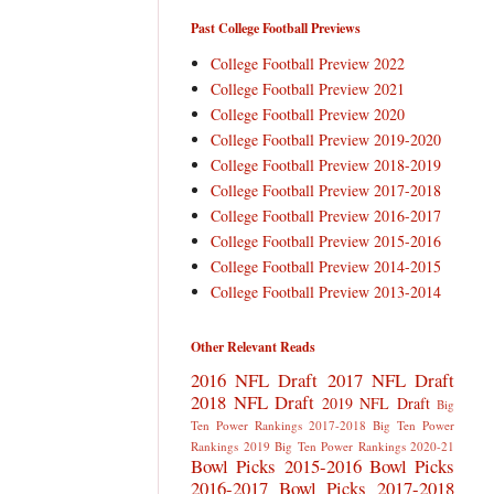
Past College Football Previews
College Football Preview 2022
College Football Preview 2021
College Football Preview 2020
College Football Preview 2019-2020
College Football Preview 2018-2019
College Football Preview 2017-2018
College Football Preview 2016-2017
College Football Preview 2015-2016
College Football Preview 2014-2015
College Football Preview 2013-2014
Other Relevant Reads
2016 NFL Draft
2017 NFL Draft
2018 NFL Draft
2019 NFL Draft
Big
Ten Power Rankings 2017-2018
Big Ten Power
Rankings 2019
Big Ten Power Rankings 2020-21
Bowl Picks 2015-2016
Bowl Picks
2016-2017
Bowl Picks 2017-2018