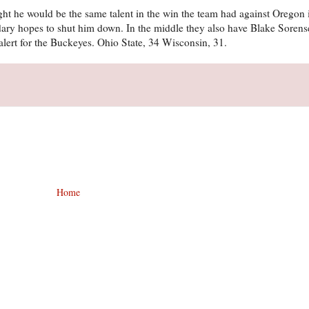
ht he would be the same talent in the win the team had against Oregon i
ondary hopes to shut him down. In the middle they also have Blake Sore
 alert for the Buckeyes. Ohio State, 34 Wisconsin, 31.
Home