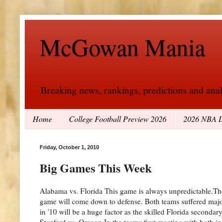
McGowan Mania
Breaking news, rankings, predictions and analy
Home
College Football Preview 2026
2026 NBA D
Friday, October 1, 2010
Big Games This Week
Alabama vs. Florida This game is always unpredictable.Th
game will come down to defense. Both teams suffered major
in '10 will be a huge factor as the skilled Florida secon
Stanford vs. Oregon In the teams first meeting with both i