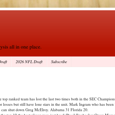
sis all in one place.
raft
2026 NFL Draft
Subscribe
e top ranked team has lost the last two times both in the SEC Champio
 losses but still have lone stars in the unit. Mark Ingram who has been
dary can shut down Greg McElroy. Alabama 31 Florida 20.
n the top 10 the best player may just be: fullback/linebacker Owen Marec