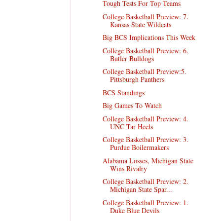
Tough Tests For Top Teams
College Basketball Preview: 7.
Kansas State Wildcats
Big BCS Implications This Week
College Basketball Preview: 6.
Butler Bulldogs
College Basketball Preview:5.
Pittsburgh Panthers
BCS Standings
Big Games To Watch
College Basketball Preview: 4.
UNC Tar Heels
College Basketball Preview: 3.
Purdue Boilermakers
Alabama Losses, Michigan State
Wins Rivalry
College Basketball Preview: 2.
Michigan State Spar...
College Basketball Preview: 1.
Duke Blue Devils