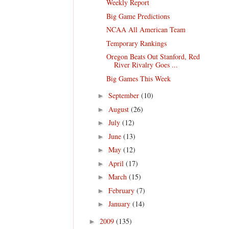
Weekly Report
Big Game Predictions
NCAA All American Team
Temporary Rankings
Oregon Beats Out Stanford, Red
River Rivalry Goes ...
Big Games This Week
September
(10)
►
August
(26)
►
July
(12)
►
June
(13)
►
May
(12)
►
April
(17)
►
March
(15)
►
February
(7)
►
January
(14)
►
2009
(135)
►