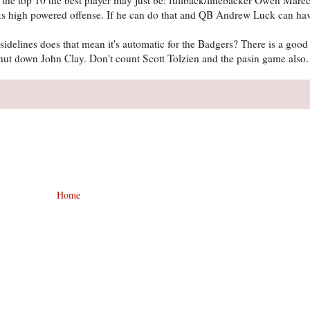
cks high powered offense. If he can do that and QB Andrew Luck can ha
delines does that mean it's automatic for the Badgers? There is a goo
 shut down John Clay. Don't count Scott Tolzien and the pasin game also
Home