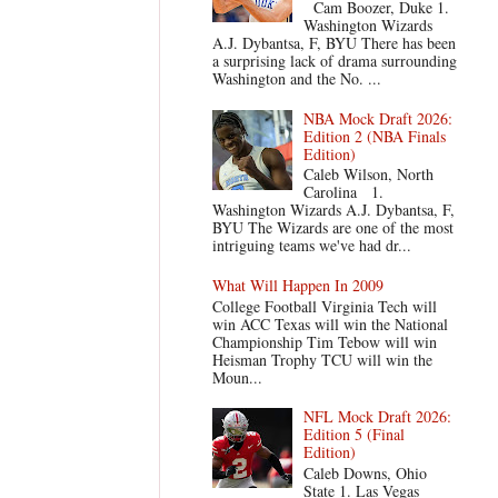
Cam Boozer, Duke 1.
Washington Wizards
A.J. Dybantsa, F, BYU There has been
a surprising lack of drama surrounding
Washington and the No. ...
NBA Mock Draft 2026:
Edition 2 (NBA Finals
Edition)
Caleb Wilson, North
Carolina 1.
Washington Wizards A.J. Dybantsa, F,
BYU The Wizards are one of the most
intriguing teams we've had dr...
What Will Happen In 2009
College Football Virginia Tech will
win ACC Texas will win the National
Championship Tim Tebow will win
Heisman Trophy TCU will win the
Moun...
NFL Mock Draft 2026:
Edition 5 (Final
Edition)
Caleb Downs, Ohio
State 1. Las Vegas