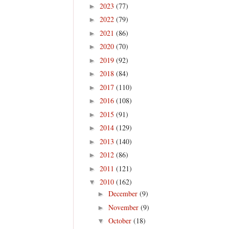
2023
(77)
►
2022
(79)
►
2021
(86)
►
2020
(70)
►
2019
(92)
►
2018
(84)
►
2017
(110)
►
2016
(108)
►
2015
(91)
►
2014
(129)
►
2013
(140)
►
2012
(86)
►
2011
(121)
►
2010
(162)
▼
December
(9)
►
November
(9)
►
October
(18)
▼