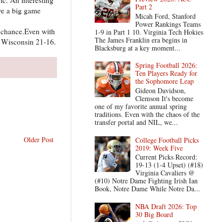
Part 2
ve a big game
Micah Ford, Stanford
Power Rankings Teams
d chance.Even with
1-9 in Part 1 10. Virginia Tech Hokies
The James Franklin era begins in
. Wisconsin 21-16.
Blacksburg at a key moment...
Spring Football 2026:
Ten Players Ready for
the Sophomore Leap
Gideon Davidson,
Clemson It's become
one of my favorite annual spring
traditions. Even with the chaos of the
transfer portal and NIL, we...
Older Post
College Football Picks
2019: Week Five
Current Picks Record:
19-13 (1-4 Upset) (#18)
Virginia Cavaliers @
(#10) Notre Dame Fighting Irish Ian
Book, Notre Dame While Notre Da...
NBA Draft 2026: Top
30 Big Board