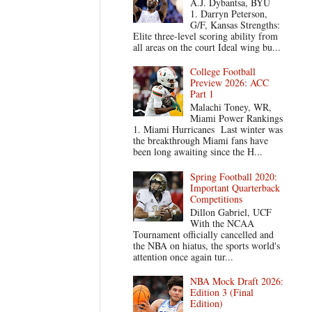
A.J. Dybantsa, BYU
1. Darryn Peterson,
G/F, Kansas Strengths:
Elite three-level scoring ability from
all areas on the court Ideal wing bu...
College Football
Preview 2026: ACC
Part 1
Malachi Toney, WR,
Miami Power Rankings
1. Miami Hurricanes Last winter was
the breakthrough Miami fans have
been long awaiting since the H...
Spring Football 2020:
Important Quarterback
Competitions
Dillon Gabriel, UCF
With the NCAA
Tournament officially cancelled and
the NBA on hiatus, the sports world's
attention once again tur...
NBA Mock Draft 2026:
Edition 3 (Final
Edition)