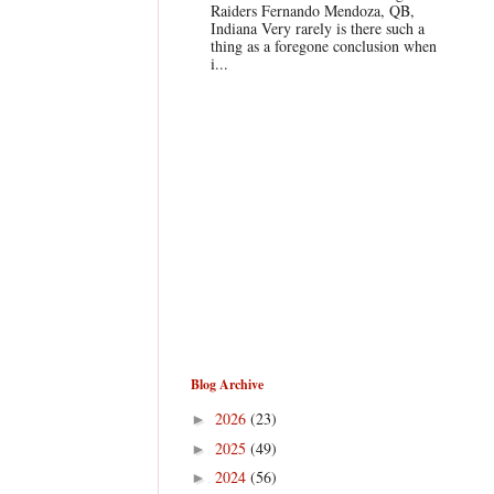
Raiders Fernando Mendoza, QB,
Indiana Very rarely is there such a
thing as a foregone conclusion when
i...
Blog Archive
2026
(23)
►
2025
(49)
►
2024
(56)
►