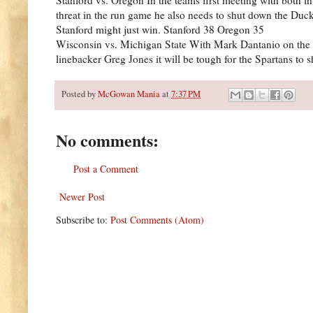
threat in the run game he also needs to shut down the Du
Stanford might just win. Stanford 38 Oregon 35
Wisconsin vs. Michigan State With Mark Dantanio on the si
linebacker Greg Jones it will be tough for the Spartans to
Posted by
McGowan Mania
at
7:37 PM
No comments:
Post a Comment
Newer Post
Subscribe to:
Post Comments (Atom)