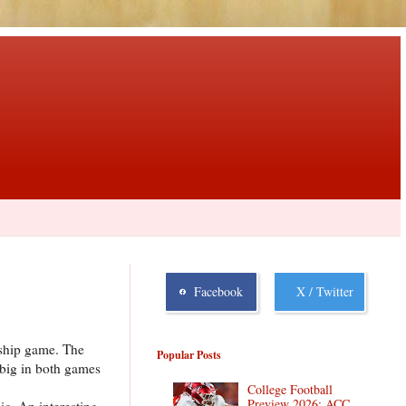
Facebook
X / Twitter
nship game. The
Popular Posts
 big in both games
College Football
Preview 2026: ACC
ic. An interesting