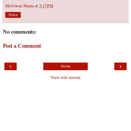
McGowan Mania
at
3:17 PM
Share
No comments:
Post a Comment
‹
›
Home
View web version