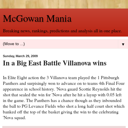
McGowan Mania
Breaking news, rankings, predictions and analysis all in one place.
▼
Sunday, March 29, 2009
In a Big East Battle Villanova wins
In Elite Eight action the 3 Villanova team played the 1 Pittsburgh
Panthers and surpisingly won to advance on to teams 4th Final Four
appearence in school history. 'Nova guard Scottie Reynolds hit the
shot that sealed the win for 'Nova after he hit a layup with 0.05 left
in the game. The Panthers has a chance though as they inbounded
the ball to PG Levance Fields who shot a long half court shot which
banked off the top of the basket giving the win to the celebrating
'Nova squad.