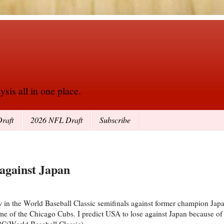
sis all in one place.
raft
2026 NFL Draft
Subscribe
 against Japan
in the World Baseball Classic semifinals against former champion Japa
of the Chicago Cubs. I predict USA to lose against Japan because of 
C(World Baseball Classic).