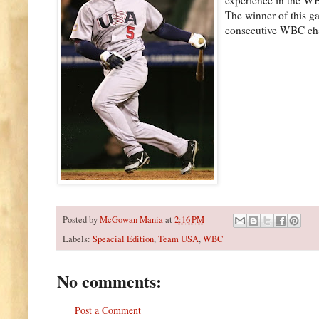
The winner of this g
consecutive WBC ch
Posted by
McGowan Mania
at
2:16 PM
Labels:
Speacial Edition
,
Team USA
,
WBC
No comments:
Post a Comment