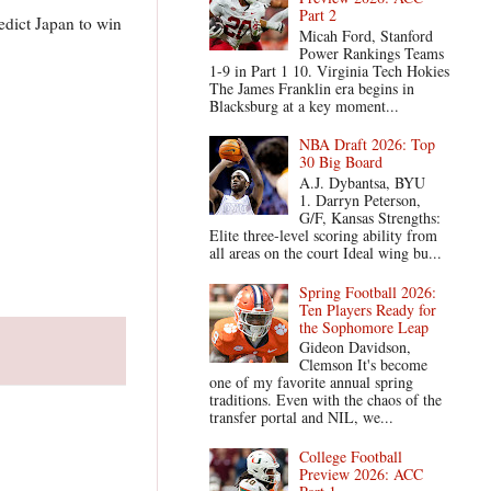
Part 2
edict Japan to win
Micah Ford, Stanford
Power Rankings Teams
1-9 in Part 1 10. Virginia Tech Hokies
The James Franklin era begins in
Blacksburg at a key moment...
NBA Draft 2026: Top
30 Big Board
A.J. Dybantsa, BYU
1. Darryn Peterson,
G/F, Kansas Strengths:
Elite three-level scoring ability from
all areas on the court Ideal wing bu...
Spring Football 2026:
Ten Players Ready for
the Sophomore Leap
Gideon Davidson,
Clemson It's become
one of my favorite annual spring
traditions. Even with the chaos of the
transfer portal and NIL, we...
College Football
Preview 2026: ACC