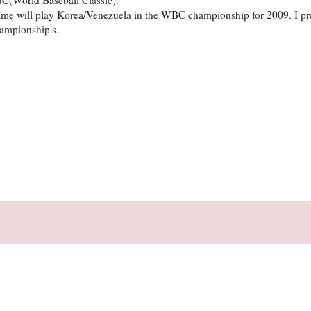
ame will play Korea/Venezuela in the WBC championship for 2009. I pr
ampionship's.