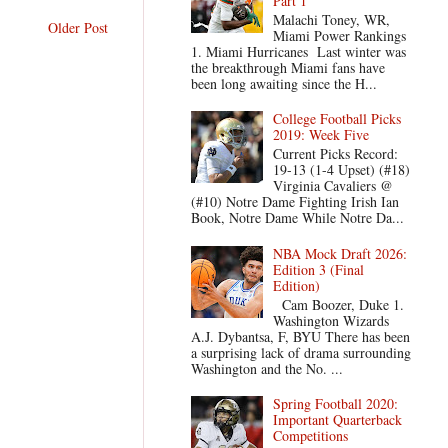
Part 1
Malachi Toney, WR,
Older Post
Miami Power Rankings
1. Miami Hurricanes Last winter was
the breakthrough Miami fans have
been long awaiting since the H...
College Football Picks
2019: Week Five
Current Picks Record:
19-13 (1-4 Upset) (#18)
Virginia Cavaliers @
(#10) Notre Dame Fighting Irish Ian
Book, Notre Dame While Notre Da...
NBA Mock Draft 2026:
Edition 3 (Final
Edition)
Cam Boozer, Duke 1.
Washington Wizards
A.J. Dybantsa, F, BYU There has been
a surprising lack of drama surrounding
Washington and the No. ...
Spring Football 2020:
Important Quarterback
Competitions