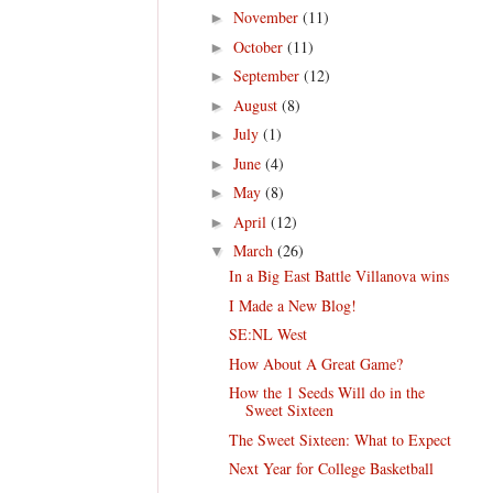
November
(11)
►
October
(11)
►
September
(12)
►
August
(8)
►
July
(1)
►
June
(4)
►
May
(8)
►
April
(12)
►
March
(26)
▼
In a Big East Battle Villanova wins
I Made a New Blog!
SE:NL West
How About A Great Game?
How the 1 Seeds Will do in the
Sweet Sixteen
The Sweet Sixteen: What to Expect
Next Year for College Basketball