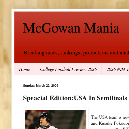
McGowan Mania
Breaking news, rankings, predictions and analy
Home
College Football Preview 2026
2026 NBA D
Sunday, March 22, 2009
Speacial Edition:USA In Semifinals
The USA team is now 
and Kusuke Fokodome 
experience in the WB