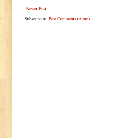
Newer Post
Subscribe to:
Post Comments (Atom)