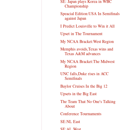
SE: Japan plays Korea in WBC
Championship
Speacial Edition:USA In Semifinals
against Japan
I Predict Louisville to Win it All
Upset in The Tournament
My NCAA Bracket:West Region
Memphis avoids,Texas wins and
Texas A&M advances
My NCAA Bracket:The Midwest
Region
UNC falls,Duke rises in ACC
Semifinals
Baylor Cruises In the Big 12
Upsets in the Big East
The Team That No One's Talking
About
Conference Tournaments
SE:NL East
SE:AL West