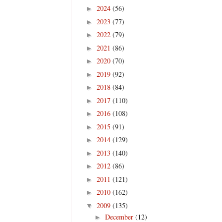
2024
(56)
►
2023
(77)
►
2022
(79)
►
2021
(86)
►
2020
(70)
►
2019
(92)
►
2018
(84)
►
2017
(110)
►
2016
(108)
►
2015
(91)
►
2014
(129)
►
2013
(140)
►
2012
(86)
►
2011
(121)
►
2010
(162)
►
2009
(135)
▼
December
(12)
►