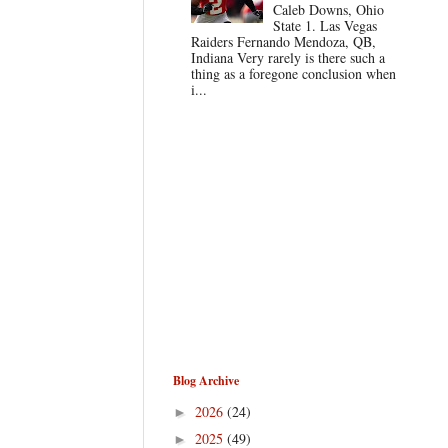
Caleb Downs, Ohio
State 1. Las Vegas
Raiders Fernando Mendoza, QB,
Indiana Very rarely is there such a
thing as a foregone conclusion when
i...
Blog Archive
2026
(24)
►
2025
(49)
►