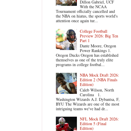
Dillon Gabriel, UCF
With the NCAA
Tournament officially cancelled and
the NBA on hiatus, the sports world's
attention once again tur...
College Football
Preview 2026: Big Ten
Part 1
Dante Moore, Oregon
Power Rankings 1.
Oregon Ducks Oregon has established
themselves as one of the truly elite
programs in college footbal...
NBA Mock Draft 2026:
Edition 2 (NBA Finals
Edition)
Caleb Wilson, North
Carolina 1.
Washington Wizards A.J. Dybantsa, F,
BYU The Wizards are one of the most
intriguing teams we've had dr...
NFL Mock Draft 2026:
Edition 5 (Final
Edition)