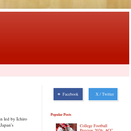
Facebook
X / Twitter
Popular Posts
n led by Ichiro
Japan's
College Football
Preview 2026: ACC