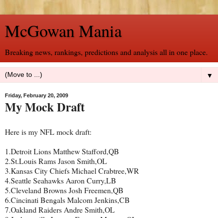
McGowan Mania
Breaking news, rankings, predictions and analysis all in one place.
▼
Friday, February 20, 2009
My Mock Draft
Here is my NFL mock draft:
1.Detroit Lions Matthew Stafford,QB
2.St.Louis Rams Jason Smith,OL
3.Kansas City Chiefs Michael Crabtree,WR
4.Seattle Seahawks Aaron Curry,LB
5.Cleveland Browns Josh Freemen,QB
6.Cincinati Bengals Malcom Jenkins,CB
7.Oakland Raiders Andre Smith,OL