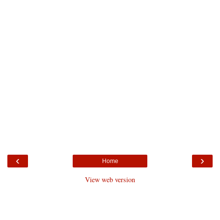
‹
›
Home
View web version