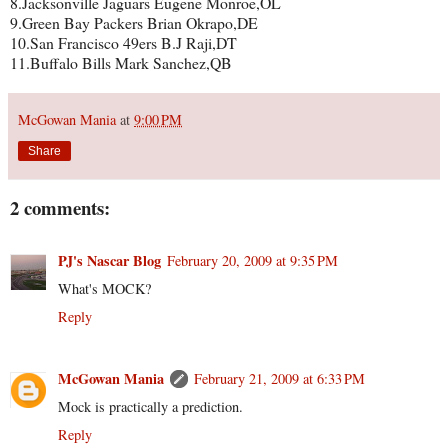
8.Jacksonville Jaguars Eugene Monroe,OL
9.Green Bay Packers Brian Okrapo,DE
10.San Francisco 49ers B.J Raji,DT
11.Buffalo Bills Mark Sanchez,QB
McGowan Mania
at
9:00 PM
Share
2 comments:
PJ's Nascar Blog
February 20, 2009 at 9:35 PM
What's MOCK?
Reply
McGowan Mania
February 21, 2009 at 6:33 PM
Mock is practically a prediction.
Reply