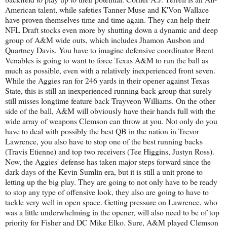
American talent, while safeties Tanner Muse and K'Von Wallace
have proven themselves time and time again. They can help their
NFL Draft stocks even more by shutting down a dynamic and deep
group of A&M wide outs, which includes Jhamon Ausbon and
Quartney Davis. You have to imagine defensive coordinator Brent
Venables is going to want to force Texas A&M to run the ball as
much as possible, even with a relatively inexperienced front seven.
While the Aggies ran for 246 yards in their opener against Texas
State, this is still an inexperienced running back group that surely
still misses longtime feature back Trayveon Williams. On the other
side of the ball, A&M will obviously have their hands full with the
wide array of weapons Clemson can throw at you. Not only do you
have to deal with possibly the best QB in the nation in Trevor
Lawrence, you also have to stop one of the best running backs
(Travis Etienne) and top two receivers (Tee Higgins, Justyn Ross).
Now, the Aggies' defense has taken major steps forward since the
dark days of the Kevin Sumlin era, but it is still a unit prone to
letting up the big play. They are going to not only have to be ready
to stop any type of offensive look, they also are going to have to
tackle very well in open space. Getting pressure on Lawrence, who
was a little underwhelming in the opener, will also need to be of top
priority for Fisher and DC Mike Elko. Sure, A&M played Clemson