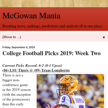
McGowan Mania
Breaking news, rankings, predictions and analysis all in one place.
▼
Friday, September 6, 2019
College Football Picks 2019: Week Two
Current Picks Record: 6-2 (0-1 Upset)
(#6) LSU Tigers @ (#9) Texas Longhorns
There is not a
bigger non-
conference game
in the 2019 season
(with the exception
of the postseason)
than this early