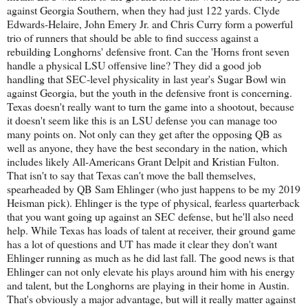
against Georgia Southern, when they had just 122 yards. Clyde
Edwards-Helaire, John Emery Jr. and Chris Curry form a powerful
trio of runners that should be able to find success against a
rebuilding Longhorns' defensive front. Can the 'Horns front seven
handle a physical LSU offensive line? They did a good job
handling that SEC-level physicality in last year's Sugar Bowl win
against Georgia, but the youth in the defensive front is concerning.
Texas doesn't really want to turn the game into a shootout, because
it doesn't seem like this is an LSU defense you can manage too
many points on. Not only can they get after the opposing QB as
well as anyone, they have the best secondary in the nation, which
includes likely All-Americans Grant Delpit and Kristian Fulton.
That isn't to say that Texas can't move the ball themselves,
spearheaded by QB Sam Ehlinger (who just happens to be my 2019
Heisman pick). Ehlinger is the type of physical, fearless quarterback
that you want going up against an SEC defense, but he'll also need
help. While Texas has loads of talent at receiver, their ground game
has a lot of questions and UT has made it clear they don't want
Ehlinger running as much as he did last fall. The good news is that
Ehlinger can not only elevate his plays around him with his energy
and talent, but the Longhorns are playing in their home in Austin.
That's obviously a major advantage, but will it really matter against