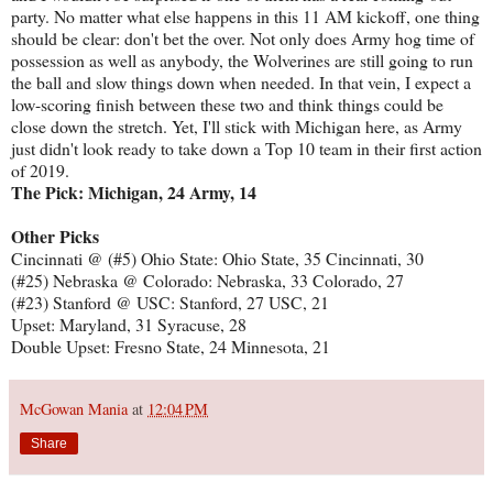
party. No matter what else happens in this 11 AM kickoff, one thing
should be clear: don't bet the over. Not only does Army hog time of
possession as well as anybody, the Wolverines are still going to run
the ball and slow things down when needed. In that vein, I expect a
low-scoring finish between these two and think things could be
close down the stretch. Yet, I'll stick with Michigan here, as Army
just didn't look ready to take down a Top 10 team in their first action
of 2019.
The Pick: Michigan, 24 Army, 14
Other Picks
Cincinnati @ (#5) Ohio State: Ohio State, 35 Cincinnati, 30
(#25) Nebraska @ Colorado: Nebraska, 33 Colorado, 27
(#23) Stanford @ USC: Stanford, 27 USC, 21
Upset: Maryland, 31 Syracuse, 28
Double Upset: Fresno State, 24 Minnesota, 21
McGowan Mania
at
12:04 PM
Share