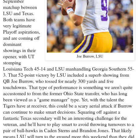
September
matchup between
LSU and Texas.
Both teams have
very legitimate
Playoff aspirations,
and are coming off
dominant
showings in their
opener, with UT
Joe Burrow, LSU
stomping
Louisiana Tech 45-14 and LSU manhandling Georgia Southern 55-
3. That 52-point victory by LSU included a superb showing from
QB Joe Burrow, who tossed for nearly 300 yards and five
touchdowns. That type of performance is something we aren't quite
accustomed to from the former Ohio State transfer, who has long
been viewed as a "game manager" type. Yet, with the talent the
Tigers have at receiver, this could be a scary aerial attack if Burrow
can continue to make smart decisions. Squaring off against a
fantastic Texas secondary will be an interesting challenge for the
veteran, and he'll have to play smart to avoid throwing turnovers to a
pair of ball-hawks in Caden Sterns and Brandon Jones. That likely
means LSU will turn to the ground more this weekend than they did