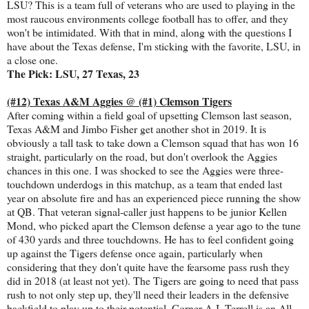
LSU? This is a team full of veterans who are used to playing in the
most raucous environments college football has to offer, and they
won't be intimidated. With that in mind, along with the questions I
have about the Texas defense, I'm sticking with the favorite, LSU, in
a close one.
The Pick: LSU, 27 Texas, 23
(#12) Texas A&M Aggies @ (#1) Clemson Tigers
After coming within a field goal of upsetting Clemson last season,
Texas A&M and Jimbo Fisher get another shot in 2019. It is
obviously a tall task to take down a Clemson squad that has won 16
straight, particularly on the road, but don't overlook the Aggies
chances in this one. I was shocked to see the Aggies were three-
touchdown underdogs in this matchup, as a team that ended last
year on absolute fire and has an experienced piece running the show
at QB. That veteran signal-caller just happens to be junior Kellen
Mond, who picked apart the Clemson defense a year ago to the tune
of 430 yards and three touchdowns. He has to feel confident going
up against the Tigers defense once again, particularly when
considering that they don't quite have the fearsome pass rush they
did in 2018 (at least not yet). The Tigers are going to need that pass
rush to not only step up, they'll need their leaders in the defensive
backfield to play up to their potential. Corner A.J. Terrell is an All-