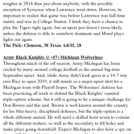
tougher in 2018 than just about anybody, with the possible
exception of Syracuse when Lawrence went down. However, its
important to realize that game was before Lawrence was full-time
starter, and was in College Station. I think they have a chance to
play the Tigers tight again, but an upset just doesn't seem likely,
unless the defense is able to somehow dominate and Mond plays
lights out again.
The Pick: Clemson, 38 Texas A&M, 28
Army Black Knights @ (#7) Michigan Wolverines
Throughout much of the off-season, Army-Michigan has been
circled by many around college football as the annual big-time
September upset. And, while Army didn't look great in a 14-7 win
over Rice to open 2019, it still stands as a major upset alert for a
Michigan team with Playoff hopes. The Wolverines' defense has
been practicing all week to defend the Black Knights' vaunted
triple-option scheme, but it still is going to be a unique challenge for
Don Brown and this unit. Brown is well-known around the country
for his blitz-heavy, disciplined defenses, but the triple-option is a
whole different animal. He will need a skilled front seven to contain
all the different rushers, as well as the secondary to fill holes and
make plays going downfield. Expect Michigan to also have a spy on