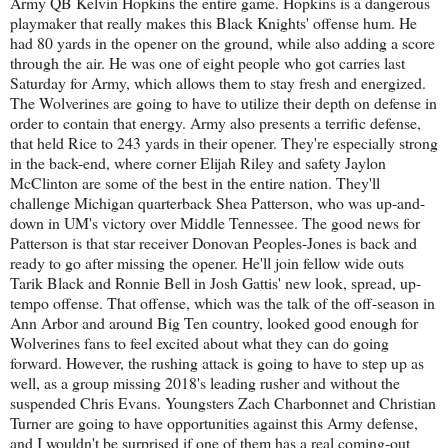
Army QB Kelvin Hopkins the entire game. Hopkins is a dangerous
playmaker that really makes this Black Knights' offense hum. He
had 80 yards in the opener on the ground, while also adding a score
through the air. He was one of eight people who got carries last
Saturday for Army, which allows them to stay fresh and energized.
The Wolverines are going to have to utilize their depth on defense in
order to contain that energy. Army also presents a terrific defense,
that held Rice to 243 yards in their opener. They're especially strong
in the back-end, where corner Elijah Riley and safety Jaylon
McClinton are some of the best in the entire nation. They'll
challenge Michigan quarterback Shea Patterson, who was up-and-
down in UM's victory over Middle Tennessee. The good news for
Patterson is that star receiver Donovan Peoples-Jones is back and
ready to go after missing the opener. He'll join fellow wide outs
Tarik Black and Ronnie Bell in Josh Gattis' new look, spread, up-
tempo offense. That offense, which was the talk of the off-season in
Ann Arbor and around Big Ten country, looked good enough for
Wolverines fans to feel excited about what they can do going
forward. However, the rushing attack is going to have to step up as
well, as a group missing 2018's leading rusher and without the
suspended Chris Evans. Youngsters Zach Charbonnet and Christian
Turner are going to have opportunities against this Army defense,
and I wouldn't be surprised if one of them has a real coming-out