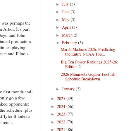
July
(3)
►
June
(3)
►
May
(3)
►
n was perhaps the
April
(3)
►
 Arbor. It's part
March
(5)
 Boyd and John
►
tinued production
February
(3)
▼
ntinues playing
March Madness 2026: Predicting
ate and Illinois
the Entire NCAA Tou...
Big Ten Power Rankings 2025-26:
Edition 2
2026 Minnesota Gopher Football
Schedule Breakdown
January
(3)
►
e first month-and-
 only go a few
2025
(49)
►
ranked opponents:
2024
(56)
►
the schedule, plus
2023
(77)
►
nd Tyler Bilodeau
2022
(79)
stretch.
►
2021
(86)
►