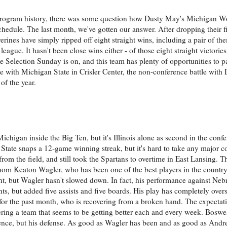
in program history, there was some question how Dusty May's Michigan W
hedule. The last month, we've gotten our answer. After dropping their f
rines have simply ripped off eight straight wins, including a pair of t
league. It hasn't been close wins either - of those eight straight victori
me Selection Sunday is on, and this team has plenty of opportunities to p
e with Michigan State in Crisler Center, the non-conference battle with
of the year.
ichigan inside the Big Ten, but it's Illinois alone as second in the conf
 State snaps a 12-game winning streak, but it's hard to take any major 
from the field, and still took the Spartans to overtime in East Lansing. T
enom Keaton Wagler, who has been one of the best players in the country
ht, but Wagler hasn't slowed down. In fact, his performance against Ne
s, but added five assists and five boards. His play has completely over
for the past month, who is recovering from a broken hand. The expectati
tering a team that seems to be getting better each and every week. Boswel
ience, but his defense. As good as Wagler has been and as good as Andr