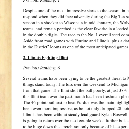
Despite one of the most impressive starts to the season 
respond when they did face adversity during the Big Ten sc
season in a shocker to Wisconsin in mid-January, the Wolve
teams, and remain perched as the clear favorite in a loaded 
in the double digits. The race to the No. 1 overall seed co
Aside from road games with Purdue and Illinois, plus a dat
in the District" looms as one of the most anticipated games 
2. Illinois Fighting Illini
Previous Ranking: 6
Several teams have been vying to be the greatest threat to M
things stand today. The loss over the weekend to Michigan
from that game. The Illini shot the ball poorly, at just 37% 
this Illini team over the past month has been freshman ph
The 46-point outburst to beat Purdue was the main highlig
been even more impressive, as he not only dropped 28 point
Illinois has been without steady lead guard Kylan Boswell 
is going to return over the next couple weeks, further bols
to be huge down the stretch not only because of his exper