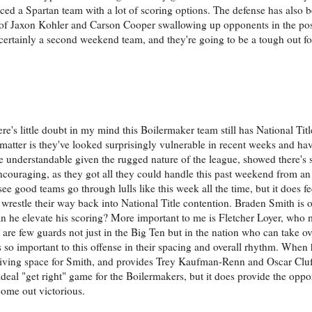
aced a Spartan team with a lot of scoring options. The defense has also 
 of Jaxon Kohler and Carson Cooper swallowing up opponents in the post
t's certainly a second weekend team, and they're going to be a tough out 
ere's little doubt in my mind this Boilermaker team still has National Titl
he matter is they've looked surprisingly vulnerable in recent weeks and h
 understandable given the rugged nature of the league, showed there's st
ncouraging, as they got all they could handle this past weekend from a
 see good teams go through lulls like this week all the time, but it does f
 wrestle their way back into National Title contention. Braden Smith is o
t can he elevate his scoring? More important to me is Fletcher Loyer, wh
 are few guards not just in the Big Ten but in the nation who can take o
s so important to this offense in their spacing and overall rhythm. When
driving space for Smith, and provides Trey Kaufman-Renn and Oscar Cluf
ideal "get right" game for the Boilermakers, but it does provide the oppo
come out victorious.