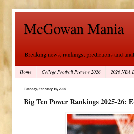
McGowan Mania
Breaking news, rankings, predictions and analy
Home
College Football Preview 2026
2026 NBA D
Tuesday, February 10, 2026
Big Ten Power Rankings 2025-26: E