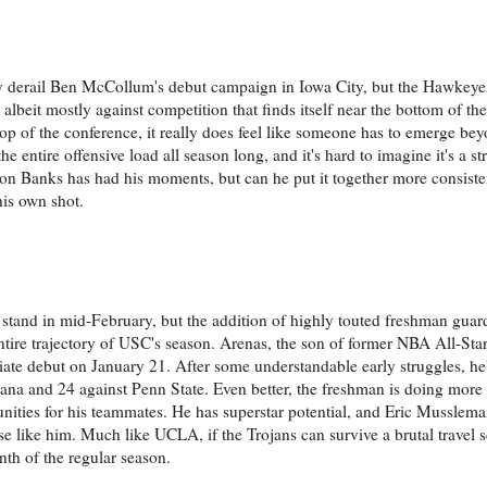
ly derail Ben McCollum's debut campaign in Iowa City, but the Hawkey
- albeit mostly against competition that finds itself near the bottom of th
top of the conference, it really does feel like someone has to emerge be
e entire offensive load all season long, and it's hard to imagine it's a str
vion Banks has had his moments, but can he put it together more consisten
his own shot.
 stand in mid-February, but the addition of highly touted freshman guar
ntire trajectory of USC's season. Arenas, the son of former NBA All-Star
giate debut on January 21. After some understandable early struggles, he
ana and 24 against Penn State. Even better, the freshman is doing more 
nities for his teammates. He has superstar potential, and Eric Musslema
e like him. Much like UCLA, if the Trojans can survive a brutal travel sc
nth of the regular season.