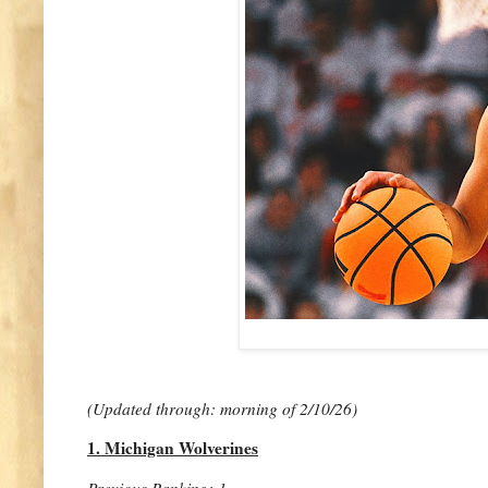
(Updated through: morning of 2/10/26)
1. Michigan Wolverines
Previous Ranking: 1