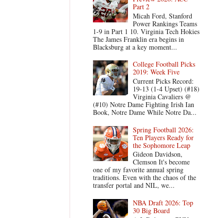
Part 2
Micah Ford, Stanford
Power Rankings Teams
1-9 in Part 1 10. Virginia Tech Hokies
The James Franklin era begins in
Blacksburg at a key moment...
College Football Picks
2019: Week Five
Current Picks Record:
19-13 (1-4 Upset) (#18)
Virginia Cavaliers @
(#10) Notre Dame Fighting Irish Ian
Book, Notre Dame While Notre Da...
Spring Football 2026:
Ten Players Ready for
the Sophomore Leap
Gideon Davidson,
Clemson It's become
one of my favorite annual spring
traditions. Even with the chaos of the
transfer portal and NIL, we...
NBA Draft 2026: Top
30 Big Board