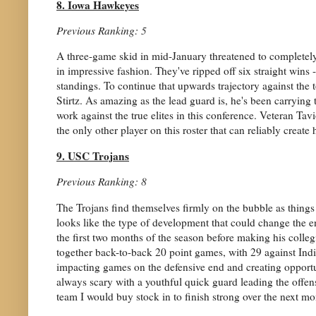
8. Iowa Hawkeyes
Previous Ranking: 5
A three-game skid in mid-January threatened to complete
in impressive fashion. They've ripped off six straight wins 
standings. To continue that upwards trajectory against the 
Stirtz. As amazing as the lead guard is, he's been carrying th
work against the true elites in this conference. Veteran Ta
the only other player on this roster that can reliably create 
9. USC Trojans
Previous Ranking: 8
The Trojans find themselves firmly on the bubble as things
looks like the type of development that could change the e
the first two months of the season before making his colle
together back-to-back 20 point games, with 29 against Indi
impacting games on the defensive end and creating opportu
always scary with a youthful quick guard leading the offens
team I would buy stock in to finish strong over the next mo