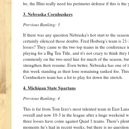
be, the Illini really need his perimeter defense if this is t
3. Nebraska Cornhuskers
Previous Ranking: 3
If there was any question Nebraska's hot start to the seaso
certainly silenced those doubts. Fred Hoiberg's team is 21-
losses? They came to the two top teams in the conference i
playing for a Big Ten Title, and it's not crazy to think the
commonly on the two-seed line for much of the season, but
strengthen their resume. Even better, Nebraska has one of
this week standing as their lone remaining ranked foe. This 
Cornhuskers team has a lot to play for down the stretch.
4. Michigan State Spartans
Previous Ranking: 4
This is far from Tom Izzo's most talented team in East Lan
overall and now 10-3 in the league after a huge weekend win
three losses have come against Quad 1 teams. There's plent
moments he's had in recent weeks, but there is no question 