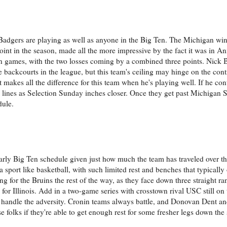
Badgers are playing as well as anyone in the Big Ten. The Michigan wi
int in the season, made all the more impressive by the fact it was in Ann
n games, with the two losses coming by a combined three points. Nick
 backcourts in the league, but this team's ceiling may hinge on the con
 makes all the difference for this team when he's playing well. If he co
d lines as Selection Sunday inches closer. Once they get past Michigan St
dule.
y Big Ten schedule given just how much the team has traveled over th
 a sport like basketball, with such limited rest and benches that typically
ing for the Bruins the rest of the way, as they face down three straight 
r Illinois. Add in a two-game series with crosstown rival USC still on 
ns handle the adversity. Cronin teams always battle, and Donovan Dent a
 folks if they're able to get enough rest for some fresher legs down the 