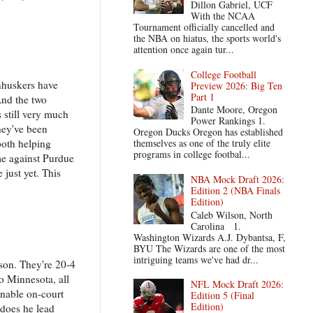
Dillon Gabriel, UCF
With the NCAA
Tournament officially cancelled and
the NBA on hiatus, the sports world's
attention once again tur...
College Football
rnhuskers have
Preview 2026: Big Ten
Part 1
And the two
Dante Moore, Oregon
 still very much
Power Rankings 1.
They've been
Oregon Ducks Oregon has established
themselves as one of the truly elite
both helping
programs in college footbal...
me against Purdue
 just yet. This
NBA Mock Draft 2026:
Edition 2 (NBA Finals
Edition)
Caleb Wilson, North
Carolina 1.
Washington Wizards A.J. Dybantsa, F,
BYU The Wizards are one of the most
intriguing teams we've had dr...
ason. They're 20-4
to Minnesota, all
NFL Mock Draft 2026:
onable on-court
Edition 5 (Final
Edition)
 does he lead