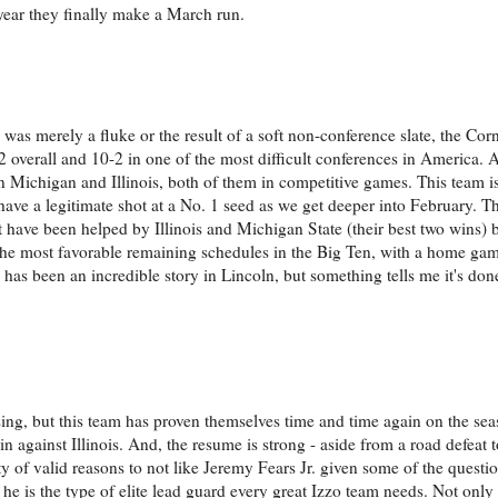
he year they finally make a March run.
n was merely a fluke or the result of a soft non-conference slate, the Co
2 overall and 10-2 in one of the most difficult conferences in America. 
n Michigan and Illinois, both of them in competitive games. This team is
y have a legitimate shot at a No. 1 seed as we get deeper into February. 
 have been helped by Illinois and Michigan State (their best two wins) 
 the most favorable remaining schedules in the Big Ten, with a home ga
has been an incredible story in Lincoln, but something tells me it's done
sing, but this team has proven themselves time and time again on the se
 against Illinois. And, the resume is strong - aside from a road defeat 
y of valid reasons to not like Jeremy Fears Jr. given some of the questi
he is the type of elite lead guard every great Izzo team needs. Not only