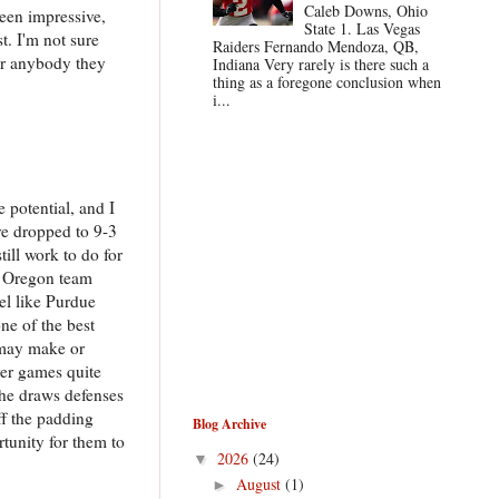
Caleb Downs, Ohio
been impressive,
State 1. Las Vegas
. I'm not sure
Raiders Fernando Mendoza, QB,
for anybody they
Indiana Very rarely is there such a
thing as a foregone conclusion when
i...
e potential, and I
ave dropped to 9-3
ill work to do for
n Oregon team
eel like Purdue
ne of the best
o may make or
ver games quite
 he draws defenses
f the padding
Blog Archive
rtunity for them to
2026
(24)
▼
August
(1)
►