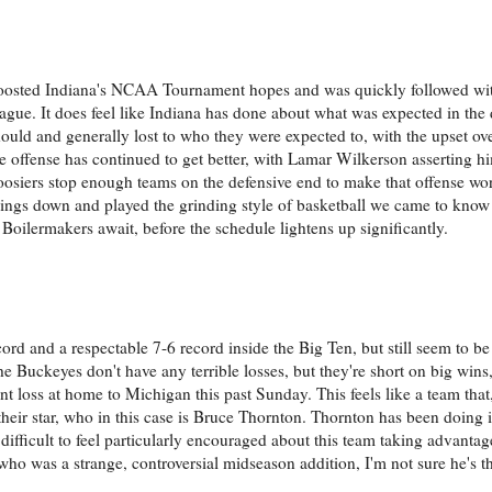
boosted Indiana's NCAA Tournament hopes and was quickly followed w
eague. It does feel like Indiana has done about what was expected in the
uld and generally lost to who they were expected to, with the upset ov
e offense has continued to get better, with Lamar Wilkerson asserting hi
Hoosiers stop enough teams on the defensive end to make that offense wo
ngs down and played the grinding style of basketball we came to know
 Boilermakers await, before the schedule lightens up significantly.
ord and a respectable 7-6 record inside the Big Ten, but still seem to b
 Buckeyes don't have any terrible losses, but they're short on big wins, 
t loss at home to Michigan this past Sunday. This feels like a team tha
eir star, who in this case is Bruce Thornton. Thornton has been doing it 
 difficult to feel particularly encouraged about this team taking advantag
ho was a strange, controversial midseason addition, I'm not sure he's th