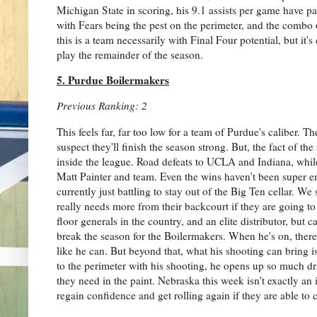
Michigan State in scoring, his 9.1 assists per game have p
with Fears being the pest on the perimeter, and the combo
this is a team necessarily with Final Four potential, but i
play the remainder of the season.
5. Purdue Boilermakers
Previous Ranking: 2
This feels far, far too low for a team of Purdue's caliber. Th
suspect they'll finish the season strong. But, the fact of t
inside the league. Road defeats to UCLA and Indiana, while
Matt Painter and team. Even the wins haven't been super e
currently just battling to stay out of the Big Ten cellar. We
really needs more from their backcourt if they are going to
floor generals in the country, and an elite distributor, bu
break the season for the Boilermakers. When he's on, there
like he can. But beyond that, what his shooting can bring i
to the perimeter with his shooting, he opens up so much 
they need in the paint. Nebraska this week isn't exactly an 
regain confidence and get rolling again if they are able to 