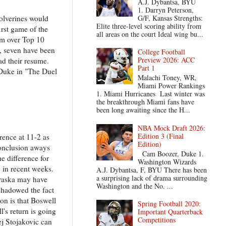
A.J. Dybantsa, BYU
1. Darryn Peterson,
G/F, Kansas Strengths:
olverines would
Elite three-level scoring ability from
irst game of the
all areas on the court Ideal wing bu...
hem over Top 10
es, seven have been
College Football
Preview 2026: ACC
ad their resume.
Part 1
 Duke in "The Duel
Malachi Toney, WR,
Miami Power Rankings
1. Miami Hurricanes Last winter was
the breakthrough Miami fans have
been long awaiting since the H...
NBA Mock Draft 2026:
Edition 3 (Final
erence at 11-2 as
Edition)
conclusion aways
Cam Boozer, Duke 1.
he difference for
Washington Wizards
 in recent weeks.
A.J. Dybantsa, F, BYU There has been
a surprising lack of drama surrounding
braska may have
Washington and the No. ...
shadowed the fact
on is that Boswell
Spring Football 2020:
l's return is going
Important Quarterback
Competitions
ej Stojakovic can