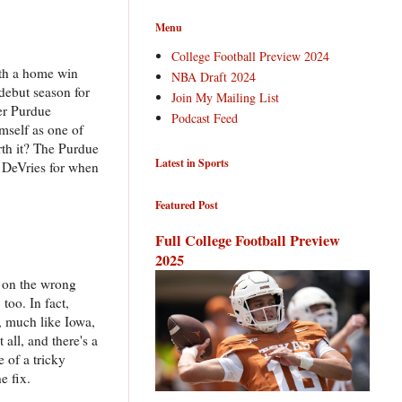
Menu
College Football Preview 2024
ith a home win
NBA Draft 2024
 debut season for
Join My Mailing List
er Purdue
Podcast Feed
mself as one of
rth it? The Purdue
Latest in Sports
 DeVries for when
Featured Post
Full College Football Preview
2025
e on the wrong
too. In fact,
t, much like Iowa,
all, and there's a
e of a tricky
e fix.