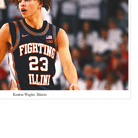
Keaton Wagler, Illinois