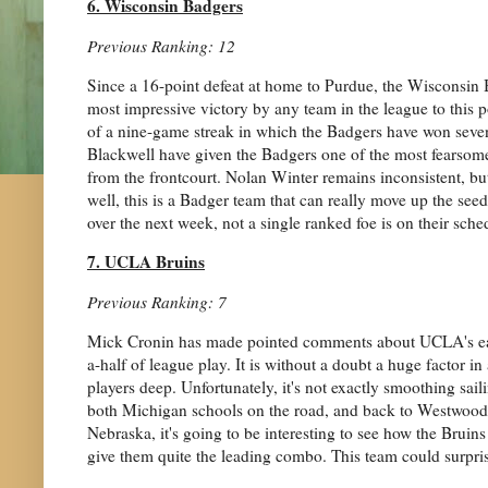
6. Wisconsin Badgers
Previous Ranking: 12
Since a 16-point defeat at home to Purdue, the Wisconsin 
most impressive victory by any team in the league to this po
of a nine-game streak in which the Badgers have won seve
Blackwell have given the Badgers one of the most fearsome
from the frontcourt. Nolan Winter remains inconsistent, but
well, this is a Badger team that can really move up the see
over the next week, not a single ranked foe is on their sche
7. UCLA Bruins
Previous Ranking: 7
Mick Cronin has made pointed comments about UCLA's earl
a-half of league play. It is without a doubt a huge factor in
players deep. Unfortunately, it's not exactly smoothing sail
both Michigan schools on the road, and back to Westwood fo
Nebraska, it's going to be interesting to see how the Brui
give them quite the leading combo. This team could surprise