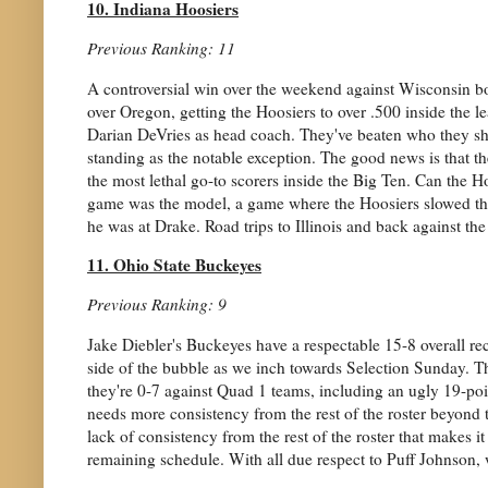
10. Indiana Hoosiers
Previous Ranking: 11
A controversial win over the weekend against Wisconsin 
over Oregon, getting the Hoosiers to over .500 inside the l
Darian DeVries as head coach. They've beaten who they sho
standing as the notable exception. The good news is that th
the most lethal go-to scorers inside the Big Ten. Can the 
game was the model, a game where the Hoosiers slowed thi
he was at Drake. Road trips to Illinois and back against the
11. Ohio State Buckeyes
Previous Ranking: 9
Jake Diebler's Buckeyes have a respectable 15-8 overall rec
side of the bubble as we inch towards Selection Sunday. The
they're 0-7 against Quad 1 teams, including an ugly 19-poin
needs more consistency from the rest of the roster beyond th
lack of consistency from the rest of the roster that makes it
remaining schedule. With all due respect to Puff Johnson, w