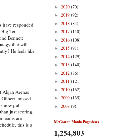
2020
(70)
►
2019
(92)
►
2018
(84)
►
es have responded
e Big Ten
2017
(110)
►
yond Bennett
2016
(108)
►
ategy that will
2015
(91)
►
tly? He feels like
2014
(129)
►
2013
(140)
►
2012
(86)
►
2011
(121)
►
2010
(162)
►
d Alijah Arenas
2009
(135)
 Gilbert, missed
►
's now put
2008
(9)
►
than just scoring,
n teams are
McGowan Mania Pageviews
hedule, this is a
1,254,803