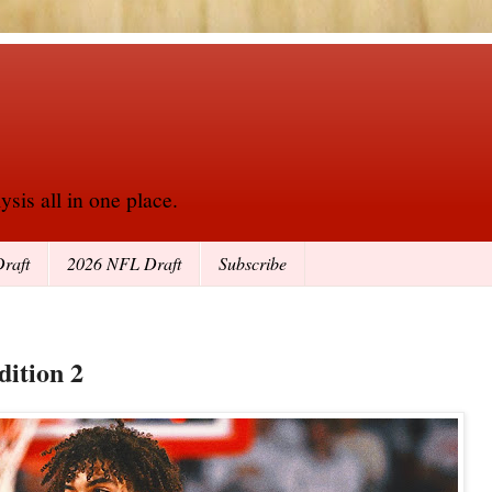
sis all in one place.
raft
2026 NFL Draft
Subscribe
dition 2