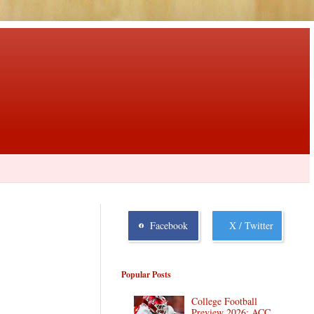
Facebook
X / Twitter
Popular Posts
College Football
Preview 2026: ACC