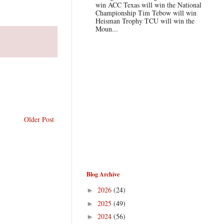
win ACC Texas will win the National
Championship Tim Tebow will win
Heisman Trophy TCU will win the
Moun...
Older Post
Blog Archive
2026
(24)
►
2025
(49)
►
2024
(56)
►