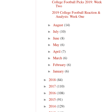
College Football Picks 2019: Week
Two
2019 College Football Reaction &
Analysis: Week One
August
(14)
►
July
(10)
►
June
(8)
►
May
(6)
►
April
(7)
►
March
(6)
►
February
(6)
►
January
(6)
►
2018
(84)
►
2017
(110)
►
2016
(108)
►
2015
(91)
►
2014
(129)
►