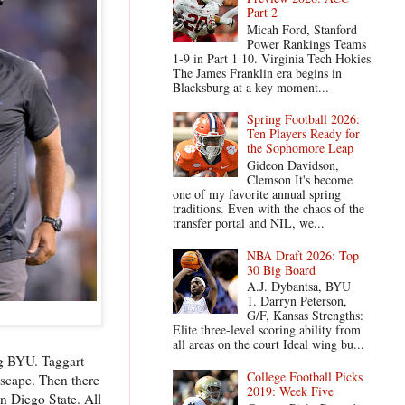
Part 2
Micah Ford, Stanford
Power Rankings Teams
1-9 in Part 1 10. Virginia Tech Hokies
The James Franklin era begins in
Blacksburg at a key moment...
Spring Football 2026:
Ten Players Ready for
the Sophomore Leap
Gideon Davidson,
Clemson It's become
one of my favorite annual spring
traditions. Even with the chaos of the
transfer portal and NIL, we...
NBA Draft 2026: Top
30 Big Board
A.J. Dybantsa, BYU
1. Darryn Peterson,
G/F, Kansas Strengths:
Elite three-level scoring ability from
all areas on the court Ideal wing bu...
og BYU. Taggart
College Football Picks
escape. Then there
2019: Week Five
n Diego State. All