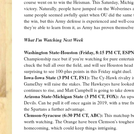
course went on to win the Heisman. This Saturday, Michigan
victory. Naturally, people have jumped on the Wolverines 
same people seemed awfully quiet when OU did the same t
the win, but this Army defense is experienced and well-coa
they're able to learn from it, as Army has proven themselve
What I'm Watching Next Week
Washington State-Houston (Friday, 8:15 PM CT, ESPN
Championship race but if you're watching for pure entertain
chuck the ball all over the field, and will see Houston he
surprising to see 100-plus points in this Friday night duel.
Iowa-Iowa State (3 PM CT, FS1):
The Cy-Hawk rivalry is 
GameDay will raise the stakes. The Hawkeyes have looked 
continues to rise, and Matt Campbell is going to take dow
Arizona State-Michigan State (3 PM CT, FOX):
An upse
Devils. Can he pull it off once again in 2019, with a true
the Spartans a further advantage.
Clemson-Syracuse (6:30 PM CT, ABC):
This matchup bec
worth watching. The Orange have been Clemson's toughest th
homecoming, which could keep things intriguing.