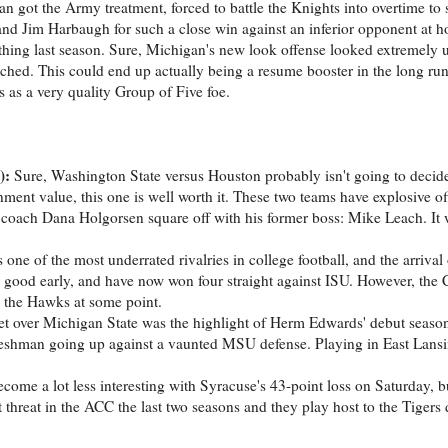
 got the Army treatment, forced to battle the Knights into overtime to 
and Jim Harbaugh for such a close win against an inferior opponent at h
hing last season. Sure, Michigan's new look offense looked extremely
ched. This could end up actually being a resume booster in the long run
s as a very quality Group of Five foe.
):
Sure, Washington State versus Houston probably isn't going to decid
ment value, this one is well worth it. These two teams have explosive off
ad coach Dana Holgorsen square off with his former boss: Mike Leach. It 
one of the most underrated rivalries in college football, and the arrival
good early, and have now won four straight against ISU. However, the
n the Hawks at some point.
t over Michigan State was the highlight of Herm Edwards' debut seaso
 freshman going up against a vaunted MSU defense. Playing in East Lans
ome a lot less interesting with Syracuse's 43-point loss on Saturday, but
reat in the ACC the last two seasons and they play host to the Tigers 