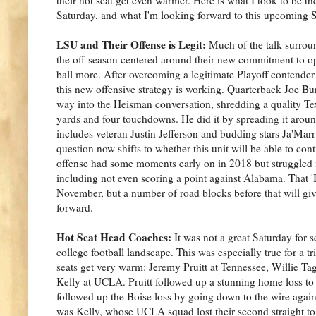
Saturday, and what I'm looking forward to this upcoming 
LSU and Their Offense is Legit:
Much of the talk surrou
the off-season centered around their new commitment to o
ball more. After overcoming a legitimate Playoff contender 
this new offensive strategy is working. Quarterback Joe B
way into the Heisman conversation, shredding a quality Te
yards and four touchdowns. He did it by spreading it around
includes veteran Justin Jefferson and budding stars Ja'Mar
question now shifts to whether this unit will be able to cont
offense had some moments early on in 2018 but struggled in
including not even scoring a point against Alabama. That '
November, but a number of road blocks before that will giv
forward.
Hot Seat Head Coaches:
It was not a great Saturday for
college football landscape. This was especially true for a tr
seats get very warm: Jeremy Pruitt at Tennessee, Willie Tag
Kelly at UCLA. Pruitt followed up a stunning home loss to
followed up the Boise loss by going down to the wire agai
was Kelly, whose UCLA squad lost their second straight to