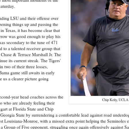
Saturday.
nding LSU and their offense over
pening things up and passing the
in Texas, it has become clear that
urrow was good enough to play his
xas secondary to the tune of 471
 to a talented receiver group that
r Chase & Terrace Marshall Jr. The
inue its current streak. The Tigers'
 two of their three losses,
Bama game still awaits in early
e us a clearer picture going
 second-year head coaches across the
Chip Kelly, UCLA
io who are already feeling their
gart at Florida State and Chip
 Georgia State by surrendering a comfortable lead against road underd
nst Louisiana-Monroe, with a missed extra point helping the Seminoles 
 a Group of Five opponent, struggling once again offensively against Sa