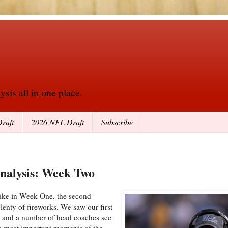
sis all in one place.
raft
2026 NFL Draft
Subscribe
Analysis: Week Two
 like in Week One, the second
lenty of fireworks. We saw our first
d, and a number of head coaches see
the most important moments of the