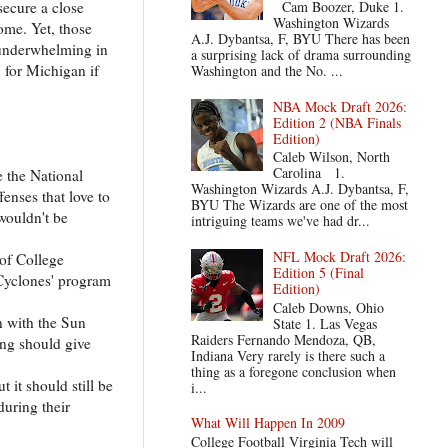
secure a close
Cam Boozer, Duke 1.
Washington Wizards
ome. Yet, those
A.J. Dybantsa, F, BYU There has been
 underwhelming in
a surprising lack of drama surrounding
 for Michigan if
Washington and the No. ...
NBA Mock Draft 2026:
Edition 2 (NBA Finals
Edition)
Caleb Wilson, North
Carolina 1.
e the National
Washington Wizards A.J. Dybantsa, F,
enses that love to
BYU The Wizards are one of the most
wouldn't be
intriguing teams we've had dr...
NFL Mock Draft 2026:
 of College
Edition 5 (Final
 Cyclones' program
Edition)
Caleb Downs, Ohio
n with the Sun
State 1. Las Vegas
Raiders Fernando Mendoza, QB,
ing should give
Indiana Very rarely is there such a
thing as a foregone conclusion when
 it should still be
i...
during their
What Will Happen In 2009
College Football Virginia Tech will