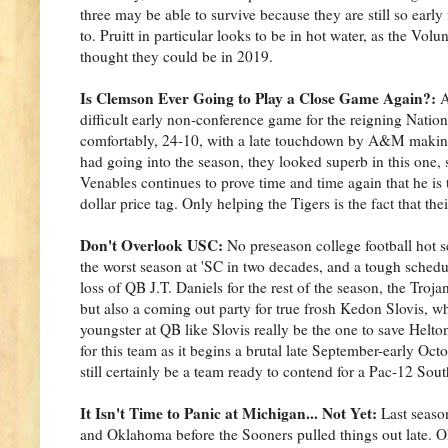
three may be able to survive because they are still so earl
to. Pruitt in particular looks to be in hot water, as the V
thought they could be in 2019.
Is Clemson Ever Going to Play a Close Game Again?:
A
difficult early non-conference game for the reigning Nati
comfortably, 24-10, with a late touchdown by A&M making t
had going into the season, they looked superb in this one,
Venables continues to prove time and time again that he is 
dollar price tag. Only helping the Tigers is the fact that t
Don't Overlook USC:
No preseason college football hot 
the worst season at 'SC in two decades, and a tough schedu
loss of QB J.T. Daniels for the rest of the season, the Troja
but also a coming out party for true frosh Kedon Slovis, wh
youngster at QB like Slovis really be the one to save Helto
for this team as it begins a brutal late September-early Oc
still certainly be a team ready to contend for a Pac-12 South
It Isn't Time to Panic at Michigan... Not Yet:
Last seaso
and Oklahoma before the Sooners pulled things out late. O