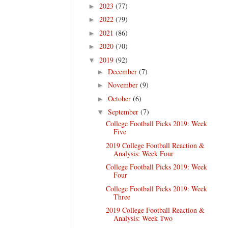
2023
(77)
►
2022
(79)
►
2021
(86)
►
2020
(70)
►
2019
(92)
▼
December
(7)
►
November
(9)
►
October
(6)
►
September
(7)
▼
College Football Picks 2019: Week
Five
2019 College Football Reaction &
Analysis: Week Four
College Football Picks 2019: Week
Four
College Football Picks 2019: Week
Three
2019 College Football Reaction &
Analysis: Week Two