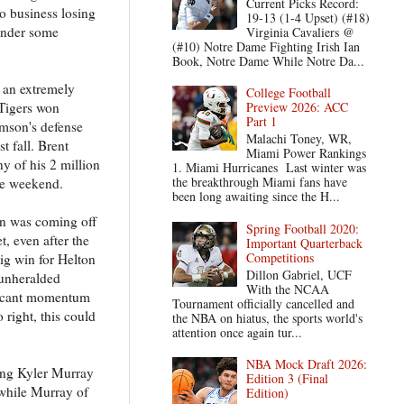
Current Picks Record:
no business losing
19-13 (1-4 Upset) (#18)
tender some
Virginia Cavaliers @
(#10) Notre Dame Fighting Irish Ian
Book, Notre Dame While Notre Da...
e an extremely
College Football
 Tigers won
Preview 2026: ACC
Part 1
emson's defense
Malachi Toney, WR,
t fall. Brent
Miami Power Rankings
y of his 2 million
1. Miami Hurricanes Last winter was
the breakthrough Miami fans have
the weekend.
been long awaiting since the H...
on was coming off
Spring Football 2020:
, even after the
Important Quarterback
Competitions
big win for Helton
Dillon Gabriel, UCF
 unheralded
With the NCAA
nificant momentum
Tournament officially cancelled and
 right, this could
the NBA on hiatus, the sports world's
attention once again tur...
NBA Mock Draft 2026:
ing Kyler Murray
Edition 3 (Final
 while Murray of
Edition)