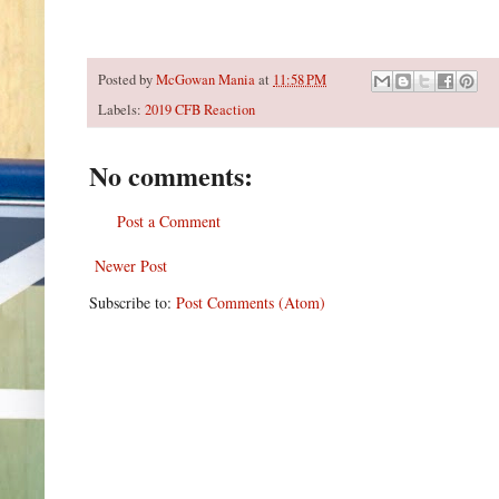
Posted by
McGowan Mania
at
11:58 PM
Labels:
2019 CFB Reaction
No comments:
Post a Comment
Newer Post
Subscribe to:
Post Comments (Atom)