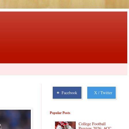
Facebook
X / Twitter
Popular Posts
College Football
Preview 2026: ACC