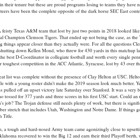
y in their tenure but these are proud programs losing to teams they have 
olunteers have been the complete opposite of the dark horse SEC East con
 feisty Texas A&M team that lost by just two points in 2018 looked lik
onal Champion Clemson Tigers. That ended up not being the case, as the
hings appear closer than they actually were. For all the questions Cl
 shutting down Kellen Mond, who threw for 430 yards in this matchup las
the best D-Coordinator in collegiate football and worth every single penn
heir toughest competition in the ACC Atlantic, Syracuse, lost by 43 over 
seat list was complete without the presence of Clay Helton at USC. Helt
le with a young roster didn't make the 2019 season look much better. Yet
ns pulled off an upset victory late Saturday over Stanford. It was a very 
o tossed for 377 yards and three scores in his first USC start. Could an
n's job? The Trojan defense still needs plenty of work, but there is sig
tober stretch that includes Utah, Washington and Notre Dame. If things go
 Title.
n, a tough and hard-nosed Army team came agonizingly close to upsett
klahoma recovered to win the Big 12 and earn their third Playoff berth,