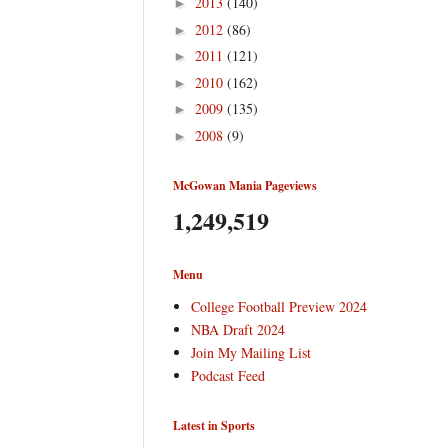
2013
(140)
►
2012
(86)
►
2011
(121)
►
2010
(162)
►
2009
(135)
►
2008
(9)
►
McGowan Mania Pageviews
1,249,519
Menu
College Football Preview 2024
NBA Draft 2024
Join My Mailing List
Podcast Feed
Latest in Sports