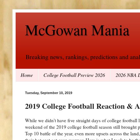
McGowan Mania
Breaking news, rankings, predictions and analy
Home
College Football Preview 2026
2026 NBA D
Tuesday, September 10, 2019
2019 College Football Reaction & 
While we didn't have five straight days of college football
weekend of the 2019 college football season still brought p
Top 10 battle of the year, even more upsets across the lan
their hot seat get even warmer. Here is what I took to be 