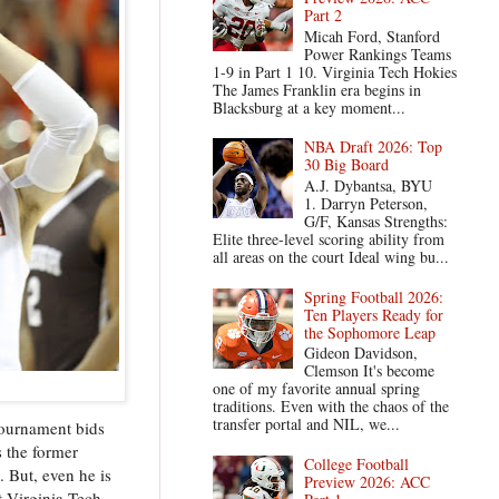
Part 2
Micah Ford, Stanford
Power Rankings Teams
1-9 in Part 1 10. Virginia Tech Hokies
The James Franklin era begins in
Blacksburg at a key moment...
NBA Draft 2026: Top
30 Big Board
A.J. Dybantsa, BYU
1. Darryn Peterson,
G/F, Kansas Strengths:
Elite three-level scoring ability from
all areas on the court Ideal wing bu...
Spring Football 2026:
Ten Players Ready for
the Sophomore Leap
Gideon Davidson,
Clemson It's become
one of my favorite annual spring
traditions. Even with the chaos of the
transfer portal and NIL, we...
Tournament bids
s the former
College Football
. But, even he is
Preview 2026: ACC
t Virginia Tech,