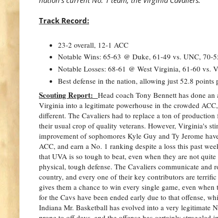
Track Record:
23-2 overall, 12-1 ACC
Notable Wins: 65-63 @ Duke, 61-49 vs. UNC, 70-55
Notable Losses: 68-61 @ West Virginia, 61-60 vs. V
Best defense in the nation, allowing just 52.8 points
Scouting Report:
Head coach Tony Bennett has done an a
Virginia into a legitimate powerhouse in the crowded ACC,
different. The Cavaliers had to replace a ton of production
their usual crop of quality veterans. However, Virginia's st
improvement of sophomores Kyle Guy and Ty Jerome have 
ACC, and earn a No. 1 ranking despite a loss this past wee
that UVA is so tough to beat, even when they are not quite a
physical, tough defense. The Cavaliers communicate and ro
country, and every one of their key contributors are terrif
gives them a chance to win every single game, even when 
for the Cavs have been ended early due to that offense, whi
Indiana Mr. Basketball has evolved into a very legitimate N
prone to off days, and the offense has certainly struggled 