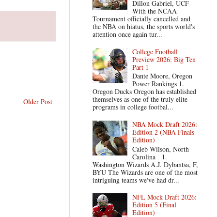
Dillon Gabriel, UCF
With the NCAA
Tournament officially cancelled and
the NBA on hiatus, the sports world's
attention once again tur...
College Football
Preview 2026: Big Ten
Part 1
Dante Moore, Oregon
Power Rankings 1.
Oregon Ducks Oregon has established
themselves as one of the truly elite
Older Post
programs in college footbal...
NBA Mock Draft 2026:
Edition 2 (NBA Finals
Edition)
Caleb Wilson, North
Carolina 1.
Washington Wizards A.J. Dybantsa, F,
BYU The Wizards are one of the most
intriguing teams we've had dr...
NFL Mock Draft 2026:
Edition 5 (Final
Edition)