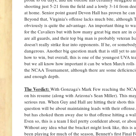
shooting just 5-21 from the field and a lowly 3-14 from deep
at home. Senior point guard Devon Hall has proven he can b
Beyond that, Virginia's offense lacks much bite, although 
obviously is quite the advantage. An important thing to watc
for the Cavaliers but with how many great big men are in co
are all guards, and their top big man is probably veteran I
doesn't really strike fear into opponents. If he, or somebo
dangerous. Another big question mark that is still yet to a
how to win, but overall, this is one of the youngest UVA tea
but we all know how important it can be when March rolls 
the NCAA Tournament, although there are some deficiencies
and enough depth.
The Verdict:
With Gonzaga's Mark Few reaching the NCAA 
on his resume (along with Arizona's Sean Miller). This may 
serious run. When Guy and Hall are hitting their shots this 
question will be about maintaining leads with their offen
but has choked them away due to that offense hitting a wall
Even so, this is a team I feel pretty confident about, or ab
Without any idea what the bracket might look like, this is a
been playing for much of the season, Bennett's first Final 