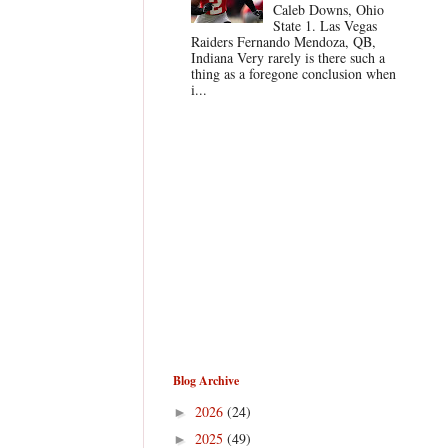
Caleb Downs, Ohio
State 1. Las Vegas
Raiders Fernando Mendoza, QB,
Indiana Very rarely is there such a
thing as a foregone conclusion when
i...
Blog Archive
2026
(24)
►
2025
(49)
►