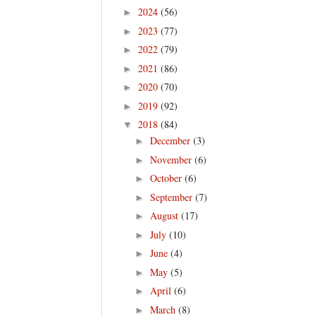
2024
(56)
►
2023
(77)
►
2022
(79)
►
2021
(86)
►
2020
(70)
►
2019
(92)
►
2018
(84)
▼
December
(3)
►
November
(6)
►
October
(6)
►
September
(7)
►
August
(17)
►
July
(10)
►
June
(4)
►
May
(5)
►
April
(6)
►
March
(8)
►