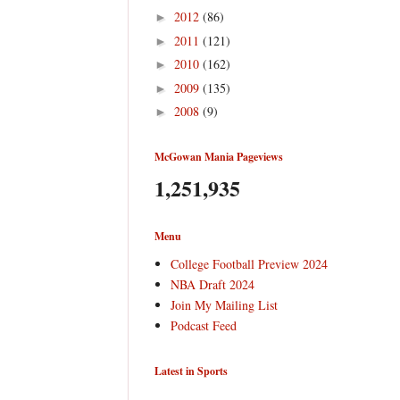
2012
(86)
►
2011
(121)
►
2010
(162)
►
2009
(135)
►
2008
(9)
►
McGowan Mania Pageviews
1,251,935
Menu
College Football Preview 2024
NBA Draft 2024
Join My Mailing List
Podcast Feed
Latest in Sports