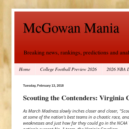
McGowan Mania
Breaking news, rankings, predictions and analy
Home
College Football Preview 2026
2026 NBA D
Tuesday, February 13, 2018
Scouting the Contenders: Virginia 
As March Madness slowly inches closer and closer, "Sco
at some of the nation's best teams in a chaotic race, an
weaknesses and just how far they could go in the NCAA
nation's current No. 1 team, the Virginia Cavaliers.