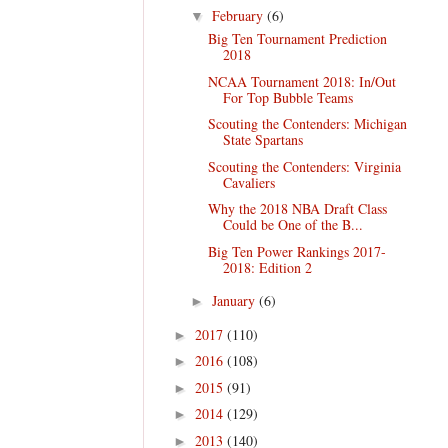
February
(6)
▼
Big Ten Tournament Prediction
2018
NCAA Tournament 2018: In/Out
For Top Bubble Teams
Scouting the Contenders: Michigan
State Spartans
Scouting the Contenders: Virginia
Cavaliers
Why the 2018 NBA Draft Class
Could be One of the B...
Big Ten Power Rankings 2017-
2018: Edition 2
January
(6)
►
2017
(110)
►
2016
(108)
►
2015
(91)
►
2014
(129)
►
2013
(140)
►