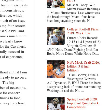
Part 1
Malachi Toney, WR,
ost to their rivals
Miami Power Rankings
h inconsistency.
1. Miami Hurricanes Last winter was
nference, which
the breakthrough Miami fans have
 much of an issue
been long awaiting since the H...
 top four scorers
College Football Picks
just 5.9 PPG and
2019: Week Five
 becomes much more
Current Picks Record:
ho clearly know
19-13 (1-4 Upset) (#18)
Virginia Cavaliers @
for the Cavaliers,
(#10) Notre Dame Fighting Irish Ian
rally succeed in
Book, Notre Dame While Notre Da...
 of experience,
NBA Mock Draft 2026:
Edition 3 (Final
Edition)
hout a Final Four
Cam Boozer, Duke 1.
t ready to go on a
Washington Wizards
e. The big
A.J. Dybantsa, F, BYU There has been
a surprising lack of drama surrounding
ber of occasions,
Washington and the No. ...
se for concern.
tinues to lose.
Spring Football 2020:
the way they have
Important Quarterback
Competitions