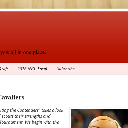
sis all in one place.
raft
2026 NFL Draft
Subscribe
Cavaliers
uting the Contenders" takes a look
d scouts their strengths and
 Tournament. We begin with the