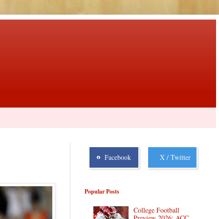
Facebook
X / Twitter
Popular Posts
College Football
Preview 2026: ACC