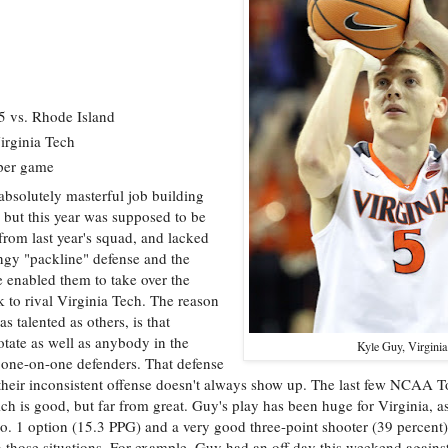
 vs. Rhode Island
irginia Tech
 per game
bsolutely masterful job building
 but this year was supposed to be
 from last year's squad, and lacked
ingy "packline" defense and the
enabled them to take over the
k to rival Virginia Tech. The reason
s talented as others, is that
tate as well as anybody in the
Kyle Guy, Virginia
ic one-on-one defenders. That defense
their inconsistent offense doesn't always show up. The last few NCAA 
ch is good, but far from great. Guy's play has been huge for Virginia, a
o. 1 option (15.3 PPG) and a very good three-point shooter (39 percent)
in those situations. For example, Guy had an off day this weekend agains