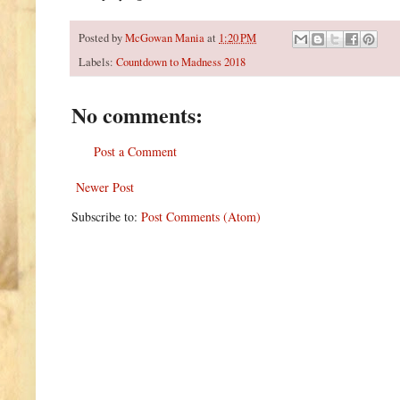
Posted by
McGowan Mania
at
1:20 PM
Labels:
Countdown to Madness 2018
No comments:
Post a Comment
Newer Post
Subscribe to:
Post Comments (Atom)