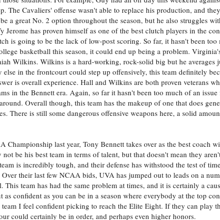
. The Cavaliers' offense wasn't able to replace his production, and they l
e a great No. 2 option throughout the season, but he also struggles wit
Ty Jerome has proven himself as one of the best clutch players in the co
h is going to be the lack of low-post scoring. So far, it hasn't been too
llege basketball this season, it could end up being a problem. Virginia's
saiah Wilkins. Wilkins is a hard-working, rock-solid big but he averages 
dy else in the frontcourt could step up offensively, this team definitely
nswer is overall experience. Hall and Wilkins are both proven veterans w
ms in the Bennett era. Again, so far it hasn't been too much of an issue 
around. Overall though, this team has the makeup of one that does gene
. There is still some dangerous offensive weapons here, a solid amount
Championship last year, Tony Bennett takes over as the best coach wit
not be his best team in terms of talent, but that doesn't mean they aren'
team is incredibly tough, and their defense has withstood the test of tim
se. Over their last few NCAA bids, UVA has jumped out to leads on a num
. This team has had the same problem at times, and it is certainly a cau
out as confident as you can be in a season where everybody at the top con
 team I feel confident picking to reach the Elite Eight. If they can play 
Four could certainly be in order, and perhaps even higher honors.