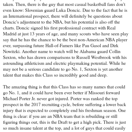
taken. Then, there is the guy that most casual basketball fans don't
even know: Slovenian guard Luka Doncic. Due to the fact that he is
an International prospect, there will definitely be questions about
Doncic's adjustment to the NBA, but his potential is also off the
charts. Doncic signed his first professional contract with Real
Madrid at just 13 years of age, and many scouts who have seen play
say that he has the chance to be the best non-American NBA player
ever, surpassing future Hall-of-Famers like Pau Gasol and Dirk
Nowitzki. Another name to watch will be Alabama guard Collin
Sexton, who has drawn comparisons to Russell Westbrook with his
astounding athleticism and electric playmaking potential. While he
may not be a serious candidate to go No. 1, Sexton is yet another
talent that makes this Class so incredibly good and deep.
The amazing thing is that this Class has so many names that could
go No. 1, and it could have been ever better if Missouri forward
Michael Porter Jr. never got injured. Porter was ranked the top
prospect in the 2017 recruiting cycle, before suffering a lower back
injury that is expected to completely end his freshman season. One
thing is clear: if you are an NBA team that is rebuilding or still
figuring things out, this is the Draft to get a high pick. There is just
so much insane talent at the top, and a lot of guys that could easily