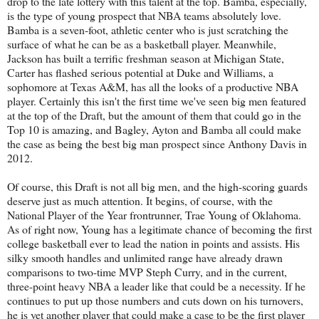
drop to the late lottery with this talent at the top. Bamba, especially,
is the type of young prospect that NBA teams absolutely love.
Bamba is a seven-foot, athletic center who is just scratching the
surface of what he can be as a basketball player. Meanwhile,
Jackson has built a terrific freshman season at Michigan State,
Carter has flashed serious potential at Duke and Williams, a
sophomore at Texas A&M, has all the looks of a productive NBA
player. Certainly this isn't the first time we've seen big men featured
at the top of the Draft, but the amount of them that could go in the
Top 10 is amazing, and Bagley, Ayton and Bamba all could make
the case as being the best big man prospect since Anthony Davis in
2012.
Of course, this Draft is not all big men, and the high-scoring guards
deserve just as much attention. It begins, of course, with the
National Player of the Year frontrunner, Trae Young of Oklahoma.
As of right now, Young has a legitimate chance of becoming the first
college basketball ever to lead the nation in points and assists. His
silky smooth handles and unlimited range have already drawn
comparisons to two-time MVP Steph Curry, and in the current,
three-point heavy NBA a leader like that could be a necessity. If he
continues to put up those numbers and cuts down on his turnovers,
he is yet another player that could make a case to be the first player