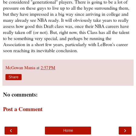
be considered "generational" players. There is going to be a lot of
pressure on these guys to live up to all the hype surrounding them,
but they have impressed in a big way since arriving in college and
many already see NBA ready. It will obviously take years to really
assess how good this Draft class was, once their NBA careers have
really taken off (or not). But, right now, this Class has all the talent
to be something very special, and perhaps be running the
Association in a short few years, particularly with LeBron's career
soon reaching its inevitable conclusion.
McGowan Mania
at
2:57 PM
Share
No comments:
Post a Comment
‹
›
Home