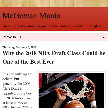
McGowan Mania
Breaking news, rankings, predictions and analysis all in one place.
▼
Thursday, February 8, 2018
Why the 2018 NBA Draft Class Could be
One of the Best Ever
It is certainly up for
debate, but
generally the 2003
NBA Draft is
regarded as the best
in NBA history, or
at least in recent
NBA history. While