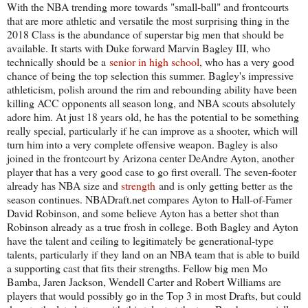
With the NBA trending more towards "small-ball" and frontcourts
that are more athletic and versatile the most surprising thing in the
2018 Class is the abundance of superstar big men that should be
available. It starts with Duke forward Marvin Bagley III, who
technically should be a
senior in high school
, who has a very good
chance of being the top selection this summer. Bagley's impressive
athleticism, polish around the rim and rebounding ability have been
killing ACC opponents all season long, and NBA scouts absolutely
adore him. At just 18 years old, he has the potential to be something
really special, particularly if he can improve as a shooter, which will
turn him into a very complete offensive weapon. Bagley is also
joined in the frontcourt by Arizona center DeAndre Ayton, another
player that has a very good case to go first overall. The seven-footer
already has NBA size and
strength
and is only getting better as the
season continues. NBADraft.net compares Ayton to Hall-of-Famer
David Robinson, and some believe Ayton has a better shot than
Robinson already as a true frosh in college. Both Bagley and Ayton
have the talent and ceiling to legitimately be generational-type
talents, particularly if they land on an NBA team that is able to build
a supporting cast that fits their strengths. Fellow big men Mo
Bamba, Jaren Jackson, Wendell Carter and Robert Williams are
players that would possibly go in the Top 3 in most Drafts, but could