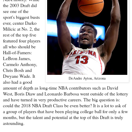
the 2003 Draft did
see one of the
sport's biggest busts
ever, center Darko
Milicic at No. 2, the
rest of the top five
featured four players
all who should be
Hall-of-Famers:
LeBron James,
Carmelo Anthony,
Chris Bosh and
Dwyane Wade. It
DeAndre Ayton, Arizona
also had a good
amount of depth as long-time NBA contributors such as David
West, Boris Diaw and Leonardo Barbosa went outside of the lottery
and have turned in very productive careers. The big question is:
could the 2018 NBA Draft Class be even better? It is a lot to ask of
a group of players that have been playing college ball for only a few
months, but the talent and potential at the top of this Draft is truly
astounding.