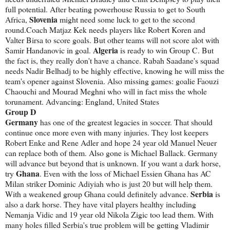
full potential. After beating powerhouse Russia to get to South
Slovenia
Africa,
might need some luck to get to the second
round.Coach Matjaz Kek needs players like Robert Koren and
Valter Birsa to score goals. But other teams will not score alot with
Algeria
Samir Handanovic in goal.
is ready to win Group C. But
the fact is, they really don't have a chance. Rabah Saadane's squad
needs Nadir Belhadj to be highly effective, knowing he will miss the
team's opener against Slovenia. Also missing games: goalie Faouzi
Chaouchi and Mourad Meghni who will in fact miss the whole
torunament. Advancing: England, United States
Group D
Germany
has one of the greatest legacies in soccer. That should
continue once more even with many injuries. They lost keepers
Robert Enke and Rene Adler and hope 24 year old Manuel Neuer
can replace both of them. Also gone is Michael Ballack. Germany
will advance but beyond that is unknown. If you want a dark horse,
Ghana
try
. Even with the loss of Michael Essien Ghana has AC
Milan striker Dominic Adiyiah who is just 20 but will help them.
Serbia
With a weakened group Ghana could definitely advance.
is
also a dark horse. They have vital players healthy including
Nemanja Vidic and 19 year old Nikola Zigic too lead them. With
many holes filled Serbia's true problem will be getting Vladimir