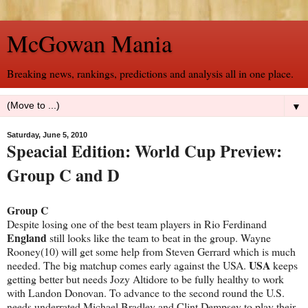
McGowan Mania
Breaking news, rankings, predictions and analysis all in one place.
▼
Saturday, June 5, 2010
Speacial Edition: World Cup Preview:
Group C and D
Group C
Despite losing one of the best team players in Rio Ferdinand
England
still looks like the team to beat in the group. Wayne
Rooney(10) will get some help from Steven Gerrard which is much
USA
needed. The big matchup comes early against the USA.
keeps
getting better but needs Jozy Altidore to be fully healthy to work
with Landon Donovan. To advance to the second round the U.S.
needs underrated Michael Bradley and Clint Dempsey to play their