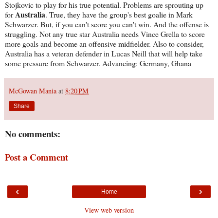
Stojkovic to play for his true potential. Problems are sprouting up
Australia
for
. True, they have the group's best goalie in Mark
Schwarzer. But, if you can't score you can't win. And the offense is
struggling. Not any true star Australia needs Vince Grella to score
more goals and become an offensive midfielder. Also to consider,
Australia has a veteran defender in Lucas Neill that will help take
some pressure from Schwarzer. Advancing: Germany, Ghana
McGowan Mania
at
8:20 PM
Share
No comments:
Post a Comment
‹
›
Home
View web version