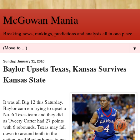
McGowan Mania
Breaking news, rankings, predictions and analysis all in one place.
▼
Sunday, January 31, 2010
Baylor Upsets Texas, Kansas Survives
Kansas State
It was all Big 12 this Saturday.
Baylor cam ein trying to upset a
No. 6 Texas team and they did
as Tweety Carter had 27 points
with 6 rebounds. Texas may fall
down to around tenth in the
nation, well Baylor hopes to get