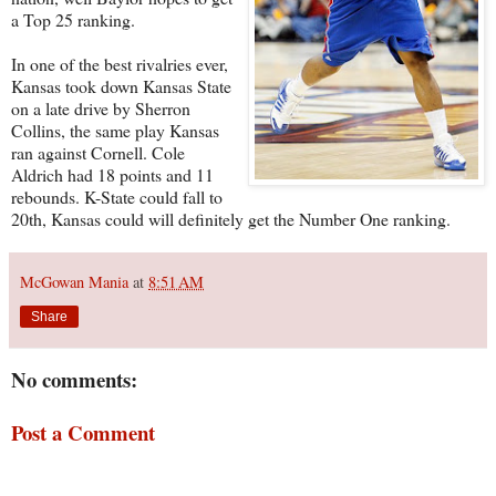
a Top 25 ranking.
In one of the best rivalries ever,
Kansas took down Kansas State
on a late drive by Sherron
Collins, the same play Kansas
ran against Cornell. Cole
Aldrich had 18 points and 11
rebounds. K-State could fall to
20th, Kansas could will definitely get the Number One ranking.
McGowan Mania
at
8:51 AM
Share
No comments:
Post a Comment