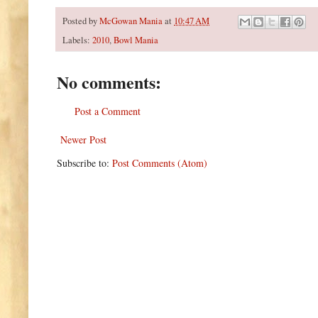
Posted by
McGowan Mania
at
10:47 AM
Labels:
2010
,
Bowl Mania
No comments:
Post a Comment
Newer Post
Subscribe to:
Post Comments (Atom)