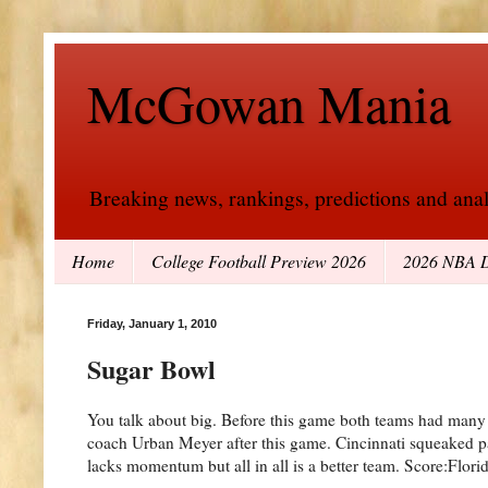
McGowan Mania
Breaking news, rankings, predictions and analy
Home
College Football Preview 2026
2026 NBA D
Friday, January 1, 2010
Sugar Bowl
You talk about big. Before this game both teams had many d
coach Urban Meyer after this game. Cincinnati squeaked pa
lacks momentum but all in all is a better team. Score:Flori