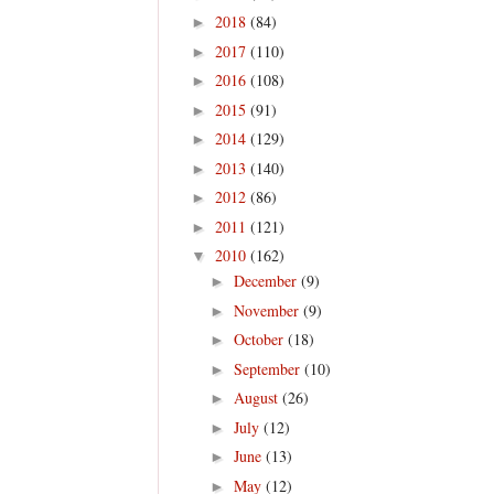
2018
(84)
►
2017
(110)
►
2016
(108)
►
2015
(91)
►
2014
(129)
►
2013
(140)
►
2012
(86)
►
2011
(121)
►
2010
(162)
▼
December
(9)
►
November
(9)
►
October
(18)
►
September
(10)
►
August
(26)
►
July
(12)
►
June
(13)
►
May
(12)
►