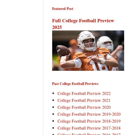
Featured Post
Full College Football Preview
2025
Past College Football Previews
College Football Preview 2022
College Football Preview 2021
College Football Preview 2020
College Football Preview 2019-2020
College Football Preview 2018-2019
College Football Preview 2017-2018
College Football Preview 2016-2017