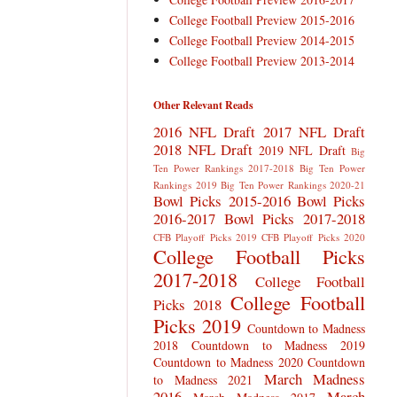
College Football Preview 2015-2016
College Football Preview 2014-2015
College Football Preview 2013-2014
Other Relevant Reads
2016 NFL Draft
2017 NFL Draft
2018 NFL Draft
2019 NFL Draft
Big
Ten Power Rankings 2017-2018
Big Ten Power
Rankings 2019
Big Ten Power Rankings 2020-21
Bowl Picks 2015-2016
Bowl Picks
2016-2017
Bowl Picks 2017-2018
CFB Playoff Picks 2019
CFB Playoff Picks 2020
College Football Picks
2017-2018
College Football
College Football
Picks 2018
Picks 2019
Countdown to Madness
2018
Countdown to Madness 2019
Countdown to Madness 2020
Countdown
March Madness
to Madness 2021
2016
March