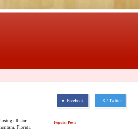
Facebook
X / Twitter
osing all-star
Popular Posts
omentum. Florida