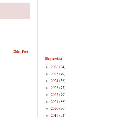
Older Post
Blog Archive
2026
(24)
►
2025
(49)
►
2024
(56)
►
2023
(77)
►
2022
(79)
►
2021
(86)
►
2020
(70)
►
2019
(92)
►