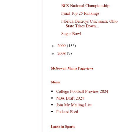
BCS National Championship
Final Top 25 Rankings
Florida Destroys Cincinnati, Ohio
State Takes Down...
Sugar Bowl
2009
(135)
►
2008
(9)
►
McGowan Mania Pageviews
Menu
College Football Preview 2024
NBA Draft 2024
Join My Mailing List
Podcast Feed
Latest in Sports