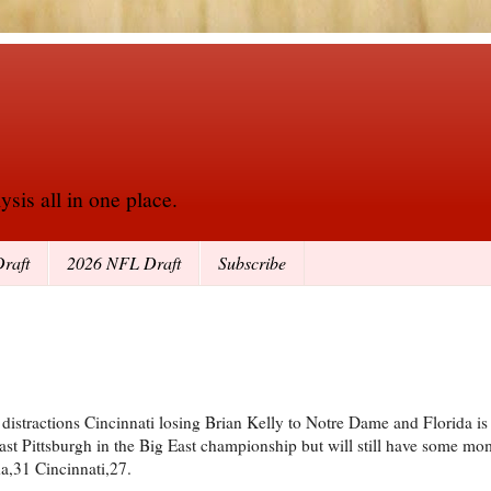
sis all in one place.
raft
2026 NFL Draft
Subscribe
istractions Cincinnati losing Brian Kelly to Notre Dame and Florida is l
st Pittsburgh in the Big East championship but will still have some m
da,31 Cincinnati,27.