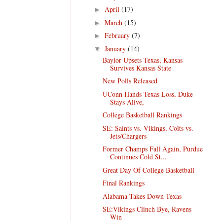
April
(17)
►
March
(15)
►
February
(7)
►
January
(14)
▼
Baylor Upsets Texas, Kansas
Survives Kansas State
New Polls Released
UConn Hands Texas Loss, Duke
Stays Alive,
College Basketball Rankings
SE: Saints vs. Vikings, Colts vs.
Jets/Chargers
Former Champs Fall Again, Purdue
Continues Cold St...
Great Day Of College Basketball
Final Rankings
Alabama Takes Down Texas
SE:Vikings Clinch Bye, Ravens
Win