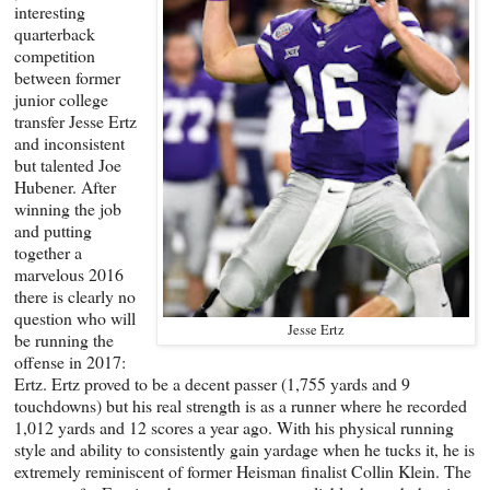
interesting
quarterback
competition
between former
junior college
transfer Jesse Ertz
and inconsistent
but talented Joe
Hubener. After
winning the job
and putting
together a
marvelous 2016
there is clearly no
question who will
Jesse Ertz
be running the
offense in 2017:
Ertz. Ertz proved to be a decent passer (1,755 yards and 9
touchdowns) but his real strength is as a runner where he recorded
1,012 yards and 12 scores a year ago. With his physical running
style and ability to consistently gain yardage when he tucks it, he is
extremely reminiscent of former Heisman finalist Collin Klein. The