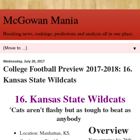
McGowan Mania
Breaking news, rankings, predictions and analysis all in one place.
▼
Wednesday, July 26, 2017
College Football Preview 2017-2018: 16.
Kansas State Wildcats
16. Kansas State Wildcats
'Cats aren't flashy but as tough to beat as
anybody
Overview
Location: Manhattan, KS.
Now entering his 26th