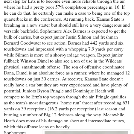
next step for Ertz is to become even more reliable through the air,
where he had a pretty poor 57% completion percentage in '16. If
he can do that, he certainly can make a case to being one of the top
quarterbacks in the conference. At running back, Kansas State is
breaking in a new starter but should still have a very dangerous and
versatile backfield. Sophomore Alex Barnes is expected to get the
bulk of carries, but expect junior Justin Silmon and freshman
Bernard Goodwater to see action. Barnes had 442 yards and six
touchdowns and impressed with a whopping 7.9 yards per carry
while Silmon is more of a short-yardage weapon. Expect junior
fullback Winston Dimel to also see a ton of use in the Wildcats'
physical, smashmouth offense. The son of offensive coordinator
Dana, Dimel is an absolute force as a runner, where he managed 12
touchdowns on just 30 carries. At receiver, Kansas State doesn't
really have a star but they are very experienced and have plenty of
potential. Juniors Byron Pringle and Dominique Heath will
compete to be Ertz's top weapon through the air. Pringle qualifies
as the team's most dangerous "home run" threat after recording 631
yards on 39 receptions (16.2 yards per reception) last season and
burning a number of Big 12 defenses along the way. Meanwhile,
Heath does most of his damage on short and intermediate routes,
which this offense leans on heavily.
Sophomore