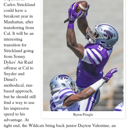
Carlos Strickland
could have a
breakout year in
Manhattan, after
transferring from
Cal. It will be an
interesting
transition for
Strickland going
from Sonny
Dykes' Air Raid
offense at Cal to
Snyder and
Dimel's
methodical, run-
based approach,
but he should still
find a way to use
his impressive
speed to his
Byron Pringle
advantage. At
tight end, the Wildcats bring back junior Dayton Valentine, an