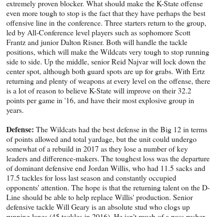
extremely proven blocker. What should make the K-State offense
even more tough to stop is the fact that they have perhaps the best
offensive line in the conference. Three starters return to the group,
led by All-Conference level players such as sophomore Scott
Frantz and junior Dalton Risner. Both will handle the tackle
positions, which will make the Wildcats very tough to stop running
side to side. Up the middle, senior Reid Najvar will lock down the
center spot, although both guard spots are up for grabs. With Ertz
returning and plenty of weapons at every level on the offense, there
is a lot of reason to believe K-State will improve on their 32.2
points per game in '16, and have their most explosive group in
years.
Defense:
The Wildcats had the best defense in the Big 12 in terms
of points allowed and total yardage, but the unit could undergo
somewhat of a rebuild in 2017 as they lose a number of key
leaders and difference-makers. The toughest loss was the departure
of dominant defensive end Jordan Willis, who had 11.5 sacks and
17.5 tackles for loss last season and constantly occupied
opponents' attention. The hope is that the returning talent on the D-
Line should be able to help replace Willis' production. Senior
defensive tackle Will Geary is an absolute stud who clogs up
running lanes (45 tackles in 2016). He isn't much of a pass rusher,