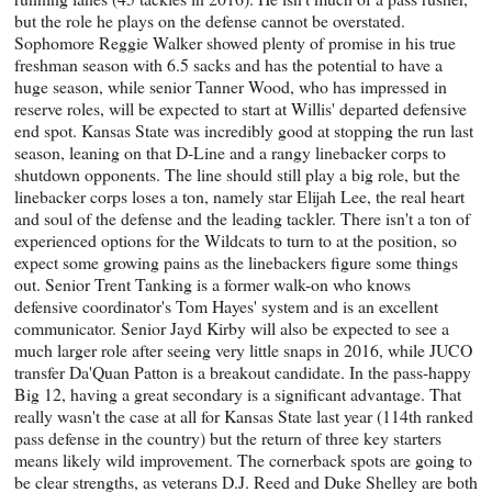
but the role he plays on the defense cannot be overstated.
Sophomore Reggie Walker showed plenty of promise in his true
freshman season with 6.5 sacks and has the potential to have a
huge season, while senior Tanner Wood, who has impressed in
reserve roles, will be expected to start at Willis' departed defensive
end spot. Kansas State was incredibly good at stopping the run last
season, leaning on that D-Line and a rangy linebacker corps to
shutdown opponents. The line should still play a big role, but the
linebacker corps loses a ton, namely star Elijah Lee, the real heart
and soul of the defense and the leading tackler. There isn't a ton of
experienced options for the Wildcats to turn to at the position, so
expect some growing pains as the linebackers figure some things
out. Senior Trent Tanking is a former walk-on who knows
defensive coordinator's Tom Hayes' system and is an excellent
communicator. Senior Jayd Kirby will also be expected to see a
much larger role after seeing very little snaps in 2016, while JUCO
transfer Da'Quan Patton is a breakout candidate. In the pass-happy
Big 12, having a great secondary is a significant advantage. That
really wasn't the case at all for Kansas State last year (114th ranked
pass defense in the country) but the return of three key starters
means likely wild improvement. The cornerback spots are going to
be clear strengths, as veterans D.J. Reed and Duke Shelley are both