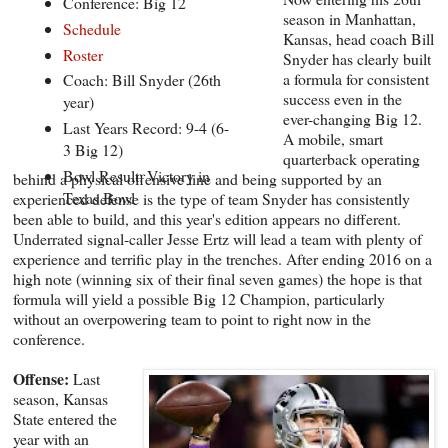
Conference: Big 12
season in Manhattan,
Schedule
Kansas, head coach Bill
Roster
Snyder has clearly built
a formula for consistent
Coach: Bill Snyder (26th
success even in the
year)
ever-changing Big 12.
Last Years Record: 9-4 (6-
A mobile, smart
3 Big 12)
quarterback operating
Bowl Result: Victory in
behind a physical offensive line and being supported by an
Texas Bowl
experienced defense is the type of team Snyder has consistently
been able to build, and this year's edition appears no different.
Underrated signal-caller Jesse Ertz will lead a team with plenty of
experience and terrific play in the trenches. After ending 2016 on a
high note (winning six of their final seven games) the hope is that
formula will yield a possible Big 12 Champion, particularly
without an overpowering team to point to right now in the
conference.
Offense:
Last
season, Kansas
State entered the
year with an