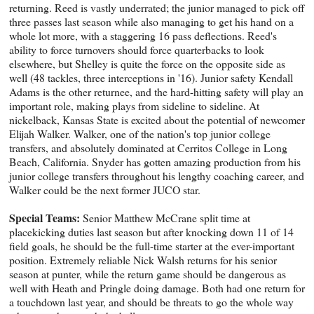
returning. Reed is vastly underrated; the junior managed to pick off
three passes last season while also managing to get his hand on a
whole lot more, with a staggering 16 pass deflections. Reed's
ability to force turnovers should force quarterbacks to look
elsewhere, but Shelley is quite the force on the opposite side as
well (48 tackles, three interceptions in '16). Junior safety Kendall
Adams is the other returnee, and the hard-hitting safety will play an
important role, making plays from sideline to sideline. At
nickelback, Kansas State is excited about the potential of newcomer
Elijah Walker. Walker, one of the nation's top junior college
transfers, and absolutely dominated at Cerritos College in Long
Beach, California. Snyder has gotten amazing production from his
junior college transfers throughout his lengthy coaching career, and
Walker could be the next former JUCO star.
Special Teams:
Senior Matthew McCrane split time at
placekicking duties last season but after knocking down 11 of 14
field goals, he should be the full-time starter at the ever-important
position. Extremely reliable Nick Walsh returns for his senior
season at punter, while the return game should be dangerous as
well with Heath and Pringle doing damage. Both had one return for
a touchdown last year, and should be threats to go the whole way