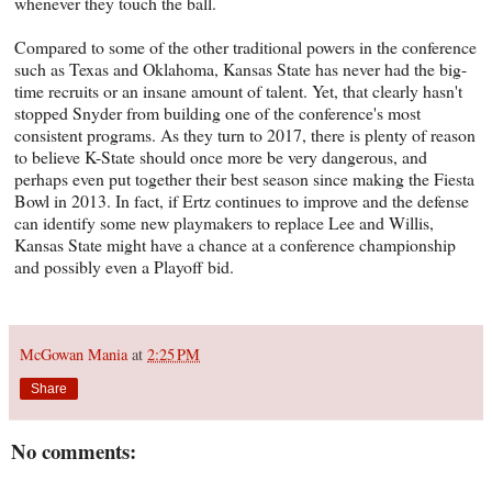
whenever they touch the ball.
Compared to some of the other traditional powers in the conference
such as Texas and Oklahoma, Kansas State has never had the big-
time recruits or an insane amount of talent. Yet, that clearly hasn't
stopped Snyder from building one of the conference's most
consistent programs. As they turn to 2017, there is plenty of reason
to believe K-State should once more be very dangerous, and
perhaps even put together their best season since making the Fiesta
Bowl in 2013. In fact, if Ertz continues to improve and the defense
can identify some new playmakers to replace Lee and Willis,
Kansas State might have a chance at a conference championship
and possibly even a Playoff bid.
McGowan Mania
at
2:25 PM
Share
No comments: