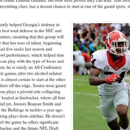
cruiting class, has a decent chance to start at one of the guard spots, w
ainly helped Georgia's defense in
h best total defense in the SEC and
rters, ensuring that this group will
e that has tons of talent, beginning
d five sacks last season and
bowl performance, which helped him
can play with the type of focus and
son, he is surely an All-Conference
six games after two alcohol-related
is almost certain to start at the other
hers off the edge. Senior nose guard
an plays a pivotal role collapsing
y loaded at linebacker, where all four
ntial yet. Juniors Roquan Smith and
d the Bulldogs in tackles a year ago.
aking plays from sideline. He doesn't
 of the game he offers significant
nebacker and the future NFL Draft