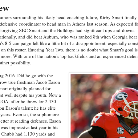
ew
 rumors surrounding his likely head coaching future, Kirby Smart finall
efensive coordinator to head man in Athens last season. As expected for
nforgiving SEC Smart and the Bulldogs had significant ups-and-downs.
nationally, and did beat Auburn, who was ranked 8th when Georgia beat
m's 8-5 campaign felt like a little bit of a disappointment, especially cons
on this roster. Entering Year Two, there is no doubt what Smart's goal i
ly more. With one of the nation's top backfields and an experienced defen
tinct possibility.
ng 2016. Did he go with the
hrow true freshman Jacob Eason
mart originally planned for
d well despite his youth. Now a
UGA, after he threw for 2,430
 Eason's talent; he has elite
 years. Even so, the sophomore
better at reading defenses. Eason
was impressive last year in his
5. Chubb had 1,130 yards and