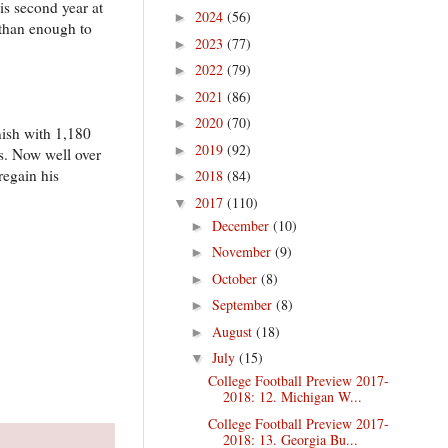
is second year at
2024
(56)
►
 than enough to
2023
(77)
►
2022
(79)
►
2021
(86)
►
2020
(70)
►
nish with 1,180
2019
(92)
►
es. Now well over
regain his
2018
(84)
►
2017
(110)
▼
December
(10)
►
November
(9)
►
October
(8)
►
September
(8)
►
August
(18)
►
July
(15)
▼
College Football Preview 2017-
2018: 12. Michigan W...
College Football Preview 2017-
2018: 13. Georgia Bu...