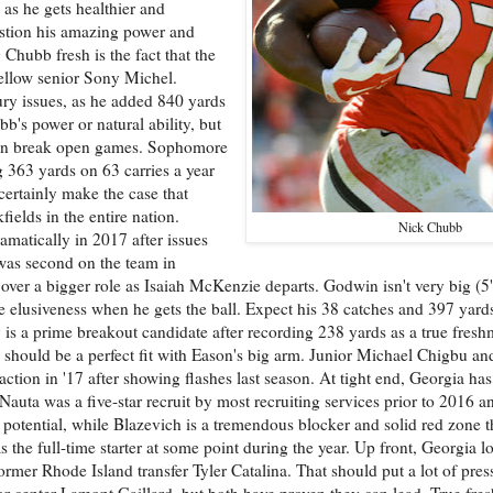
as he gets healthier and
uestion his amazing power and
hubb fresh is the fact that the
ellow senior Sony Michel.
ury issues, as he added 840 yards
's power or natural ability, but
 can break open games. Sophomore
 363 yards on 63 carries a year
certainly make the case that
ields in the entire nation.
Nick Chubb
amatically in 2017 after issues
was second on the team in
 over a bigger role as Isaiah McKenzie departs. Godwin isn't very big (
 elusiveness when he gets the ball. Expect his 38 catches and 397 yards
s a prime breakout candidate after recording 238 yards as a true fresh
nd should be a perfect fit with Eason's big arm. Junior Michael Chigbu an
ion in '17 after showing flashes last season. At tight end, Georgia has
 Nauta was a five-star recruit by most recruiting services prior to 2016 
 potential, while Blazevich is a tremendous blocker and solid red zone t
s the full-time starter at some point during the year. Up front, Georgia lo
rmer Rhode Island transfer Tyler Catalina. That should put a lot of press
ior center Lamont Gaillard, but both have proven they can lead. True fre