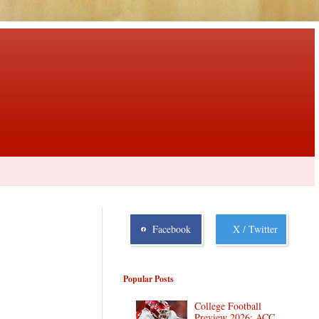
Facebook
X / Twitter
Popular Posts
College Football
Preview 2026: ACC