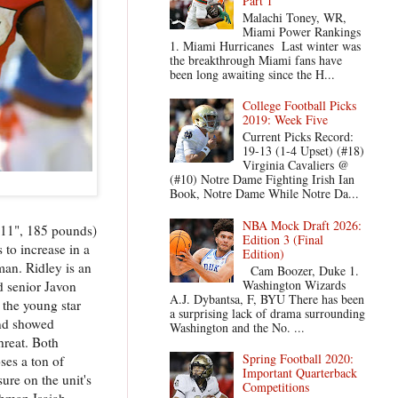
Part 1
Malachi Toney, WR,
Miami Power Rankings
1. Miami Hurricanes Last winter was
the breakthrough Miami fans have
been long awaiting since the H...
College Football Picks
2019: Week Five
Current Picks Record:
19-13 (1-4 Upset) (#18)
Virginia Cavaliers @
(#10) Notre Dame Fighting Irish Ian
Book, Notre Dame While Notre Da...
NBA Mock Draft 2026:
5'11", 185 pounds)
Edition 3 (Final
 to increase in a
Edition)
man. Ridley is an
Cam Boozer, Duke 1.
Washington Wizards
d senior Javon
A.J. Dybantsa, F, BYU There has been
 the young star
a surprising lack of drama surrounding
and showed
Washington and the No. ...
hreat. Both
Spring Football 2020:
ses a ton of
Important Quarterback
ure on the unit's
Competitions
shman Isaiah