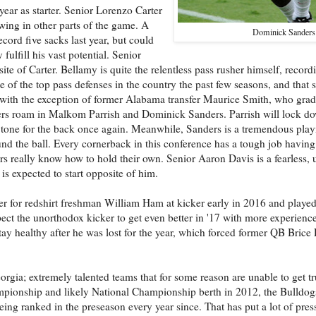
t year as starter. Senior Lorenzo Carter
rowing in other parts of the game. A
Dominick Sanders
record five sacks last year, but could
fulfill his vast potential. Senior
ite of Carter. Bellamy is quite the relentless pass rusher himself, reco
of the top pass defenses in the country the past few seasons, and that 
, with the exception of former Alabama transfer Maurice Smith, who gra
yers roam in Malkom Parrish and Dominick Sanders. Parrish will lock do
 the tone for the back once again. Meanwhile, Sanders is a tremendous pl
nd the ball. Every cornerback in this conference has a tough job having
rs really know how to hold their own. Senior Aaron Davis is a fearless, 
s expected to start opposite of him.
for redshirt freshman William Ham at kicker early in 2016 and played
ct the unorthodox kicker to get even better in '17 with more experience
y healthy after he was lost for the year, which forced former QB Brice
orgia; extremely talented teams that for some reason are unable to get tr
pionship and likely National Championship berth in 2012, the Bulldog
eing ranked in the preseason every year since. That has put a lot of pre