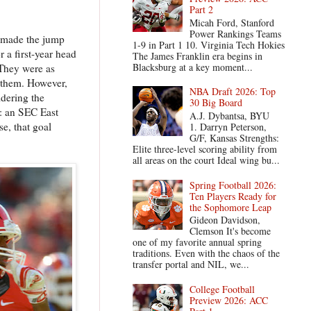
Part 2
Micah Ford, Stanford
Power Rankings Teams
y made the jump
1-9 in Part 1 10. Virginia Tech Hokies
 a first-year head
The James Franklin era begins in
Blacksburg at a key moment...
 They were as
 them. However,
NBA Draft 2026: Top
idering the
30 Big Board
s: an SEC East
A.J. Dybantsa, BYU
se, that goal
1. Darryn Peterson,
G/F, Kansas Strengths:
Elite three-level scoring ability from
all areas on the court Ideal wing bu...
Spring Football 2026:
Ten Players Ready for
the Sophomore Leap
Gideon Davidson,
Clemson It's become
one of my favorite annual spring
traditions. Even with the chaos of the
transfer portal and NIL, we...
College Football
Preview 2026: ACC