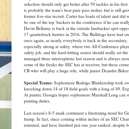
selection should only get better after 59 tackles in his firs
is probably the team's best pure pass rusher, but is still g
former five-star recruit, Carter has loads of talent and did 
be one of the top 'backers in the conference if he can really 
Davin Bellamy is back at the outside linebacker spot oppos
17 quarterback hurries in 2016. The Bulldogs have had one 
once again, as nearly everybody is back in the secondary
especially strong at safety, where two All-Conference pla
safety job, and the hard-hitting senior should really set
managed three interceptions last season and is always arou
some of the freaks the SEC has at receiver, but these corne
CB who will play a huge role, while junior Deandre Baker i
Special Teams:
Sophomore Rodrigo Blankenship took over 
knocking down 14 of 18 field goals with a long of 49. Expe
At punter, Georgia hopes sophomore Marshall Long can sta
punting duties.
Last season's 8-5 mark continued a frustrating trend for Ge
hump. In fact, since coming within inches of an SEC Cham
returned, and have finished just one year ranked, despite b