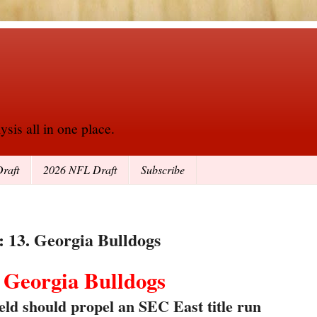
sis all in one place.
raft
2026 NFL Draft
Subscribe
: 13. Georgia Bulldogs
. Georgia Bulldogs
ld should propel an SEC East title run