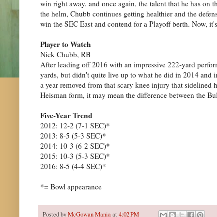
win right away, and once again, the talent that he has on th
the helm, Chubb continues getting healthier and the defense
win the SEC East and contend for a Playoff berth. Now, it'
Player to Watch
Nick Chubb, RB
After leading off 2016 with an impressive 222-yard perfor
yards, but didn't quite live up to what he did in 2014 and 
a year removed from that scary knee injury that sidelined 
Heisman form, it may mean the difference between the Bul
Five-Year Trend
2012: 12-2 (7-1 SEC)*
2013: 8-5 (5-3 SEC)*
2014: 10-3 (6-2 SEC)*
2015: 10-3 (5-3 SEC)*
2016: 8-5 (4-4 SEC)*
*= Bowl appearance
Posted by
McGowan Mania
at
4:02 PM