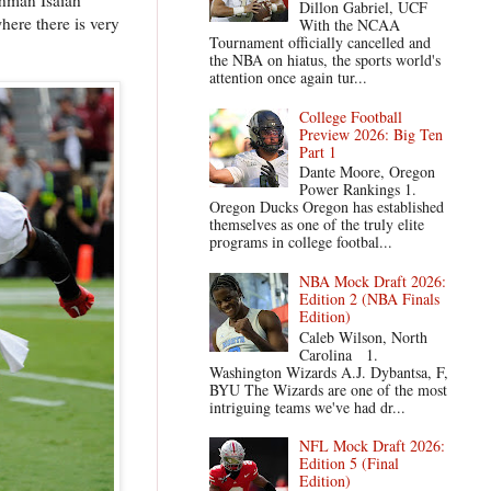
Dillon Gabriel, UCF
here there is very
With the NCAA
Tournament officially cancelled and
the NBA on hiatus, the sports world's
attention once again tur...
College Football
Preview 2026: Big Ten
Part 1
Dante Moore, Oregon
Power Rankings 1.
Oregon Ducks Oregon has established
themselves as one of the truly elite
programs in college footbal...
NBA Mock Draft 2026:
Edition 2 (NBA Finals
Edition)
Caleb Wilson, North
Carolina 1.
Washington Wizards A.J. Dybantsa, F,
BYU The Wizards are one of the most
intriguing teams we've had dr...
NFL Mock Draft 2026:
Edition 5 (Final
Edition)