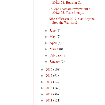
2018: 24. Houston Co...
College Football Preview 2017-
2018: 25. Texas Long...
NBA Offseason 2017: Can Anyone
Stop the Warriors?
June
(6)
►
May
(7)
►
April
(8)
►
March
(8)
►
February
(7)
►
January
(6)
►
2016
(108)
►
2015
(91)
►
2014
(129)
►
2013
(140)
►
2012
(86)
►
2011
(121)
►