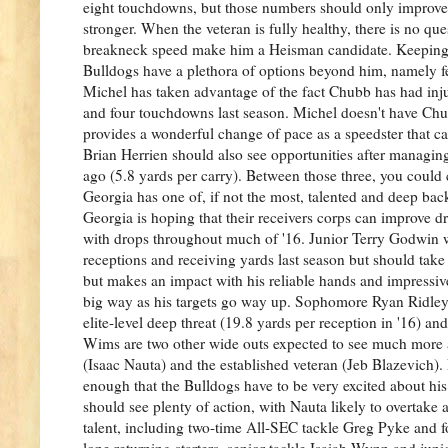
eight touchdowns, but those numbers should only improve 
stronger. When the veteran is fully healthy, there is no q
breakneck speed make him a Heisman candidate. Keeping C
Bulldogs have a plethora of options beyond him, namely f
Michel has taken advantage of the fact Chubb has had inj
and four touchdowns last season. Michel doesn't have Chubb
provides a wonderful change of pace as a speedster that
Brian Herrien should also see opportunities after managing
ago (5.8 yards per carry). Between those three, you could 
Georgia has one of, if not the most, talented and deep backf
Georgia is hoping that their receivers corps can improve dr
with drops throughout much of '16. Junior Terry Godwin 
receptions and receiving yards last season but should take
but makes an impact with his reliable hands and impressive
big way as his targets go way up. Sophomore Ryan Ridley i
elite-level deep threat (19.8 yards per reception in '16) a
Wims are two other wide outs expected to see much more act
(Isaac Nauta) and the established veteran (Jeb Blazevich).
enough that the Bulldogs have to be very excited about his
should see plenty of action, with Nauta likely to overtake a
talent, including two-time All-SEC tackle Greg Pyke and fo
lone returning starters, senior tackle Isaiah Wynn and jun