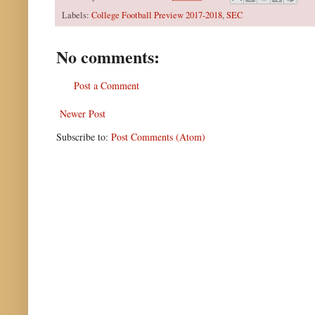
Labels:
College Football Preview 2017-2018
,
SEC
No comments:
Post a Comment
Newer Post
Subscribe to:
Post Comments (Atom)