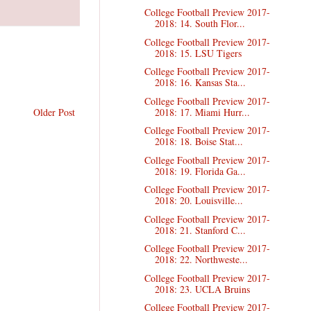
College Football Preview 2017-
2018: 14. South Flor...
College Football Preview 2017-
2018: 15. LSU Tigers
College Football Preview 2017-
2018: 16. Kansas Sta...
College Football Preview 2017-
2018: 17. Miami Hurr...
Older Post
College Football Preview 2017-
2018: 18. Boise Stat...
College Football Preview 2017-
2018: 19. Florida Ga...
College Football Preview 2017-
2018: 20. Louisville...
College Football Preview 2017-
2018: 21. Stanford C...
College Football Preview 2017-
2018: 22. Northweste...
College Football Preview 2017-
2018: 23. UCLA Bruins
College Football Preview 2017-