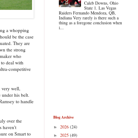
Caleb Downs, Ohio
State 1. Las Vegas
Raiders Fernando Mendoza, QB,
Indiana Very rarely is there such a
thing as a foregone conclusion when
i...
rding a whopping
should be the case
duated. They are
wn the strong
aymaker who
 to deal with
ultra-competitive
 very well,
 under his belt.
 Ramsey to handle
Blog Archive
uly over the
2026
(24)
s haven't
►
ssure on Smart to
2025
(49)
►