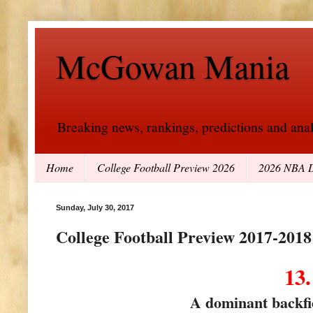
McGowan Mania
Breaking news, rankings, predictions and analy
Home
College Football Preview 2026
2026 NBA D
Sunday, July 30, 2017
College Football Preview 2017-2018
13
A dominant backfie