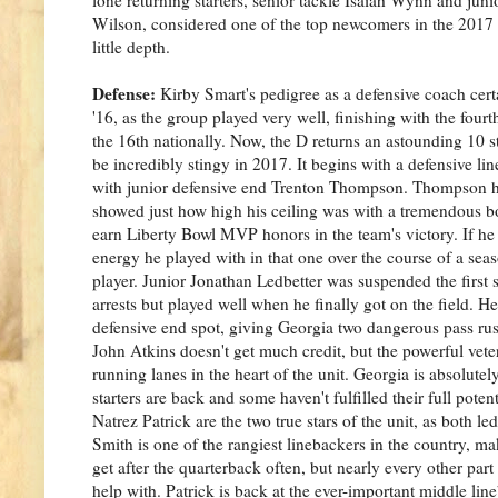
Wilson, considered one of the top newcomers in the 2017 re
little depth.
Defense:
Kirby Smart's pedigree as a defensive coach cert
'16, as the group played very well, finishing with the fourt
the 16th nationally. Now, the D returns an astounding 10 sta
be incredibly stingy in 2017. It begins with a defensive lin
with junior defensive end Trenton Thompson. Thompson ha
showed just how high his ceiling was with a tremendous 
earn Liberty Bowl MVP honors in the team's victory. If he 
energy he played with in that one over the course of a sea
player. Junior Jonathan Ledbetter was suspended the first 
arrests but played well when he finally got on the field. He 
defensive end spot, giving Georgia two dangerous pass rus
John Atkins doesn't get much credit, but the powerful veter
running lanes in the heart of the unit. Georgia is absolutel
starters are back and some haven't fulfilled their full pote
Natrez Patrick are the two true stars of the unit, as both le
Smith is one of the rangiest linebackers in the country, m
get after the quarterback often, but nearly every other part
help with. Patrick is back at the ever-important middle li