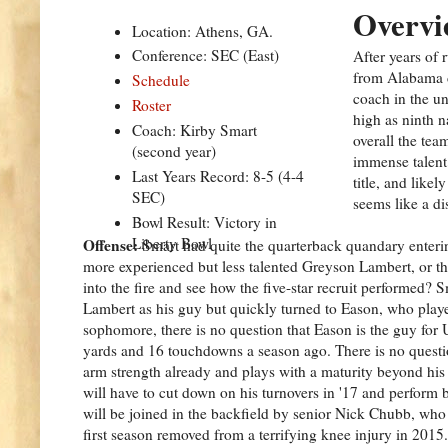
Overvi
Location: Athens, GA.
Conference: SEC (East)
After years of
from Alabama d
Schedule
coach in the u
Roster
high as ninth 
Coach: Kirby Smart
overall the tea
(second year)
immense talent 
Last Years Record: 8-5 (4-4
title, and like
SEC)
seems like a dis
Bowl Result: Victory in
Liberty Bowl
Offense:
Smart had quite the quarterback quandary enteri
more experienced but less talented Greyson Lambert, or t
into the fire and see how the five-star recruit performed? S
Lambert as his guy but quickly turned to Eason, who playe
sophomore, there is no question that Eason is the guy for 
yards and 16 touchdowns a season ago. There is no question
arm strength already and plays with a maturity beyond his
will have to cut down on his turnovers in '17 and perform 
will be joined in the backfield by senior Nick Chubb, who 
first season removed from a terrifying knee injury in 201