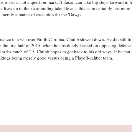
is roster is not a question mark. If Eason can take big steps forward in h
 lives up to their astounding talent levels, this team certainly has more
s merely a matter of execution for the 'Dawgs.
mance in a win over North Carolina, Chubb slowed down. He did still fi
in the first half of 2015, when he absolutely feasted on opposing defens
him for much of '15, Chubb hopes to get back to his old ways. If he can 
ldogs being merely good versus being a Playoff-caliber team.