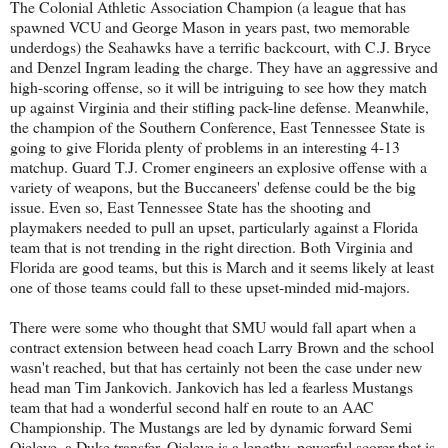
The Colonial Athletic Association Champion (a league that has
spawned VCU and George Mason in years past, two memorable
underdogs) the Seahawks have a terrific backcourt, with C.J. Bryce
and Denzel Ingram leading the charge. They have an aggressive and
high-scoring offense, so it will be intriguing to see how they match
up against Virginia and their stifling pack-line defense. Meanwhile,
the champion of the Southern Conference, East Tennessee State is
going to give Florida plenty of problems in an interesting 4-13
matchup. Guard T.J. Cromer engineers an explosive offense with a
variety of weapons, but the Buccaneers' defense could be the big
issue. Even so, East Tennessee State has the shooting and
playmakers needed to pull an upset, particularly against a Florida
team that is not trending in the right direction. Both Virginia and
Florida are good teams, but this is March and it seems likely at least
one of those teams could fall to these upset-minded mid-majors.
There were some who thought that SMU would fall apart when a
contract extension between head coach Larry Brown and the school
wasn't reached, but that has certainly not been the case under new
head man Tim Jankovich. Jankovich has led a fearless Mustangs
team that had a wonderful second half en route to an AAC
Championship. The Mustangs are led by dynamic forward Semi
Ojeleye, a Duke transfer. Ojeleye is a lengthy, powerful scorer that is