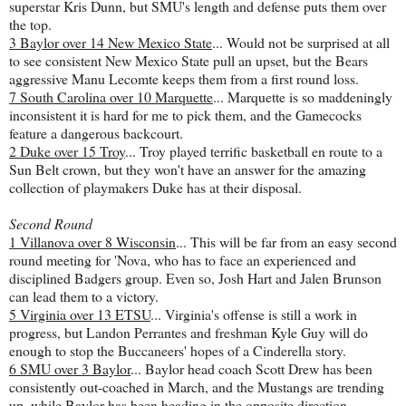
superstar Kris Dunn, but SMU's length and defense puts them over
the top.
3 Baylor over 14 New Mexico State
... Would not be surprised at all
to see consistent New Mexico State pull an upset, but the Bears
aggressive Manu Lecomte keeps them from a first round loss.
7 South Carolina over 10 Marquette
... Marquette is so maddeningly
inconsistent it is hard for me to pick them, and the Gamecocks
feature a dangerous backcourt.
2 Duke over 15 Troy
... Troy played terrific basketball en route to a
Sun Belt crown, but they won't have an answer for the amazing
collection of playmakers Duke has at their disposal.
Second Round
1 Villanova over 8 Wisconsin
... This will be far from an easy second
round meeting for 'Nova, who has to face an experienced and
disciplined Badgers group. Even so, Josh Hart and Jalen Brunson
can lead them to a victory.
5 Virginia over 13 ETSU
... Virginia's offense is still a work in
progress, but Landon Perrantes and freshman Kyle Guy will do
enough to stop the Buccaneers' hopes of a Cinderella story.
6 SMU over 3 Baylor
... Baylor head coach Scott Drew has been
consistently out-coached in March, and the Mustangs are trending
up, while Baylor has been heading in the opposite direction.