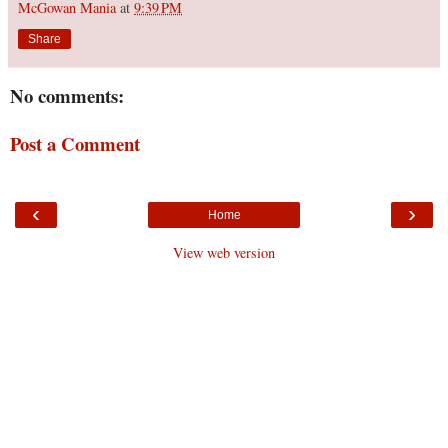
McGowan Mania
at
9:39 PM
Share
No comments:
Post a Comment
‹
›
Home
View web version