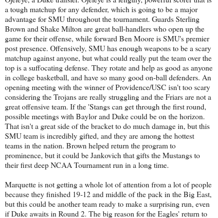
a tough matchup for any defender, which is going to be a major
advantage for SMU throughout the tournament. Guards Sterling
Brown and Shake Milton are great ball-handlers who open up the
game for their offense, while forward Ben Moore is SMU's premier
post presence. Offensively, SMU has enough weapons to be a scary
matchup against anyone, but what could really put the team over the
top is a suffocating defense. They rotate and help as good as anyone
in college basketball, and have so many good on-ball defenders. An
opening meeting with the winner of Providence/USC isn't too scary
considering the Trojans are really struggling and the Friars are not a
great offensive team. If the 'Stangs can get through the first round,
possible meetings with Baylor and Duke could be on the horizon.
That isn't a great side of the bracket to do much damage in, but this
SMU team is incredibly gifted, and they are among the hottest
teams in the nation. Brown helped return the program to
prominence, but it could be Jankovich that gifts the Mustangs to
their first deep NCAA Tournament run in a long time.
Marquette is not getting a whole lot of attention from a lot of people
because they finished 19-12 and middle of the pack in the Big East,
but this could be another team ready to make a surprising run, even
if Duke awaits in Round 2. The big reason for the Eagles' return to