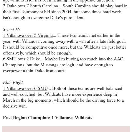
2 Duke over 7 South Carolina
... South Carolina should play hard in
their first Tournament bid since 2004, but some times hard work
isn't enough to overcome Duke's pure talent.
Sweet 16
1 Villanova over 5 Virginia
... These two teams met earlier in the
year, with Villanova coming away with a win after a late field goal.
It should be competitive once more, but the Wildcats are just better
offensively, which should be enough.
6 SMU over 2 Duke
... Maybe I'm buying too much into the AAC
Champions, but the Mustangs are legit, and have enough to
overpower a thin Duke frontcourt.
Elite Eight
1 Villanova over 6 SMU
... Both of these teams are well-balanced
and well-coached, but Wildcats have more experience deep in
March in the big moments, which should be the driving force to a
decisive win.
East Region Champion: 1 Villanova Wildcats