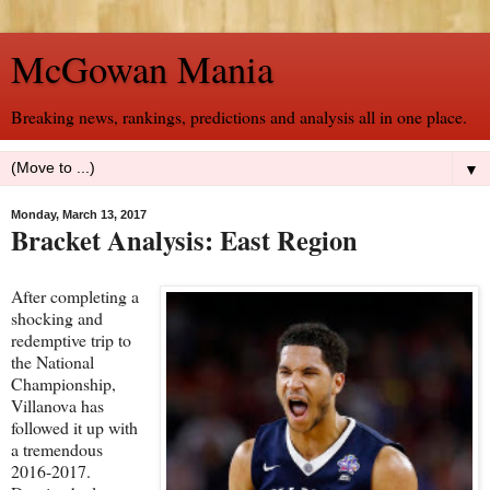
McGowan Mania
Breaking news, rankings, predictions and analysis all in one place.
▼
Monday, March 13, 2017
Bracket Analysis: East Region
After completing a
shocking and
redemptive trip to
the National
Championship,
Villanova has
followed it up with
a tremendous
2016-2017.