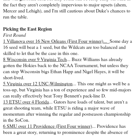
the fact they aren't completely impervious to major upsets (ahem,
Mercer and Lehigh), and I'm still cautious about Duke's chances to
run the table.
Picking the East Region
First Round
1 Villanova over 16 New Orleans (First Four winner)...
Some day a
16 seed will beat a 1 seed, but the Wildcats are too balanced and
skilled to let that be the case in this one.
8 Wisconsin over 9 Virginia Tech
... Buzz Williams has already
gotten the Hokies back to the NCAA Tournament, but unless they
can stop Wisconsin bigs Ethan Happ and Nigel Hayes, it will be
short-lived.
5 Virginia over 12 UNC-Wilmington
... This one might as well be a
toss-up, but Virginia has a ton of experience and so few mid-majors
can really effectively beat Tony Bennett's pack-line D.
13 ETSU over 4 Florida
... Gators have loads of talent, but aren't a
great shooting team, while ETSU is riding a major wave of
momentum after winning the regular and postseason championship
in the SoCon.
6 SMU over 11 Providence (First Four winner)
... Providence has
been a great story, returning to prominence despite the absence of