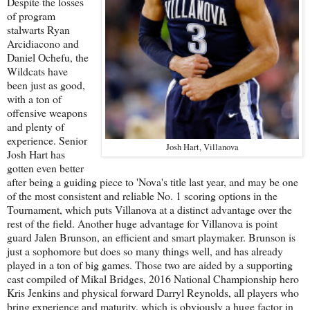
Despite the losses
of program
stalwarts Ryan
Arcidiacono and
Daniel Ochefu, the
Wildcats have
been just as good,
with a ton of
offensive weapons
and plenty of
experience. Senior
Josh Hart, Villanova
Josh Hart has
gotten even better
after being a guiding piece to 'Nova's title last year, and may be one
of the most consistent and reliable No. 1 scoring options in the
Tournament, which puts Villanova at a distinct advantage over the
rest of the field. Another huge advantage for Villanova is point
guard Jalen Brunson, an efficient and smart playmaker. Brunson is
just a sophomore but does so many things well, and has already
played in a ton of big games. Those two are aided by a supporting
cast compiled of Mikal Bridges, 2016 National Championship hero
Kris Jenkins and physical forward Darryl Reynolds, all players who
bring experience and maturity, which is obviously a huge factor in