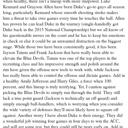
when healthy, there isn't a lineup with more starpower. Luke
Kennard and Grayson Allen have been Duke's go-to guys all season
long, particularly Kennard whose smooth shooting stroke makes
him a threat to take over games every time he touches the ball. Allen
has proven he can lead Duke in the tourney (single-handedly got
Duke back in the 2015 National Championship) but we all know of
his questionable moves on the court and he has to keep his emotions
in check or else it could be an unwanted distraction on the biggest
stage. While those two have been consistently good, it has been
Jayson Tatum and Frank Jackson that have really been able to
elevate the Blue Devils. Tatum was one of the top players in the
recruiting class and his impressive strength and polish around the
rim have given the offense new tools to work with, while Jackson
has really been able to control the offense and dictate games. Add in
a healthy Amile Jefferson and Harry Giles, a force when 100
percent, and this lineup is truly terrifying. Yet, I caution against
picking the Blue Devils to simply run through the field. They still
lack a true point guard (Jackson is technically an off-guard) and
simply enough ball-handlers, which is worrying when you consider
the wide variety of defenses they'll most likely have to square off
against. Another worry I have about Duke is their energy. They did
a wonderful job winning four games in four days to win the ACC,
and will get some rest, but they could still be rusty early on. Add in