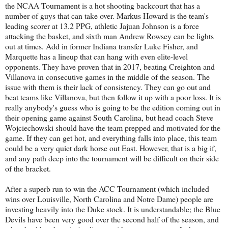
the NCAA Tournament is a hot shooting backcourt that has a
number of guys that can take over. Markus Howard is the team's
leading scorer at 13.2 PPG, athletic Jajuan Johnson is a force
attacking the basket, and sixth man Andrew Rowsey can be lights
out at times. Add in former Indiana transfer Luke Fisher, and
Marquette has a lineup that can hang with even elite-level
opponents. They have proven that in 2017, beating Creighton and
Villanova in consecutive games in the middle of the season. The
issue with them is their lack of consistency. They can go out and
beat teams like Villanova, but then follow it up with a poor loss. It is
really anybody's guess who is going to be the edition coming out in
their opening game against South Carolina, but head coach Steve
Wojciechowski should have the team prepped and motivated for the
game. If they can get hot, and everything falls into place, this team
could be a very quiet dark horse out East. However, that is a big if,
and any path deep into the tournament will be difficult on their side
of the bracket.
After a superb run to win the ACC Tournament (which included
wins over Louisville, North Carolina and Notre Dame) people are
investing heavily into the Duke stock. It is understandable; the Blue
Devils have been very good over the second half of the season, and