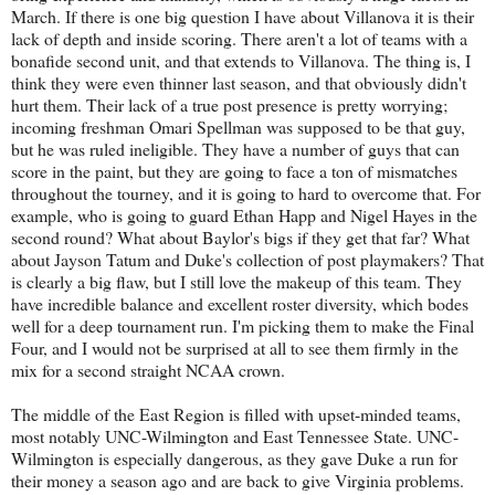
March. If there is one big question I have about Villanova it is their
lack of depth and inside scoring. There aren't a lot of teams with a
bonafide second unit, and that extends to Villanova. The thing is, I
think they were even thinner last season, and that obviously didn't
hurt them. Their lack of a true post presence is pretty worrying;
incoming freshman Omari Spellman was supposed to be that guy,
but he was ruled ineligible. They have a number of guys that can
score in the paint, but they are going to face a ton of mismatches
throughout the tourney, and it is going to hard to overcome that. For
example, who is going to guard Ethan Happ and Nigel Hayes in the
second round? What about Baylor's bigs if they get that far? What
about Jayson Tatum and Duke's collection of post playmakers? That
is clearly a big flaw, but I still love the makeup of this team. They
have incredible balance and excellent roster diversity, which bodes
well for a deep tournament run. I'm picking them to make the Final
Four, and I would not be surprised at all to see them firmly in the
mix for a second straight NCAA crown.
The middle of the East Region is filled with upset-minded teams,
most notably UNC-Wilmington and East Tennessee State. UNC-
Wilmington is especially dangerous, as they gave Duke a run for
their money a season ago and are back to give Virginia problems.