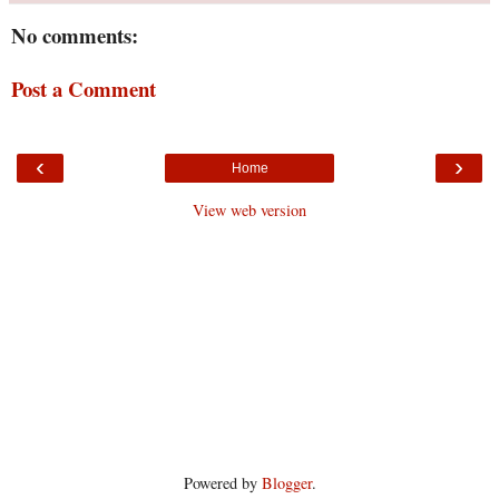
No comments:
Post a Comment
‹
›
Home
View web version
Powered by
Blogger
.