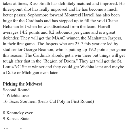
takes at times, Russ Smith has definitely matured and improved. His
three-point shot has really improved and he has become a much
better passer. Sophomore forward Montrezl Harrell has also been
huge for the Cardinals and has stepped up to fill the void Chane
Behanan left when he was dismissed from the team. Harrell
averages 14.2 points and 8.2 rebounds per game and is a great
defender. They will get the MAAC winner, the Manhattan Jaspers,
in their first game. The Jaspers who are 25-7 this year are led by
stud senior George Beamon, who is putting up 19.2 points per game
this season. The Cardinals should get a win there but things will get
tough after that in the "Region of Doom." They get will get the St.
Louis/NC State winner and they could get Wichita later and maybe
a Duke or Michigan even later.
Picking the Midwest
Second Round
1 Wichita over
16 Texas Southern (beats Cal Poly in First Round)
8 Kentucky over
9 Kansas State