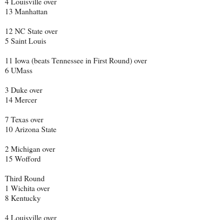
4 Louisville over
13 Manhattan
12 NC State over
5 Saint Louis
11 Iowa (beats Tennessee in First Round) over
6 UMass
3 Duke over
14 Mercer
7 Texas over
10 Arizona State
2 Michigan over
15 Wofford
Third Round
1 Wichita over
8 Kentucky
4 Louisville over