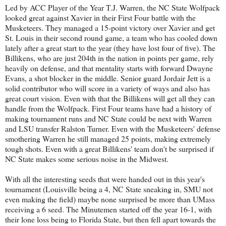
Led by ACC Player of the Year T.J. Warren, the NC State Wolfpack
looked great against Xavier in their First Four battle with the
Musketeers. They managed a 15-point victory over Xavier and get
St. Louis in their second round game, a team who has cooled down
lately after a great start to the year (they have lost four of five). The
Billikens, who are just 204th in the nation in points per game, rely
heavily on defense, and that mentality starts with forward Dwayne
Evans, a shot blocker in the middle. Senior guard Jordair Jett is a
solid contributor who will score in a variety of ways and also has
great court vision. Even with that the Billikens will get all they can
handle from the Wolfpack. First Four teams have had a history of
making tournament runs and NC State could be next with Warren
and LSU transfer Ralston Turner. Even with the Musketeers' defense
smothering Warren he still managed 25 points, making extremely
tough shots. Even with a great Billikens' team don't be surprised if
NC State makes some serious noise in the Midwest.
With all the interesting seeds that were handed out in this year's
tournament (Louisville being a 4, NC State sneaking in, SMU not
even making the field) maybe none surprised be more than UMass
receiving a 6 seed. The Minutemen started off the year 16-1, with
their lone loss being to Florida State, but then fell apart towards the