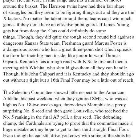
around the basket. The Harrison twins have had their fair share
of struggles but they seem to be figuring things out and they are the
X-factors. No matter the talent around them, teams can't win much
games if they don't have an effective point guard. If James Young
gets hot from deep the 'Cats could definitely do some
things. Though, they did quite the tough second round bid against a
dangerous Kansas State team. Freshman guard Marcus Foster is
a dangerous scorer who has a great three-point shot which spreads
the floor for their big men inside, like junior forward Thomas
Gipson. Kentucky has a rough road with K-State first and then a
meeting with Wichita, who should give them all they can handle.
Though, it is John Calipari and it is Kentucky and they shouldn't go
out without a fight but a 16th Final Four may be a little out of reach.
The Selection Committee showed little respect to the American
Athletic this past weekend when they ignored SMU, who was as
high as No. 18 two weeks ago, threw down Memphis to a pretty
surprising No. 8 seed and then gave Louisville, who received the
No. 5 ranking in the final AP poll, a four seed. The defending
champ, the Cardinals are trying to prove that the committee made a
huge mistake as they hope to get to their third straight Final Four.
Even though he can still drive you crazy with some of the shots he