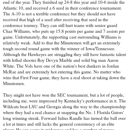
end of the year. They finished up 24-8 this year and 10-6 inside the
Atlantic 10, and received a 6 seed in their conference tournament.
The A-10 is not a terrible conference but they should not have
received that high of a seed after receiving that seed in the
conference tourney. They can still hurt teams with senior guard
Chaz Williams, who puts up 15.8 points per game and 7 assists per
game. Unfortunately, the supporting cast surrounding Williams is
relatively weak. Add to that the Minutemen will get an extremely
tough second round game with the winner of Iowa/Tennessee.
Although the Hawkeyes are struggling they still have fantastic talent
with lethal shooter Roy Devyn Marble and solid big man Aaron
White. The Vols have one of the nation's best dunkers in Jordan
McRae and are extremely hot entering this game. No matter who
wins that First Four game, they have a real shoot at taking down the
Minutemen.
They might not have won the SEC tournament, but a lot of people,
including me, were impressed by Kentucky's performance in it. The
Wildcats beat LSU and Georgia along the way to the championship
where they had a real chance at snapping the No. 1 Florida Gators'
long winning streak. Forward Julius Randle has turned the ball over
a lot at times and still lacks the general consistency of an elite
player. He can score in mid range and has a number of moves