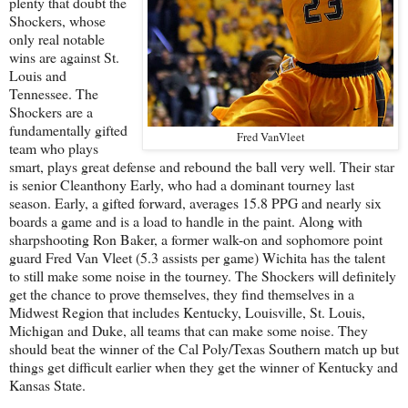
plenty that doubt the
Shockers, whose
only real notable
wins are against St.
Louis and
Tennessee. The
Shockers are a
fundamentally gifted
Fred VanVleet
team who plays
smart, plays great defense and rebound the ball very well. Their star
is senior Cleanthony Early, who had a dominant tourney last
season. Early, a gifted forward, averages 15.8 PPG and nearly six
boards a game and is a load to handle in the paint. Along with
sharpshooting Ron Baker, a former walk-on and sophomore point
guard Fred Van Vleet (5.3 assists per game) Wichita has the talent
to still make some noise in the tourney. The Shockers will definitely
get the chance to prove themselves, they find themselves in a
Midwest Region that includes Kentucky, Louisville, St. Louis,
Michigan and Duke, all teams that can make some noise. They
should beat the winner of the Cal Poly/Texas Southern match up but
things get difficult earlier when they get the winner of Kentucky and
Kansas State.