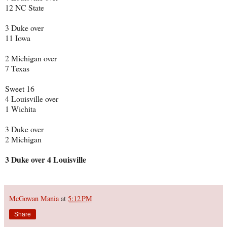
12 NC State
3 Duke over
11 Iowa
2 Michigan over
7 Texas
Sweet 16
4 Louisville over
1 Wichita
3 Duke over
2 Michigan
3 Duke over 4 Louisville
McGowan Mania
at
5:12 PM
Share