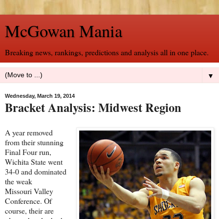
McGowan Mania
Breaking news, rankings, predictions and analysis all in one place.
▼
Wednesday, March 19, 2014
Bracket Analysis: Midwest Region
A year removed
from their stunning
Final Four run,
Wichita State went
34-0 and dominated
the weak
Missouri Valley
Conference. Of
course, their are