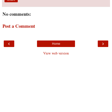
No comments:
Post a Comment
‹
›
Home
View web version