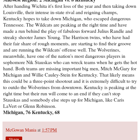
After handing Wichita it's first loss of the year and then taking down
Louisville, their intense in-state rival and reigning champs,
Kentucky hopes to take down Michigan, who escaped dangerous
Tennessee. The Wildcats are peaking at the right time and have
made a run behind the play of fabulous forward Julius Randle and
streaky shooter James Young. The Harrison twins, who have had
their fair share of rough moments, are starting to find their groove
and are running the Wildcats' offense well. The Wolverines,
meanwhile, have one of the nation's most dangerous players in
sophomore Nik Stauskas who can wreck teams when he gets the hot
hand. Both teams are missing important big men, Mitch McGary for
Michigan and Willie Cauley-Stein for Kentucky. That likely means
this could be a three-point shootout and it is extremely difficult to try
to outdo the Wolverines from downtown. Kentucky is peaking at the
right time but their run will come to an end if they can't stop
Stauskas and somebody else steps up for Michigan, like Caris
LaVert or Glenn Robinson.
Michigan, 76 Kentucky, 68
McGowan Mania
at
1:57 PM
Share