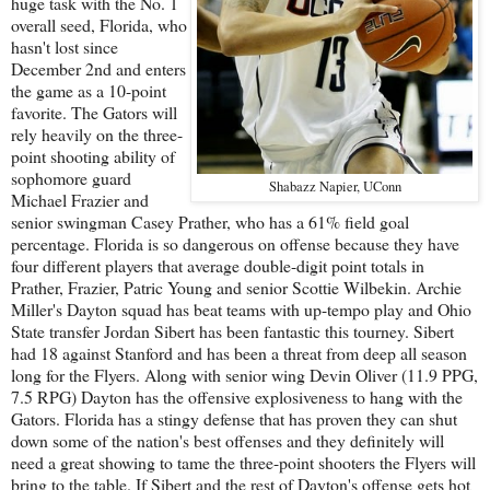
huge task with the No. 1
overall seed, Florida, who
hasn't lost since
December 2nd and enters
the game as a 10-point
favorite. The Gators will
rely heavily on the three-
point shooting ability of
sophomore guard
Shabazz Napier, UConn
Michael Frazier and
senior swingman Casey Prather, who has a 61% field goal
percentage. Florida is so dangerous on offense because they have
four different players that average double-digit point totals in
Prather, Frazier, Patric Young and senior Scottie Wilbekin. Archie
Miller's Dayton squad has beat teams with up-tempo play and Ohio
State transfer Jordan Sibert has been fantastic this tourney. Sibert
had 18 against Stanford and has been a threat from deep all season
long for the Flyers. Along with senior wing Devin Oliver (11.9 PPG,
7.5 RPG) Dayton has the offensive explosiveness to hang with the
Gators. Florida has a stingy defense that has proven they can shut
down some of the nation's best offenses and they definitely will
need a great showing to tame the three-point shooters the Flyers will
bring to the table. If Sibert and the rest of Dayton's offense gets hot