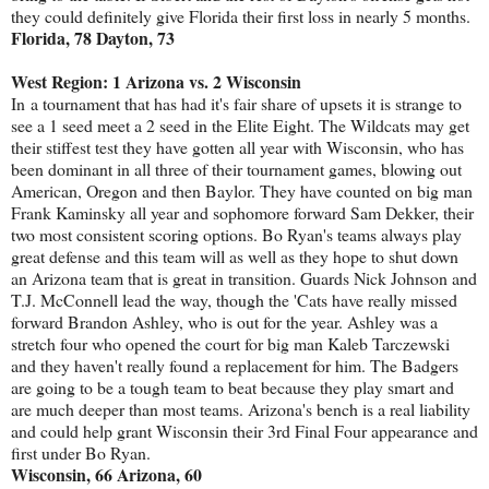
they could definitely give Florida their first loss in nearly 5 months.
Florida, 78 Dayton, 73
West Region: 1 Arizona vs. 2 Wisconsin
In a tournament that has had it's fair share of upsets it is strange to
see a 1 seed meet a 2 seed in the Elite Eight. The Wildcats may get
their stiffest test they have gotten all year with Wisconsin, who has
been dominant in all three of their tournament games, blowing out
American, Oregon and then Baylor. They have counted on big man
Frank Kaminsky all year and sophomore forward Sam Dekker, their
two most consistent scoring options. Bo Ryan's teams always play
great defense and this team will as well as they hope to shut down
an Arizona team that is great in transition. Guards Nick Johnson and
T.J. McConnell lead the way, though the 'Cats have really missed
forward Brandon Ashley, who is out for the year. Ashley was a
stretch four who opened the court for big man Kaleb Tarczewski
and they haven't really found a replacement for him. The Badgers
are going to be a tough team to beat because they play smart and
are much deeper than most teams. Arizona's bench is a real liability
and could help grant Wisconsin their 3rd Final Four appearance and
first under Bo Ryan.
Wisconsin, 66 Arizona, 60