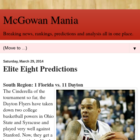
McGowan Mania
Breaking news, rankings, predictions and analysis all in one place.
▼
Saturday, March 29, 2014
Elite Eight Predictions
South Region: 1 Florida vs. 11 Dayton
The Cinderella of the
tournament so far, the
Dayton Flyers have taken
down two college
basketball powers in Ohio
State and Syracuse and
played very well against
Stanford. Now, they get a