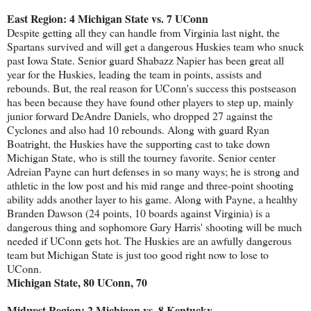
East Region: 4 Michigan State vs. 7 UConn
Despite getting all they can handle from Virginia last night, the
Spartans survived and will get a dangerous Huskies team who snuck
past Iowa State. Senior guard Shabazz Napier has been great all
year for the Huskies, leading the team in points, assists and
rebounds. But, the real reason for UConn's success this postseason
has been because they have found other players to step up, mainly
junior forward DeAndre Daniels, who dropped 27 against the
Cyclones and also had 10 rebounds. Along with guard Ryan
Boatright, the Huskies have the supporting cast to take down
Michigan State, who is still the tourney favorite. Senior center
Adreian Payne can hurt defenses in so many ways; he is strong and
athletic in the low post and his mid range and three-point shooting
ability adds another layer to his game. Along with Payne, a healthy
Branden Dawson (24 points, 10 boards against Virginia) is a
dangerous thing and sophomore Gary Harris' shooting will be much
needed if UConn gets hot. The Huskies are an awfully dangerous
team but Michigan State is just too good right now to lose to
UConn.
Michigan State, 80 UConn, 70
Midwest Region: 2 Michigan vs. 8 Kentucky