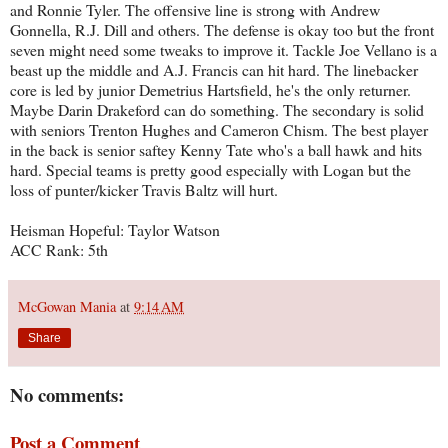
and Ronnie Tyler. The offensive line is strong with Andrew
Gonnella, R.J. Dill and others. The defense is okay too but the front
seven might need some tweaks to improve it. Tackle Joe Vellano is a
beast up the middle and A.J. Francis can hit hard. The linebacker
core is led by junior Demetrius Hartsfield, he's the only returner.
Maybe Darin Drakeford can do something. The secondary is solid
with seniors Trenton Hughes and Cameron Chism. The best player
in the back is senior saftey Kenny Tate who's a ball hawk and hits
hard. Special teams is pretty good especially with Logan but the
loss of punter/kicker Travis Baltz will hurt.
Heisman Hopeful: Taylor Watson
ACC Rank: 5th
McGowan Mania
at
9:14 AM
Share
No comments:
Post a Comment