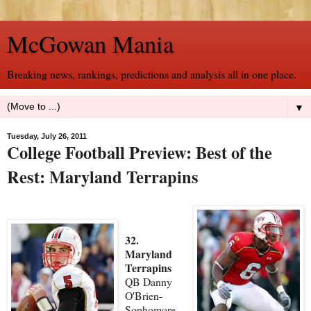
McGowan Mania
Breaking news, rankings, predictions and analysis all in one place.
▼
Tuesday, July 26, 2011
College Football Preview: Best of the
Rest: Maryland Terrapins
32.
Maryland
Terrapins
QB Danny
O'Brien-
Sophomore