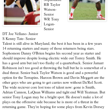
RB Taylor
Watson-
Senior
WR Tony
Logan-
Senior
DT Joe Vellano- Junior
S Kenny Tate- Senior
Talent is still alive in Maryland, the best it has been in a few years
14 returning starters and many of those returners being stars.
Sophomore Danny O'Brien begins his second year as starter and
should improve despite losing electric wide out Torrey Smith. He
has a good arm but isn't too flashy of a quarterback. Senior Jamarr
Robinson isn't too good at throwing the ball but he is somewhat of a
dual threat. Senior back Taylor Watson is good and a powerful
option for the Terrapins. Haroon Brown and Davin Meggett are the
other guys who are going to get carries now without Da'Rel Scott.
The wide reciever core lost tons of talent now: gone is Smith,
Adrian Cannon, LaQuan Williams and tight end Will Yeatman. But
senior Tony Logan may be a bright spot. He doesn't make a lot of
plays on the offensive side because he is more of a threat in the
returning game. They're hoping for some plays from Kevin Dorsey