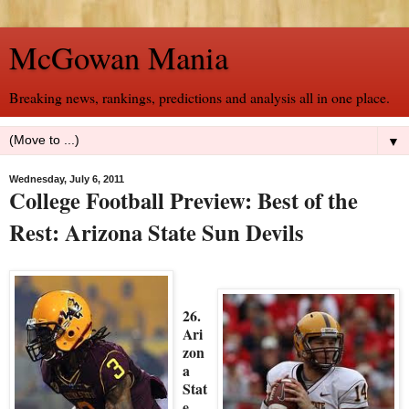
McGowan Mania
Breaking news, rankings, predictions and analysis all in one place.
▼
Wednesday, July 6, 2011
College Football Preview: Best of the
Rest: Arizona State Sun Devils
26.
Ari
zon
a
Stat
e