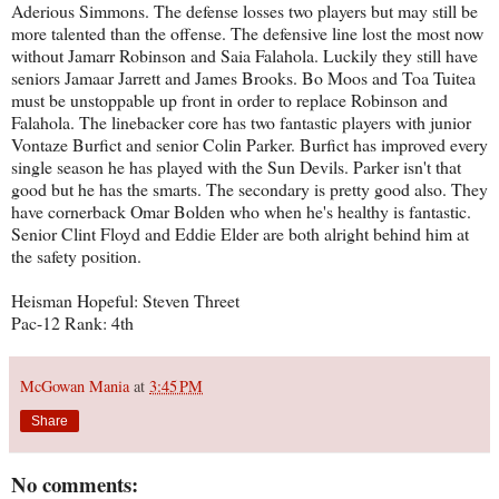
Aderious Simmons. The defense losses two players but may still be
more talented than the offense. The defensive line lost the most now
without Jamarr Robinson and Saia Falahola. Luckily they still have
seniors Jamaar Jarrett and James Brooks. Bo Moos and Toa Tuitea
must be unstoppable up front in order to replace Robinson and
Falahola. The linebacker core has two fantastic players with junior
Vontaze Burfict and senior Colin Parker. Burfict has improved every
single season he has played with the Sun Devils. Parker isn't that
good but he has the smarts. The secondary is pretty good also. They
have cornerback Omar Bolden who when he's healthy is fantastic.
Senior Clint Floyd and Eddie Elder are both alright behind him at
the safety position.
Heisman Hopeful: Steven Threet
Pac-12 Rank: 4th
McGowan Mania
at
3:45 PM
Share
No comments: