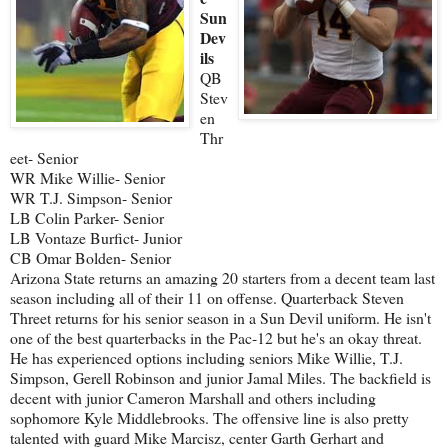
Sun
Dev
ils
QB
Stev
en
Thr
eet- Senior
WR Mike Willie- Senior
WR T.J. Simpson- Senior
LB Colin Parker- Senior
LB Vontaze Burfict- Junior
CB Omar Bolden- Senior
Arizona State returns an amazing 20 starters from a decent team last
season including all of their 11 on offense. Quarterback Steven
Threet returns for his senior season in a Sun Devil uniform. He isn't
one of the best quarterbacks in the Pac-12 but he's an okay threat.
He has experienced options including seniors Mike Willie, T.J.
Simpson, Gerell Robinson and junior Jamal Miles. The backfield is
decent with junior Cameron Marshall and others including
sophomore Kyle Middlebrooks. The offensive line is also pretty
talented with guard Mike Marcisz, center Garth Gerhart and