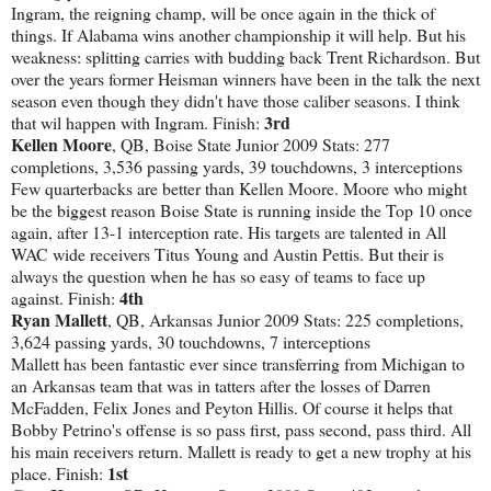
Ingram, the reigning champ, will be once again in the thick of
things. If Alabama wins another championship it will help. But his
weakness: splitting carries with budding back Trent Richardson. But
over the years former Heisman winners have been in the talk the next
season even though they didn't have those caliber seasons. I think
3rd
that wil happen with Ingram. Finish:
Kellen Moore
, QB, Boise State Junior 2009 Stats: 277
completions, 3,536 passing yards, 39 touchdowns, 3 interceptions
Few quarterbacks are better than Kellen Moore. Moore who might
be the biggest reason Boise State is running inside the Top 10 once
again, after 13-1 interception rate. His targets are talented in All
WAC wide receivers Titus Young and Austin Pettis. But their is
always the question when he has so easy of teams to face up
4th
against. Finish:
Ryan Mallett
, QB, Arkansas Junior 2009 Stats: 225 completions,
3,624 passing yards, 30 touchdowns, 7 interceptions
Mallett has been fantastic ever since transferring from Michigan to
an Arkansas team that was in tatters after the losses of Darren
McFadden, Felix Jones and Peyton Hillis. Of course it helps that
Bobby Petrino's offense is so pass first, pass second, pass third. All
his main receivers return. Mallett is ready to get a new trophy at his
1st
place. Finish: