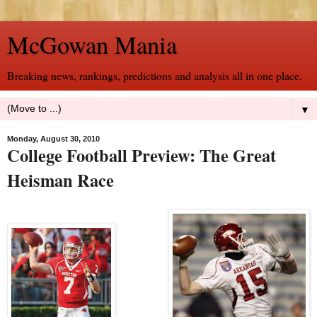
McGowan Mania
Breaking news, rankings, predictions and analysis all in one place.
▼
Monday, August 30, 2010
College Football Preview: The Great
Heisman Race