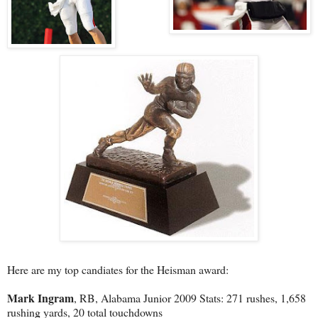
Here are my top candiates for the Heisman award:
Mark Ingram
, RB, Alabama Junior 2009 Stats: 271 rushes, 1,658
rushing yards, 20 total touchdowns