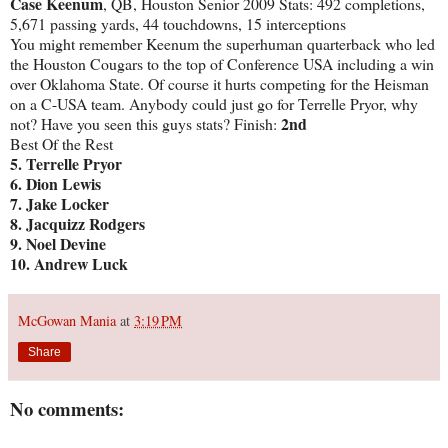
Case Keenum
, QB, Houston Senior 2009 Stats: 492 completions,
5,671 passing yards, 44 touchdowns, 15 interceptions
You might remember Keenum the superhuman quarterback who led
the Houston Cougars to the top of Conference USA including a win
over Oklahoma State. Of course it hurts competing for the Heisman
on a C-USA team. Anybody could just go for Terrelle Pryor, why
2nd
not? Have you seen this guys stats? Finish:
Best Of the Rest
5.
Terrelle Pryor
6. Dion Lewis
7. Jake Locker
8. Jacquizz Rodgers
9. Noel Devine
10. Andrew Luck
McGowan Mania
at
3:19 PM
Share
No comments: