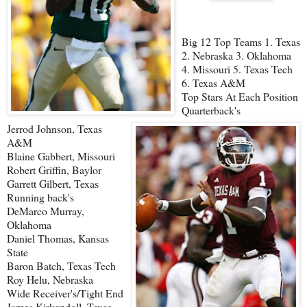
Big 12 Top Teams 1. Texas
2. Nebraska 3. Oklahoma
4. Missouri 5. Texas Tech
6. Texas A&M
Top Stars At Each Position
Quarterback's
Jerrod Johnson, Texas
A&M
Blaine Gabbert, Missouri
Robert Griffin, Baylor
Garrett Gilbert, Texas
Running back's
DeMarco Murray,
Oklahoma
Daniel Thomas, Kansas
State
Baron Batch, Texas Tech
Roy Helu, Nebraska
Wide Receiver's/Tight End
James Kirkendoll, Texas