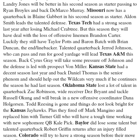
Landry Jones will be better in his second season as starter passing to
Missouri
Ryan Broyles and back DeMarco Murray.
now has a
quarterback in Blaine Gabbert in his second season as starter. Aldon
Texas Tech
Smith leads the talented defense.
had a strong season
last year after losing Michael Crabtree. But this season they will
have deal with the loss of offensive linemen Brandon Carter.
Luckily they still have Taylor Potts and Baron Batch with Brian
Duncan, the end/linebacker. Talented quarterback Jerrod Johnson,
Texas A&M
who can pass and run for good yardage will lead
this
season. Back Cyrus Gray will take some pressure off Johnson and
Kansas
State
the defense is led with prospect Von Miller.
had a
decent season last year and back Daniel Thomas is the senior
phenom and should help out the Wildcats very much if he continues
Oklahoma State
the season he had last season.
lost a lot of talent in
quarterback Zac Robinson, wide receiver Dez Bryant and tackle
Russell Okung and will break in a new offensive coordinator Dana
Holgorsen. Todd Reesing is gone and things do not look bright for
Kansas
the
Jayhawks. Plus they fired off Mark Mangino and
replaced him with Turner Gill who will have a tough time working
Baylor
with new sophomore QB Kale Pick.
did lose some talent but
talented quarterback Robert Griffin returns after an injury filled
Colorado
season.
will try to have a strong season before their move