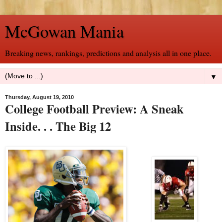
McGowan Mania
Breaking news, rankings, predictions and analysis all in one place.
▼
Thursday, August 19, 2010
College Football Preview: A Sneak
Inside. . . The Big 12