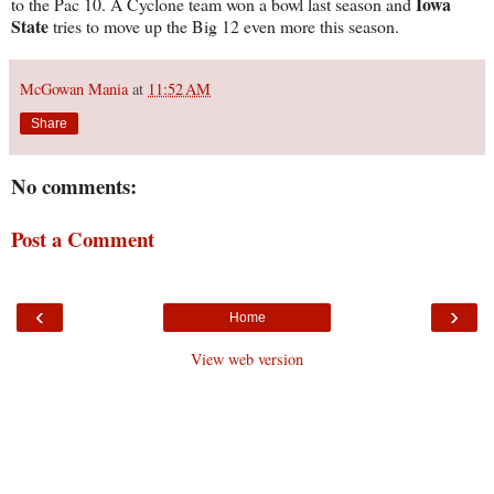
Iowa
to the Pac 10. A Cyclone team won a bowl last season and
State
tries to move up the Big 12 even more this season.
McGowan Mania
at
11:52 AM
Share
No comments:
Post a Comment
‹
›
Home
View web version