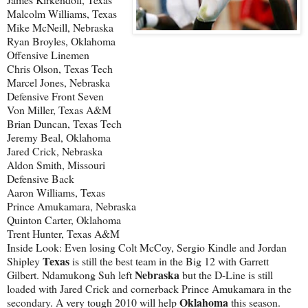
Malcolm Williams, Texas
Mike McNeill, Nebraska
Ryan Broyles, Oklahoma
Offensive Linemen
Chris Olson, Texas Tech
Marcel Jones, Nebraska
Defensive Front Seven
Von Miller, Texas A&M
Brian Duncan, Texas Tech
Jeremy Beal, Oklahoma
Jared Crick, Nebraska
Aldon Smith, Missouri
Defensive Back
Aaron Williams, Texas
Prince Amukamara, Nebraska
Quinton Carter, Oklahoma
Trent Hunter, Texas A&M
Inside Look: Even losing Colt McCoy, Sergio Kindle and Jordan
Texas
Shipley
is still the best team in the Big 12 with Garrett
Nebraska
Gilbert. Ndamukong Suh left
but the D-Line is still
loaded with Jared Crick and cornerback Prince Amukamara in the
Oklahoma
secondary. A very tough 2010 will help
this season.